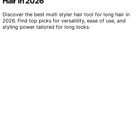
Hair in 2026
Discover the best multi styler hair tool for long hair in
2026. Find top picks for versatility, ease of use, and
styling power tailored for long locks.