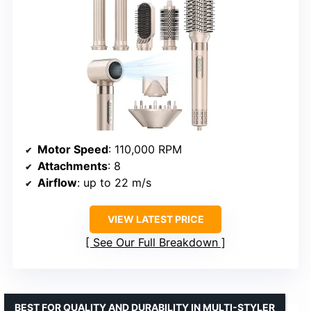
Motor Speed
: 110,000 RPM
Attachments
: 8
Airflow
: up to 22 m/s
VIEW LATEST PRICE
See Our Full Breakdown
BEST FOR QUALITY AND DURABILITY IN MULTI-STYLER