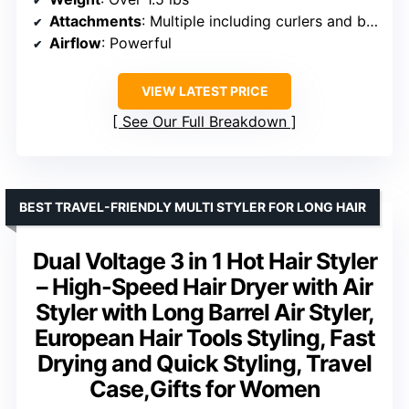
Attachments
: Multiple including curlers and brushes
Airflow
: Powerful
VIEW LATEST PRICE
See Our Full Breakdown
BEST TRAVEL-FRIENDLY MULTI STYLER FOR LONG HAIR
Dual Voltage 3 in 1 Hot Hair Styler
– High-Speed Hair Dryer with Air
Styler with Long Barrel Air Styler,
European Hair Tools Styling, Fast
Drying and Quick Styling, Travel
Case,Gifts for Women