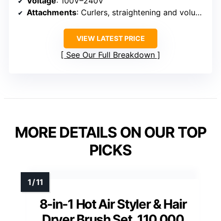
Voltage
: 100V–240V
Attachments
: Curlers, straightening and volumizing brushes
VIEW LATEST PRICE
See Our Full Breakdown
MORE DETAILS ON OUR TOP
PICKS
8-in-1 Hot Air Styler & Hair
Dryer Brush Set, 110,000