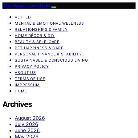
The Happy Loved Life
VETTED
MENTAL & EMOTIONAL WELLNESS
RELATIONSHIPS & FAMILY
HOME DÉCOR & DIY
BEAUTY & SELF-CARE
PET HAPPINESS & CARE
PERSONAL FINANCE & STABILITY
SUSTAINABLE & CONSCIOUS LIVING
PRIVACY POLICY
ABOUT US
TERMS OF USE
IMPRESSUM
HOME
Archives
August 2026
July 2026
June 2026
May 2026