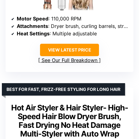
Motor Speed
: 110,000 RPM
Attachments
: Dryer brush, curling barrels, straightening brush
Heat Settings
: Multiple adjustable
VIEW LATEST PRICE
See Our Full Breakdown
BEST FOR FAST, FRIZZ-FREE STYLING FOR LONG HAIR
Hot Air Styler & Hair Styler- High-
Speed Hair Blow Dryer Brush,
Fast Drying No Heat Damage
Multi-Styler with Auto Wrap