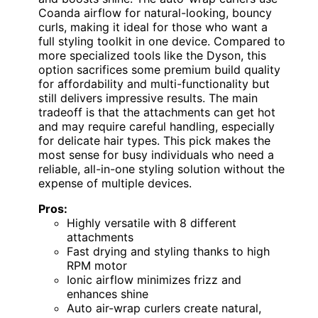
Coanda airflow for natural-looking, bouncy
curls, making it ideal for those who want a
full styling toolkit in one device. Compared to
more specialized tools like the Dyson, this
option sacrifices some premium build quality
for affordability and multi-functionality but
still delivers impressive results. The main
tradeoff is that the attachments can get hot
and may require careful handling, especially
for delicate hair types. This pick makes the
most sense for busy individuals who need a
reliable, all-in-one styling solution without the
expense of multiple devices.
Pros:
Highly versatile with 8 different
attachments
Fast drying and styling thanks to high
RPM motor
Ionic airflow minimizes frizz and
enhances shine
Auto air-wrap curlers create natural,