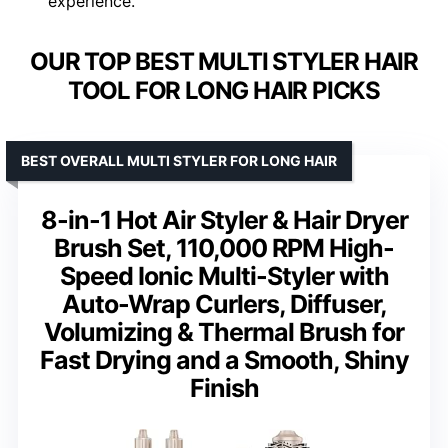
experience.
OUR TOP BEST MULTI STYLER HAIR
TOOL FOR LONG HAIR PICKS
BEST OVERALL MULTI STYLER FOR LONG HAIR
8-in-1 Hot Air Styler & Hair Dryer
Brush Set, 110,000 RPM High-
Speed Ionic Multi-Styler with
Auto-Wrap Curlers, Diffuser,
Volumizing & Thermal Brush for
Fast Drying and a Smooth, Shiny
Finish