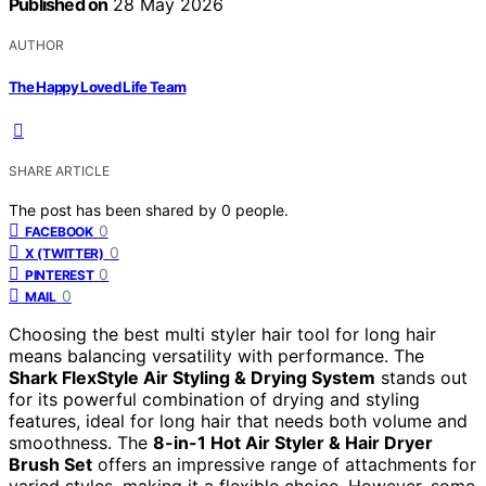
Published on
28 May 2026
AUTHOR
The Happy Loved Life Team
SHARE ARTICLE
The post has been shared by
0
people.
0
FACEBOOK
0
X (TWITTER)
0
PINTEREST
0
MAIL
Choosing the best multi styler hair tool for long hair
means balancing versatility with performance. The
Shark FlexStyle Air Styling & Drying System
stands out
for its powerful combination of drying and styling
features, ideal for long hair that needs both volume and
smoothness. The
8-in-1 Hot Air Styler & Hair Dryer
Brush Set
offers an impressive range of attachments for
varied styles, making it a flexible choice. However, some