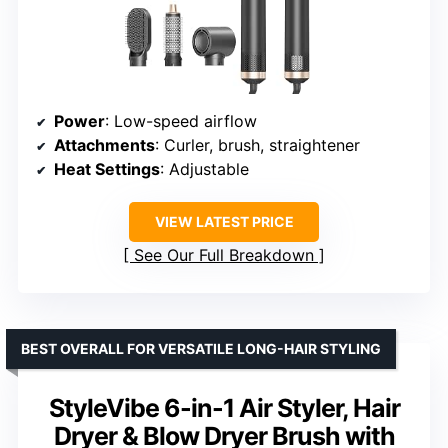
Power
: Low-speed airflow
Attachments
: Curler, brush, straightener
Heat Settings
: Adjustable
VIEW LATEST PRICE
See Our Full Breakdown
BEST OVERALL FOR VERSATILE LONG-HAIR STYLING
StyleVibe 6-in-1 Air Styler, Hair
Dryer & Blow Dryer Brush with