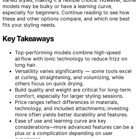
models may be bulky or have a learning curve,
especially for beginners. Continue reading to see how
these and other options compare, and which one best
fits your styling needs.
Key Takeaways
Top-performing models combine high-speed
airflow with ionic technology to reduce frizz on
long hair.
Versatility varies significantly — some tools excel
at curling, straightening, and volumizing, while
others focus on quick drying.
Build quality and weight are critical for long-term
comfort, especially for larger styling sessions.
Price ranges reflect differences in materials,
technology, and included attachments; investing
more often yields better durability and features.
Ease of use and learning curve are key
considerations—more advanced features can be a
plus or a complication depending on user