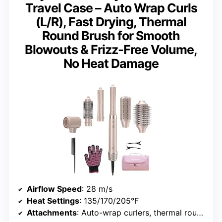
Travel Case – Auto Wrap Curls
(L/R), Fast Drying, Thermal
Round Brush for Smooth
Blowouts & Frizz-Free Volume,
No Heat Damage
Airflow Speed
: 28 m/s
Heat Settings
: 135/170/205°F
Attachments
: Auto-wrap curlers, thermal round brush, styling concentrator