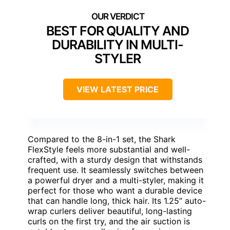
BEST FOR QUALITY AND
DURABILITY IN MULTI-
STYLER
VIEW LATEST PRICE
Compared to the 8-in-1 set, the Shark
FlexStyle feels more substantial and well-
crafted, with a sturdy design that withstands
frequent use. It seamlessly switches between
a powerful dryer and a multi-styler, making it
perfect for those who want a durable device
that can handle long, thick hair. Its 1.25” auto-
wrap curlers deliver beautiful, long-lasting
curls on the first try, and the air suction is