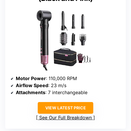
Motor Power
: 110,000 RPM
Airflow Speed
: 23 m/s
Attachments
: 7 interchangeable
VIEW LATEST PRICE
See Our Full Breakdown