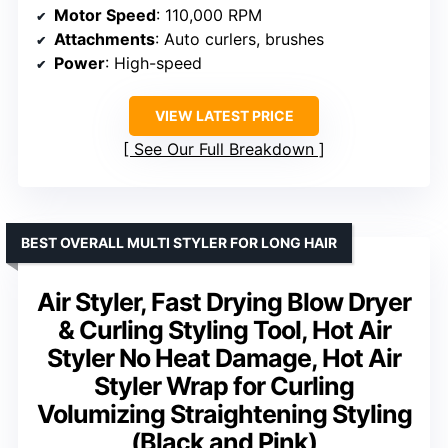
Motor Speed
: 110,000 RPM
Attachments
: Auto curlers, brushes
Power
: High-speed
VIEW LATEST PRICE
See Our Full Breakdown
BEST OVERALL MULTI STYLER FOR LONG HAIR
Air Styler, Fast Drying Blow Dryer
& Curling Styling Tool, Hot Air
Styler No Heat Damage, Hot Air
Styler Wrap for Curling
Volumizing Straightening Styling
(Black and Pink)