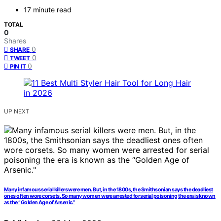
17 minute read
TOTAL
0
Shares
0
SHARE
0
TWEET
0
PIN IT
UP NEXT
Many infamous serial killers were men. But, in the 1800s, the Smithsonian says the deadliest
ones often wore corsets. So many women were arrested for serial poisoning the era is known
as the “Golden Age of Arsenic.”