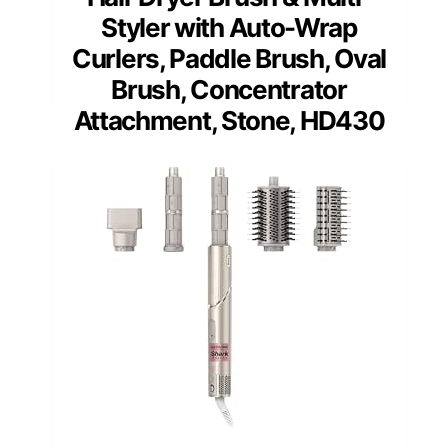
Styler with Auto-Wrap
Curlers, Paddle Brush, Oval
Brush, Concentrator
Attachment, Stone, HD430