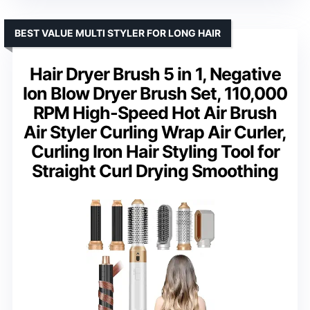
BEST VALUE MULTI STYLER FOR LONG HAIR
Hair Dryer Brush 5 in 1, Negative
Ion Blow Dryer Brush Set, 110,000
RPM High-Speed Hot Air Brush
Air Styler Curling Wrap Air Curler,
Curling Iron Hair Styling Tool for
Straight Curl Drying Smoothing