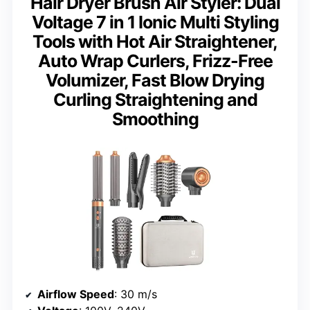
Hair Dryer Brush Air Styler: Dual
Voltage 7 in 1 Ionic Multi Styling
Tools with Hot Air Straightener,
Auto Wrap Curlers, Frizz-Free
Volumizer, Fast Blow Drying
Curling Straightening and
Smoothing
Airflow Speed
: 30 m/s