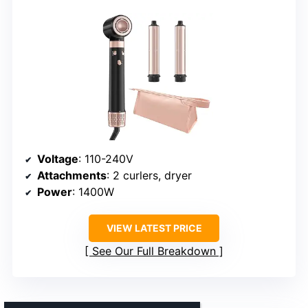
Voltage
: 110-240V
Attachments
: 2 curlers, dryer
Power
: 1400W
VIEW LATEST PRICE
See Our Full Breakdown