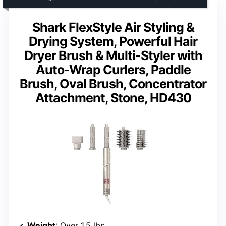
Shark FlexStyle Air Styling &
Drying System, Powerful Hair
Dryer Brush & Multi-Styler with
Auto-Wrap Curlers, Paddle
Brush, Oval Brush, Concentrator
Attachment, Stone, HD430
Weight
: Over 1.5 lbs