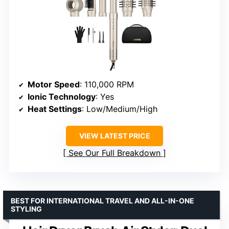
Motor Speed
: 110,000 RPM
Ionic Technology
: Yes
Heat Settings
: Low/Medium/High
VIEW LATEST PRICE
See Our Full Breakdown
BEST FOR INTERNATIONAL TRAVEL AND ALL-IN-ONE
STYLING