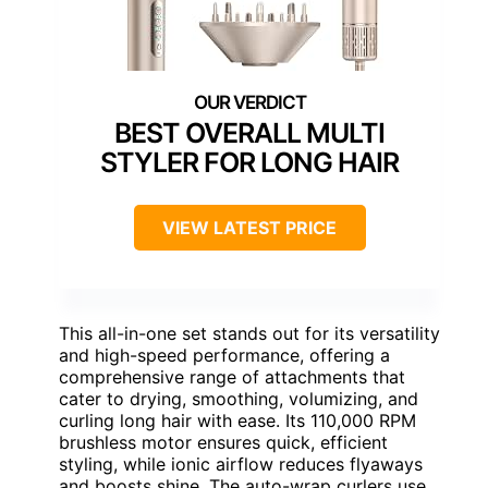
BEST OVERALL MULTI
STYLER FOR LONG HAIR
VIEW LATEST PRICE
This all-in-one set stands out for its versatility
and high-speed performance, offering a
comprehensive range of attachments that
cater to drying, smoothing, volumizing, and
curling long hair with ease. Its 110,000 RPM
brushless motor ensures quick, efficient
styling, while ionic airflow reduces flyaways
and boosts shine. The auto-wrap curlers use