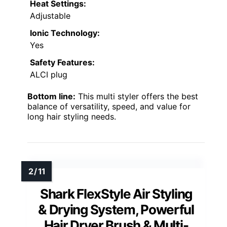
Heat Settings:
Adjustable
Ionic Technology:
Yes
Safety Features:
ALCI plug
Bottom line:
This multi styler offers the best
balance of versatility, speed, and value for
long hair styling needs.
Shark FlexStyle Air Styling
& Drying System, Powerful
Hair Dryer Brush & Multi-