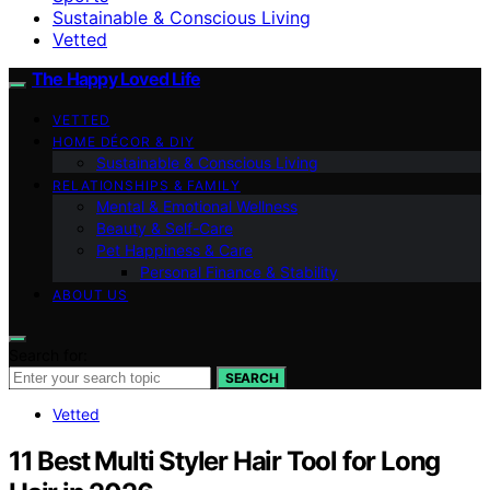
Sustainable & Conscious Living
Vetted
The Happy Loved Life
VETTED
HOME DÉCOR & DIY
Sustainable & Conscious Living
RELATIONSHIPS & FAMILY
Mental & Emotional Wellness
Beauty & Self-Care
Pet Happiness & Care
Personal Finance & Stability
ABOUT US
Search for:
SEARCH
Vetted
11 Best Multi Styler Hair Tool for Long