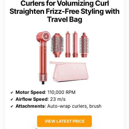
Curlers for Volumizing Curl
Straighten Frizz-Free Styling with
Travel Bag
Motor Speed
: 110,000 RPM
Airflow Speed
: 23 m/s
Attachments
: Auto-wrap curlers, brush
VIEW LATEST PRICE