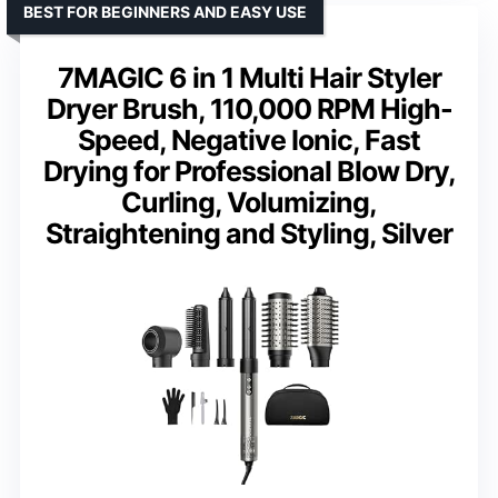
BEST FOR BEGINNERS AND EASY USE
7MAGIC 6 in 1 Multi Hair Styler
Dryer Brush, 110,000 RPM High-
Speed, Negative Ionic, Fast
Drying for Professional Blow Dry,
Curling, Volumizing,
Straightening and Styling, Silver