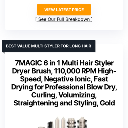
VIEW LATEST PRICE
See Our Full Breakdown
BEST VALUE MULTI STYLER FOR LONG HAIR
7MAGIC 6 in 1 Multi Hair Styler
Dryer Brush, 110,000 RPM High-
Speed, Negative Ionic, Fast
Drying for Professional Blow Dry,
Curling, Volumizing,
Straightening and Styling, Gold