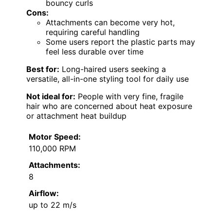
bouncy curls
Cons:
Attachments can become very hot,
requiring careful handling
Some users report the plastic parts may
feel less durable over time
Best for:
Long-haired users seeking a
versatile, all-in-one styling tool for daily use
Not ideal for:
People with very fine, fragile
hair who are concerned about heat exposure
or attachment heat buildup
Motor Speed:
110,000 RPM
Attachments:
8
Airflow:
up to 22 m/s