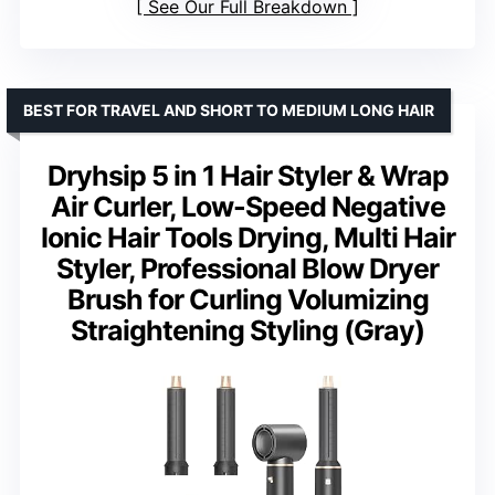
See Our Full Breakdown
BEST FOR TRAVEL AND SHORT TO MEDIUM LONG HAIR
Dryhsip 5 in 1 Hair Styler & Wrap
Air Curler, Low-Speed Negative
Ionic Hair Tools Drying, Multi Hair
Styler, Professional Blow Dryer
Brush for Curling Volumizing
Straightening Styling (Gray)