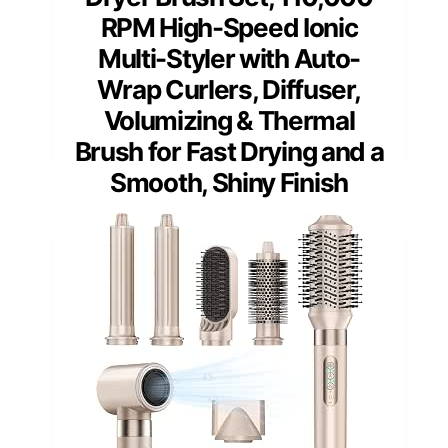
RPM High-Speed Ionic
Multi-Styler with Auto-
Wrap Curlers, Diffuser,
Volumizing & Thermal
Brush for Fast Drying and a
Smooth, Shiny Finish