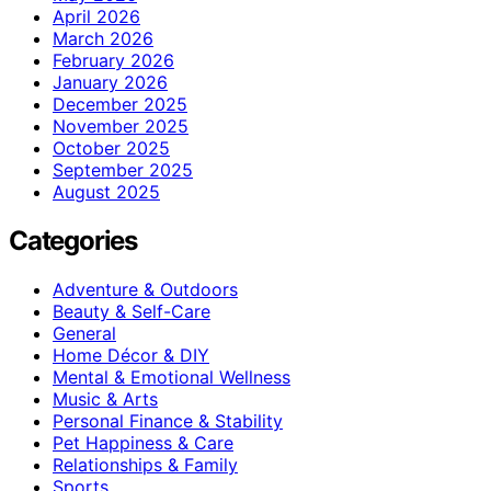
April 2026
March 2026
February 2026
January 2026
December 2025
November 2025
October 2025
September 2025
August 2025
Categories
Adventure & Outdoors
Beauty & Self-Care
General
Home Décor & DIY
Mental & Emotional Wellness
Music & Arts
Personal Finance & Stability
Pet Happiness & Care
Relationships & Family
Sports