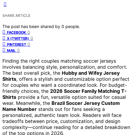
SHARE ARTICLE
The post has been shared by
0
people.
0
FACEBOOK
0
X (TWITTER)
0
PINTEREST
0
MAIL
Finding the right couples matching soccer jerseys
involves balancing style, personalization, and comfort.
The best overall pick, the
Hubby and Wifey Jersey
Shirts
, offers a stylish and customizable option perfect
for couples who want a coordinated look. For budget-
friendly choices, the
2026 Soccer Family Matching T-
Shirts
provide a fun, versatile option suited for casual
wear. Meanwhile, the
Brazil Soccer Jersey Custom
Name Number
stands out for fans seeking a
personalized, authentic team look. Readers will face
tradeoffs between price, customization, and design
complexity—continue reading for a detailed breakdown
of the top options in 2026.