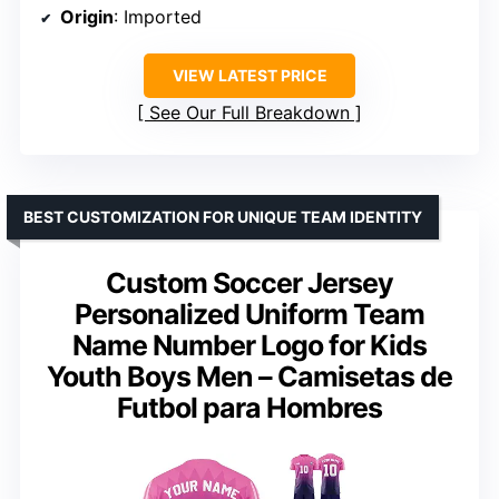
Origin
: Imported
VIEW LATEST PRICE
See Our Full Breakdown
BEST CUSTOMIZATION FOR UNIQUE TEAM IDENTITY
Custom Soccer Jersey
Personalized Uniform Team
Name Number Logo for Kids
Youth Boys Men – Camisetas de
Futbol para Hombres