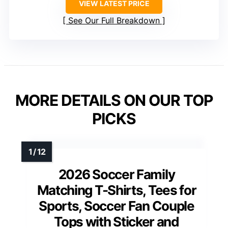
VIEW LATEST PRICE
See Our Full Breakdown
MORE DETAILS ON OUR TOP
PICKS
2026 Soccer Family
Matching T-Shirts, Tees for
Sports, Soccer Fan Couple
Tops with Sticker and