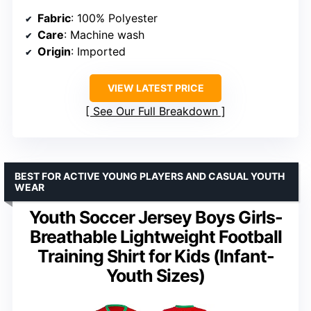
Fabric
: 100% Polyester
Care
: Machine wash
Origin
: Imported
VIEW LATEST PRICE
See Our Full Breakdown
BEST FOR ACTIVE YOUNG PLAYERS AND CASUAL YOUTH
WEAR
Youth Soccer Jersey Boys Girls-
Breathable Lightweight Football
Training Shirt for Kids (Infant-
Youth Sizes)