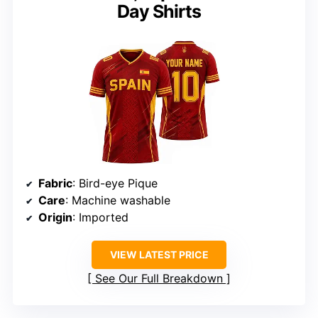
Day Shirts
Fabric
: Bird-eye Pique
Care
: Machine washable
Origin
: Imported
VIEW LATEST PRICE
See Our Full Breakdown