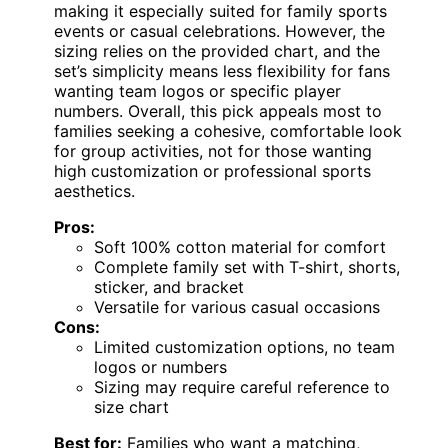
making it especially suited for family sports
events or casual celebrations. However, the
sizing relies on the provided chart, and the
set’s simplicity means less flexibility for fans
wanting team logos or specific player
numbers. Overall, this pick appeals most to
families seeking a cohesive, comfortable look
for group activities, not for those wanting
high customization or professional sports
aesthetics.
Pros:
Soft 100% cotton material for comfort
Complete family set with T-shirt, shorts,
sticker, and bracket
Versatile for various casual occasions
Cons:
Limited customization options, no team
logos or numbers
Sizing may require careful reference to
size chart
Best for:
Families who want a matching,