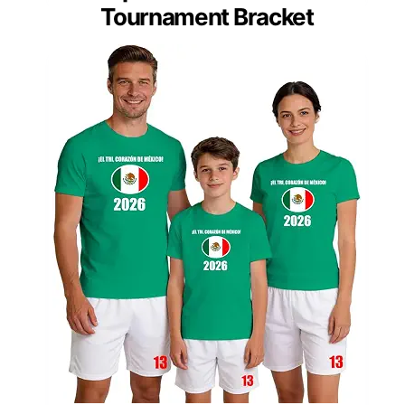
Tournament Bracket