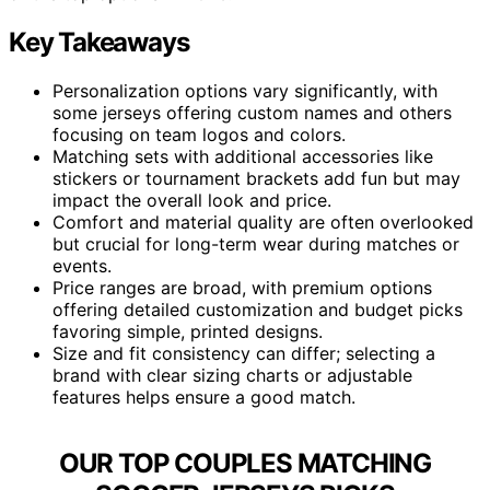
Key Takeaways
Personalization options vary significantly, with
some jerseys offering custom names and others
focusing on team logos and colors.
Matching sets with additional accessories like
stickers or tournament brackets add fun but may
impact the overall look and price.
Comfort and material quality are often overlooked
but crucial for long-term wear during matches or
events.
Price ranges are broad, with premium options
offering detailed customization and budget picks
favoring simple, printed designs.
Size and fit consistency can differ; selecting a
brand with clear sizing charts or adjustable
features helps ensure a good match.
OUR TOP COUPLES MATCHING