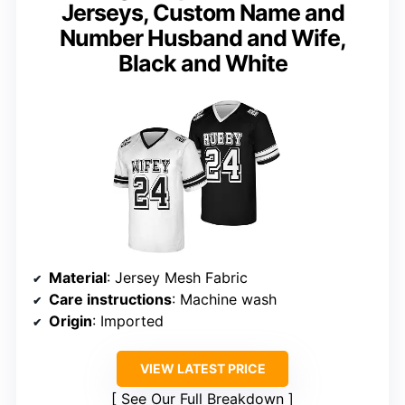
Jerseys, Custom Name and
Number Husband and Wife,
Black and White
Material
: Jersey Mesh Fabric
Care instructions
: Machine wash
Origin
: Imported
VIEW LATEST PRICE
See Our Full Breakdown