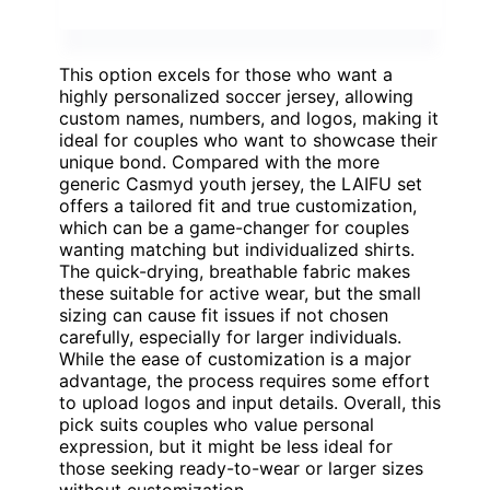
This option excels for those who want a
highly personalized soccer jersey, allowing
custom names, numbers, and logos, making it
ideal for couples who want to showcase their
unique bond. Compared with the more
generic Casmyd youth jersey, the LAIFU set
offers a tailored fit and true customization,
which can be a game-changer for couples
wanting matching but individualized shirts.
The quick-drying, breathable fabric makes
these suitable for active wear, but the small
sizing can cause fit issues if not chosen
carefully, especially for larger individuals.
While the ease of customization is a major
advantage, the process requires some effort
to upload logos and input details. Overall, this
pick suits couples who value personal
expression, but it might be less ideal for
those seeking ready-to-wear or larger sizes
without customization.