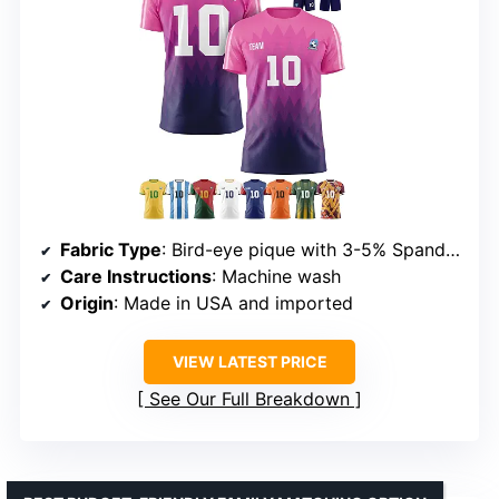
Fabric Type
: Bird-eye pique with 3-5% Spandex
Care Instructions
: Machine wash
Origin
: Made in USA and imported
VIEW LATEST PRICE
See Our Full Breakdown