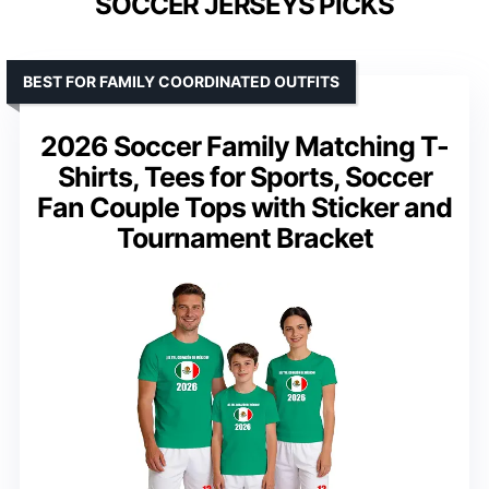
SOCCER JERSEYS PICKS
BEST FOR FAMILY COORDINATED OUTFITS
2026 Soccer Family Matching T-
Shirts, Tees for Sports, Soccer
Fan Couple Tops with Sticker and
Tournament Bracket