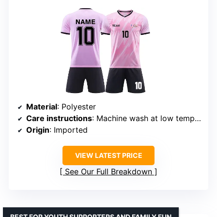
Material
: Polyester
Care instructions
: Machine wash at low temperature or hand wash
Origin
: Imported
VIEW LATEST PRICE
See Our Full Breakdown
BEST FOR YOUTH SUPPORTERS AND FAMILY FUN