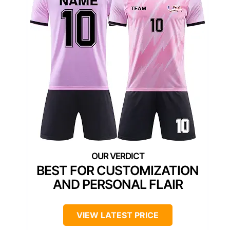
BEST FOR CUSTOMIZATION
AND PERSONAL FLAIR
VIEW LATEST PRICE