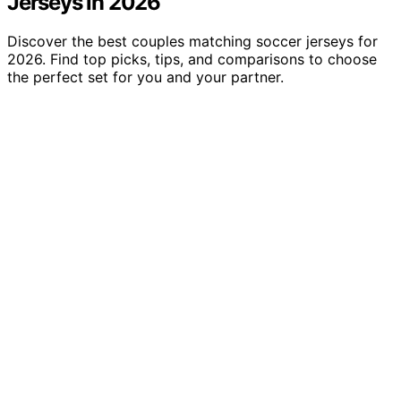
Jerseys in 2026
Discover the best couples matching soccer jerseys for
2026. Find top picks, tips, and comparisons to choose
the perfect set for you and your partner.