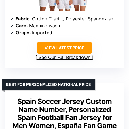
Fabric
: Cotton T-shirt, Polyester-Spandex shorts
Care
: Machine wash
Origin
: Imported
VIEW LATEST PRICE
See Our Full Breakdown
BEST FOR PERSONALIZED NATIONAL PRIDE
Spain Soccer Jersey Custom
Name Number, Personalized
Spain Football Fan Jersey for
Men Women, España Fan Game