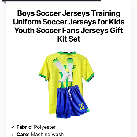
Boys Soccer Jerseys Training
Uniform Soccer Jerseys for Kids
Youth Soccer Fans Jerseys Gift
Kit Set
Fabric
: Polyester
Care
: Machine wash