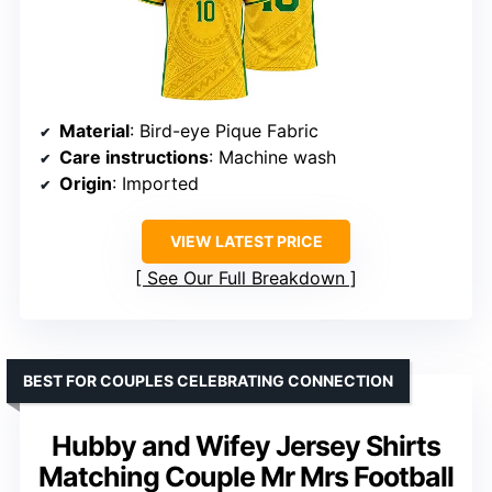
Material
: Bird-eye Pique Fabric
Care instructions
: Machine wash
Origin
: Imported
VIEW LATEST PRICE
See Our Full Breakdown
BEST FOR COUPLES CELEBRATING CONNECTION
Hubby and Wifey Jersey Shirts
Matching Couple Mr Mrs Football