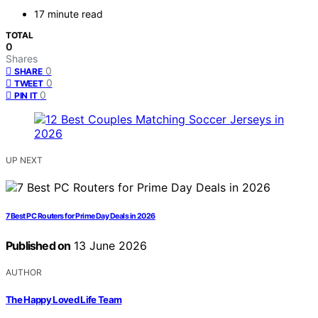
17 minute read
TOTAL
0
Shares
0
SHARE
0
TWEET
0
PIN IT
UP NEXT
7 Best PC Routers for Prime Day Deals in 2026
Published on
13 June 2026
AUTHOR
The Happy Loved Life Team