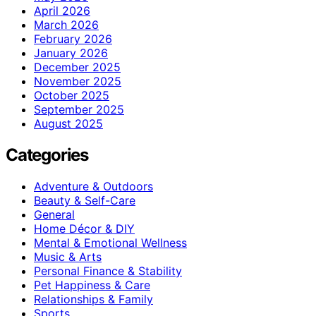
April 2026
March 2026
February 2026
January 2026
December 2025
November 2025
October 2025
September 2025
August 2025
Categories
Adventure & Outdoors
Beauty & Self-Care
General
Home Décor & DIY
Mental & Emotional Wellness
Music & Arts
Personal Finance & Stability
Pet Happiness & Care
Relationships & Family
Sports