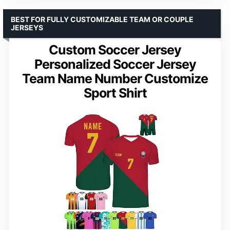
BEST FOR FULLY CUSTOMIZABLE TEAM OR COUPLE
JERSEYS
Custom Soccer Jersey
Personalized Soccer Jersey
Team Name Number Customize
Sport Shirt