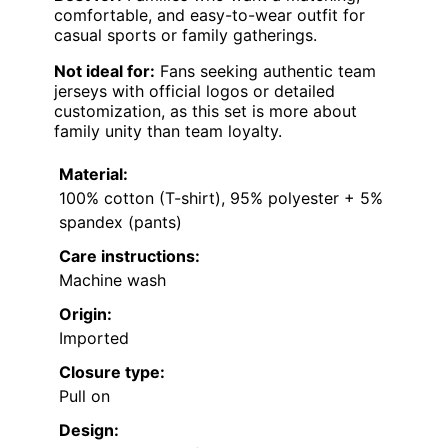
comfortable, and easy-to-wear outfit for
casual sports or family gatherings.
Not ideal for:
Fans seeking authentic team
jerseys with official logos or detailed
customization, as this set is more about
family unity than team loyalty.
Material:
100% cotton (T-shirt), 95% polyester + 5%
spandex (pants)
Care instructions:
Machine wash
Origin:
Imported
Closure type:
Pull on
Design: