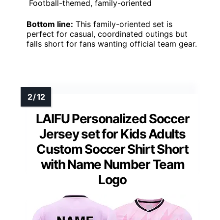
Football-themed, family-oriented
Bottom line:
This family-oriented set is
perfect for casual, coordinated outings but
falls short for fans wanting official team gear.
LAIFU Personalized Soccer
Jersey set for Kids Adults
Custom Soccer Shirt Short
with Name Number Team
Logo