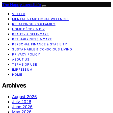
The Happy Loved Life
VETTED
MENTAL & EMOTIONAL WELLNESS
RELATIONSHIPS & FAMILY
HOME DÉCOR & DIY
BEAUTY & SELF-CARE
PET HAPPINESS & CARE
PERSONAL FINANCE & STABILITY
SUSTAINABLE & CONSCIOUS LIVING
PRIVACY POLICY
ABOUT US
TERMS OF USE
IMPRESSUM
HOME
Archives
August 2026
July 2026
June 2026
May 2026