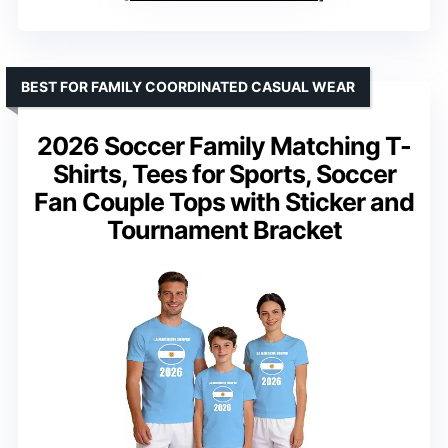
BEST FOR FAMILY COORDINATED CASUAL WEAR
2026 Soccer Family Matching T-
Shirts, Tees for Sports, Soccer
Fan Couple Tops with Sticker and
Tournament Bracket