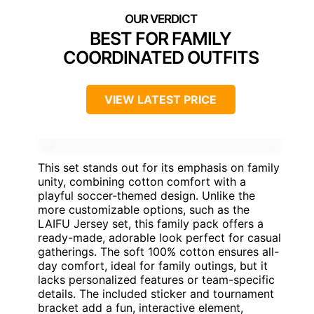
BEST FOR FAMILY
COORDINATED OUTFITS
VIEW LATEST PRICE
This set stands out for its emphasis on family
unity, combining cotton comfort with a
playful soccer-themed design. Unlike the
more customizable options, such as the
LAIFU Jersey set, this family pack offers a
ready-made, adorable look perfect for casual
gatherings. The soft 100% cotton ensures all-
day comfort, ideal for family outings, but it
lacks personalized features or team-specific
details. The included sticker and tournament
bracket add a fun, interactive element,