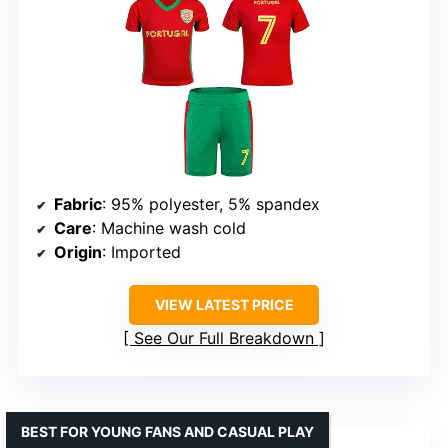
Fabric
: 95% polyester, 5% spandex
Care
: Machine wash cold
Origin
: Imported
VIEW LATEST PRICE
See Our Full Breakdown
BEST FOR YOUNG FANS AND CASUAL PLAY