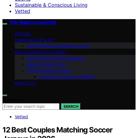
Sustainable & Conscious Living
Vetted
The Happy Loved Life
VETTED
HOME DÉCOR & DIY
Sustainable & Conscious Living
RELATIONSHIPS & FAMILY
Mental & Emotional Wellness
Beauty & Self-Care
Pet Happiness & Care
Personal Finance & Stability
ABOUT US
Search for:
SEARCH
Vetted
12 Best Couples Matching Soccer