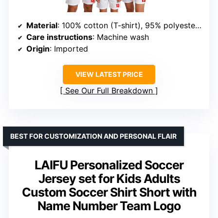
Material
: 100% cotton (T-shirt), 95% polyester + 5% spandex (pants)
Care instructions
: Machine wash
Origin
: Imported
VIEW LATEST PRICE
See Our Full Breakdown
BEST FOR CUSTOMIZATION AND PERSONAL FLAIR
LAIFU Personalized Soccer
Jersey set for Kids Adults
Custom Soccer Shirt Short with
Name Number Team Logo