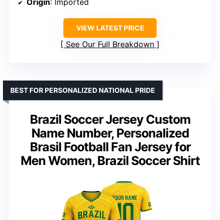
Origin
: Imported
VIEW LATEST PRICE
See Our Full Breakdown
BEST FOR PERSONALIZED NATIONAL PRIDE
Brazil Soccer Jersey Custom
Name Number, Personalized
Brasil Football Fan Jersey for
Men Women, Brazil Soccer Shirt