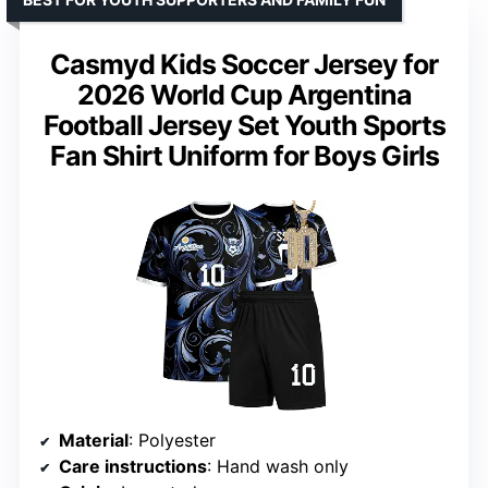
Casmyd Kids Soccer Jersey for
2026 World Cup Argentina
Football Jersey Set Youth Sports
Fan Shirt Uniform for Boys Girls
Material
: Polyester
Care instructions
: Hand wash only