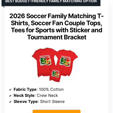
BEST BUDGET-FRIENDLY FAMILY MATCHING OPTION
2026 Soccer Family Matching T-
Shirts, Soccer Fan Couple Tops,
Tees for Sports with Sticker and
Tournament Bracket
Fabric Type
: 100% Cotton
Neck Style
: Crew Neck
Sleeve Type
: Short Sleeve