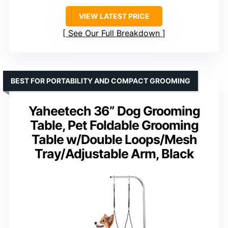
VIEW LATEST PRICE
See Our Full Breakdown
BEST FOR PORTABILITY AND COMPACT GROOMING
Yaheetech 36” Dog Grooming
Table, Pet Foldable Grooming
Table w/Double Loops/Mesh
Tray/Adjustable Arm, Black