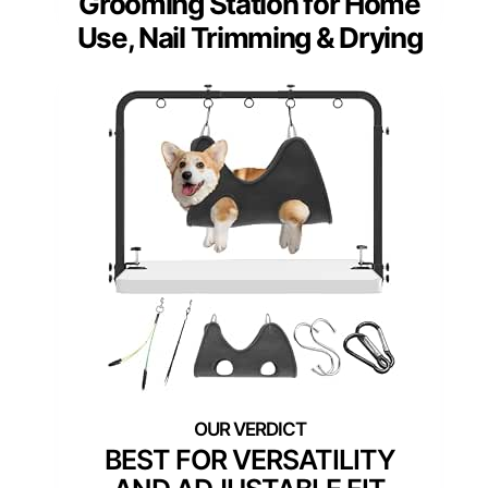
Grooming Station for Home
Use, Nail Trimming & Drying
BEST FOR VERSATILITY