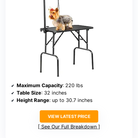
Maximum Capacity
: 220 lbs
Table Size
: 32 inches
Height Range
: up to 30.7 inches
VIEW LATEST PRICE
See Our Full Breakdown