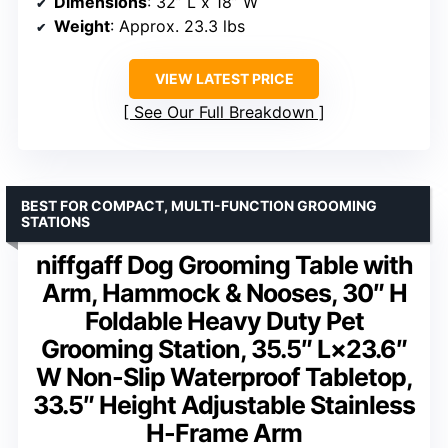
Dimensions
: 32” L x 18” W
Weight
: Approx. 23.3 lbs
VIEW LATEST PRICE
See Our Full Breakdown
BEST FOR COMPACT, MULTI-FUNCTION GROOMING
STATIONS
niffgaff Dog Grooming Table with
Arm, Hammock & Nooses, 30″ H
Foldable Heavy Duty Pet
Grooming Station, 35.5″ L×23.6″
W Non-Slip Waterproof Tabletop,
33.5″ Height Adjustable Stainless
H-Frame Arm