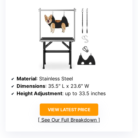
Material
: Stainless Steel
Dimensions
: 35.5″ L x 23.6″ W
Height Adjustment
: up to 33.5 inches
VIEW LATEST PRICE
See Our Full Breakdown