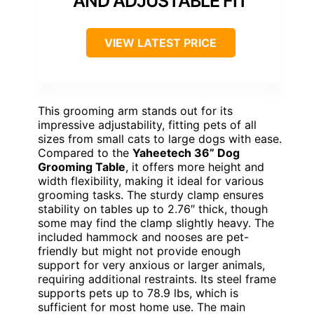
AND ADJUSTABLE FIT
VIEW LATEST PRICE
This grooming arm stands out for its
impressive adjustability, fitting pets of all
sizes from small cats to large dogs with ease.
Compared to the
Yaheetech 36” Dog
Grooming Table
, it offers more height and
width flexibility, making it ideal for various
grooming tasks. The sturdy clamp ensures
stability on tables up to 2.76″ thick, though
some may find the clamp slightly heavy. The
included hammock and nooses are pet-
friendly but might not provide enough
support for very anxious or larger animals,
requiring additional restraints. Its steel frame
supports pets up to 78.9 lbs, which is
sufficient for most home use. The main