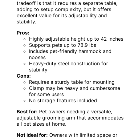
tradeoff is that it requires a separate table,
adding to setup complexity, but it offers
excellent value for its adjustability and
stability.
Pros:
Highly adjustable height up to 42 inches
Supports pets up to 78.9 lbs
Includes pet-friendly hammock and
nooses
Heavy-duty steel construction for
stability
Cons:
Requires a sturdy table for mounting
Clamp may be heavy and cumbersome
for some users
No storage features included
Best for:
Pet owners needing a versatile,
adjustable grooming arm that accommodates
all pet sizes at home.
Not ideal for:
Owners with limited space or