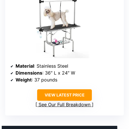
Material
: Stainless Steel
Dimensions
: 36″ L x 24″ W
Weight
: 37 pounds
VIEW LATEST PRICE
See Our Full Breakdown