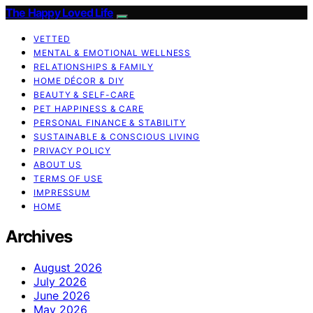
The Happy Loved Life
VETTED
MENTAL & EMOTIONAL WELLNESS
RELATIONSHIPS & FAMILY
HOME DÉCOR & DIY
BEAUTY & SELF-CARE
PET HAPPINESS & CARE
PERSONAL FINANCE & STABILITY
SUSTAINABLE & CONSCIOUS LIVING
PRIVACY POLICY
ABOUT US
TERMS OF USE
IMPRESSUM
HOME
Archives
August 2026
July 2026
June 2026
May 2026