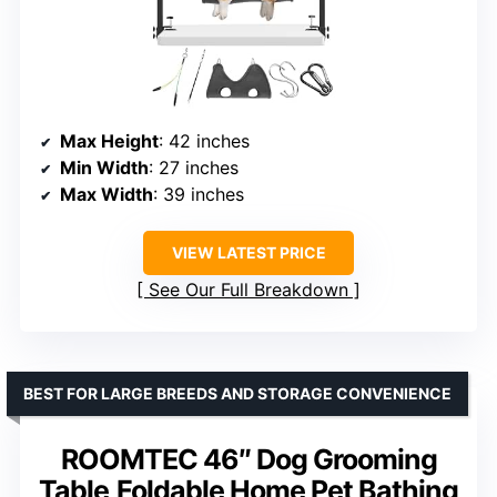
Max Height
: 42 inches
Min Width
: 27 inches
Max Width
: 39 inches
VIEW LATEST PRICE
See Our Full Breakdown
BEST FOR LARGE BREEDS AND STORAGE CONVENIENCE
ROOMTEC 46″ Dog Grooming
Table,Foldable Home Pet Bathing