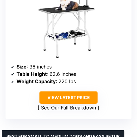
Size
: 36 inches
Table Height
: 62.6 inches
Weight Capacity
: 220 lbs
VIEW LATEST PRICE
See Our Full Breakdown
BEST FOR SMALL TO MEDIUM DOGS AND EASY SETUP