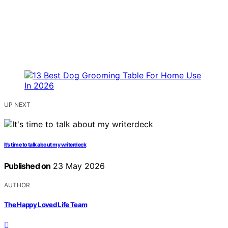
UP NEXT
It’s time to talk about my writerdeck
Published on
23 May 2026
AUTHOR
The Happy Loved Life Team