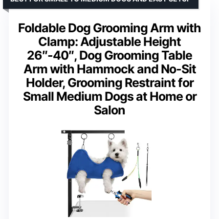
Foldable Dog Grooming Arm with
Clamp: Adjustable Height
26″-40″, Dog Grooming Table
Arm with Hammock and No-Sit
Holder, Grooming Restraint for
Small Medium Dogs at Home or
Salon