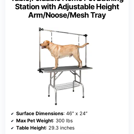
Station with Adjustable Height
Arm/Noose/Mesh Tray
Surface Dimensions
: 46″ x 24″
Max Pet Weight
: 300 lbs
Table Height
: 29.3 inches