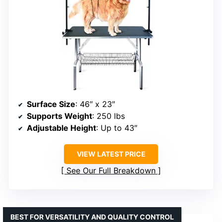
Surface Size
: 46″ x 23″
Supports Weight
: 250 lbs
Adjustable Height
: Up to 43″
VIEW LATEST PRICE
See Our Full Breakdown
BEST FOR VERSATILITY AND QUALITY CONTROL