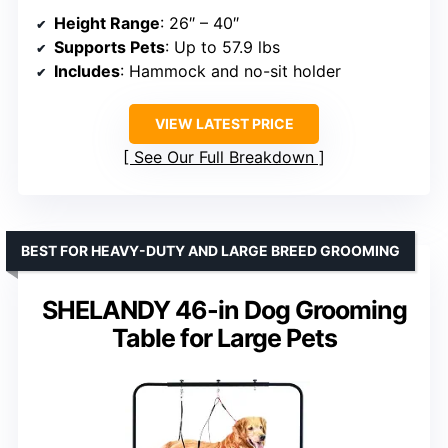
Height Range
: 26″ – 40″
Supports Pets
: Up to 57.9 lbs
Includes
: Hammock and no-sit holder
VIEW LATEST PRICE
See Our Full Breakdown
BEST FOR HEAVY-DUTY AND LARGE BREED GROOMING
SHELANDY 46-in Dog Grooming
Table for Large Pets