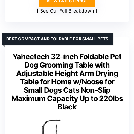
VIEW LATEST PRICE
See Our Full Breakdown
BEST COMPACT AND FOLDABLE FOR SMALL PETS
Yaheetech 32-inch Foldable Pet
Dog Grooming Table with
Adjustable Height Arm Drying
Table for Home w/Noose for
Small Dogs Cats Non-Slip
Maximum Capacity Up to 220lbs
Black