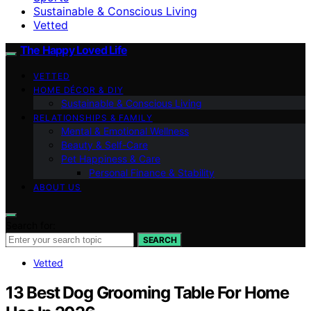
Sustainable & Conscious Living
Vetted
The Happy Loved Life
VETTED
HOME DÉCOR & DIY
Sustainable & Conscious Living
RELATIONSHIPS & FAMILY
Mental & Emotional Wellness
Beauty & Self-Care
Pet Happiness & Care
Personal Finance & Stability
ABOUT US
Search for:
SEARCH
Vetted
13 Best Dog Grooming Table For Home