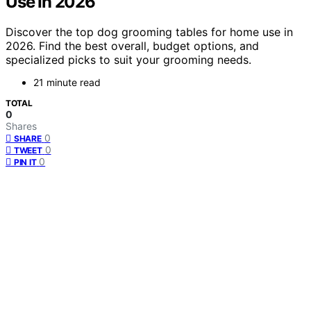
Use In 2026
Discover the top dog grooming tables for home use in
2026. Find the best overall, budget options, and
specialized picks to suit your grooming needs.
21 minute read
TOTAL
0
Shares
0
SHARE
0
TWEET
0
PIN IT