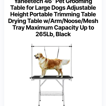
Yaheetech 46” Pet Grooming
Table for Large Dogs Adjustable
Height Portable Trimming Table
Drying Table w/Arm/Noose/Mesh
Tray Maximum Capacity Up to
265Lb, Black