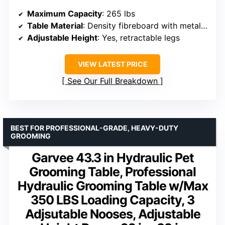
Maximum Capacity
: 265 lbs
Table Material
: Density fibreboard with metal frame
Adjustable Height
: Yes, retractable legs
VIEW LATEST PRICE
See Our Full Breakdown
BEST FOR PROFESSIONAL-GRADE, HEAVY-DUTY
GROOMING
Garvee 43.3 in Hydraulic Pet
Grooming Table, Professional
Hydraulic Grooming Table w/Max
350 LBS Loading Capacity, 3
Adjsutable Nooses, Adjustable