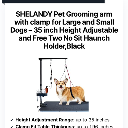
SHELANDY Pet Grooming arm
with clamp for Large and Small
Dogs – 35 inch Height Adjustable
and Free Two No Sit Haunch
Holder,Black
Height Adjustment Range
: up to 35 inches
Clamp Fit Table Thickness
: up to 1.96 inches