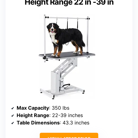
Height Range 22 in -39 in
Max Capacity
: 350 lbs
Height Range
: 22-39 inches
Table Dimensions
: 43.3 inches