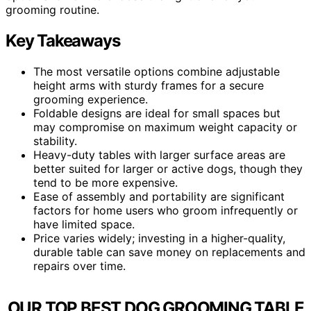
grooming routine.
Key Takeaways
The most versatile options combine adjustable
height arms with sturdy frames for a secure
grooming experience.
Foldable designs are ideal for small spaces but
may compromise on maximum weight capacity or
stability.
Heavy-duty tables with larger surface areas are
better suited for larger or active dogs, though they
tend to be more expensive.
Ease of assembly and portability are significant
factors for home users who groom infrequently or
have limited space.
Price varies widely; investing in a higher-quality,
durable table can save money on replacements and
repairs over time.
OUR TOP BEST DOG GROOMING TABLE