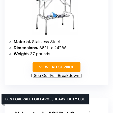
Material
: Stainless Steel
Dimensions
: 36″ L x 24″ W
Weight
: 37 pounds
VIEW LATEST PRICE
See Our Full Breakdown
BEST OVERALL FOR LARGE, HEAVY-DUTY USE