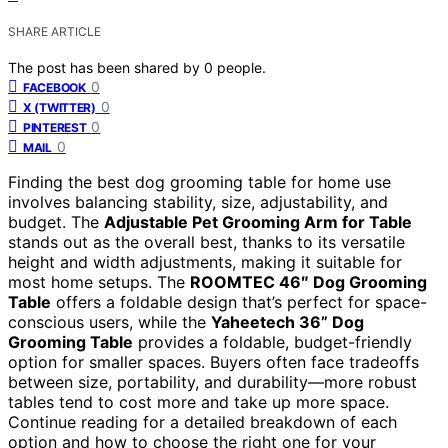
SHARE ARTICLE
The post has been shared by
0
people.
0
FACEBOOK
0
X (TWITTER)
0
PINTEREST
0
MAIL
Finding the best dog grooming table for home use
involves balancing stability, size, adjustability, and
budget. The
Adjustable Pet Grooming Arm for Table
stands out as the overall best, thanks to its versatile
height and width adjustments, making it suitable for
most home setups. The
ROOMTEC 46″ Dog Grooming
Table
offers a foldable design that’s perfect for space-
conscious users, while the
Yaheetech 36” Dog
Grooming Table
provides a foldable, budget-friendly
option for smaller spaces. Buyers often face tradeoffs
between size, portability, and durability—more robust
tables tend to cost more and take up more space.
Continue reading for a detailed breakdown of each
option and how to choose the right one for your