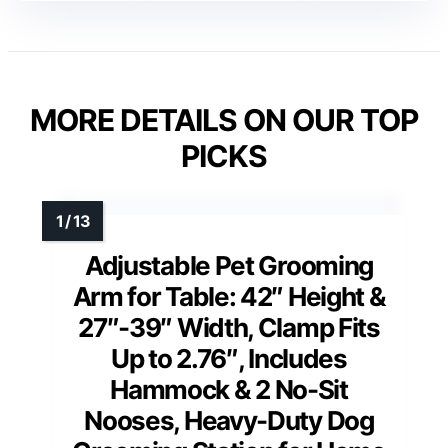
MORE DETAILS ON OUR TOP
PICKS
Adjustable Pet Grooming
Arm for Table: 42″ Height &
27″-39″ Width, Clamp Fits
Up to 2.76″, Includes
Hammock & 2 No-Sit
Nooses, Heavy-Duty Dog