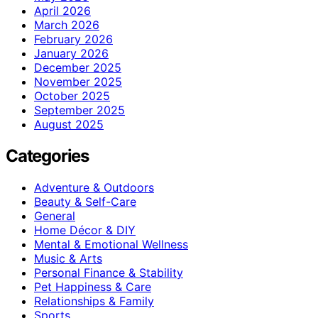
April 2026
March 2026
February 2026
January 2026
December 2025
November 2025
October 2025
September 2025
August 2025
Categories
Adventure & Outdoors
Beauty & Self-Care
General
Home Décor & DIY
Mental & Emotional Wellness
Music & Arts
Personal Finance & Stability
Pet Happiness & Care
Relationships & Family
Sports