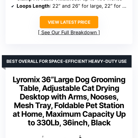
Loops Length
: 22” and 26” for large, 22” for small
VIEW LATEST PRICE
See Our Full Breakdown
BEST OVERALL FOR SPACE-EFFICIENT HEAVY-DUTY USE
Lyromix 36”Large Dog Grooming
Table, Adjustable Cat Drying
Desktop with Arms, Nooses,
Mesh Tray, Foldable Pet Station
at Home, Maximum Capacity Up
to 330Lb, 36inch, Black