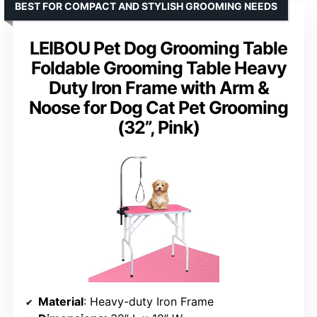
BEST FOR COMPACT AND STYLISH GROOMING NEEDS
LEIBOU Pet Dog Grooming Table
Foldable Grooming Table Heavy
Duty Iron Frame with Arm &
Noose for Dog Cat Pet Grooming
(32”, Pink)
Material
: Heavy-duty Iron Frame