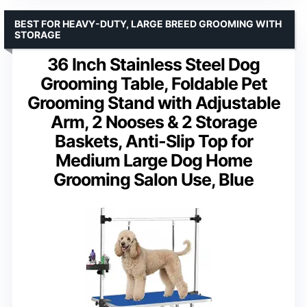
BEST FOR HEAVY-DUTY, LARGE BREED GROOMING WITH
STORAGE
36 Inch Stainless Steel Dog
Grooming Table, Foldable Pet
Grooming Stand with Adjustable
Arm, 2 Nooses & 2 Storage
Baskets, Anti-Slip Top for
Medium Large Dog Home
Grooming Salon Use, Blue