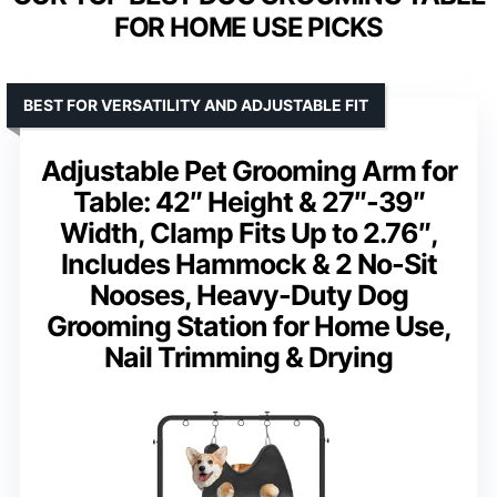
FOR HOME USE PICKS
BEST FOR VERSATILITY AND ADJUSTABLE FIT
Adjustable Pet Grooming Arm for
Table: 42″ Height & 27″-39″
Width, Clamp Fits Up to 2.76″,
Includes Hammock & 2 No-Sit
Nooses, Heavy-Duty Dog
Grooming Station for Home Use,
Nail Trimming & Drying