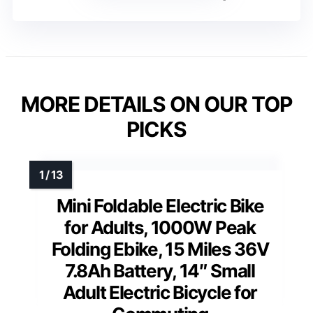
MORE DETAILS ON OUR TOP
PICKS
Mini Foldable Electric Bike
for Adults, 1000W Peak
Folding Ebike, 15 Miles 36V
7.8Ah Battery, 14″ Small
Adult Electric Bicycle for