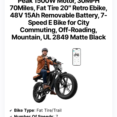
Peak 1500W Motor, 30MPH
70Miles, Fat Tire 20″ Retro Ebike,
48V 15Ah Removable Battery, 7-
Speed E Bike for City
Commuting, Off-Roading,
Mountain, UL 2849 Matte Black
Bike Type
: Fat Tire/Trail
Number Of Speeds
: 7