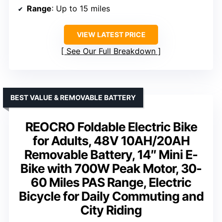
Range
: Up to 15 miles
VIEW LATEST PRICE
See Our Full Breakdown
BEST VALUE & REMOVABLE BATTERY
REOCRO Foldable Electric Bike
for Adults, 48V 10AH/20AH
Removable Battery, 14″ Mini E-
Bike with 700W Peak Motor, 30-
60 Miles PAS Range, Electric
Bicycle for Daily Commuting and
City Riding