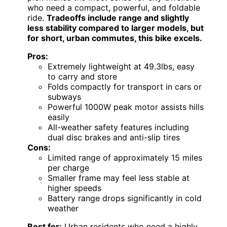
who need a compact, powerful, and foldable
ride.
Tradeoffs include range and slightly
less stability compared to larger models, but
for short, urban commutes, this bike excels.
Pros:
Extremely lightweight at 49.3lbs, easy
to carry and store
Folds compactly for transport in cars or
subways
Powerful 1000W peak motor assists hills
easily
All-weather safety features including
dual disc brakes and anti-slip tires
Cons:
Limited range of approximately 15 miles
per charge
Smaller frame may feel less stable at
higher speeds
Battery range drops significantly in cold
weather
Best for:
Urban residents who need a highly