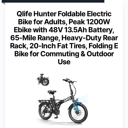
Qlife Hunter Foldable Electric
Bike for Adults, Peak 1200W
Ebike with 48V 13.5Ah Battery,
65-Mile Range, Heavy-Duty Rear
Rack, 20-Inch Fat Tires, Folding E
Bike for Commuting & Outdoor
Use