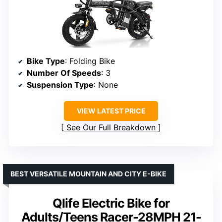
Bike Type
: Folding Bike
Number Of Speeds
: 3
Suspension Type
: None
VIEW LATEST PRICE
See Our Full Breakdown
BEST VERSATILE MOUNTAIN AND CITY E-BIKE
Qlife Electric Bike for
Adults/Teens Racer-28MPH 21-