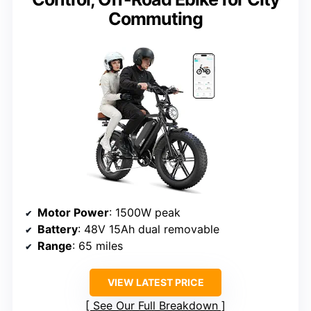
Commuting
Motor Power
: 1500W peak
Battery
: 48V 15Ah dual removable
Range
: 65 miles
VIEW LATEST PRICE
See Our Full Breakdown