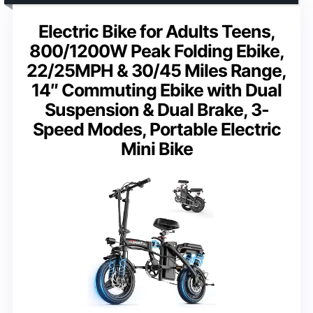
Electric Bike for Adults Teens,
800/1200W Peak Folding Ebike,
22/25MPH & 30/45 Miles Range,
14″ Commuting Ebike with Dual
Suspension & Dual Brake, 3-
Speed Modes, Portable Electric
Mini Bike