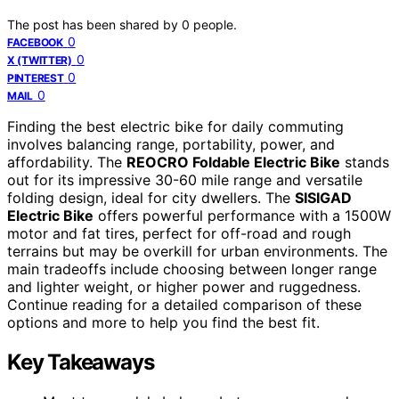
The post has been shared by
0
people.
0
FACEBOOK
0
X (TWITTER)
0
PINTEREST
0
MAIL
Finding the best electric bike for daily commuting
involves balancing range, portability, power, and
affordability. The
REOCRO Foldable Electric Bike
stands
out for its impressive 30-60 mile range and versatile
folding design, ideal for city dwellers. The
SISIGAD
Electric Bike
offers powerful performance with a 1500W
motor and fat tires, perfect for off-road and rough
terrains but may be overkill for urban environments. The
main tradeoffs include choosing between longer range
and lighter weight, or higher power and ruggedness.
Continue reading for a detailed comparison of these
options and more to help you find the best fit.
Key Takeaways