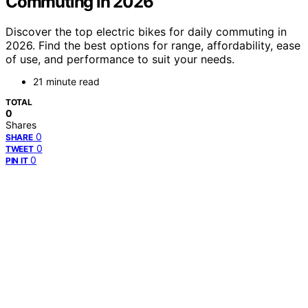
Commuting in 2026
Discover the top electric bikes for daily commuting in
2026. Find the best options for range, affordability, ease
of use, and performance to suit your needs.
21 minute read
TOTAL
0
Shares
0
SHARE
0
TWEET
0
PIN IT