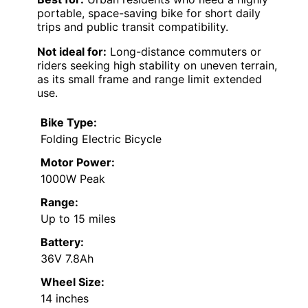
portable, space-saving bike for short daily
trips and public transit compatibility.
Not ideal for:
Long-distance commuters or
riders seeking high stability on uneven terrain,
as its small frame and range limit extended
use.
Bike Type:
Folding Electric Bicycle
Motor Power:
1000W Peak
Range:
Up to 15 miles
Battery:
36V 7.8Ah
Wheel Size:
14 inches