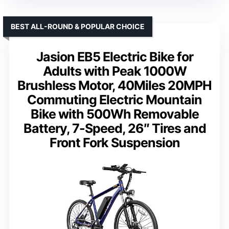
BEST ALL-ROUND & POPULAR CHOICE
Jasion EB5 Electric Bike for
Adults with Peak 1000W
Brushless Motor, 40Miles 20MPH
Commuting Electric Mountain
Bike with 500Wh Removable
Battery, 7-Speed, 26″ Tires and
Front Fork Suspension