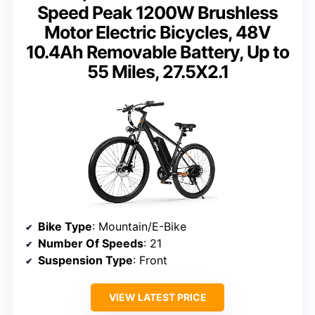
Speed Peak 1200W Brushless
Motor Electric Bicycles, 48V
10.4Ah Removable Battery, Up to
55 Miles, 27.5X2.1
Bike Type
: Mountain/E-Bike
Number Of Speeds
: 21
Suspension Type
: Front
VIEW LATEST PRICE