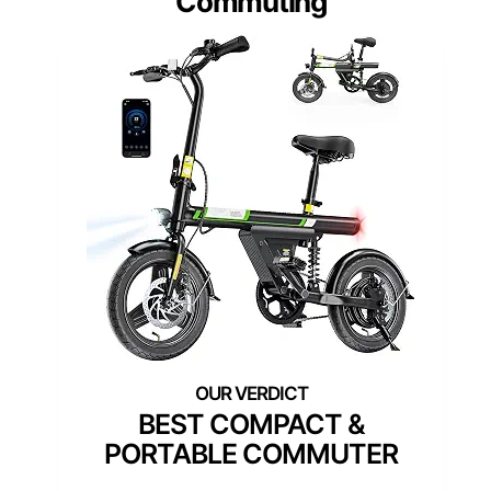
Commuting
BEST COMPACT &
PORTABLE COMMUTER