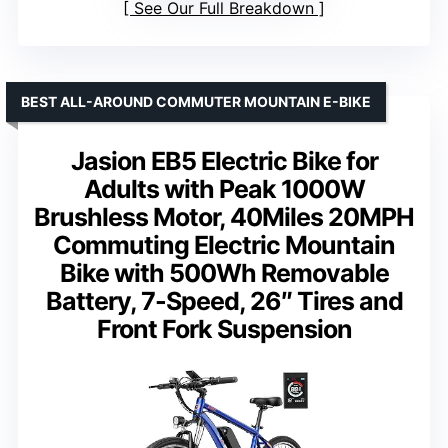
See Our Full Breakdown
BEST ALL-AROUND COMMUTER MOUNTAIN E-BIKE
Jasion EB5 Electric Bike for
Adults with Peak 1000W
Brushless Motor, 40Miles 20MPH
Commuting Electric Mountain
Bike with 500Wh Removable
Battery, 7-Speed, 26″ Tires and
Front Fork Suspension