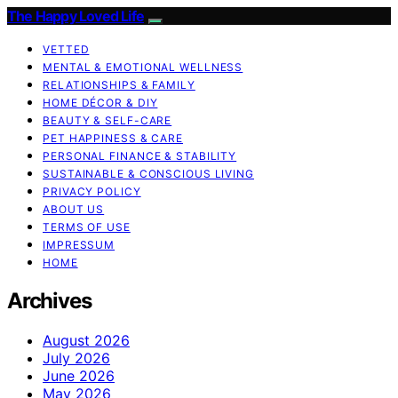
The Happy Loved Life
VETTED
MENTAL & EMOTIONAL WELLNESS
RELATIONSHIPS & FAMILY
HOME DÉCOR & DIY
BEAUTY & SELF-CARE
PET HAPPINESS & CARE
PERSONAL FINANCE & STABILITY
SUSTAINABLE & CONSCIOUS LIVING
PRIVACY POLICY
ABOUT US
TERMS OF USE
IMPRESSUM
HOME
Archives
August 2026
July 2026
June 2026
May 2026