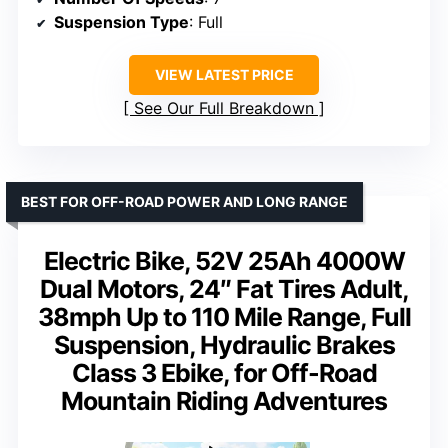
Suspension Type
: Full
VIEW LATEST PRICE
See Our Full Breakdown
BEST FOR OFF-ROAD POWER AND LONG RANGE
Electric Bike, 52V 25Ah 4000W
Dual Motors, 24″ Fat Tires Adult,
38mph Up to 110 Mile Range, Full
Suspension, Hydraulic Brakes
Class 3 Ebike, for Off-Road
Mountain Riding Adventures