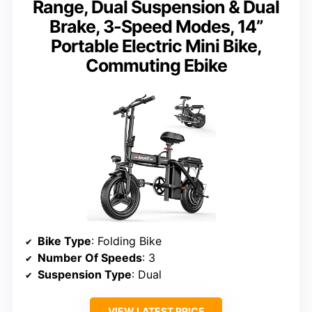
Range, Dual Suspension & Dual
Brake, 3-Speed Modes, 14”
Portable Electric Mini Bike,
Commuting Ebike
Bike Type
: Folding Bike
Number Of Speeds
: 3
Suspension Type
: Dual
VIEW LATEST PRICE