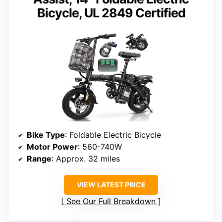
Bicycle, UL 2849 Certified
Bike Type
: Foldable Electric Bicycle
Motor Power
: 560-740W
Range
: Approx. 32 miles
VIEW LATEST PRICE
See Our Full Breakdown