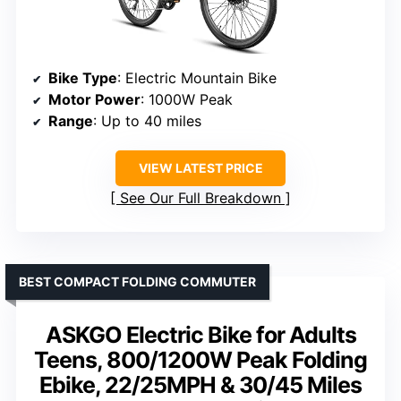
Bike Type
: Electric Mountain Bike
Motor Power
: 1000W Peak
Range
: Up to 40 miles
VIEW LATEST PRICE
See Our Full Breakdown
BEST COMPACT FOLDING COMMUTER
ASKGO Electric Bike for Adults
Teens, 800/1200W Peak Folding
Ebike, 22/25MPH & 30/45 Miles