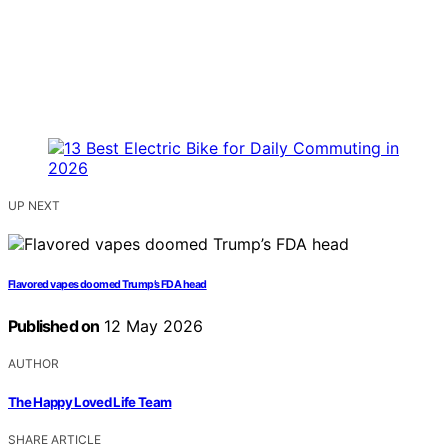
UP NEXT
Flavored vapes doomed Trump’s FDA head
Published on
12 May 2026
AUTHOR
The Happy Loved Life Team
SHARE ARTICLE