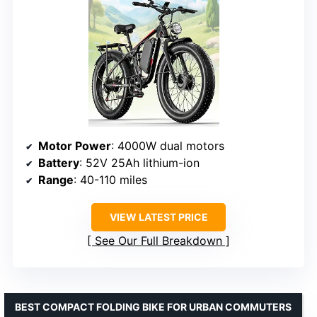
Motor Power
: 4000W dual motors
Battery
: 52V 25Ah lithium-ion
Range
: 40-110 miles
VIEW LATEST PRICE
See Our Full Breakdown
BEST COMPACT FOLDING BIKE FOR URBAN COMMUTERS