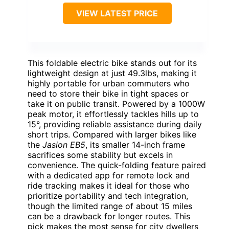
VIEW LATEST PRICE
This foldable electric bike stands out for its
lightweight design at just 49.3lbs, making it
highly portable for urban commuters who
need to store their bike in tight spaces or
take it on public transit. Powered by a 1000W
peak motor, it effortlessly tackles hills up to
15°, providing reliable assistance during daily
short trips. Compared with larger bikes like
the
Jasion EB5
, its smaller 14-inch frame
sacrifices some stability but excels in
convenience. The quick-folding feature paired
with a dedicated app for remote lock and
ride tracking makes it ideal for those who
prioritize portability and tech integration,
though the limited range of about 15 miles
can be a drawback for longer routes. This
pick makes the most sense for city dwellers