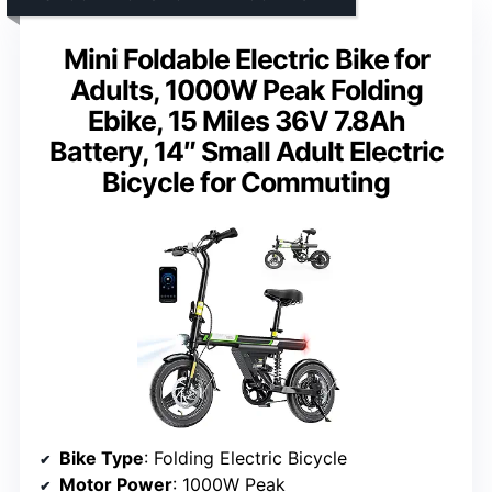
Mini Foldable Electric Bike for
Adults, 1000W Peak Folding
Ebike, 15 Miles 36V 7.8Ah
Battery, 14″ Small Adult Electric
Bicycle for Commuting
Bike Type
: Folding Electric Bicycle
Motor Power
: 1000W Peak