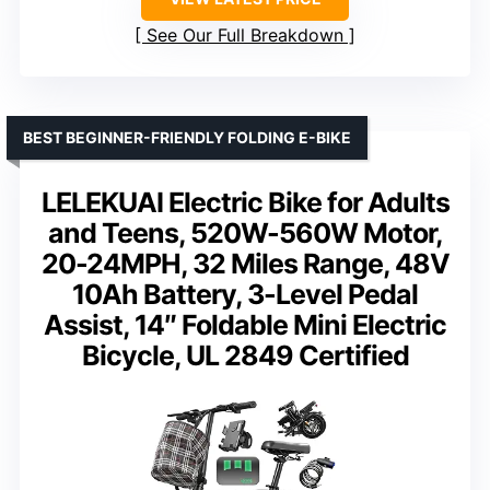
See Our Full Breakdown
BEST BEGINNER-FRIENDLY FOLDING E-BIKE
LELEKUAI Electric Bike for Adults
and Teens, 520W-560W Motor,
20-24MPH, 32 Miles Range, 48V
10Ah Battery, 3-Level Pedal
Assist, 14″ Foldable Mini Electric
Bicycle, UL 2849 Certified