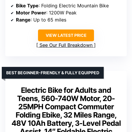
Bike Type
: Folding Electric Mountain Bike
Motor Power
: 1200W Peak
Range
: Up to 65 miles
VIEW LATEST PRICE
See Our Full Breakdown
BEST BEGINNER-FRIENDLY & FULLY EQUIPPED
Electric Bike for Adults and
Teens, 560-740W Motor, 20-
25MPH Compact Commuter
Folding Ebike, 32 Miles Range,
48V 10Ah Battery, 3-Level Pedal
Assist, 14″ Foldable Electric