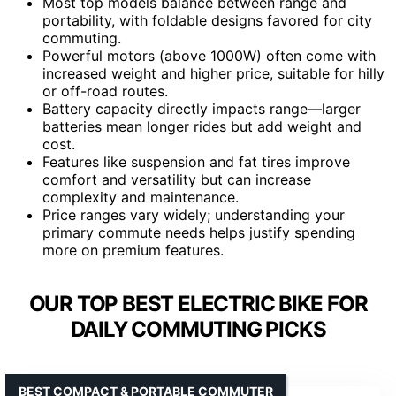
Most top models balance between range and
portability, with foldable designs favored for city
commuting.
Powerful motors (above 1000W) often come with
increased weight and higher price, suitable for hilly
or off-road routes.
Battery capacity directly impacts range—larger
batteries mean longer rides but add weight and
cost.
Features like suspension and fat tires improve
comfort and versatility but can increase
complexity and maintenance.
Price ranges vary widely; understanding your
primary commute needs helps justify spending
more on premium features.
OUR TOP BEST ELECTRIC BIKE FOR
DAILY COMMUTING PICKS
BEST COMPACT & PORTABLE COMMUTER