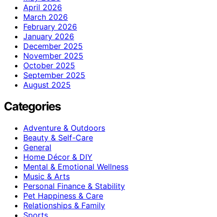
April 2026
March 2026
February 2026
January 2026
December 2025
November 2025
October 2025
September 2025
August 2025
Categories
Adventure & Outdoors
Beauty & Self-Care
General
Home Décor & DIY
Mental & Emotional Wellness
Music & Arts
Personal Finance & Stability
Pet Happiness & Care
Relationships & Family
Sports