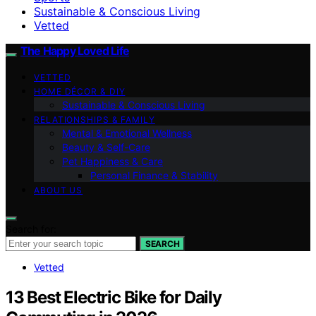
Sustainable & Conscious Living
Vetted
The Happy Loved Life
VETTED
HOME DÉCOR & DIY
Sustainable & Conscious Living
RELATIONSHIPS & FAMILY
Mental & Emotional Wellness
Beauty & Self-Care
Pet Happiness & Care
Personal Finance & Stability
ABOUT US
Search for:
SEARCH
Vetted
13 Best Electric Bike for Daily