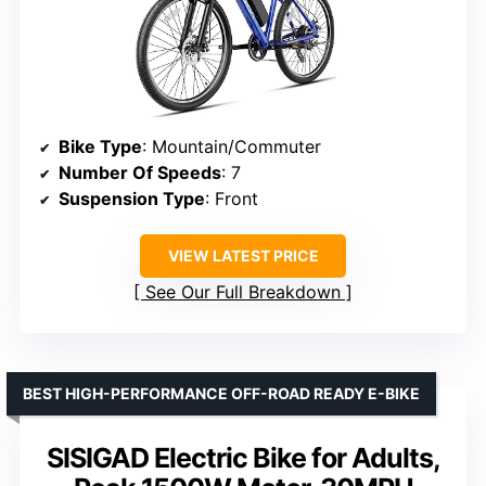
Bike Type
: Mountain/Commuter
Number Of Speeds
: 7
Suspension Type
: Front
VIEW LATEST PRICE
See Our Full Breakdown
BEST HIGH-PERFORMANCE OFF-ROAD READY E-BIKE
SISIGAD Electric Bike for Adults,