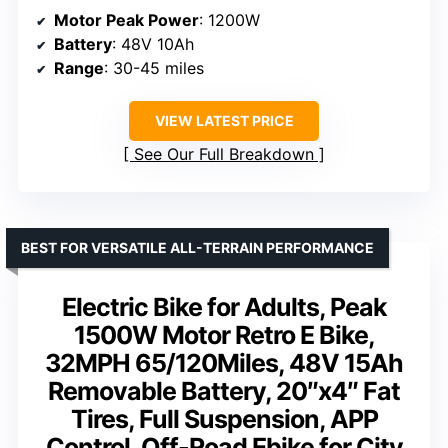
Motor Peak Power
: 1200W
Battery
: 48V 10Ah
Range
: 30-45 miles
VIEW LATEST PRICE
See Our Full Breakdown
BEST FOR VERSATILE ALL-TERRAIN PERFORMANCE
Electric Bike for Adults, Peak
1500W Motor Retro E Bike,
32MPH 65/120Miles, 48V 15Ah
Removable Battery, 20″x4″ Fat
Tires, Full Suspension, APP
Control, Off-Road Ebike for City