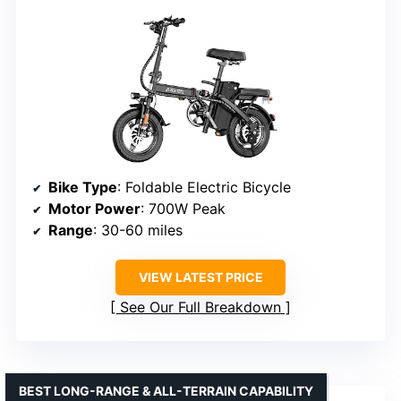
Bike Type
: Foldable Electric Bicycle
Motor Power
: 700W Peak
Range
: 30-60 miles
VIEW LATEST PRICE
See Our Full Breakdown
BEST LONG-RANGE & ALL-TERRAIN CAPABILITY