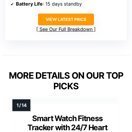
Battery Life
: 15 days standby
VIEW LATEST PRICE
See Our Full Breakdown
MORE DETAILS ON OUR TOP
PICKS
Smart Watch Fitness
Tracker with 24/7 Heart