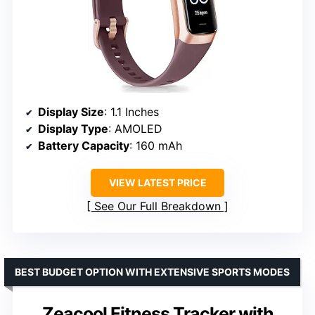
Display Size
: 1.1 Inches
Display Type
: AMOLED
Battery Capacity
: 160 mAh
VIEW LATEST PRICE
See Our Full Breakdown
BEST BUDGET OPTION WITH EXTENSIVE SPORTS MODES
Zeacool Fitness Tracker with