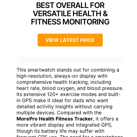
BEST OVERALL FOR
VERSATILE HEALTH &
FITNESS MONITORING
VIEW LATEST PRICE
This smartwatch stands out for combining a
high-resolution, always-on display with
comprehensive health tracking, including
heart rate, blood oxygen, and blood pressure.
Its extensive 120+ exercise modes and built-
in GPS make it ideal for dads who want
detailed activity insights without carrying
multiple devices. Compared with the
MorePro Health Fitness Tracker
, it offers a
more vibrant display and integrated GPS,
though its battery life may suffer with
frequent GPS use. The need for a smartphone