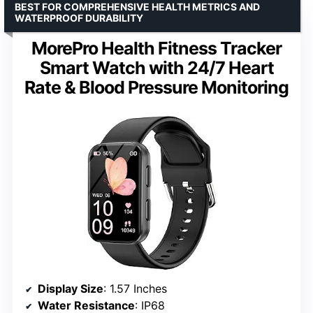
BEST FOR COMPREHENSIVE HEALTH METRICS AND
WATERPROOF DURABILITY
MorePro Health Fitness Tracker
Smart Watch with 24/7 Heart
Rate & Blood Pressure Monitoring
Display Size
: 1.57 Inches
Water Resistance
: IP68