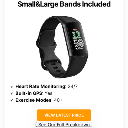
Small&Large Bands Included
Heart Rate Monitoring
: 24/7
Built-in GPS
: Yes
Exercise Modes
: 40+
VIEW LATEST PRICE
See Our Full Breakdown