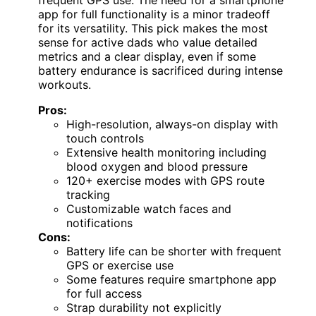
app for full functionality is a minor tradeoff
for its versatility. This pick makes the most
sense for active dads who value detailed
metrics and a clear display, even if some
battery endurance is sacrificed during intense
workouts.
Pros:
High-resolution, always-on display with
touch controls
Extensive health monitoring including
blood oxygen and blood pressure
120+ exercise modes with GPS route
tracking
Customizable watch faces and
notifications
Cons:
Battery life can be shorter with frequent
GPS or exercise use
Some features require smartphone app
for full access
Strap durability not explicitly