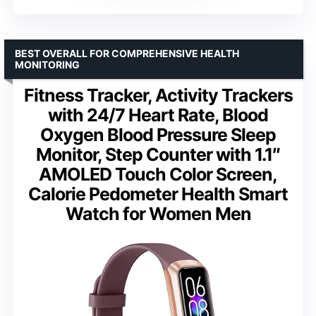
BEST OVERALL FOR COMPREHENSIVE HEALTH
MONITORING
Fitness Tracker, Activity Trackers
with 24/7 Heart Rate, Blood
Oxygen Blood Pressure Sleep
Monitor, Step Counter with 1.1″
AMOLED Touch Color Screen,
Calorie Pedometer Health Smart
Watch for Women Men