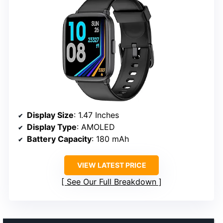
Display Size
: 1.47 Inches
Display Type
: AMOLED
Battery Capacity
: 180 mAh
VIEW LATEST PRICE
See Our Full Breakdown