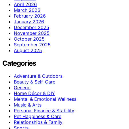
April 2026
March 2026
February 2026
January 2026
December 2025
November 2025
October 2025
September 2025
August 2025
Categories
Adventure & Outdoors
Beauty & Self-Care
General
Home Décor & DIY
Mental & Emotional Wellness
Music & Arts
Personal Finance & Stability
Pet Happiness & Care
Relationships & Family
Sports