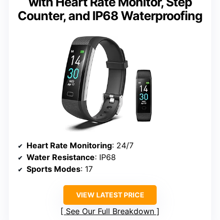
with Heart Rate Monitor, Step
Counter, and IP68 Waterproofing
Heart Rate Monitoring
: 24/7
Water Resistance
: IP68
Sports Modes
: 17
VIEW LATEST PRICE
See Our Full Breakdown