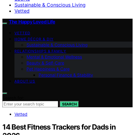
Sustainable & Conscious Living
Vetted
The Happy Loved Life
VETTED
HOME DÉCOR & DIY
Sustainable & Conscious Living
RELATIONSHIPS & FAMILY
Mental & Emotional Wellness
Beauty & Self-Care
Pet Happiness & Care
Personal Finance & Stability
ABOUT US
Search for:
SEARCH
Vetted
14 Best Fitness Trackers for Dads in