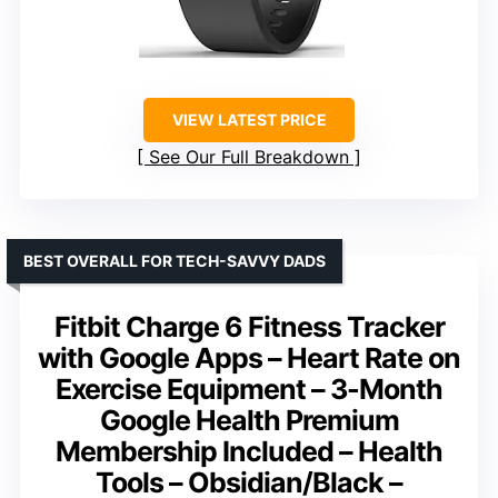
VIEW LATEST PRICE
See Our Full Breakdown
BEST OVERALL FOR TECH-SAVVY DADS
Fitbit Charge 6 Fitness Tracker
with Google Apps – Heart Rate on
Exercise Equipment – 3-Month
Google Health Premium
Membership Included – Health
Tools – Obsidian/Black –