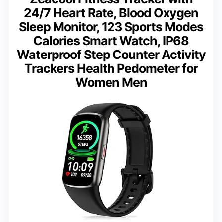
24/7 Heart Rate, Blood Oxygen
Sleep Monitor, 123 Sports Modes
Calories Smart Watch, IP68
Waterproof Step Counter Activity
Trackers Health Pedometer for
Women Men