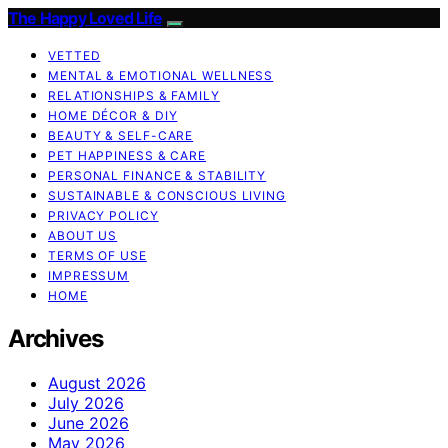
The Happy Loved Life
VETTED
MENTAL & EMOTIONAL WELLNESS
RELATIONSHIPS & FAMILY
HOME DÉCOR & DIY
BEAUTY & SELF-CARE
PET HAPPINESS & CARE
PERSONAL FINANCE & STABILITY
SUSTAINABLE & CONSCIOUS LIVING
PRIVACY POLICY
ABOUT US
TERMS OF USE
IMPRESSUM
HOME
Archives
August 2026
July 2026
June 2026
May 2026