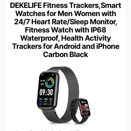
DEKELIFE Fitness Trackers,Smart
Watches for Men Women with
24/7 Heart Rate/Sleep Monitor,
Fitness Watch with IP68
Waterproof, Health Activity
Trackers for Android and iPhone
Carbon Black