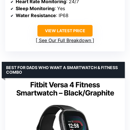
Heart Rate Monitoring
: 24/7
Sleep Monitoring
: Yes
Water Resistance
: IP68
VIEW LATEST PRICE
See Our Full Breakdown
BEST FOR DADS WHO WANT A SMARTWATCH & FITNESS
COMBO
Fitbit Versa 4 Fitness
Smartwatch – Black/Graphite