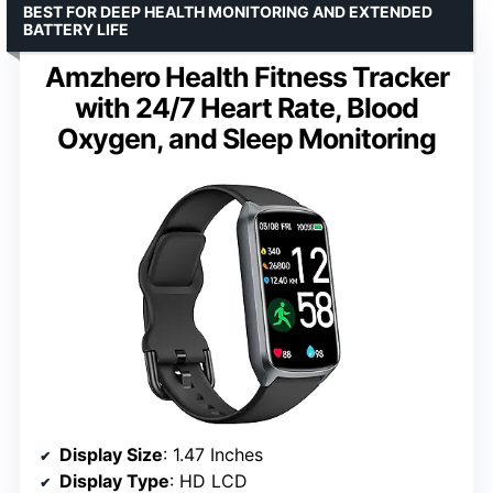
BEST FOR DEEP HEALTH MONITORING AND EXTENDED
BATTERY LIFE
Amzhero Health Fitness Tracker
with 24/7 Heart Rate, Blood
Oxygen, and Sleep Monitoring
Display Size
: 1.47 Inches
Display Type
: HD LCD