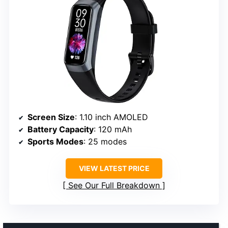
Screen Size
: 1.10 inch AMOLED
Battery Capacity
: 120 mAh
Sports Modes
: 25 modes
VIEW LATEST PRICE
See Our Full Breakdown