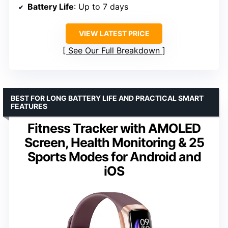
Battery Life
: Up to 7 days
VIEW LATEST PRICE
See Our Full Breakdown
BEST FOR LONG BATTERY LIFE AND PRACTICAL SMART
FEATURES
Fitness Tracker with AMOLED
Screen, Health Monitoring & 25
Sports Modes for Android and
iOS