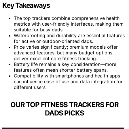
Key Takeaways
The top trackers combine comprehensive health
metrics with user-friendly interfaces, making them
suitable for busy dads.
Waterproofing and durability are essential features
for active or outdoor-oriented dads.
Price varies significantly; premium models offer
advanced features, but many budget options
deliver excellent core fitness tracking.
Battery life remains a key consideration—more
features often mean shorter battery spans.
Compatibility with smartphones and health apps
can influence ease of use and data integration for
different users.
OUR TOP FITNESS TRACKERS FOR
DADS PICKS