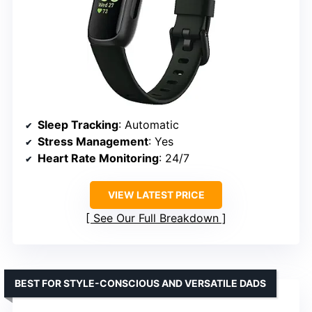
Sleep Tracking
: Automatic
Stress Management
: Yes
Heart Rate Monitoring
: 24/7
VIEW LATEST PRICE
See Our Full Breakdown
BEST FOR STYLE-CONSCIOUS AND VERSATILE DADS