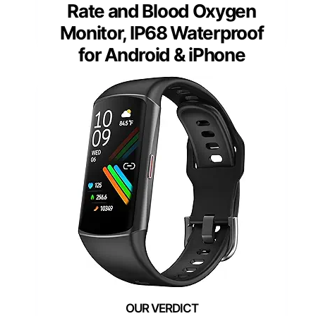
Rate and Blood Oxygen
Monitor, IP68 Waterproof
for Android & iPhone