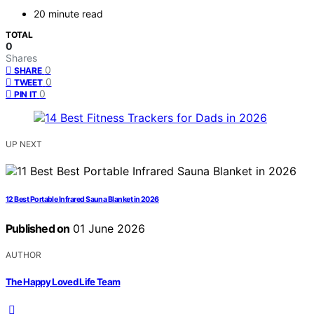
20 minute read
TOTAL
0
Shares
0
SHARE
0
TWEET
0
PIN IT
UP NEXT
12 Best Portable Infrared Sauna Blanket in 2026
Published on
01 June 2026
AUTHOR
The Happy Loved Life Team