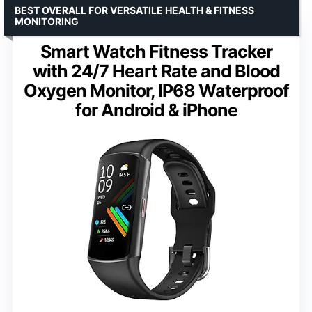
BEST OVERALL FOR VERSATILE HEALTH & FITNESS
MONITORING
Smart Watch Fitness Tracker
with 24/7 Heart Rate and Blood
Oxygen Monitor, IP68 Waterproof
for Android & iPhone