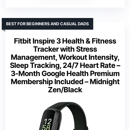
BEST FOR BEGINNERS AND CASUAL DADS
Fitbit Inspire 3 Health & Fitness
Tracker with Stress
Management, Workout Intensity,
Sleep Tracking, 24/7 Heart Rate –
3-Month Google Health Premium
Membership Included – Midnight
Zen/Black