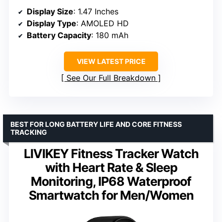
Display Size
: 1.47 Inches
Display Type
: AMOLED HD
Battery Capacity
: 180 mAh
VIEW LATEST PRICE
See Our Full Breakdown
BEST FOR LONG BATTERY LIFE AND CORE FITNESS
TRACKING
LIVIKEY Fitness Tracker Watch
with Heart Rate & Sleep
Monitoring, IP68 Waterproof
Smartwatch for Men/Women