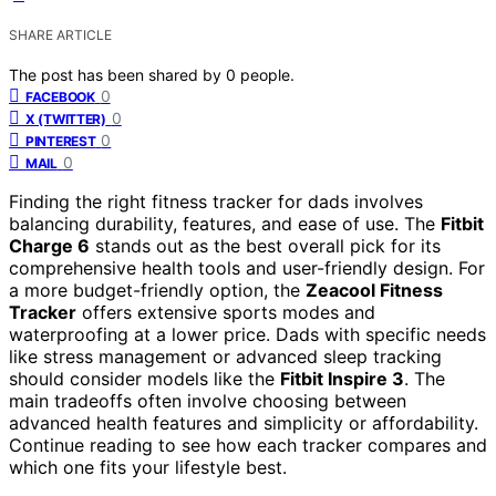
SHARE ARTICLE
The post has been shared by
0
people.
0
FACEBOOK
0
X (TWITTER)
0
PINTEREST
0
MAIL
Finding the right fitness tracker for dads involves
balancing durability, features, and ease of use. The
Fitbit
Charge 6
stands out as the best overall pick for its
comprehensive health tools and user-friendly design. For
a more budget-friendly option, the
Zeacool Fitness
Tracker
offers extensive sports modes and
waterproofing at a lower price. Dads with specific needs
like stress management or advanced sleep tracking
should consider models like the
Fitbit Inspire 3
. The
main tradeoffs often involve choosing between
advanced health features and simplicity or affordability.
Continue reading to see how each tracker compares and
which one fits your lifestyle best.