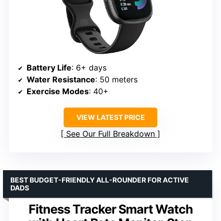
Battery Life
: 6+ days
Water Resistance
: 50 meters
Exercise Modes
: 40+
VIEW LATEST PRICE
See Our Full Breakdown
BEST BUDGET-FRIENDLY ALL-ROUNDER FOR ACTIVE
DADS
Fitness Tracker Smart Watch