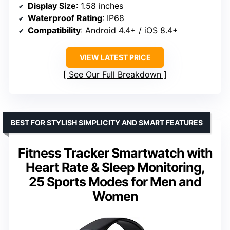
Display Size
: 1.58 inches
Waterproof Rating
: IP68
Compatibility
: Android 4.4+ / iOS 8.4+
VIEW LATEST PRICE
See Our Full Breakdown
BEST FOR STYLISH SIMPLICITY AND SMART FEATURES
Fitness Tracker Smartwatch with
Heart Rate & Sleep Monitoring,
25 Sports Modes for Men and
Women