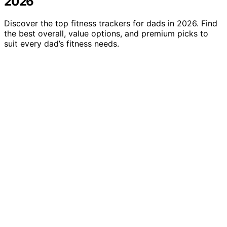
2026
Discover the top fitness trackers for dads in 2026. Find
the best overall, value options, and premium picks to
suit every dad’s fitness needs.