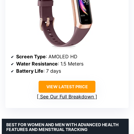
Screen Type
: AMOLED HD
Water Resistance
: 1.5 Meters
Battery Life
: 7 days
VIEW LATEST PRICE
See Our Full Breakdown
BEST FOR WOMEN AND MEN WITH ADVANCED HEALTH
FEATURES AND MENSTRUAL TRACKING