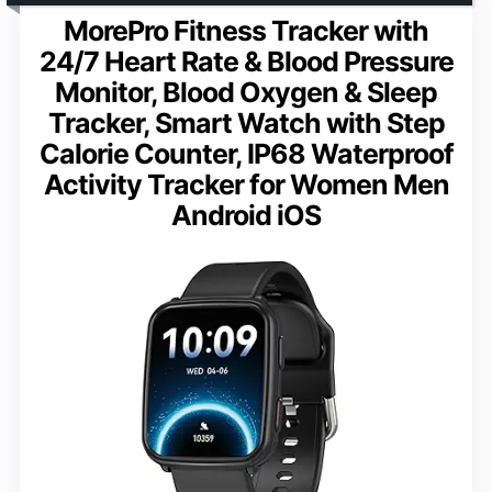
MorePro Fitness Tracker with
24/7 Heart Rate & Blood Pressure
Monitor, Blood Oxygen & Sleep
Tracker, Smart Watch with Step
Calorie Counter, IP68 Waterproof
Activity Tracker for Women Men
Android iOS