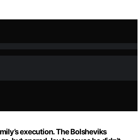
mily’s execution. The Bolsheviks