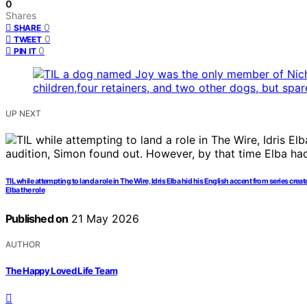
0
Shares
0
SHARE
0
TWEET
0
PIN IT
UP NEXT
TIL while attempting to land a role in The Wire, Idris Elba hid his English accent from series 
Elba the role
Published on
21 May 2026
AUTHOR
The Happy Loved Life Team