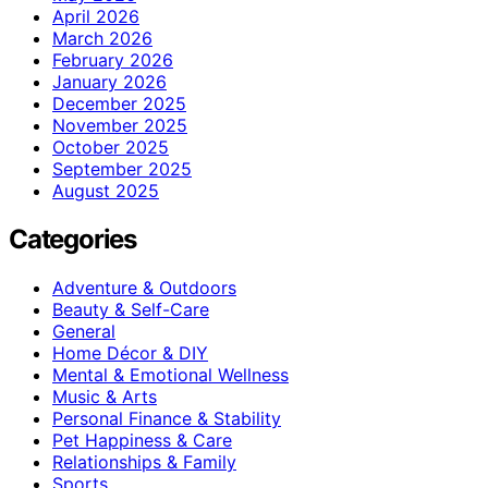
April 2026
March 2026
February 2026
January 2026
December 2025
November 2025
October 2025
September 2025
August 2025
Categories
Adventure & Outdoors
Beauty & Self-Care
General
Home Décor & DIY
Mental & Emotional Wellness
Music & Arts
Personal Finance & Stability
Pet Happiness & Care
Relationships & Family
Sports