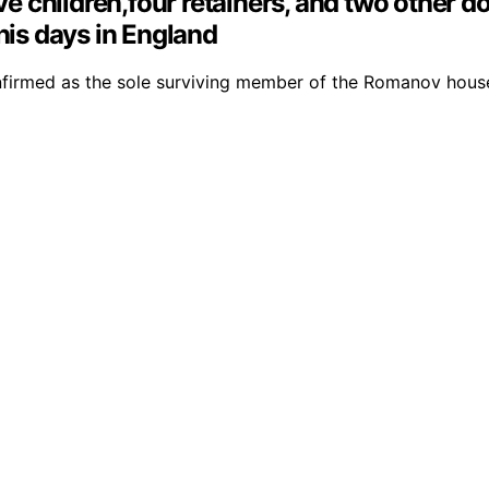
ive children,four retainers, and two other 
his days in England
onfirmed as the sole surviving member of the Romanov house