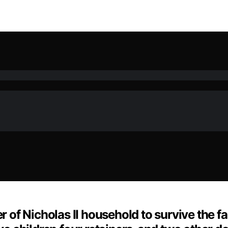
of Nicholas II household to survive the fa