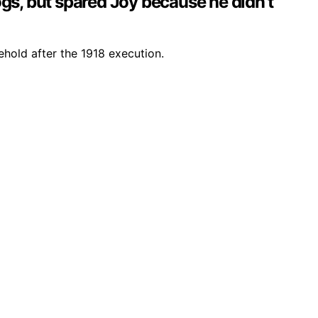
dogs, but spared Joy because he didn’t
hold after the 1918 execution.