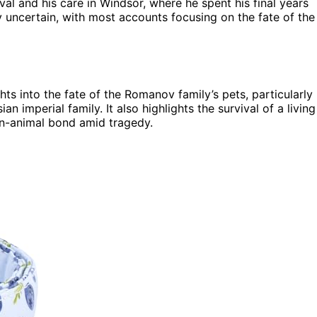
val and his care in Windsor, where he spent his final years
y uncertain, with most accounts focusing on the fate of the
hts into the fate of the Romanov family’s pets, particularly
n imperial family. It also highlights the survival of a living
an-animal bond amid tragedy.