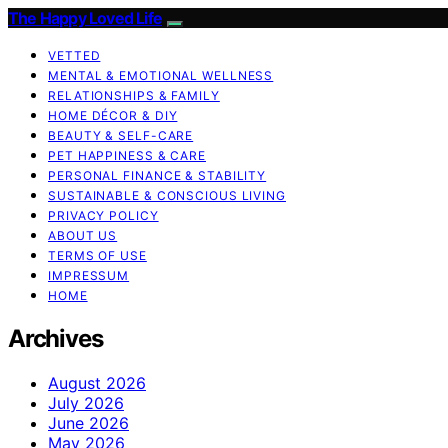
The Happy Loved Life
VETTED
MENTAL & EMOTIONAL WELLNESS
RELATIONSHIPS & FAMILY
HOME DÉCOR & DIY
BEAUTY & SELF-CARE
PET HAPPINESS & CARE
PERSONAL FINANCE & STABILITY
SUSTAINABLE & CONSCIOUS LIVING
PRIVACY POLICY
ABOUT US
TERMS OF USE
IMPRESSUM
HOME
Archives
August 2026
July 2026
June 2026
May 2026