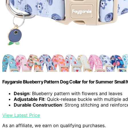
Faygarsle Blueberry Pattern Dog Collar for for Summer Small 
Design
: Blueberry pattern with flowers and leaves
Adjustable Fit
: Quick-release buckle with multiple a
Durable Construction
: Strong stitching and reinfor
View Latest Price
As an affiliate, we earn on qualifying purchases.