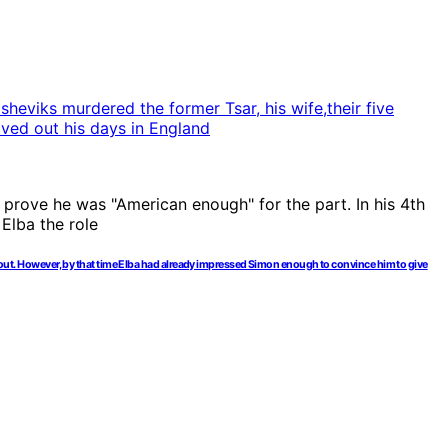
nd out. However, by that time Elba had already impressed Simon enough to convince him to give