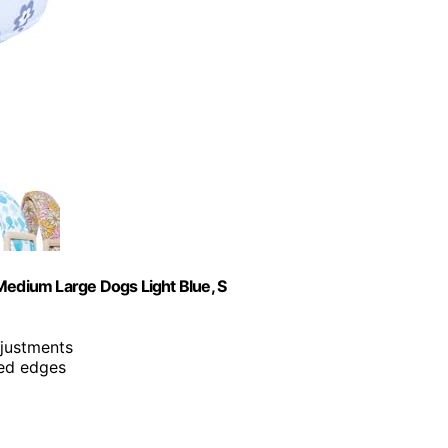
Medium Large Dogs Light Blue, S
djustments
ced edges