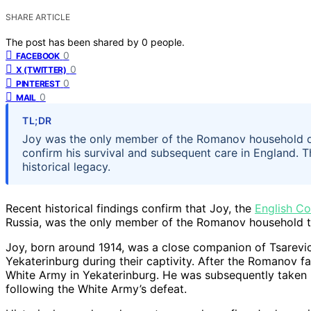
SHARE ARTICLE
The post has been shared by
0
people.
0
FACEBOOK
0
X (TWITTER)
0
PINTEREST
0
MAIL
TL;DR
Joy was the only member of the Romanov household do
confirm his survival and subsequent care in England. Th
historical legacy.
Recent historical findings confirm that Joy, the
English Co
Russia, was the only member of the Romanov household to 
Joy, born around 1914, was a close companion of Tsarevic
Yekaterinburg during their captivity. After the Romanov f
White Army in Yekaterinburg. He was subsequently taken
following the White Army’s defeat.