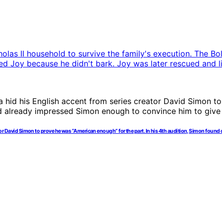
creator David Simon to prove he was “American enough” for the part. In his 4th audition, Simon fou