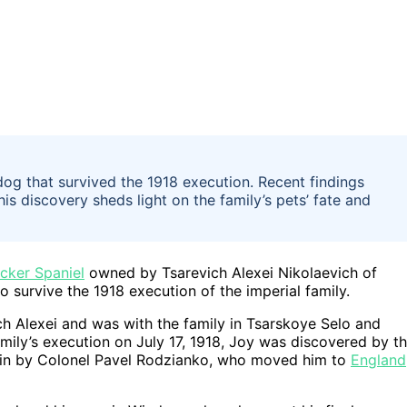
g that survived the 1918 execution. Recent findings
is discovery sheds light on the family’s pets’ fate and
cker Spaniel
owned by Tsarevich Alexei Nikolaevich of
survive the 1918 execution of the imperial family.
h Alexei and was with the family in Tsarskoye Selo and
amily’s execution on July 17, 1918, Joy was discovered by t
 in by Colonel Pavel Rodzianko, who moved him to
England