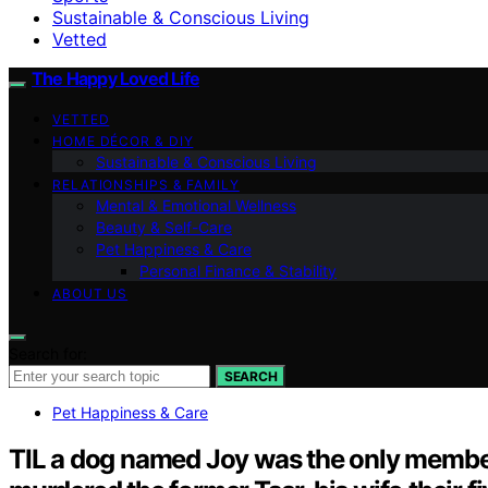
Sustainable & Conscious Living
Vetted
The Happy Loved Life
VETTED
HOME DÉCOR & DIY
Sustainable & Conscious Living
RELATIONSHIPS & FAMILY
Mental & Emotional Wellness
Beauty & Self-Care
Pet Happiness & Care
Personal Finance & Stability
ABOUT US
Search for:
SEARCH
Pet Happiness & Care
TIL a dog named Joy was the only member 