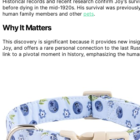
Historical records and recent research confirm Joy’s survi
before dying in the mid-1920s. His survival was previousl
human family members and other
pets
.
Why It Matters
This discovery is significant because it provides new insig
Joy, and offers a rare personal connection to the last Russia
link to a pivotal moment in history, emphasizing the hum