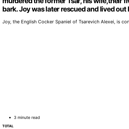
murdered the former Tsar, his wife,their f
bark. Joy was later rescued and lived out 
Joy, the English Cocker Spaniel of Tsarevich Alexei, is c
3 minute read
TOTAL