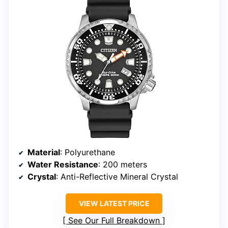
Material
: Polyurethane
Water Resistance
: 200 meters
Crystal
: Anti-Reflective Mineral Crystal
VIEW LATEST PRICE
See Our Full Breakdown