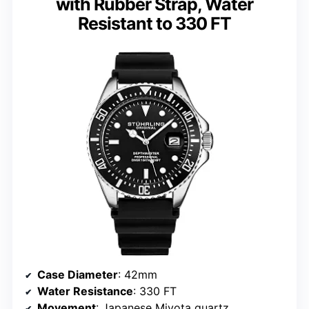
with Rubber Strap, Water
Resistant to 330 FT
Case Diameter
: 42mm
Water Resistance
: 330 FT
Movement
: Japanese Miyota quartz