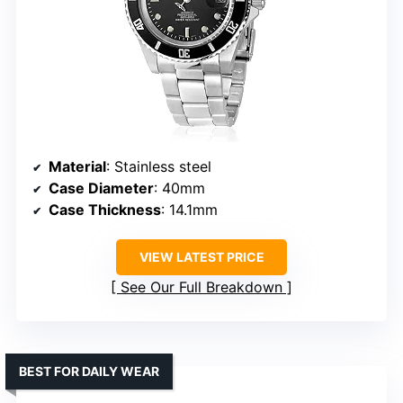
Material
: Stainless steel
Case Diameter
: 40mm
Case Thickness
: 14.1mm
VIEW LATEST PRICE
See Our Full Breakdown
BEST FOR DAILY WEAR