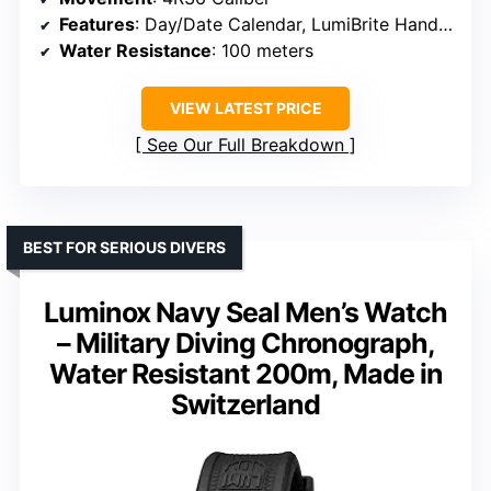
Features
: Day/Date Calendar, LumiBrite Hands and Markers, Rotating Bezel
Water Resistance
: 100 meters
VIEW LATEST PRICE
See Our Full Breakdown
BEST FOR SERIOUS DIVERS
Luminox Navy Seal Men’s Watch
– Military Diving Chronograph,
Water Resistant 200m, Made in
Switzerland