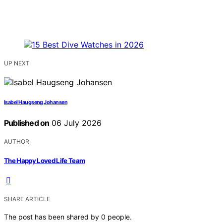
UP NEXT
Isabel Haugseng Johansen
Published on
06 July 2026
AUTHOR
The Happy Loved Life Team
SHARE ARTICLE
The post has been shared by
0
people.