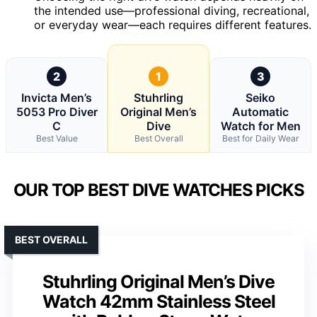
the intended use—professional diving, recreational,
or everyday wear—each requires different features.
2
1
3
Invicta Men’s
Stuhrling
Seiko
5053 Pro Diver
Original Men’s
Automatic
C
Dive
Watch for Men
Best Value
Best Overall
Best for Daily Wear
OUR TOP BEST DIVE WATCHES PICKS
BEST OVERALL
Stuhrling Original Men’s Dive
Watch 42mm Stainless Steel