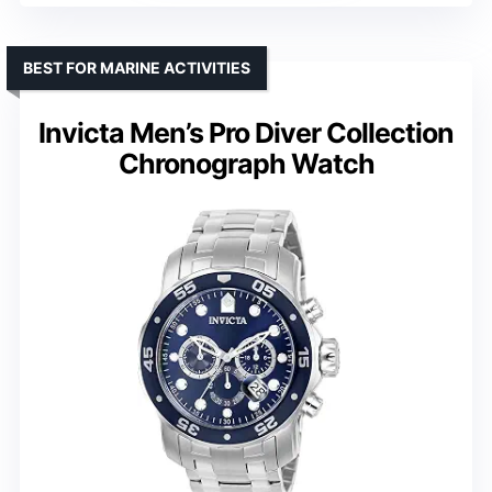
BEST FOR MARINE ACTIVITIES
Invicta Men’s Pro Diver Collection
Chronograph Watch