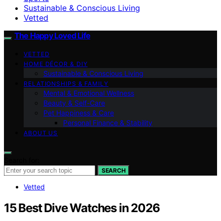
Sustainable & Conscious Living
Vetted
The Happy Loved Life
VETTED
HOME DÉCOR & DIY
Sustainable & Conscious Living
RELATIONSHIPS & FAMILY
Mental & Emotional Wellness
Beauty & Self-Care
Pet Happiness & Care
Personal Finance & Stability
ABOUT US
Search for:
SEARCH
Vetted
15 Best Dive Watches in 2026