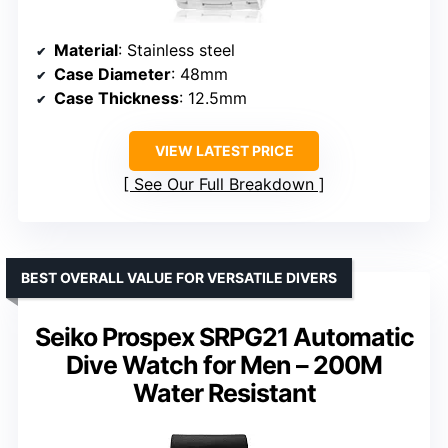
Material
: Stainless steel
Case Diameter
: 48mm
Case Thickness
: 12.5mm
VIEW LATEST PRICE
See Our Full Breakdown
BEST OVERALL VALUE FOR VERSATILE DIVERS
Seiko Prospex SRPG21 Automatic
Dive Watch for Men – 200M
Water Resistant