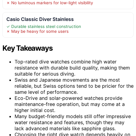
✗ No luminous markers for low-light visibility
Casio Classic Diver Stainless
✓ Durable stainless steel construction
✗ May be heavy for some users
Key Takeaways
Top-rated dive watches combine high water
resistance with durable build quality, making them
suitable for serious diving.
Swiss and Japanese movements are the most
reliable, but Swiss options tend to be pricier for the
same level of performance.
Eco-Drive and solar-powered watches provide
maintenance-free operation, but may come at a
higher initial cost.
Many budget-friendly models still offer impressive
water resistance and features, though they may
lack advanced materials like sapphire glass.
Choosing the right dive watch depends heavily on