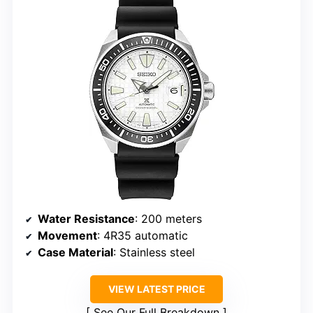
Water Resistance
: 200 meters
Movement
: 4R35 automatic
Case Material
: Stainless steel
VIEW LATEST PRICE
See Our Full Breakdown