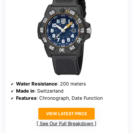
Water Resistance
: 200 meters
Made in
: Switzerland
Features
: Chronograph, Date Function
VIEW LATEST PRICE
See Our Full Breakdown