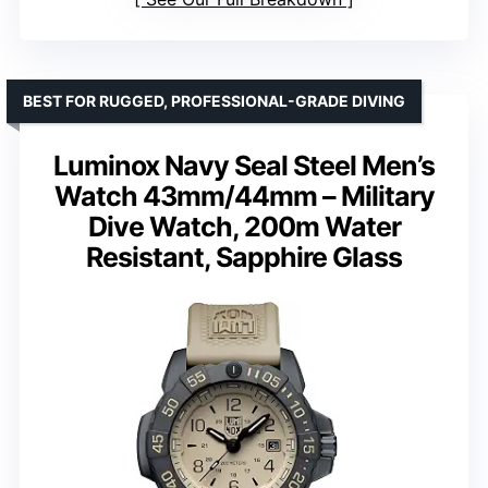
BEST FOR RUGGED, PROFESSIONAL-GRADE DIVING
Luminox Navy Seal Steel Men’s
Watch 43mm/44mm – Military
Dive Watch, 200m Water
Resistant, Sapphire Glass