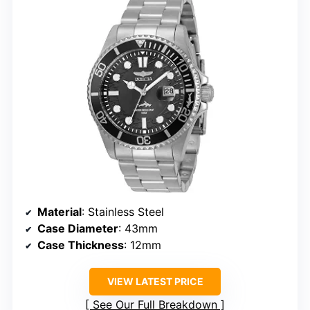
Material
: Stainless Steel
Case Diameter
: 43mm
Case Thickness
: 12mm
VIEW LATEST PRICE
See Our Full Breakdown