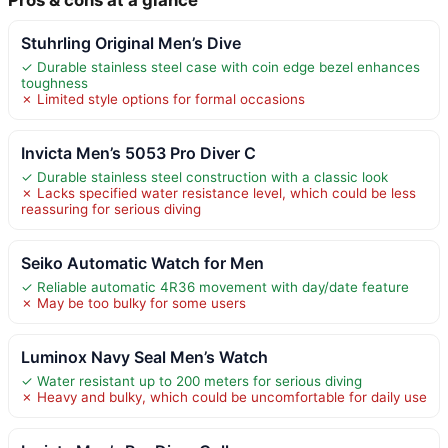
Stuhrling Original Men’s Dive
✓ Durable stainless steel case with coin edge bezel enhances
toughness
✗ Limited style options for formal occasions
Invicta Men’s 5053 Pro Diver C
✓ Durable stainless steel construction with a classic look
✗ Lacks specified water resistance level, which could be less
reassuring for serious diving
Seiko Automatic Watch for Men
✓ Reliable automatic 4R36 movement with day/date feature
✗ May be too bulky for some users
Luminox Navy Seal Men’s Watch
✓ Water resistant up to 200 meters for serious diving
✗ Heavy and bulky, which could be uncomfortable for daily use