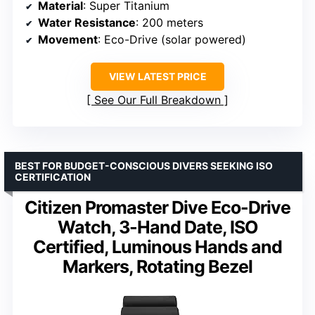
Material
: Super Titanium
Water Resistance
: 200 meters
Movement
: Eco-Drive (solar powered)
VIEW LATEST PRICE
See Our Full Breakdown
BEST FOR BUDGET-CONSCIOUS DIVERS SEEKING ISO
CERTIFICATION
Citizen Promaster Dive Eco-Drive
Watch, 3-Hand Date, ISO
Certified, Luminous Hands and
Markers, Rotating Bezel