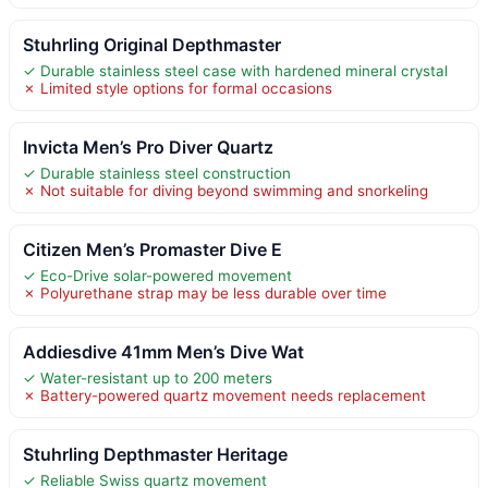
Stuhrling Original Depthmaster
✓ Durable stainless steel case with hardened mineral crystal
✗ Limited style options for formal occasions
Invicta Men’s Pro Diver Quartz
✓ Durable stainless steel construction
✗ Not suitable for diving beyond swimming and snorkeling
Citizen Men’s Promaster Dive E
✓ Eco-Drive solar-powered movement
✗ Polyurethane strap may be less durable over time
Addiesdive 41mm Men’s Dive Wat
✓ Water-resistant up to 200 meters
✗ Battery-powered quartz movement needs replacement
Stuhrling Depthmaster Heritage
✓ Reliable Swiss quartz movement