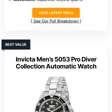
VIEW LATEST PRICE
See Our Full Breakdown
BEST VALUE
Invicta Men’s 5053 Pro Diver
Collection Automatic Watch