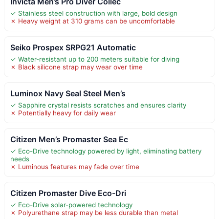
Invicta Men’s Pro Diver Collec
✓ Stainless steel construction with large, bold design
✗ Heavy weight at 310 grams can be uncomfortable
Seiko Prospex SRPG21 Automatic
✓ Water-resistant up to 200 meters suitable for diving
✗ Black silicone strap may wear over time
Luminox Navy Seal Steel Men’s
✓ Sapphire crystal resists scratches and ensures clarity
✗ Potentially heavy for daily wear
Citizen Men’s Promaster Sea Ec
✓ Eco-Drive technology powered by light, eliminating battery
needs
✗ Luminous features may fade over time
Citizen Promaster Dive Eco-Dri
✓ Eco-Drive solar-powered technology
✗ Polyurethane strap may be less durable than metal