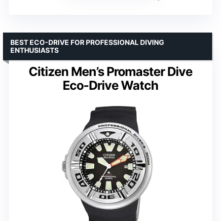
BEST ECO-DRIVE FOR PROFESSIONAL DIVING
ENTHUSIASTS
Citizen Men’s Promaster Dive
Eco-Drive Watch