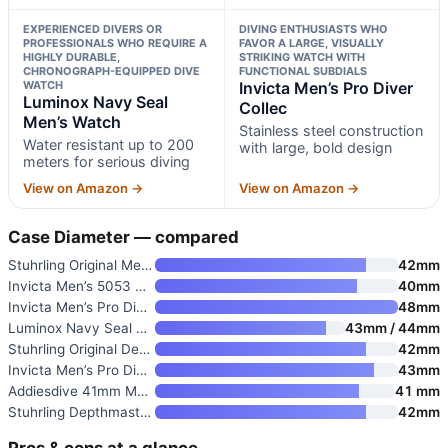
EXPERIENCED DIVERS OR
DIVING ENTHUSIASTS WHO
PROFESSIONALS WHO REQUIRE A
FAVOR A LARGE, VISUALLY
HIGHLY DURABLE,
STRIKING WATCH WITH
CHRONOGRAPH-EQUIPPED DIVE
FUNCTIONAL SUBDIALS
WATCH
Invicta Men’s Pro Diver
Luminox Navy Seal
Collec
Men’s Watch
Stainless steel construction
Water resistant up to 200
with large, bold design
meters for serious diving
View on Amazon →
View on Amazon →
Case Diameter — compared
Stuhrling Original Men’s Dive
42mm
Invicta Men’s 5053 Pro Diver C
40mm
Invicta Men’s Pro Diver Collec
48mm
Luminox Navy Seal Steel Men’s
43mm / 44mm
Stuhrling Original Depthmaster
42mm
Invicta Men’s Pro Diver Quartz
43mm
Addiesdive 41mm Men’s Dive Wat
41 mm
Stuhrling Depthmaster Heritage
42mm
Pros & cons at a glance