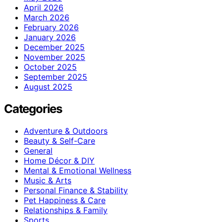
April 2026
March 2026
February 2026
January 2026
December 2025
November 2025
October 2025
September 2025
August 2025
Categories
Adventure & Outdoors
Beauty & Self-Care
General
Home Décor & DIY
Mental & Emotional Wellness
Music & Arts
Personal Finance & Stability
Pet Happiness & Care
Relationships & Family
Sports