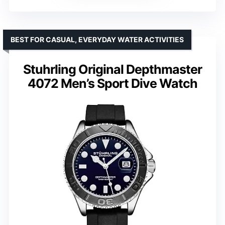
BEST FOR CASUAL, EVERYDAY WATER ACTIVITIES
Stuhrling Original Depthmaster
4072 Men’s Sport Dive Watch