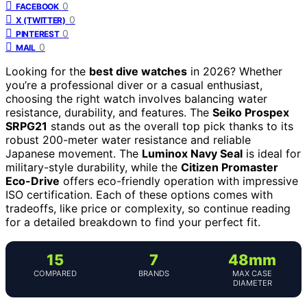
0
FACEBOOK
0
X (TWITTER)
0
PINTEREST
0
MAIL
Looking for the
best dive watches
in 2026? Whether
you’re a professional diver or a casual enthusiast,
choosing the right watch involves balancing water
resistance, durability, and features. The
Seiko Prospex
SRPG21
stands out as the overall top pick thanks to its
robust 200-meter water resistance and reliable
Japanese movement. The
Luminox Navy Seal
is ideal for
military-style durability, while the
Citizen Promaster
Eco-Drive
offers eco-friendly operation with impressive
ISO certification. Each of these options comes with
tradeoffs, like price or complexity, so continue reading
for a detailed breakdown to find your perfect fit.
15
7
48mm
COMPARED
BRANDS
MAX CASE
DIAMETER