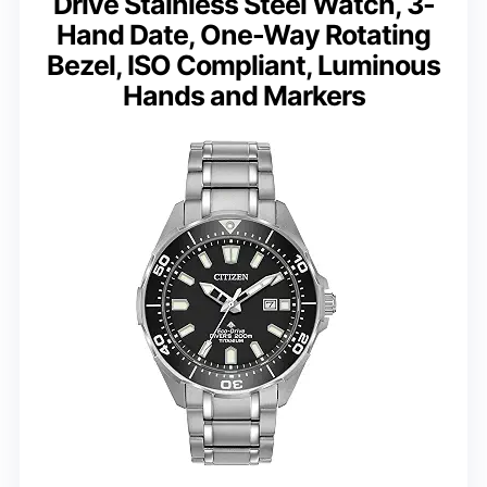
Drive Stainless Steel Watch, 3-
Hand Date, One-Way Rotating
Bezel, ISO Compliant, Luminous
Hands and Markers