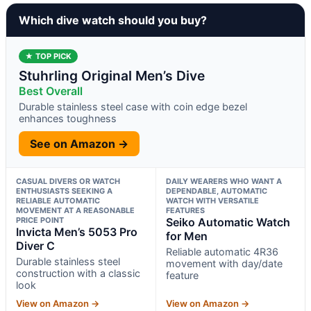
Which dive watch should you buy?
★ TOP PICK
Stuhrling Original Men’s Dive
Best Overall
Durable stainless steel case with coin edge bezel
enhances toughness
See on Amazon →
CASUAL DIVERS OR WATCH
DAILY WEARERS WHO WANT A
ENTHUSIASTS SEEKING A
DEPENDABLE, AUTOMATIC
RELIABLE AUTOMATIC
WATCH WITH VERSATILE
MOVEMENT AT A REASONABLE
FEATURES
PRICE POINT
Seiko Automatic Watch
Invicta Men’s 5053 Pro
for Men
Diver C
Reliable automatic 4R36
Durable stainless steel
movement with day/date
construction with a classic
feature
look
View on Amazon →
View on Amazon →