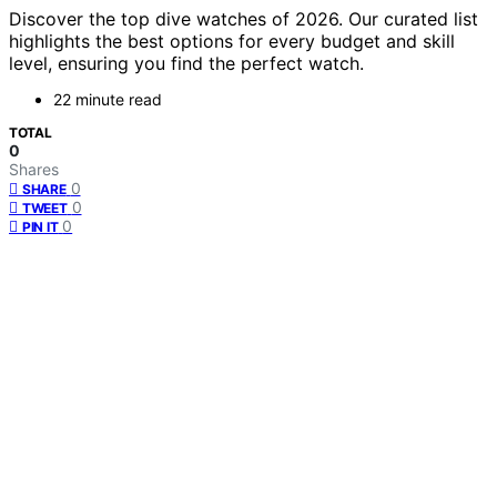
Discover the top dive watches of 2026. Our curated list
highlights the best options for every budget and skill
level, ensuring you find the perfect watch.
22 minute read
TOTAL
0
Shares
0
SHARE
0
TWEET
0
PIN IT