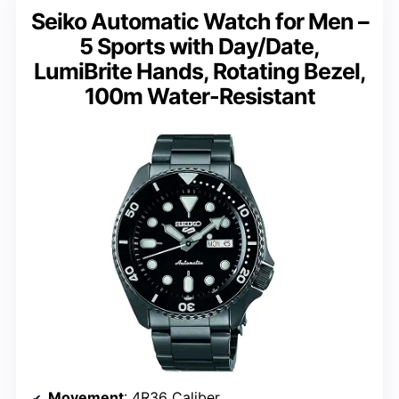
Seiko Automatic Watch for Men –
5 Sports with Day/Date,
LumiBrite Hands, Rotating Bezel,
100m Water-Resistant
Movement
: 4R36 Caliber