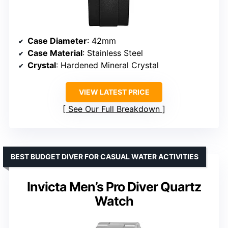
Case Diameter
: 42mm
Case Material
: Stainless Steel
Crystal
: Hardened Mineral Crystal
VIEW LATEST PRICE
See Our Full Breakdown
BEST BUDGET DIVER FOR CASUAL WATER ACTIVITIES
Invicta Men’s Pro Diver Quartz
Watch