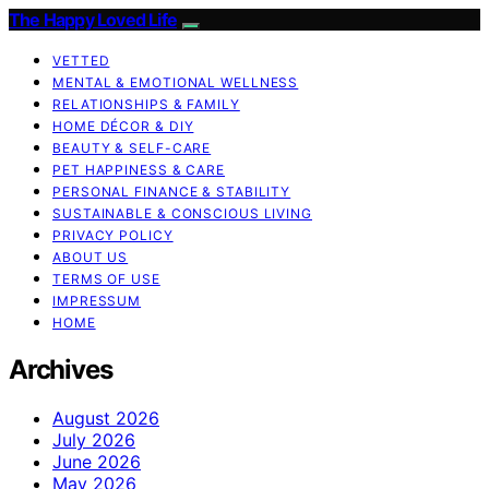
The Happy Loved Life
VETTED
MENTAL & EMOTIONAL WELLNESS
RELATIONSHIPS & FAMILY
HOME DÉCOR & DIY
BEAUTY & SELF-CARE
PET HAPPINESS & CARE
PERSONAL FINANCE & STABILITY
SUSTAINABLE & CONSCIOUS LIVING
PRIVACY POLICY
ABOUT US
TERMS OF USE
IMPRESSUM
HOME
Archives
August 2026
July 2026
June 2026
May 2026