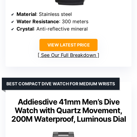
Material
: Stainless steel
Water Resistance
: 300 meters
Crystal
: Anti-reflective mineral
VIEW LATEST PRICE
See Our Full Breakdown
BEST COMPACT DIVE WATCH FOR MEDIUM WRISTS
Addiesdive 41mm Men’s Dive
Watch with Quartz Movement,
200M Waterproof, Luminous Dial