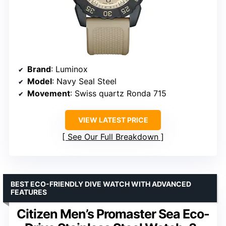
Brand
: Luminox
Model
: Navy Seal Steel
Movement
: Swiss quartz Ronda 715
VIEW LATEST PRICE
See Our Full Breakdown
BEST ECO-FRIENDLY DIVE WATCH WITH ADVANCED
FEATURES
Citizen Men’s Promaster Sea Eco-