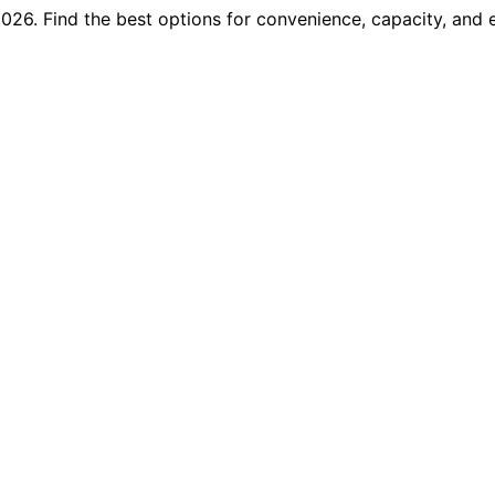
2026. Find the best options for convenience, capacity, and e