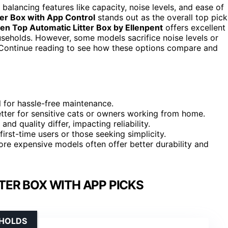
balancing features like capacity, noise levels, and ease of
tter Box with App Control
stands out as the overall top pick
en Top Automatic Litter Box by Ellenpent
offers excellent
useholds. However, some models sacrifice noise levels or
. Continue reading to see how these options compare and
 for hassle-free maintenance.
better for sensitive cats or owners working from home.
d quality differ, impacting reliability.
first-time users or those seeking simplicity.
more expensive models often offer better durability and
TER BOX WITH APP PICKS
EHOLDS