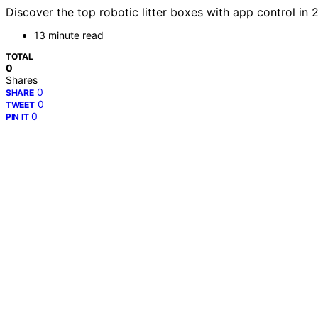
Discover the top robotic litter boxes with app control in 
13 minute read
TOTAL
0
Shares
0
SHARE
0
TWEET
0
PIN IT