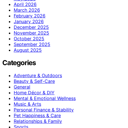
April 2026
March 2026
February 2026
January 2026
December 2025
November 2025
October 2025
September 2025
August 2025
Categories
Adventure & Outdoors
Beauty & Self-Care
General
Home Décor & DIY
Mental & Emotional Wellness
Music & Arts
Personal Finance & Stability
Pet Happiness & Care
Relationships & Family
Sports