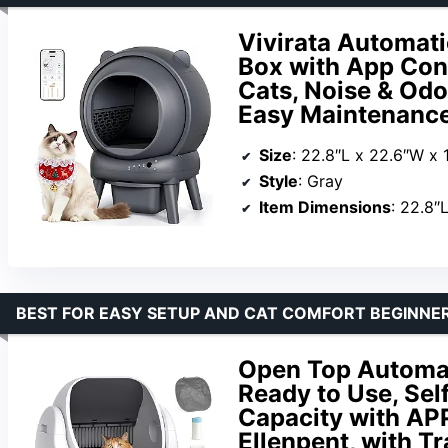
Vivirata Automatic
Box with App Cont
Cats, Noise & Odo
Easy Maintenance
Size
: 22.8″L x 22.6″W x 
Style
: Gray
Item Dimensions
: 22.8″
BEST FOR EASY SETUP AND CAT COMFORT BEGINNE
Open Top Automati
Ready to Use, Self
Capacity with APP
Ellenpent, with T