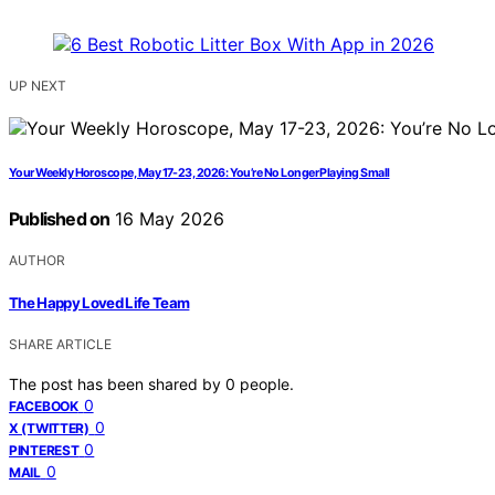
UP NEXT
Your Weekly Horoscope, May 17-23, 2026: You’re No Longer Playing Small
Published on
16 May 2026
AUTHOR
The Happy Loved Life Team
SHARE ARTICLE
The post has been shared by
0
people.
0
FACEBOOK
0
X (TWITTER)
0
PINTEREST
0
MAIL