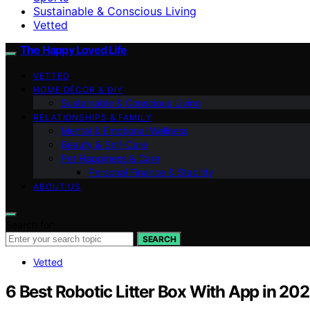
Sustainable & Conscious Living
Vetted
The Happy Loved Life
VETTED
HOME DÉCOR & DIY
Sustainable & Conscious Living
RELATIONSHIPS & FAMILY
Mental & Emotional Wellness
Beauty & Self-Care
Pet Happiness & Care
Personal Finance & Stability
ABOUT US
Search for:
SEARCH
Vetted
6 Best Robotic Litter Box With App in 20