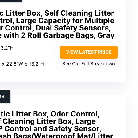
 Litter Box, Self Cleaning Litter
rol, Large Capacity for Multiple
r Control, Dual Safety Sensors,
 with 2 Roll Garbage Bags, Gray
13.2″H
VIEW LATEST PRICE
L x 22.6″W x 13.2″H
See Our Full Breakdown
RS
c Litter Box, Odor Control,
 Cleaning Litter Box, Large
 Control and Safety Sensor,
rash Bags/Waterproof Mat/Litter