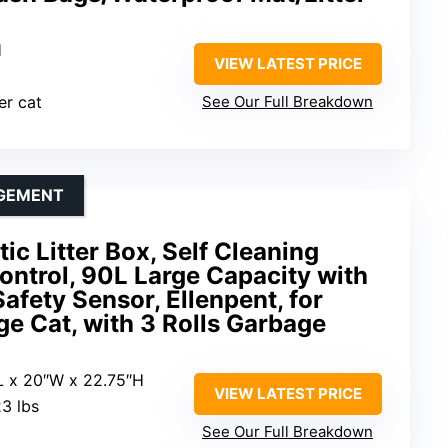
H
VIEW LATEST PRICE
er cat
See Our Full Breakdown
AGEMENT
ic Litter Box, Self Cleaning
Control, 90L Large Capacity with
afety Sensor, Ellenpent, for
ge Cat, with 3 Rolls Garbage
L x 20″W x 22.75″H
VIEW LATEST PRICE
3 lbs
See Our Full Breakdown