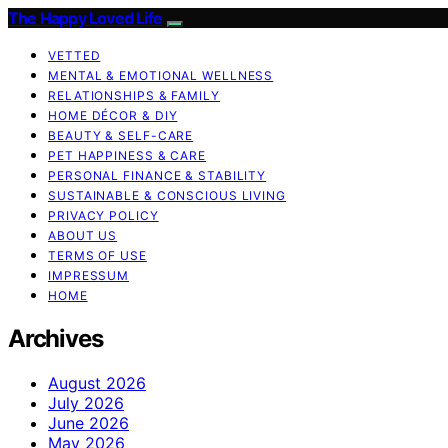
The Happy Loved Life
VETTED
MENTAL & EMOTIONAL WELLNESS
RELATIONSHIPS & FAMILY
HOME DÉCOR & DIY
BEAUTY & SELF-CARE
PET HAPPINESS & CARE
PERSONAL FINANCE & STABILITY
SUSTAINABLE & CONSCIOUS LIVING
PRIVACY POLICY
ABOUT US
TERMS OF USE
IMPRESSUM
HOME
Archives
August 2026
July 2026
June 2026
May 2026