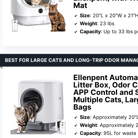
Mat
Size
: 20″L x 20″W x 21″
Weight
: 23 lbs
Capacity
: Up to 33 lbs p
BEST FOR LARGE CATS AND LONG-TRIP ODOR MAN
Ellenpent Automat
Litter Box, Odor 
APP Control and S
Multiple Cats, Lar
Bags
Size
: Approximately 20″
Weight
: Approximately 2
Capacity
: 95L for waste