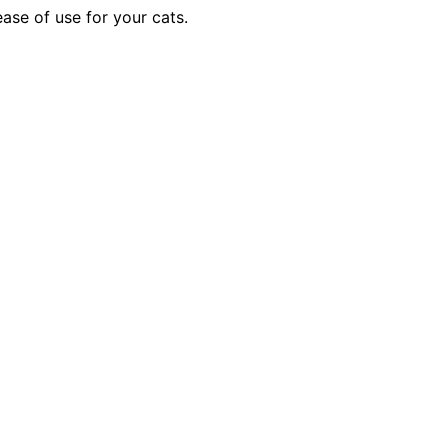
ase of use for your cats.