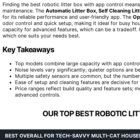
Finding the best robotic litter box with app control means 
maintenance. The
Automatic Litter Box, Self Cleaning Li
for its reliable performance and user-friendly app. The
Op
odor control and quick setup, making it ideal for busy ho
capacity for advanced features, which can be a tradeoff
which one suits your needs best.
Key Takeaways
Top models combine large capacity with app control
Noise levels vary significantly; quieter options are 
Multiple safety sensors are common, but the number an
Ease of setup and cleaning features are decisive for 
Price ranges reflect build quality and feature sets; 
advanced controls.
OUR TOP BEST ROBOTIC LIT
BEST OVERALL FOR TECH-SAVVY MULTI-CAT HOUS