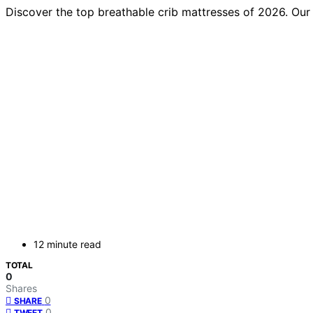
Discover the top breathable crib mattresses of 2026. Our 
12 minute read
TOTAL
0
Shares
0
SHARE
0
TWEET