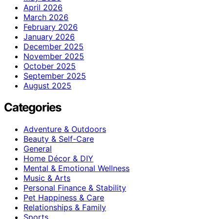
April 2026
March 2026
February 2026
January 2026
December 2025
November 2025
October 2025
September 2025
August 2025
Categories
Adventure & Outdoors
Beauty & Self-Care
General
Home Décor & DIY
Mental & Emotional Wellness
Music & Arts
Personal Finance & Stability
Pet Happiness & Care
Relationships & Family
Sports