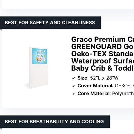
BEST FOR SAFETY AND CLEANLINESS
Graco Premium Cr
GREENGUARD Gold
Oeko-TEX Standar
Waterproof Surfac
Baby Crib & Toddl
Size
: 52”L x 28”W
Cover Material
: OEKO-TEX St
Core Material
: Polyuret
BEST FOR BREATHABILITY AND COOLING