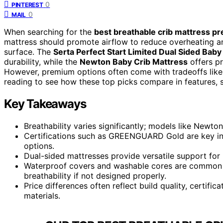
0
PINTEREST
0
MAIL
When searching for the
best breathable crib mattress p
mattress should promote airflow to reduce overheating and
surface. The
Serta Perfect Start Limited Dual Sided Baby
durability, while the
Newton Baby Crib Mattress
offers pr
However, premium options often come with tradeoffs like
reading to see how these top picks compare in features, s
Key Takeaways
Breathability varies significantly; models like Newton
Certifications such as GREENGUARD Gold are key in
options.
Dual-sided mattresses provide versatile support for 
Waterproof covers and washable cores are common f
breathability if not designed properly.
Price differences often reflect build quality, certific
materials.