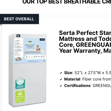
OUR TOP BEST BREATHABLE CR
BEST OVERALL
Serta Perfect Sta
Mattress and Todd
Core, GREENGUARD
Year Warranty, M
Size
: 52”L x 27.5”W x 5.
Material
: Fiber core fro
Certifications
: GREENG