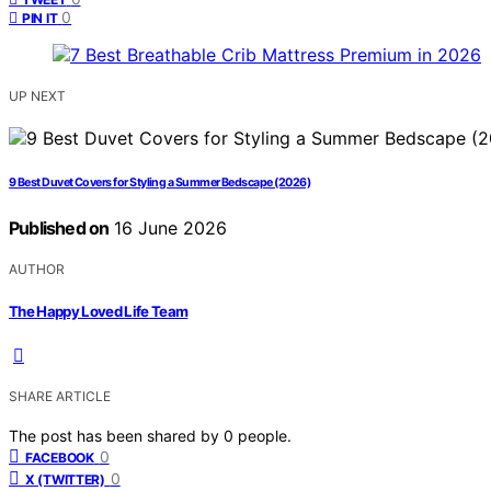
0
PIN IT
UP NEXT
9 Best Duvet Covers for Styling a Summer Bedscape (2026)
Published on
16 June 2026
AUTHOR
The Happy Loved Life Team
SHARE ARTICLE
The post has been shared by
0
people.
0
FACEBOOK
0
X (TWITTER)