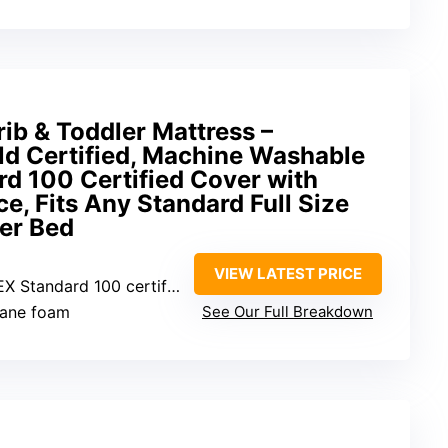
ib & Toddler Mattress –
 Certified, Machine Washable
d 100 Certified Cover with
e, Fits Any Standard Full Size
er Bed
VIEW LATEST PRICE
andard 100 certified, waterproof
hane foam
See Our Full Breakdown