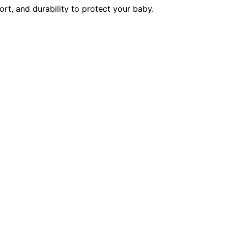
rt, and durability to protect your baby.