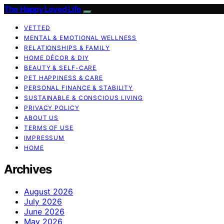
The Happy Loved Life
VETTED
MENTAL & EMOTIONAL WELLNESS
RELATIONSHIPS & FAMILY
HOME DÉCOR & DIY
BEAUTY & SELF-CARE
PET HAPPINESS & CARE
PERSONAL FINANCE & STABILITY
SUSTAINABLE & CONSCIOUS LIVING
PRIVACY POLICY
ABOUT US
TERMS OF USE
IMPRESSUM
HOME
Archives
August 2026
July 2026
June 2026
May 2026