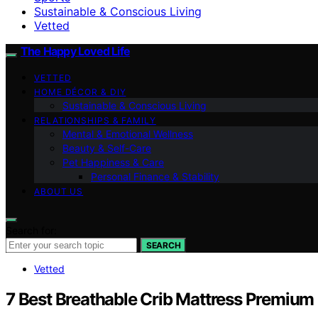
Sustainable & Conscious Living
Vetted
The Happy Loved Life
VETTED
HOME DÉCOR & DIY
Sustainable & Conscious Living
RELATIONSHIPS & FAMILY
Mental & Emotional Wellness
Beauty & Self-Care
Pet Happiness & Care
Personal Finance & Stability
ABOUT US
Search for:
SEARCH
Vetted
7 Best Breathable Crib Mattress Premium