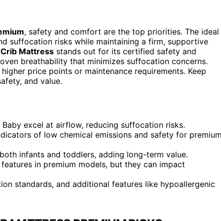
remium
, safety and comfort are the top priorities. The ideal
 suffocation risks while maintaining a firm, supportive
 Crib Mattress
stands out for its certified safety and
oven breathability that minimizes suffocation concerns.
 higher price points or maintenance requirements. Keep
afety, and value.
 Baby excel at airflow, reducing suffocation risks.
dicators of low chemical emissions and safety for premiu
both infants and toddlers, adding long-term value.
eatures in premium models, but they can impact
ation standards, and additional features like hypoallergenic