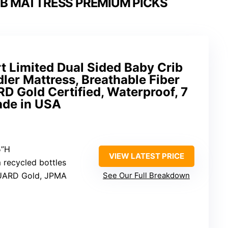
IB MATTRESS PREMIUM PICKS
rt Limited Dual Sided Baby Crib
ler Mattress, Breathable Fiber
 Gold Certified, Waterproof, 7
ade in USA
5”H
VIEW LATEST PRICE
m recycled bottles
UARD Gold, JPMA
See Our Full Breakdown