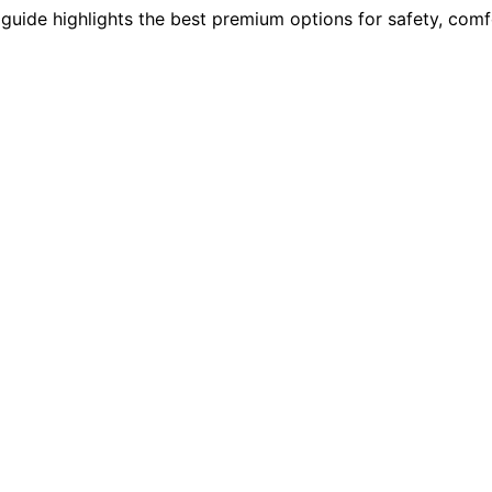
guide highlights the best premium options for safety, comfo