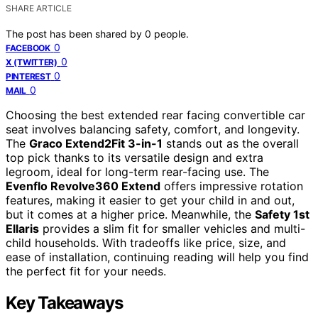
SHARE ARTICLE
The post has been shared by
0
people.
0
FACEBOOK
0
X (TWITTER)
0
PINTEREST
0
MAIL
Choosing the best extended rear facing convertible car
seat involves balancing safety, comfort, and longevity.
The
Graco Extend2Fit 3-in-1
stands out as the overall
top pick thanks to its versatile design and extra
legroom, ideal for long-term rear-facing use. The
Evenflo Revolve360 Extend
offers impressive rotation
features, making it easier to get your child in and out,
but it comes at a higher price. Meanwhile, the
Safety 1st
Ellaris
provides a slim fit for smaller vehicles and multi-
child households. With tradeoffs like price, size, and
ease of installation, continuing reading will help you find
the perfect fit for your needs.
Key Takeaways