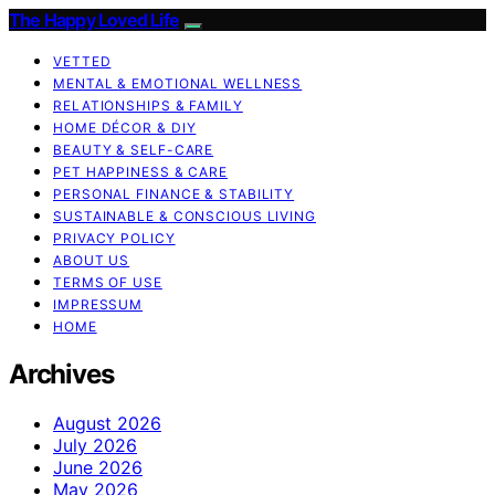
The Happy Loved Life
VETTED
MENTAL & EMOTIONAL WELLNESS
RELATIONSHIPS & FAMILY
HOME DÉCOR & DIY
BEAUTY & SELF-CARE
PET HAPPINESS & CARE
PERSONAL FINANCE & STABILITY
SUSTAINABLE & CONSCIOUS LIVING
PRIVACY POLICY
ABOUT US
TERMS OF USE
IMPRESSUM
HOME
Archives
August 2026
July 2026
June 2026
May 2026