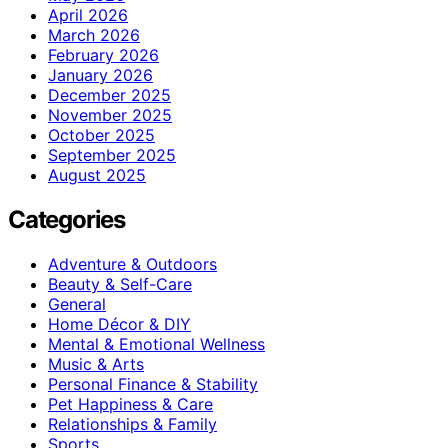
April 2026
March 2026
February 2026
January 2026
December 2025
November 2025
October 2025
September 2025
August 2025
Categories
Adventure & Outdoors
Beauty & Self-Care
General
Home Décor & DIY
Mental & Emotional Wellness
Music & Arts
Personal Finance & Stability
Pet Happiness & Care
Relationships & Family
Sports