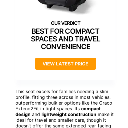
BEST FOR COMPACT
SPACES AND TRAVEL
CONVENIENCE
VIEW LATEST PRICE
This seat excels for families needing a slim
profile, fitting three across in most vehicles,
outperforming bulkier options like the Graco
Extend2Fit in tight spaces. Its
compact
design
and
lightweight construction
make it
ideal for travel and smaller cars, though it
doesn’t offer the same extended rear-facing