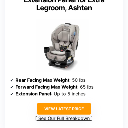
Legroom, Ashten
Rear Facing Max Weight
: 50 lbs
Forward Facing Max Weight
: 65 lbs
Extension Panel
: Up to 5 inches
VIEW LATEST PRICE
See Our Full Breakdown