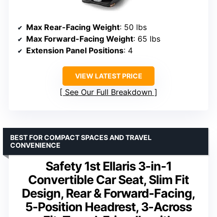
Max Rear-Facing Weight
: 50 lbs
Max Forward-Facing Weight
: 65 lbs
Extension Panel Positions
: 4
VIEW LATEST PRICE
See Our Full Breakdown
BEST FOR COMPACT SPACES AND TRAVEL
CONVENIENCE
Safety 1st Ellaris 3-in-1
Convertible Car Seat, Slim Fit
Design, Rear & Forward-Facing,
5-Position Headrest, 3-Across