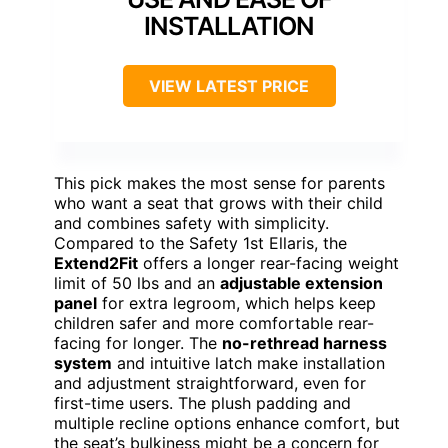
INSTALLATION
VIEW LATEST PRICE
This pick makes the most sense for parents
who want a seat that grows with their child
and combines safety with simplicity.
Compared to the Safety 1st Ellaris, the
Extend2Fit
offers a longer rear-facing weight
limit of 50 lbs and an
adjustable extension
panel
for extra legroom, which helps keep
children safer and more comfortable rear-
facing for longer. The
no-rethread harness
system
and intuitive latch make installation
and adjustment straightforward, even for
first-time users. The plush padding and
multiple recline options enhance comfort, but
the seat’s bulkiness might be a concern for