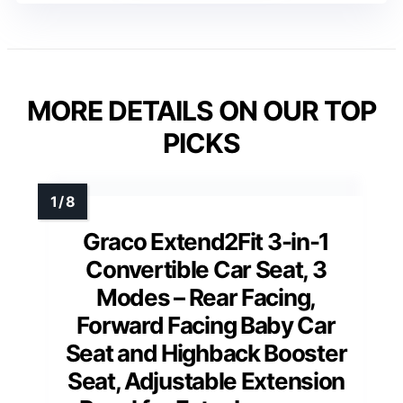
MORE DETAILS ON OUR TOP
PICKS
Graco Extend2Fit 3-in-1
Convertible Car Seat, 3
Modes – Rear Facing,
Forward Facing Baby Car
Seat and Highback Booster
Seat, Adjustable Extension