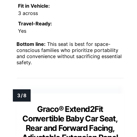
Fit in Vehicle:
3 across
Travel-Ready:
Yes
Bottom line:
This seat is best for space-
conscious families who prioritize portability
and convenience without sacrificing essential
safety.
Graco® Extend2Fit
Convertible Baby Car Seat,
Rear and Forward Facing,