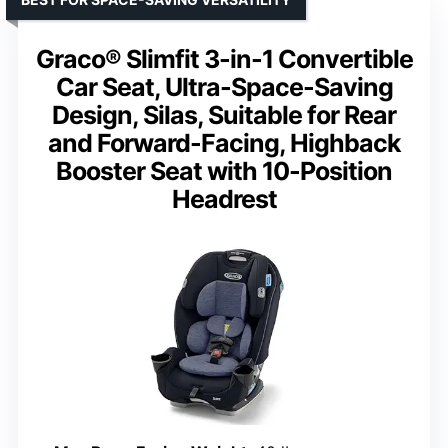
Graco® Slimfit 3-in-1 Convertible
Car Seat, Ultra-Space-Saving
Design, Silas, Suitable for Rear
and Forward-Facing, Highback
Booster Seat with 10-Position
Headrest