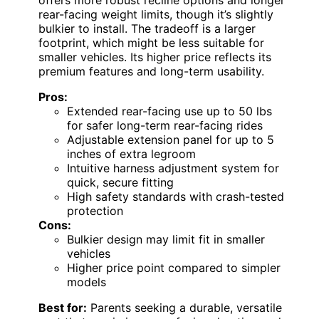
rear-facing weight limits, though it’s slightly
bulkier to install. The tradeoff is a larger
footprint, which might be less suitable for
smaller vehicles. Its higher price reflects its
premium features and long-term usability.
Pros:
Extended rear-facing use up to 50 lbs
for safer long-term rear-facing rides
Adjustable extension panel for up to 5
inches of extra legroom
Intuitive harness adjustment system for
quick, secure fitting
High safety standards with crash-tested
protection
Cons:
Bulkier design may limit fit in smaller
vehicles
Higher price point compared to simpler
models
Best for:
Parents seeking a durable, versatile