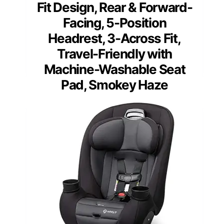
Fit Design, Rear & Forward-
Facing, 5-Position
Headrest, 3-Across Fit,
Travel-Friendly with
Machine-Washable Seat
Pad, Smokey Haze