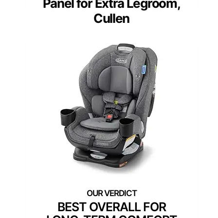
Panel for Extra Legroom,
Cullen
BEST OVERALL FOR