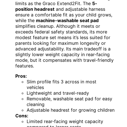
limits as the Graco Extend2Fit. The
5-
position headrest
and adjustable harness
ensure a comfortable fit as your child grows,
while the
machine-washable seat pad
simplifies cleanup. Although it meets or
exceeds federal safety standards, its more
modest feature set means it’s less suited for
parents looking for maximum longevity or
advanced adjustability. Its main tradeoff is a
slightly lower weight capacity in rear-facing
mode, but it compensates with travel-friendly
features.
Pros:
Slim profile fits 3 across in most
vehicles
Lightweight and travel-ready
Removable, washable seat pad for easy
cleaning
Adjustable headrest for growing children
Cons:
Limited rear-facing weight capacity
compared to larger seats