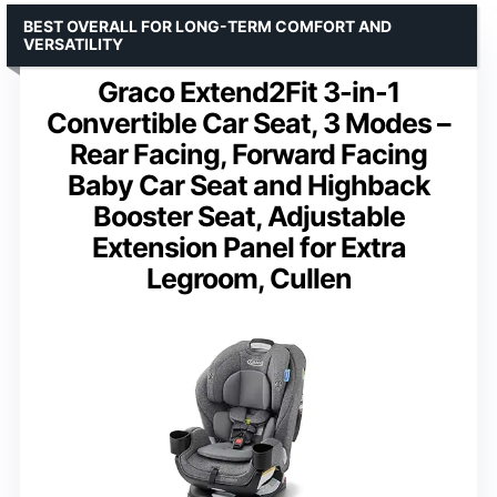
BEST OVERALL FOR LONG-TERM COMFORT AND
VERSATILITY
Graco Extend2Fit 3-in-1
Convertible Car Seat, 3 Modes –
Rear Facing, Forward Facing
Baby Car Seat and Highback
Booster Seat, Adjustable
Extension Panel for Extra
Legroom, Cullen