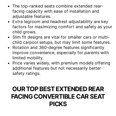
The top-ranked seats combine extended rear-
facing capacity with ease of installation and
adjustable features.
Extra legroom and headrest adjustability are key
factors for maximizing comfort and safety as your
child grows.
Slim fit designs are vital for smaller cars or multi-
child carpool setups, but may limit some features.
Rotation and 360-degree features significantly
improve convenience, especially for parents with
limited mobility.
Price varies widely, with premium models offering
additional features but not necessarily better
safety ratings.
OUR TOP BEST EXTENDED REAR
FACING CONVERTIBLE CAR SEAT
PICKS