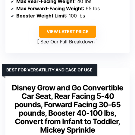
Max Rear-Facing Weight
: 40 lbs
Max Forward-Facing Weight
: 65 lbs
Booster Weight Limit
: 100 lbs
VIEW LATEST PRICE
See Our Full Breakdown
BEST FOR VERSATILITY AND EASE OF USE
Disney Grow and Go Convertible
Car Seat, Rear Facing 5-40
pounds, Forward Facing 30-65
pounds, Booster 40-100 lbs,
Convert from Infant to Toddler,
Mickey Sprinkle