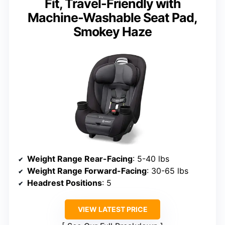
Fit, Travel-Friendly with
Machine-Washable Seat Pad,
Smokey Haze
Weight Range Rear-Facing
: 5-40 lbs
Weight Range Forward-Facing
: 30-65 lbs
Headrest Positions
: 5
VIEW LATEST PRICE