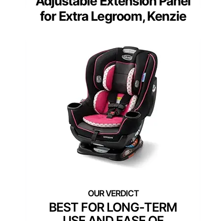
Adjustable Extension Panel
for Extra Legroom, Kenzie
BEST FOR LONG-TERM
USE AND EASE OF