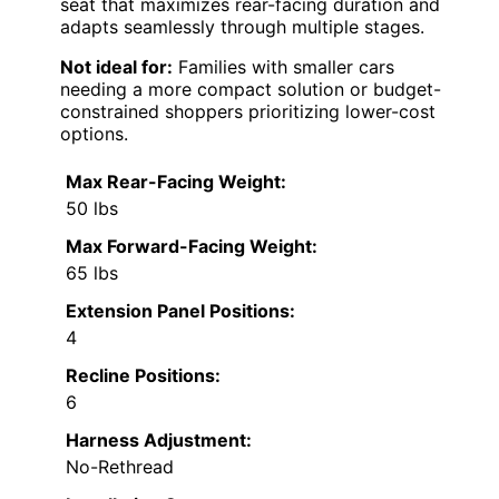
seat that maximizes rear-facing duration and
adapts seamlessly through multiple stages.
Not ideal for:
Families with smaller cars
needing a more compact solution or budget-
constrained shoppers prioritizing lower-cost
options.
Max Rear-Facing Weight:
50 lbs
Max Forward-Facing Weight:
65 lbs
Extension Panel Positions:
4
Recline Positions:
6
Harness Adjustment:
No-Rethread