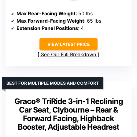
Max Rear-Facing Weight
: 50 lbs
Max Forward-Facing Weight
: 65 lbs
Extension Panel Positions
: 4
VIEW LATEST PRICE
See Our Full Breakdown
BEST FOR MULTIPLE MODES AND COMFORT
Graco® TriRide 3-in-1 Reclining
Car Seat, Clybourne – Rear &
Forward Facing, Highback
Booster, Adjustable Headrest