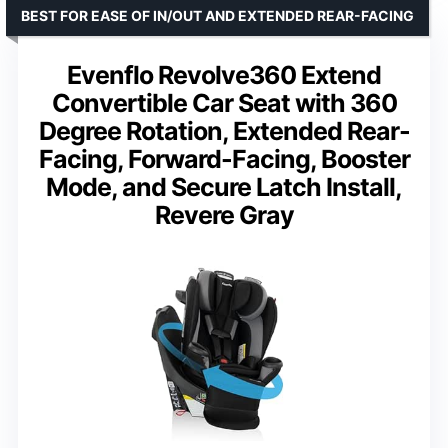
BEST FOR EASE OF IN/OUT AND EXTENDED REAR-FACING
Evenflo Revolve360 Extend
Convertible Car Seat with 360
Degree Rotation, Extended Rear-
Facing, Forward-Facing, Booster
Mode, and Secure Latch Install,
Revere Gray