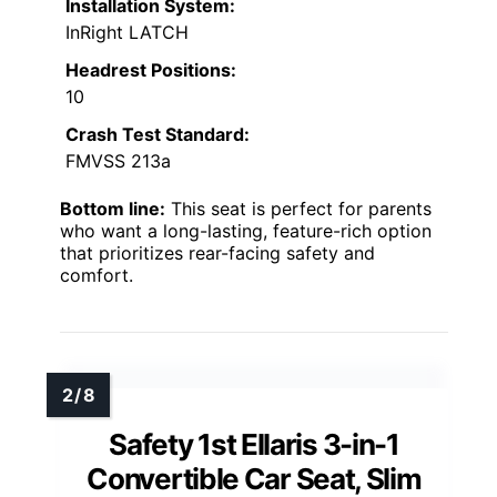
Installation System:
InRight LATCH
Headrest Positions:
10
Crash Test Standard:
FMVSS 213a
Bottom line:
This seat is perfect for parents
who want a long-lasting, feature-rich option
that prioritizes rear-facing safety and
comfort.
Safety 1st Ellaris 3-in-1
Convertible Car Seat, Slim