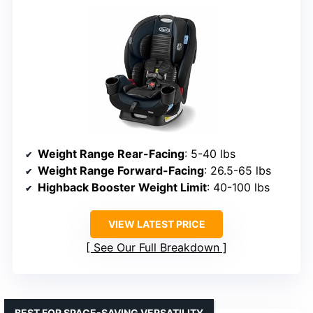
Weight Range Rear-Facing
: 5-40 lbs
Weight Range Forward-Facing
: 26.5-65 lbs
Highback Booster Weight Limit
: 40-100 lbs
VIEW LATEST PRICE
See Our Full Breakdown
BEST FOR SPACE-SAVING VERSATILITY