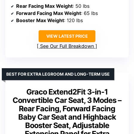
Rear Facing Max Weight
: 50 lbs
Forward Facing Max Weight
: 65 lbs
Booster Max Weight
: 120 lbs
VIEW LATEST PRICE
See Our Full Breakdown
BEST FOR EXTRA LEGROOM AND LONG-TERM USE
Graco Extend2Fit 3-in-1
Convertible Car Seat, 3 Modes –
Rear Facing, Forward Facing
Baby Car Seat and Highback
Booster Seat, Adjustable
Extension Panel for Extra