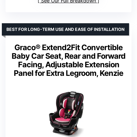
See Our Full Breakdown
BEST FOR LONG-TERM USE AND EASE OF INSTALLATION
Graco® Extend2Fit Convertible
Baby Car Seat, Rear and Forward
Facing, Adjustable Extension
Panel for Extra Legroom, Kenzie