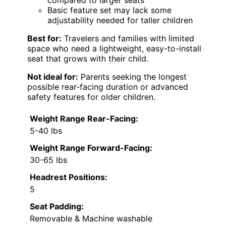
Basic feature set may lack some
adjustability needed for taller children
Best for:
Travelers and families with limited
space who need a lightweight, easy-to-install
seat that grows with their child.
Not ideal for:
Parents seeking the longest
possible rear-facing duration or advanced
safety features for older children.
Weight Range Rear-Facing:
5-40 lbs
Weight Range Forward-Facing:
30-65 lbs
Headrest Positions:
5
Seat Padding:
Removable & Machine washable