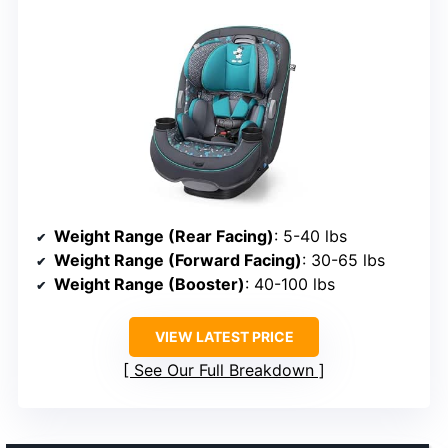
Weight Range (Rear Facing)
: 5-40 lbs
Weight Range (Forward Facing)
: 30-65 lbs
Weight Range (Booster)
: 40-100 lbs
VIEW LATEST PRICE
See Our Full Breakdown