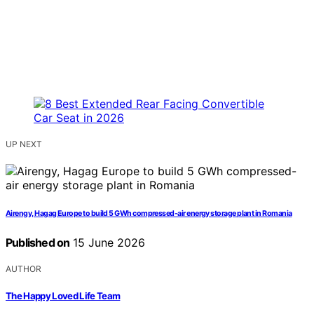
UP NEXT
Airengy, Hagag Europe to build 5 GWh compressed-air energy storage plant in Romania
Published on
15 June 2026
AUTHOR
The Happy Loved Life Team