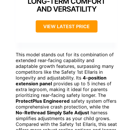
LONG-TERM COMFORT
AND VERSATILITY
VIEW LATEST PRICE
This model stands out for its combination of
extended rear-facing capability and
adaptable growth features, surpassing many
competitors like the Safety 1st Ellaris in
longevity and adjustability. Its
4-position
extension panel
provides up to 5 inches of
extra legroom, making it ideal for parents
prioritizing rear-facing safety longer. The
ProtectPlus Engineered
safety system offers
comprehensive crash protection, while the
No-Rethread Simply Safe Adjust
harness
simplifies adjustments as your child grows.
Compared with the Safety 1st Ellaris, this seat
offers more robust recline options and longer