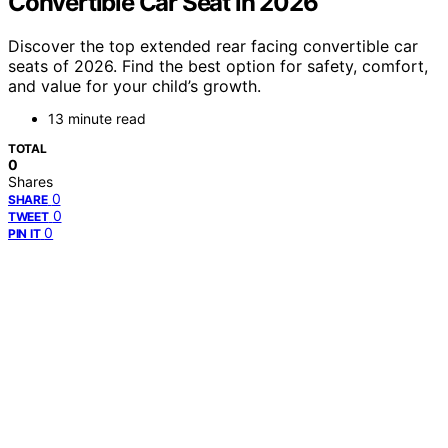
Convertible Car Seat in 2026
Discover the top extended rear facing convertible car
seats of 2026. Find the best option for safety, comfort,
and value for your child’s growth.
13 minute read
TOTAL
0
Shares
0
SHARE
0
TWEET
0
PIN IT