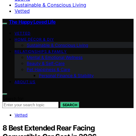
Sustainable & Conscious Living
Vetted
The Happy Loved Life
VETTED
HOME DÉCOR & DIY
Sustainable & Conscious Living
RELATIONSHIPS & FAMILY
Mental & Emotional Wellness
Beauty & Self-Care
Pet Happiness & Care
Personal Finance & Stability
ABOUT US
Search for:
SEARCH
Vetted
8 Best Extended Rear Facing