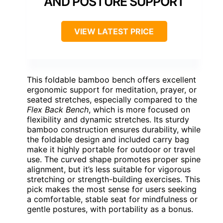
AND POSTURE SUPPORT
VIEW LATEST PRICE
This foldable bamboo bench offers excellent
ergonomic support for meditation, prayer, or
seated stretches, especially compared to the
Flex Back Bench
, which is more focused on
flexibility and dynamic stretches. Its sturdy
bamboo construction ensures durability, while
the foldable design and included carry bag
make it highly portable for outdoor or travel
use. The curved shape promotes proper spine
alignment, but it’s less suitable for vigorous
stretching or strength-building exercises. This
pick makes the most sense for users seeking
a comfortable, stable seat for mindfulness or
gentle postures, with portability as a bonus.