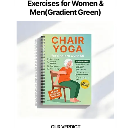
Exercises for Women &
Men(Gradient Green)