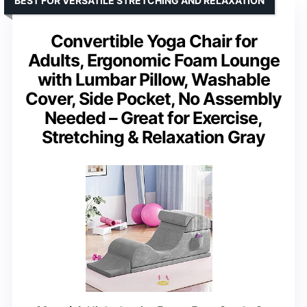
BEST FOR VERSATILE STRETCHING AND RELAXATION
Convertible Yoga Chair for
Adults, Ergonomic Foam Lounge
with Lumbar Pillow, Washable
Cover, Side Pocket, No Assembly
Needed – Great for Exercise,
Stretching & Relaxation Gray