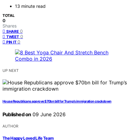
13 minute read
TOTAL
0
Shares
0
SHARE
0
TWEET
0
PIN IT
UP NEXT
House Republicans approve $70bn bill for Trump’s immigration crackdown
Published on
09 June 2026
AUTHOR
The Happy Loved Life Team