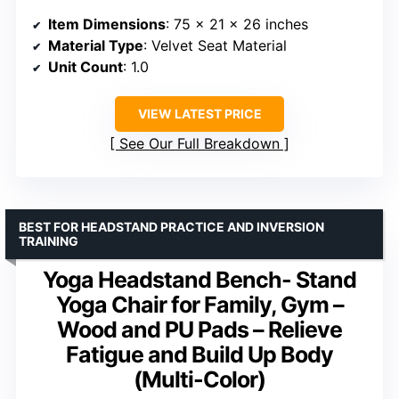
Item Dimensions
: 75 x 21 x 26 inches
Material Type
: Velvet Seat Material
Unit Count
: 1.0
VIEW LATEST PRICE
See Our Full Breakdown
BEST FOR HEADSTAND PRACTICE AND INVERSION
TRAINING
Yoga Headstand Bench- Stand
Yoga Chair for Family, Gym –
Wood and PU Pads – Relieve
Fatigue and Build Up Body
(Multi-Color)