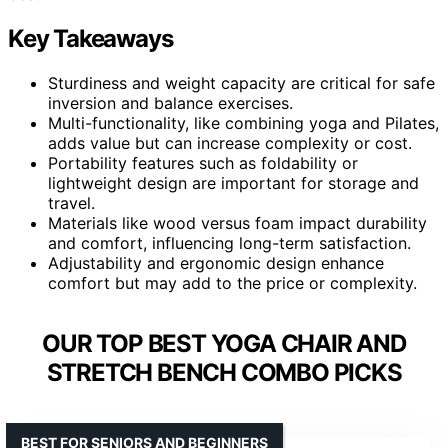
Key Takeaways
Sturdiness and weight capacity are critical for safe
inversion and balance exercises.
Multi-functionality, like combining yoga and Pilates,
adds value but can increase complexity or cost.
Portability features such as foldability or
lightweight design are important for storage and
travel.
Materials like wood versus foam impact durability
and comfort, influencing long-term satisfaction.
Adjustability and ergonomic design enhance
comfort but may add to the price or complexity.
OUR TOP BEST YOGA CHAIR AND
STRETCH BENCH COMBO PICKS
BEST FOR SENIORS AND BEGINNERS