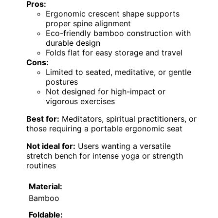
Pros:
Ergonomic crescent shape supports
proper spine alignment
Eco-friendly bamboo construction with
durable design
Folds flat for easy storage and travel
Cons:
Limited to seated, meditative, or gentle
postures
Not designed for high-impact or
vigorous exercises
Best for:
Meditators, spiritual practitioners, or
those requiring a portable ergonomic seat
Not ideal for:
Users wanting a versatile
stretch bench for intense yoga or strength
routines
Material:
Bamboo
Foldable: