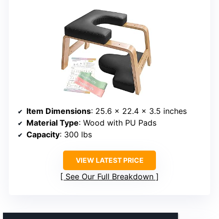
Item Dimensions
: 25.6 x 22.4 x 3.5 inches
Material Type
: Wood with PU Pads
Capacity
: 300 lbs
VIEW LATEST PRICE
See Our Full Breakdown