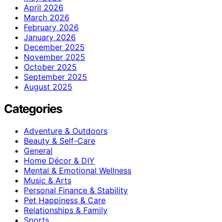
April 2026
March 2026
February 2026
January 2026
December 2025
November 2025
October 2025
September 2025
August 2025
Categories
Adventure & Outdoors
Beauty & Self-Care
General
Home Décor & DIY
Mental & Emotional Wellness
Music & Arts
Personal Finance & Stability
Pet Happiness & Care
Relationships & Family
Sports