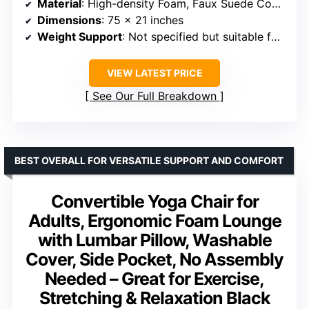
Material
: High-density Foam, Faux Suede Cover
Dimensions
: 75 x 21 inches
Weight Support
: Not specified but suitable for adult use
VIEW LATEST PRICE
See Our Full Breakdown
BEST OVERALL FOR VERSATILE SUPPORT AND COMFORT
Convertible Yoga Chair for
Adults, Ergonomic Foam Lounge
with Lumbar Pillow, Washable
Cover, Side Pocket, No Assembly
Needed – Great for Exercise,
Stretching & Relaxation Black