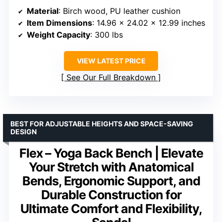
Material
: Birch wood, PU leather cushion
Item Dimensions
: 14.96 x 24.02 x 12.99 inches
Weight Capacity
: 300 lbs
VIEW LATEST PRICE
See Our Full Breakdown
BEST FOR ADJUSTABLE HEIGHTS AND SPACE-SAVING
DESIGN
Flex – Yoga Back Bench | Elevate
Your Stretch with Anatomical
Bends, Ergonomic Support, and
Durable Construction for
Ultimate Comfort and Flexibility,