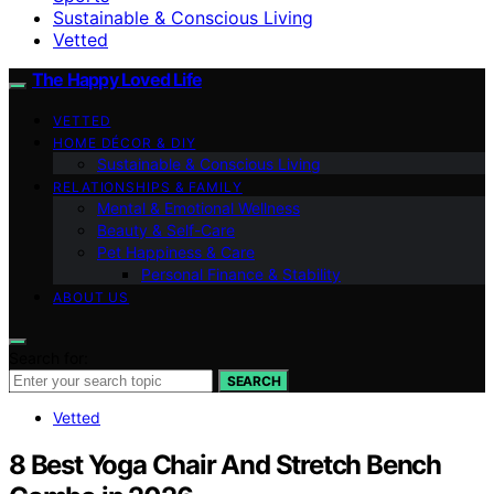
Sustainable & Conscious Living
Vetted
The Happy Loved Life
VETTED
HOME DÉCOR & DIY
Sustainable & Conscious Living
RELATIONSHIPS & FAMILY
Mental & Emotional Wellness
Beauty & Self-Care
Pet Happiness & Care
Personal Finance & Stability
ABOUT US
Search for:
SEARCH
Vetted
8 Best Yoga Chair And Stretch Bench