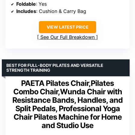
Foldable
: Yes
Includes
: Cushion & Carry Bag
VIEW LATEST PRICE
See Our Full Breakdown
BEST FOR FULL-BODY PILATES AND VERSATILE
STRENGTH TRAINING
PAETA Pilates Chair,Pilates
Combo Chair,Wunda Chair with
Resistance Bands, Handles, and
Split Pedals, Professional Yoga
Chair Pilates Machine for Home
and Studio Use