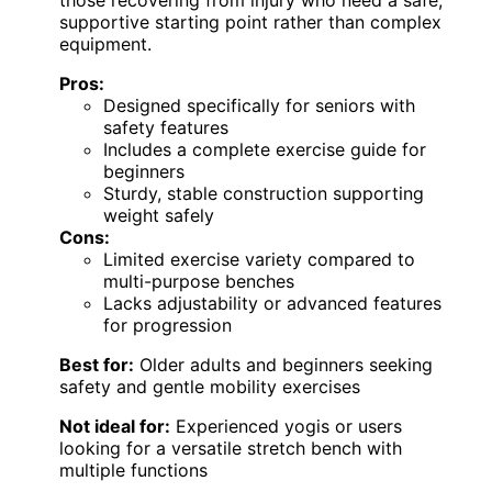
those recovering from injury who need a safe,
supportive starting point rather than complex
equipment.
Pros:
Designed specifically for seniors with
safety features
Includes a complete exercise guide for
beginners
Sturdy, stable construction supporting
weight safely
Cons:
Limited exercise variety compared to
multi-purpose benches
Lacks adjustability or advanced features
for progression
Best for:
Older adults and beginners seeking
safety and gentle mobility exercises
Not ideal for:
Experienced yogis or users
looking for a versatile stretch bench with
multiple functions