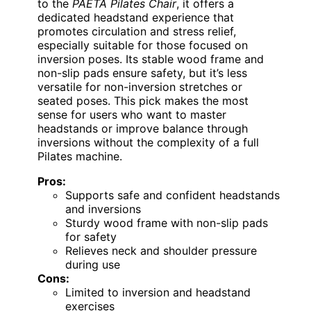
to the
PAETA Pilates Chair
, it offers a
dedicated headstand experience that
promotes circulation and stress relief,
especially suitable for those focused on
inversion poses. Its stable wood frame and
non-slip pads ensure safety, but it’s less
versatile for non-inversion stretches or
seated poses. This pick makes the most
sense for users who want to master
headstands or improve balance through
inversions without the complexity of a full
Pilates machine.
Pros:
Supports safe and confident headstands
and inversions
Sturdy wood frame with non-slip pads
for safety
Relieves neck and shoulder pressure
during use
Cons:
Limited to inversion and headstand
exercises