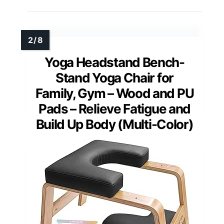
Yoga Headstand Bench-
Stand Yoga Chair for
Family, Gym – Wood and PU
Pads – Relieve Fatigue and
Build Up Body (Multi-Color)