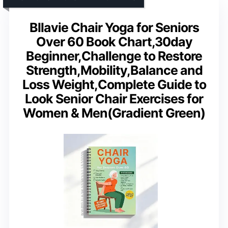
Bllavie Chair Yoga for Seniors
Over 60 Book Chart,30day
Beginner,Challenge to Restore
Strength,Mobility,Balance and
Loss Weight,Complete Guide to
Look Senior Chair Exercises for
Women & Men(Gradient Green)