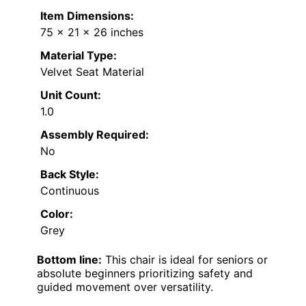
Item Dimensions:
75 x 21 x 26 inches
Material Type:
Velvet Seat Material
Unit Count:
1.0
Assembly Required:
No
Back Style:
Continuous
Color:
Grey
Bottom line:
This chair is ideal for seniors or
absolute beginners prioritizing safety and
guided movement over versatility.