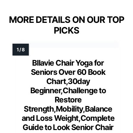
MORE DETAILS ON OUR TOP
PICKS
Bllavie Chair Yoga for
Seniors Over 60 Book
Chart,30day
Beginner,Challenge to
Restore
Strength,Mobility,Balance
and Loss Weight,Complete
Guide to Look Senior Chair