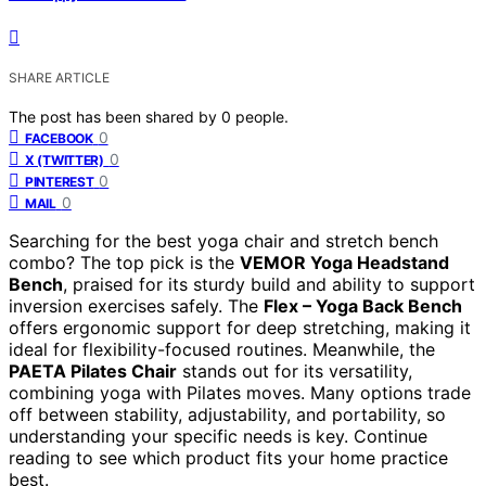
SHARE ARTICLE
The post has been shared by
0
people.
0
FACEBOOK
0
X (TWITTER)
0
PINTEREST
0
MAIL
Searching for the best yoga chair and stretch bench
combo? The top pick is the
VEMOR Yoga Headstand
Bench
, praised for its sturdy build and ability to support
inversion exercises safely. The
Flex – Yoga Back Bench
offers ergonomic support for deep stretching, making it
ideal for flexibility-focused routines. Meanwhile, the
PAETA Pilates Chair
stands out for its versatility,
combining yoga with Pilates moves. Many options trade
off between stability, adjustability, and portability, so
understanding your specific needs is key. Continue
reading to see which product fits your home practice
best.