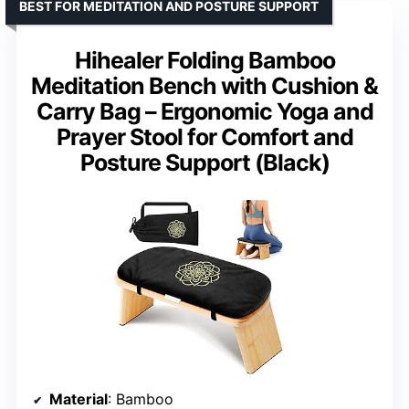
BEST FOR MEDITATION AND POSTURE SUPPORT
Hihealer Folding Bamboo
Meditation Bench with Cushion &
Carry Bag – Ergonomic Yoga and
Prayer Stool for Comfort and
Posture Support (Black)
Material
: Bamboo