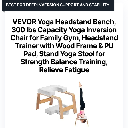
BEST FOR DEEP INVERSION SUPPORT AND STABILITY
VEVOR Yoga Headstand Bench,
300 lbs Capacity Yoga Inversion
Chair for Family Gym, Headstand
Trainer with Wood Frame & PU
Pad, Stand Yoga Stool for
Strength Balance Training,
Relieve Fatigue