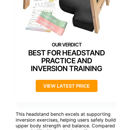
BEST FOR HEADSTAND
PRACTICE AND
INVERSION TRAINING
VIEW LATEST PRICE
This headstand bench excels at supporting
inversion exercises, helping users safely build
upper body strength and balance. Compared