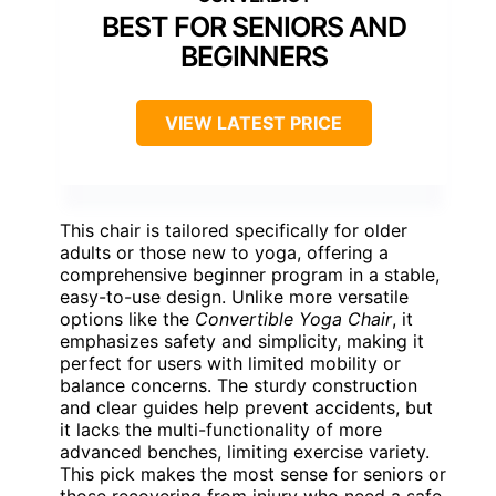
BEST FOR SENIORS AND
BEGINNERS
VIEW LATEST PRICE
This chair is tailored specifically for older
adults or those new to yoga, offering a
comprehensive beginner program in a stable,
easy-to-use design. Unlike more versatile
options like the
Convertible Yoga Chair
, it
emphasizes safety and simplicity, making it
perfect for users with limited mobility or
balance concerns. The sturdy construction
and clear guides help prevent accidents, but
it lacks the multi-functionality of more
advanced benches, limiting exercise variety.
This pick makes the most sense for seniors or