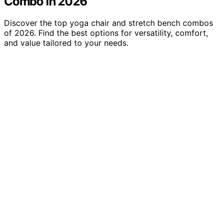
Combo in 2026
Discover the top yoga chair and stretch bench combos
of 2026. Find the best options for versatility, comfort,
and value tailored to your needs.