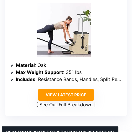
Material
: Oak
Max Weight Support
: 351 lbs
Includes
: Resistance Bands, Handles, Split Pedals
VIEW LATEST PRICE
See Our Full Breakdown