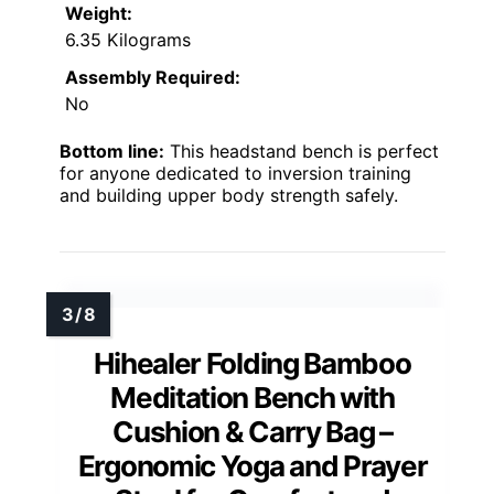
Weight:
6.35 Kilograms
Assembly Required:
No
Bottom line:
This headstand bench is perfect
for anyone dedicated to inversion training
and building upper body strength safely.
Hihealer Folding Bamboo
Meditation Bench with
Cushion & Carry Bag –
Ergonomic Yoga and Prayer