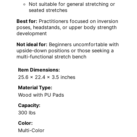
Not suitable for general stretching or
seated stretches
Best for:
Practitioners focused on inversion
poses, headstands, or upper body strength
development
Not ideal for:
Beginners uncomfortable with
upside-down positions or those seeking a
multi-functional stretch bench
Item Dimensions:
25.6 x 22.4 x 3.5 inches
Material Type:
Wood with PU Pads
Capacity:
300 lbs
Color:
Multi-Color