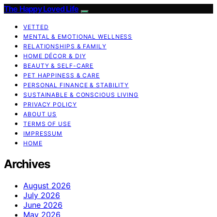
The Happy Loved Life
VETTED
MENTAL & EMOTIONAL WELLNESS
RELATIONSHIPS & FAMILY
HOME DÉCOR & DIY
BEAUTY & SELF-CARE
PET HAPPINESS & CARE
PERSONAL FINANCE & STABILITY
SUSTAINABLE & CONSCIOUS LIVING
PRIVACY POLICY
ABOUT US
TERMS OF USE
IMPRESSUM
HOME
Archives
August 2026
July 2026
June 2026
May 2026