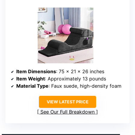
Item Dimensions
: 75 x 21 x 26 inches
Item Weight
: Approximately 13 pounds
Material Type
: Faux suede, high-density foam
VIEW LATEST PRICE
See Our Full Breakdown