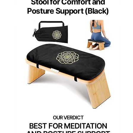
Stool for Comfort and
Posture Support (Black)
BEST FOR MEDITATION