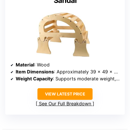
Sandal
Material
: Wood
Item Dimensions
: Approximately 39 x 49 x 45 inches
Weight Capacity
: Supports moderate weight, specific capacity not listed
VIEW LATEST PRICE
See Our Full Breakdown