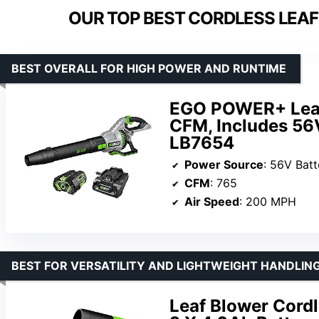
OUR TOP BEST CORDLESS LEAF
BEST OVERALL FOR HIGH POWER AND RUNTIME
EGO POWER+ Leaf 
CFM, Includes 56
LB7654
Power Source
: 56V Batt
CFM
: 765
Air Speed
: 200 MPH
BEST FOR VERSATILITY AND LIGHTWEIGHT HANDLIN
Leaf Blower Cordl