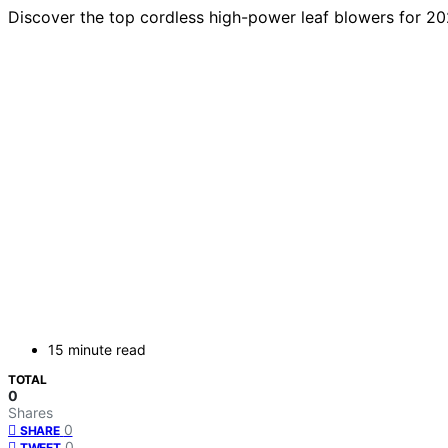
Discover the top cordless high-power leaf blowers for 202
15 minute read
TOTAL
0
Shares
0
SHARE
0
TWEET