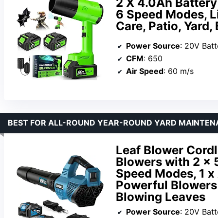
2 X 4.0Ah Batter
6 Speed Modes, L
Care, Patio, Yard
Power Source
: 20V Batt
CFM
: 650
Air Speed
: 60 m/s
BEST FOR ALL-ROUND YEAR-ROUND YARD MAINTEN
Leaf Blower Cordl
Blowers with 2 x 
Speed Modes, 1 x 
Powerful Blowers 
Blowing Leaves
Power Source
: 20V Batt