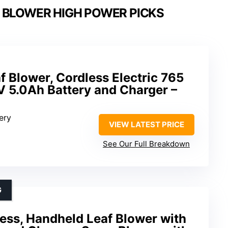
 BLOWER HIGH POWER PICKS
Blower, Cordless Electric 765
V 5.0Ah Battery and Charger –
ery
VIEW LATEST PRICE
See Our Full Breakdown
G
ess, Handheld Leaf Blower with