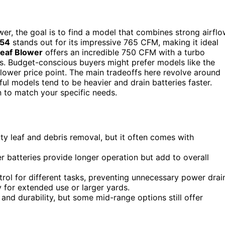
er, the goal is to find a model that combines strong airfl
54
stands out for its impressive 765 CFM, making it ideal
Leaf Blower
offers an incredible 750 CFM with a turbo
s. Budget-conscious buyers might prefer models like the
 a lower price point. The main tradeoffs here revolve around
l models tend to be heavier and drain batteries faster.
 to match your specific needs.
uty leaf and debris removal, but it often comes with
er batteries provide longer operation but add to overall
trol for different tasks, preventing unnecessary power drai
y for extended use or larger yards.
nd durability, but some mid-range options still offer