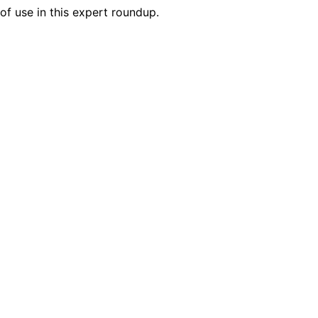
of use in this expert roundup.