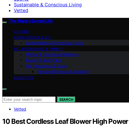
Sustainable & Conscious Living
Vetted
The Happy Loved Life
VETTED
HOME DÉCOR & DIY
Sustainable & Conscious Living
RELATIONSHIPS & FAMILY
Mental & Emotional Wellness
Beauty & Self-Care
Pet Happiness & Care
Personal Finance & Stability
ABOUT US
Search for:
SEARCH
Vetted
10 Best Cordless Leaf Blower High Power