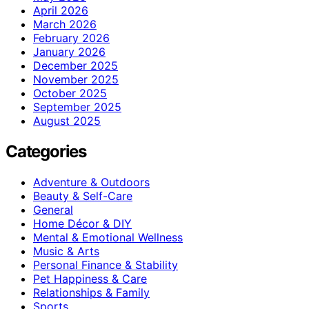
April 2026
March 2026
February 2026
January 2026
December 2025
November 2025
October 2025
September 2025
August 2025
Categories
Adventure & Outdoors
Beauty & Self-Care
General
Home Décor & DIY
Mental & Emotional Wellness
Music & Arts
Personal Finance & Stability
Pet Happiness & Care
Relationships & Family
Sports