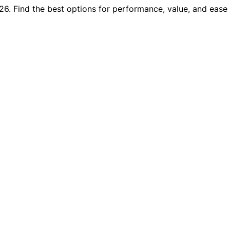
6. Find the best options for performance, value, and ease 