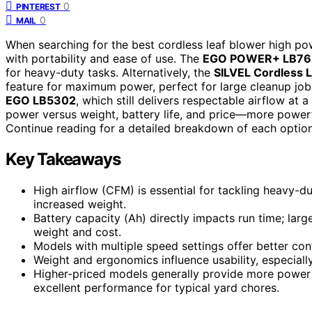
0
PINTEREST
0
MAIL
When searching for the best cordless leaf blower high pow
with portability and ease of use. The
EGO POWER+ LB76
for heavy-duty tasks. Alternatively, the
SILVEL Cordless 
feature for maximum power, perfect for large cleanup job
EGO LB5302
, which still delivers respectable airflow at
power versus weight, battery life, and price—more powerfu
Continue reading for a detailed breakdown of each option
Key Takeaways
High airflow (CFM) is essential for tackling heavy-d
increased weight.
Battery capacity (Ah) directly impacts run time; larg
weight and cost.
Models with multiple speed settings offer better con
Weight and ergonomics influence usability, especiall
Higher-priced models generally provide more power a
excellent performance for typical yard chores.