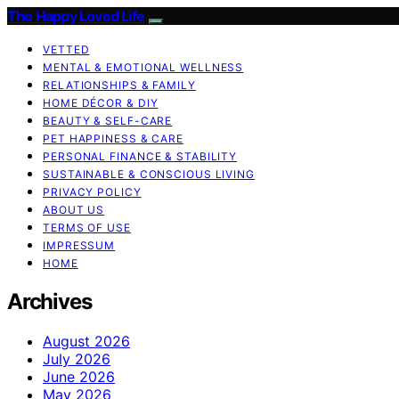
The Happy Loved Life
VETTED
MENTAL & EMOTIONAL WELLNESS
RELATIONSHIPS & FAMILY
HOME DÉCOR & DIY
BEAUTY & SELF-CARE
PET HAPPINESS & CARE
PERSONAL FINANCE & STABILITY
SUSTAINABLE & CONSCIOUS LIVING
PRIVACY POLICY
ABOUT US
TERMS OF USE
IMPRESSUM
HOME
Archives
August 2026
July 2026
June 2026
May 2026