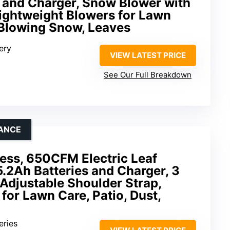
y and Charger, Snow Blower with
ightweight Blowers for Lawn
, Blowing Snow, Leaves
ery
VIEW LATEST PRICE
See Our Full Breakdown
ANCE
ess, 650CFM Electric Leaf
5.2Ah Batteries and Charger, 3
Adjustable Shoulder Strap,
for Lawn Care, Patio, Dust,
eries