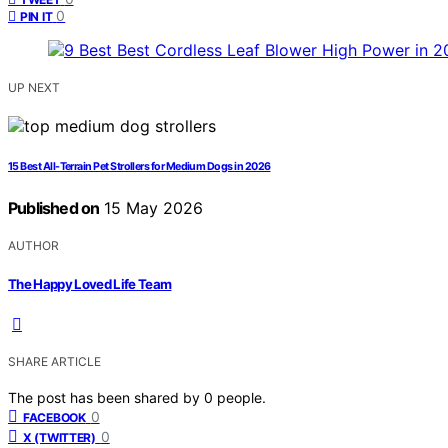
0
PIN IT
UP NEXT
15 Best All-Terrain Pet Strollers for Medium Dogs in 2026
Published on
15 May 2026
AUTHOR
The Happy Loved Life Team
SHARE ARTICLE
The post has been shared by
0
people.
0
FACEBOOK
0
X (TWITTER)