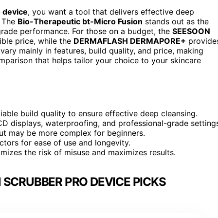
o device
, you want a tool that delivers effective deep
. The
Bio-Therapeutic bt-Micro Fusion
stands out as the
-grade performance. For those on a budget, the
SEESOON
ible price, while the
DERMAFLASH DERMAPORE+
provide
ry mainly in features, build quality, and price, making
mparison that helps tailor your choice to your skincare
ble build quality to ensure effective deep cleansing.
LCD displays, waterproofing, and professional-grade setting
but may be more complex for beginners.
tors for ease of use and longevity.
imizes the risk of misuse and maximizes results.
 SCRUBBER PRO DEVICE PICKS