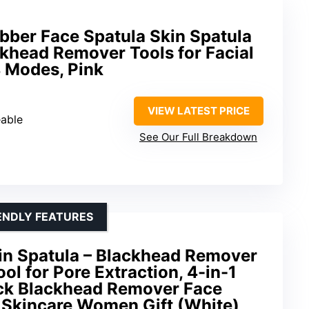
ber Face Spatula Skin Spatula
khead Remover Tools for Facial
 Modes, Pink
VIEW LATEST PRICE
eable
See Our Full Breakdown
ENDLY FEATURES
in Spatula – Blackhead Remover
ol for Pore Extraction, 4-in-1
ck Blackhead Remover Face
l Skincare Women Gift (White)