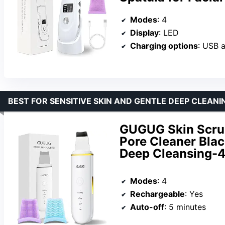
Modes
: 4
Display
: LED
Charging options
: USB 
BEST FOR SENSITIVE SKIN AND GENTLE DEEP CLEANI
GUGUG Skin Scrub
Pore Cleaner Blac
Deep Cleansing-
Modes
: 4
Rechargeable
: Yes
Auto-off
: 5 minutes