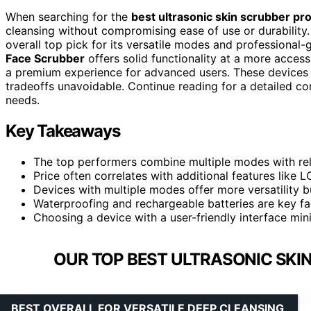
When searching for the
best ultrasonic skin scrubber pr
cleansing without compromising ease of use or durability
overall top pick for its versatile modes and professional
Face Scrubber
offers solid functionality at a more access
a premium experience for advanced users. These devices va
tradeoffs unavoidable. Continue reading for a detailed co
needs.
Key Takeaways
The top performers combine multiple modes with relia
Price often correlates with additional features like 
Devices with multiple modes offer more versatility 
Waterproofing and rechargeable batteries are key fac
Choosing a device with a user-friendly interface min
OUR TOP BEST ULTRASONIC SKIN
BEST OVERALL FOR VERSATILE DEEP CLEANSING