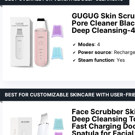
GUGUG Skin Scrub
Pore Cleaner Blac
Deep Cleansing-4
Modes
: 4
Power source
: Recharg
Steam function
: Yes
BEST FOR CUSTOMIZABLE SKINCARE WITH USER-FRI
Face Scrubber Sk
Deep Cleansing To
Fast Charging Do
Spatula for Facia