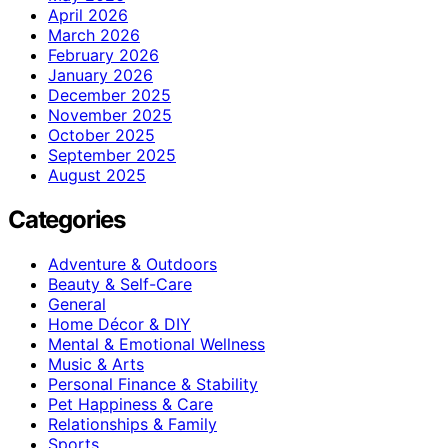
April 2026
March 2026
February 2026
January 2026
December 2025
November 2025
October 2025
September 2025
August 2025
Categories
Adventure & Outdoors
Beauty & Self-Care
General
Home Décor & DIY
Mental & Emotional Wellness
Music & Arts
Personal Finance & Stability
Pet Happiness & Care
Relationships & Family
Sports