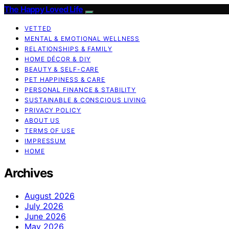
The Happy Loved Life
VETTED
MENTAL & EMOTIONAL WELLNESS
RELATIONSHIPS & FAMILY
HOME DÉCOR & DIY
BEAUTY & SELF-CARE
PET HAPPINESS & CARE
PERSONAL FINANCE & STABILITY
SUSTAINABLE & CONSCIOUS LIVING
PRIVACY POLICY
ABOUT US
TERMS OF USE
IMPRESSUM
HOME
Archives
August 2026
July 2026
June 2026
May 2026