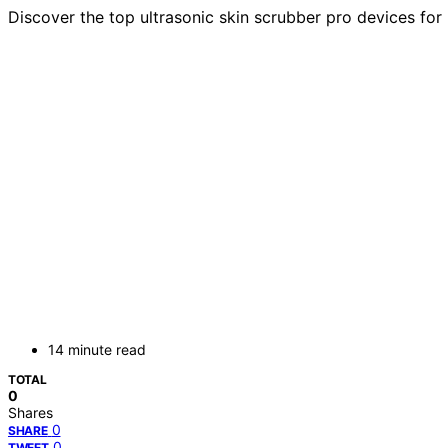
Discover the top ultrasonic skin scrubber pro devices for 
14 minute read
TOTAL
0
Shares
0
SHARE
0
TWEET