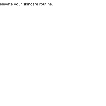
elevate your skincare routine.