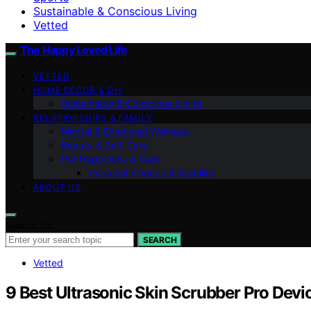
Sustainable & Conscious Living
Vetted
The Happy Loved Life
VETTED
HOME DÉCOR & DIY
Sustainable & Conscious Living
RELATIONSHIPS & FAMILY
Mental & Emotional Wellness
Beauty & Self-Care
Pet Happiness & Care
Personal Finance & Stability
ABOUT US
Search for:
SEARCH
Vetted
9 Best Ultrasonic Skin Scrubber Pro Devi