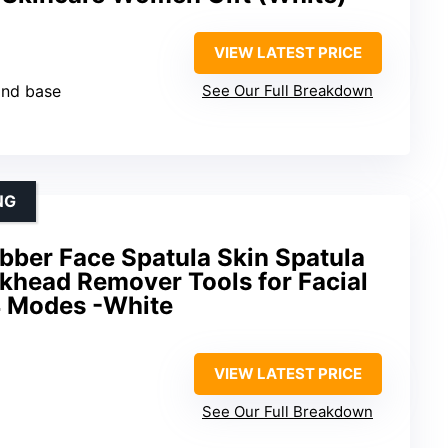
VIEW LATEST PRICE
and base
See Our Full Breakdown
NG
ber Face Spatula Skin Spatula
khead Remover Tools for Facial
4 Modes -White
VIEW LATEST PRICE
See Our Full Breakdown