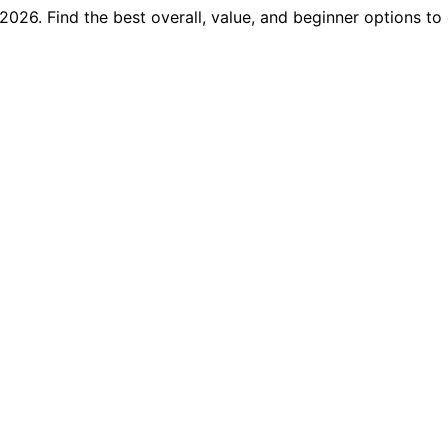
2026. Find the best overall, value, and beginner options to 