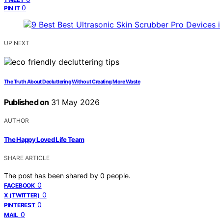
0
PIN IT
UP NEXT
The Truth About Decluttering Without Creating More Waste
Published on
31 May 2026
AUTHOR
The Happy Loved Life Team
SHARE ARTICLE
The post has been shared by
0
people.
0
FACEBOOK
0
X (TWITTER)
0
PINTEREST
0
MAIL