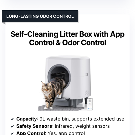
LONG-LASTING ODOR CONTROL
Self-Cleaning Litter Box with App
Control & Odor Control
Capacity
: 9L waste bin, supports extended use
Safety Sensors
: Infrared, weight sensors
App Control
: Yes, app control