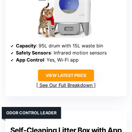
Capacity
: 95L drum with 15L waste bin
Safety Sensors
: Infrared motion sensors
App Control
: Yes, Wi-Fi app
VIEW LATEST PRICE
See Our Full Breakdown
ODOR CONTROL LEADER
Self-Cleaning Litter Box with App