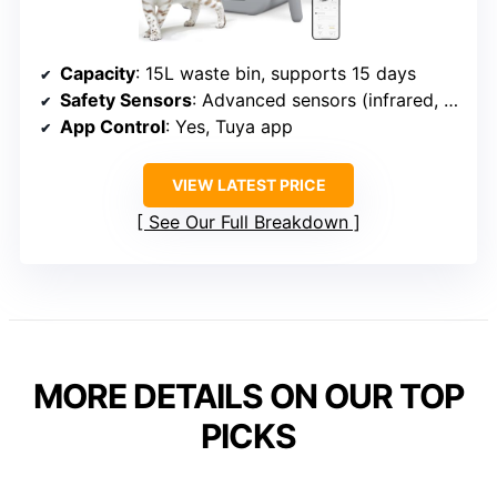
Capacity
: 15L waste bin, supports 15 days
Safety Sensors
: Advanced sensors (infrared, weight)
App Control
: Yes, Tuya app
VIEW LATEST PRICE
See Our Full Breakdown
MORE DETAILS ON OUR TOP
PICKS