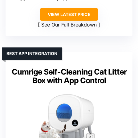
VIEW LATEST PRICE
See Our Full Breakdown
BEST APP INTEGRATION
Cumrige Self-Cleaning Cat Litter
Box with App Control