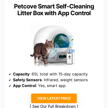
Petcove Smart Self-Cleaning
Litter Box with App Control
Capacity
: 65L total with 15-day capacity
Safety Sensors
: Infrared, weight sensors
App Control
: Yes, smart app
VIEW LATEST PRICE
See Our Full Breakdown