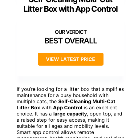
Litter Box with App Control
BEST OVERALL
VIEW LATEST PRICE
If you’re looking for a litter box that simplifies
maintenance for a busy household with
multiple cats, the
Self-Cleaning Multi-Cat
Litter Box
with
App Control
is an excellent
choice. It has a
large capacity
, open top, and
a raised step for easy access, making it
suitable for all ages and mobility levels.
Smart app control allows remote