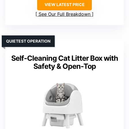
VIEW LATEST PRICE
See Our Full Breakdown
QUIETEST OPERATION
Self-Cleaning Cat Litter Box with
Safety & Open-Top