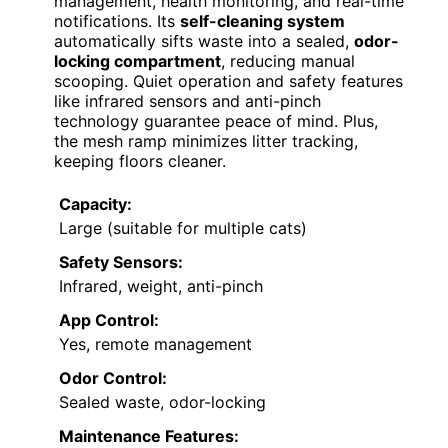
management, health monitoring, and real-time
notifications. Its
self-cleaning system
automatically sifts waste into a sealed,
odor-
locking compartment
, reducing manual
scooping. Quiet operation and safety features
like infrared sensors and anti-pinch
technology guarantee peace of mind. Plus,
the mesh ramp minimizes litter tracking,
keeping floors cleaner.
Capacity:
Large (suitable for multiple cats)
Safety Sensors:
Infrared, weight, anti-pinch
App Control:
Yes, remote management
Odor Control:
Sealed waste, odor-locking
Maintenance Features: