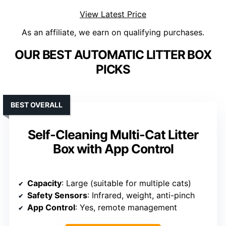
View Latest Price
As an affiliate, we earn on qualifying purchases.
OUR BEST AUTOMATIC LITTER BOX
PICKS
BEST OVERALL
Self-Cleaning Multi-Cat Litter
Box with App Control
Capacity
: Large (suitable for multiple cats)
Safety Sensors
: Infrared, weight, anti-pinch
App Control
: Yes, remote management