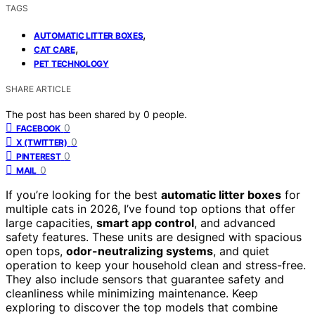
TAGS
,
AUTOMATIC LITTER BOXES
,
CAT CARE
PET TECHNOLOGY
SHARE ARTICLE
The post has been shared by
0
people.
0
FACEBOOK
0
X (TWITTER)
0
PINTEREST
0
MAIL
If you’re looking for the best
automatic litter boxes
for
multiple cats in 2026, I’ve found top options that offer
large capacities,
smart app control
, and advanced
safety features. These units are designed with spacious
open tops,
odor-neutralizing systems
, and quiet
operation to keep your household clean and stress-free.
They also include sensors that guarantee safety and
cleanliness while minimizing maintenance. Keep
exploring to discover the top models that combine