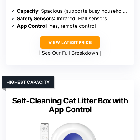
Capacity
: Spacious (supports busy households)
Safety Sensors
: Infrared, Hall sensors
App Control
: Yes, remote control
VIEW LATEST PRICE
See Our Full Breakdown
HIGHEST CAPACITY
Self-Cleaning Cat Litter Box with
App Control