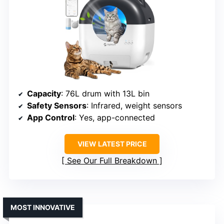
Capacity
: 76L drum with 13L bin
Safety Sensors
: Infrared, weight sensors
App Control
: Yes, app-connected
VIEW LATEST PRICE
See Our Full Breakdown
MOST INNOVATIVE