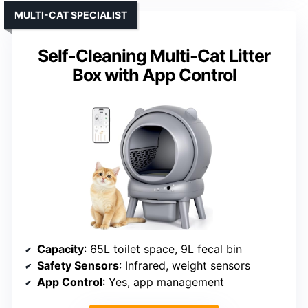
MULTI-CAT SPECIALIST
Self-Cleaning Multi-Cat Litter
Box with App Control
Capacity
: 65L toilet space, 9L fecal bin
Safety Sensors
: Infrared, weight sensors
App Control
: Yes, app management