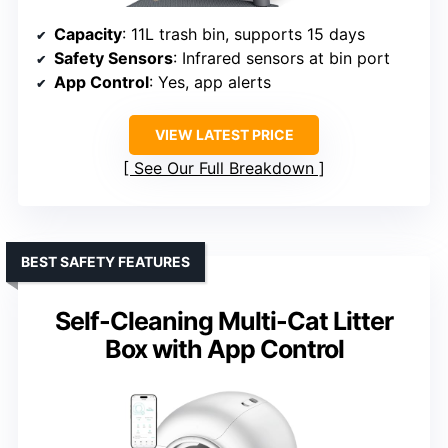
Capacity
: 11L trash bin, supports 15 days
Safety Sensors
: Infrared sensors at bin port
App Control
: Yes, app alerts
VIEW LATEST PRICE
See Our Full Breakdown
BEST SAFETY FEATURES
Self-Cleaning Multi-Cat Litter
Box with App Control