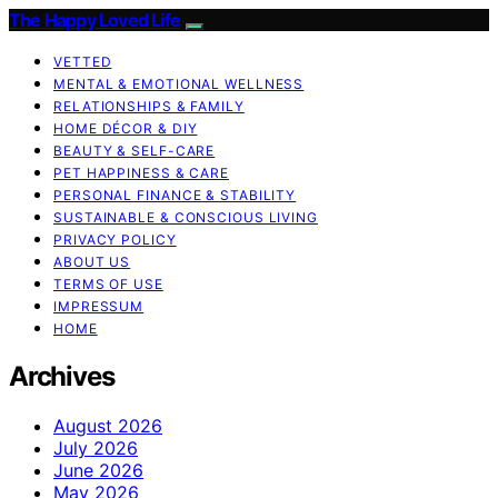
The Happy Loved Life
VETTED
MENTAL & EMOTIONAL WELLNESS
RELATIONSHIPS & FAMILY
HOME DÉCOR & DIY
BEAUTY & SELF-CARE
PET HAPPINESS & CARE
PERSONAL FINANCE & STABILITY
SUSTAINABLE & CONSCIOUS LIVING
PRIVACY POLICY
ABOUT US
TERMS OF USE
IMPRESSUM
HOME
Archives
August 2026
July 2026
June 2026
May 2026