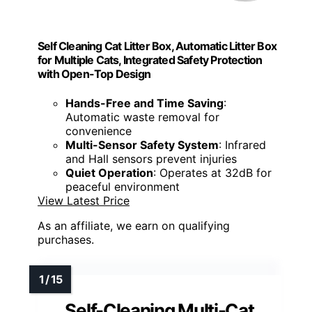
Self Cleaning Cat Litter Box, Automatic Litter Box
for Multiple Cats, Integrated Safety Protection
with Open-Top Design
Hands-Free and Time Saving
:
Automatic waste removal for
convenience
Multi-Sensor Safety System
: Infrared
and Hall sensors prevent injuries
Quiet Operation
: Operates at 32dB for
peaceful environment
View Latest Price
As an affiliate, we earn on qualifying
purchases.
Self-Cleaning Multi-Cat