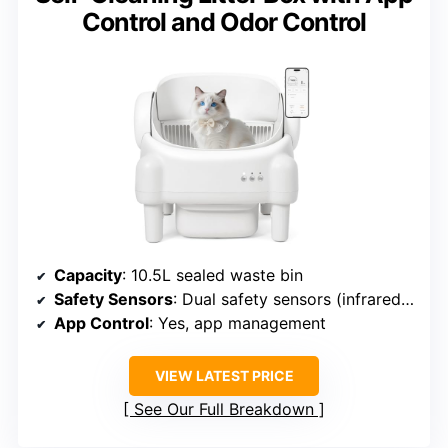
Control and Odor Control
Capacity
: 10.5L sealed waste bin
Safety Sensors
: Dual safety sensors (infrared, weight)
App Control
: Yes, app management
VIEW LATEST PRICE
See Our Full Breakdown