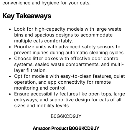
convenience and hygiene for your cats.
Key Takeaways
Look for high-capacity models with large waste
bins and spacious designs to accommodate
multiple cats comfortably.
Prioritize units with advanced safety sensors to
prevent injuries during automatic cleaning cycles.
Choose litter boxes with effective odor control
systems, sealed waste compartments, and multi-
layer filtration.
Opt for models with easy-to-clean features, quiet
operation, and app connectivity for remote
monitoring and control.
Ensure accessibility features like open tops, large
entryways, and supportive design for cats of all
sizes and mobility levels.
B0G6KCD9JY
Amazon Product B0G6KCD9JY