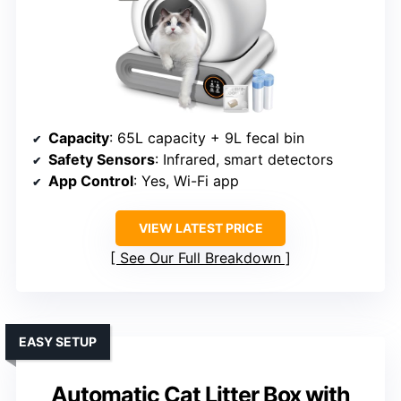
Capacity
: 65L capacity + 9L fecal bin
Safety Sensors
: Infrared, smart detectors
App Control
: Yes, Wi-Fi app
VIEW LATEST PRICE
See Our Full Breakdown
EASY SETUP
Automatic Cat Litter Box with