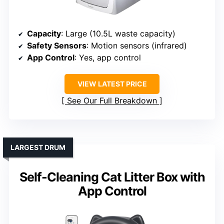
Capacity
: Large (10.5L waste capacity)
Safety Sensors
: Motion sensors (infrared)
App Control
: Yes, app control
VIEW LATEST PRICE
See Our Full Breakdown
LARGEST DRUM
Self-Cleaning Cat Litter Box with
App Control