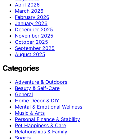
April 2026
March 2026
February 2026
January 2026
December 2025
November 2025
October 2025
September 2025
August 2025
Categories
Adventure & Outdoors
Beauty & Self-Care
General
Home Décor & DIY
Mental & Emotional Wellness
Music & Arts
Personal Finance & Stability
Pet Happiness & Care
Relationships & Family
Sports