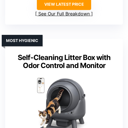
VIEW LATEST PRICE
See Our Full Breakdown
MOST HYGIENIC
Self-Cleaning Litter Box with
Odor Control and Monitor