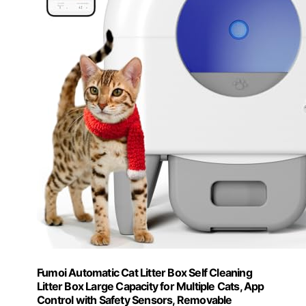
Fumoi Automatic Cat Litter Box Self Cleaning
Litter Box Large Capacity for Multiple Cats, App
Control with Safety Sensors, Removable