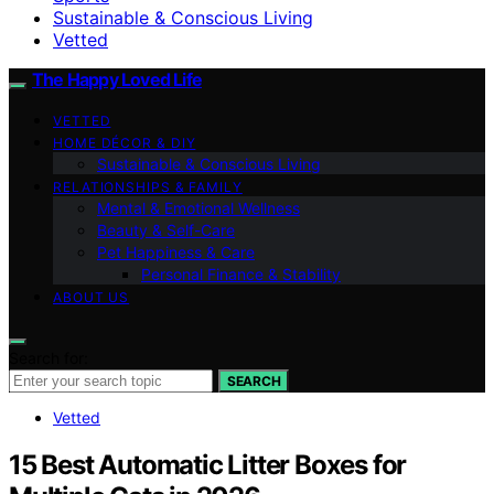
Sustainable & Conscious Living
Vetted
The Happy Loved Life
VETTED
HOME DÉCOR & DIY
Sustainable & Conscious Living
RELATIONSHIPS & FAMILY
Mental & Emotional Wellness
Beauty & Self-Care
Pet Happiness & Care
Personal Finance & Stability
ABOUT US
Search for:
SEARCH
Vetted
15 Best Automatic Litter Boxes for