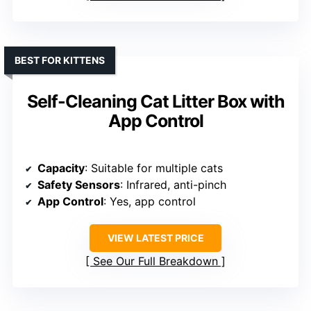
BEST FOR KITTENS
Self-Cleaning Cat Litter Box with
App Control
Capacity
: Suitable for multiple cats
Safety Sensors
: Infrared, anti-pinch
App Control
: Yes, app control
VIEW LATEST PRICE
See Our Full Breakdown