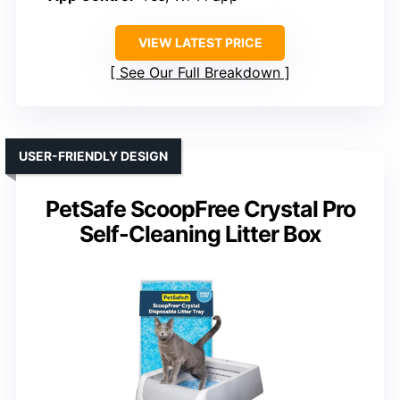
VIEW LATEST PRICE
See Our Full Breakdown
USER-FRIENDLY DESIGN
PetSafe ScoopFree Crystal Pro
Self-Cleaning Litter Box