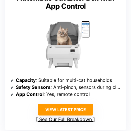
App Control
Capacity
: Suitable for multi-cat households
Safety Sensors
: Anti-pinch, sensors during cleaning
App Control
: Yes, remote control
VIEW LATEST PRICE
See Our Full Breakdown