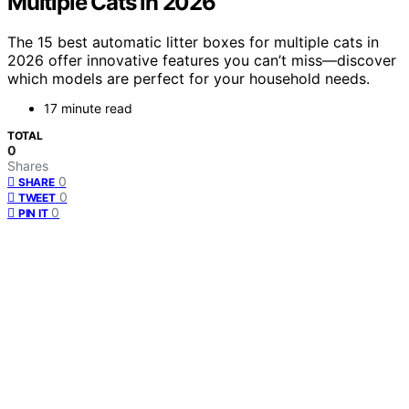
Multiple Cats in 2026
The 15 best automatic litter boxes for multiple cats in
2026 offer innovative features you can’t miss—discover
which models are perfect for your household needs.
17 minute read
TOTAL
0
Shares
0
SHARE
0
TWEET
0
PIN IT