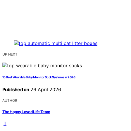
UP NEXT
15 Best Wearable Baby Monitor Sock Systems in 2026
Published on
26 April 2026
AUTHOR
The Happy Loved Life Team