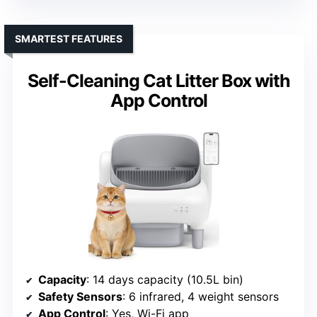
SMARTEST FEATURES
Self-Cleaning Cat Litter Box with
App Control
Capacity
: 14 days capacity (10.5L bin)
Safety Sensors
: 6 infrared, 4 weight sensors
App Control
: Yes, Wi-Fi app