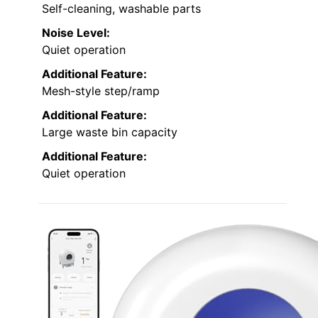
Self-cleaning, washable parts
Noise Level:
Quiet operation
Additional Feature:
Mesh-style step/ramp
Additional Feature:
Large waste bin capacity
Additional Feature:
Quiet operation