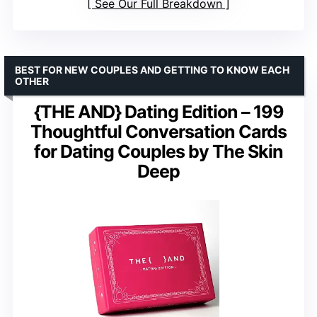
See Our Full Breakdown
BEST FOR NEW COUPLES AND GETTING TO KNOW EACH
OTHER
{THE AND} Dating Edition – 199
Thoughtful Conversation Cards
for Dating Couples by The Skin
Deep