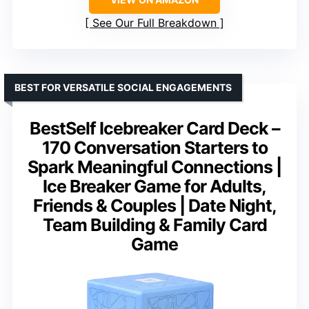
See Our Full Breakdown
BEST FOR VERSATILE SOCIAL ENGAGEMENTS
BestSelf Icebreaker Card Deck –
170 Conversation Starters to
Spark Meaningful Connections |
Ice Breaker Game for Adults,
Friends & Couples | Date Night,
Team Building & Family Card
Game