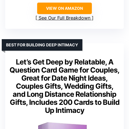
VIEW ON AMAZON
See Our Full Breakdown
BEST FOR BUILDING DEEP INTIMACY
Let’s Get Deep by Relatable, A
Question Card Game for Couples,
Great for Date Night Ideas,
Couples Gifts, Wedding Gifts,
and Long Distance Relationship
Gifts, Includes 200 Cards to Build
Up Intimacy