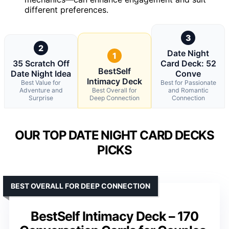
different preferences.
3
2
Date Night
1
35 Scratch Off
Card Deck: 52
BestSelf
Date Night Idea
Conve
Intimacy Deck
Best Value for
Best for Passionate
Adventure and
Best Overall for
and Romantic
Surprise
Deep Connection
Connection
OUR TOP DATE NIGHT CARD DECKS
PICKS
BEST OVERALL FOR DEEP CONNECTION
BestSelf Intimacy Deck – 170