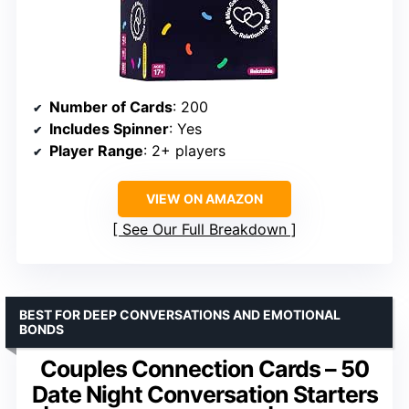
Number of Cards
: 200
Includes Spinner
: Yes
Player Range
: 2+ players
VIEW ON AMAZON
See Our Full Breakdown
BEST FOR DEEP CONVERSATIONS AND EMOTIONAL
BONDS
Couples Connection Cards – 50
Date Night Conversation Starters