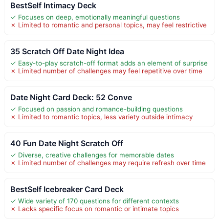
BestSelf Intimacy Deck
✓ Focuses on deep, emotionally meaningful questions
✗ Limited to romantic and personal topics, may feel restrictive
35 Scratch Off Date Night Idea
✓ Easy-to-play scratch-off format adds an element of surprise
✗ Limited number of challenges may feel repetitive over time
Date Night Card Deck: 52 Conve
✓ Focused on passion and romance-building questions
✗ Limited to romantic topics, less variety outside intimacy
40 Fun Date Night Scratch Off
✓ Diverse, creative challenges for memorable dates
✗ Limited number of challenges may require refresh over time
BestSelf Icebreaker Card Deck
✓ Wide variety of 170 questions for different contexts
✗ Lacks specific focus on romantic or intimate topics