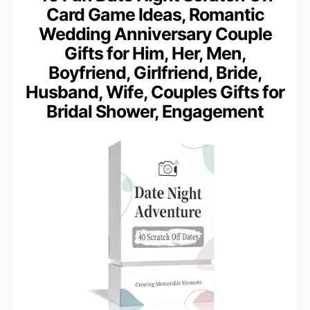
Card Game Ideas, Romantic
Wedding Anniversary Couple
Gifts for Him, Her, Men,
Boyfriend, Girlfriend, Bride,
Husband, Wife, Couples Gifts for
Bridal Shower, Engagement