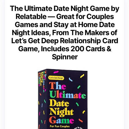
The Ultimate Date Night Game by
Relatable — Great for Couples
Games and Stay at Home Date
Night Ideas, From The Makers of
Let’s Get Deep Relationship Card
Game, Includes 200 Cards &
Spinner