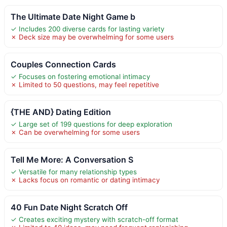
The Ultimate Date Night Game b
✓ Includes 200 diverse cards for lasting variety
✗ Deck size may be overwhelming for some users
Couples Connection Cards
✓ Focuses on fostering emotional intimacy
✗ Limited to 50 questions, may feel repetitive
{THE AND} Dating Edition
✓ Large set of 199 questions for deep exploration
✗ Can be overwhelming for some users
Tell Me More: A Conversation S
✓ Versatile for many relationship types
✗ Lacks focus on romantic or dating intimacy
40 Fun Date Night Scratch Off
✓ Creates exciting mystery with scratch-off format