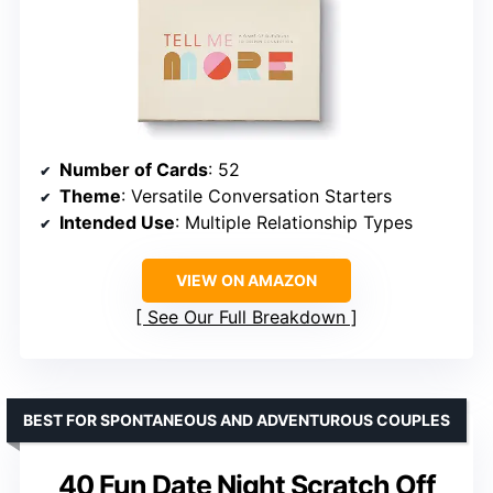
Number of Cards
: 52
Theme
: Versatile Conversation Starters
Intended Use
: Multiple Relationship Types
VIEW ON AMAZON
See Our Full Breakdown
BEST FOR SPONTANEOUS AND ADVENTUROUS COUPLES
40 Fun Date Night Scratch Off