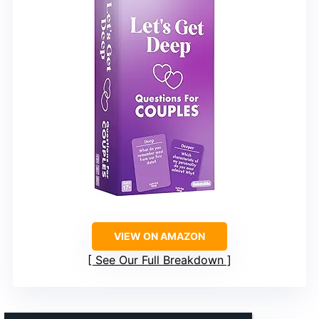
VIEW ON AMAZON
See Our Full Breakdown