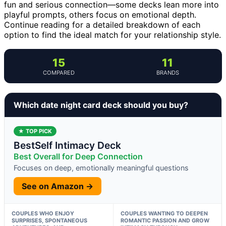
fun and serious connection—some decks lean more into
playful prompts, others focus on emotional depth.
Continue reading for a detailed breakdown of each
option to find the ideal match for your relationship style.
15
11
COMPARED
BRANDS
Which date night card deck should you buy?
★ TOP PICK
BestSelf Intimacy Deck
Best Overall for Deep Connection
Focuses on deep, emotionally meaningful questions
See on Amazon →
COUPLES WHO ENJOY
COUPLES WANTING TO DEEPEN
SURPRISES, SPONTANEOUS
ROMANTIC PASSION AND GROW