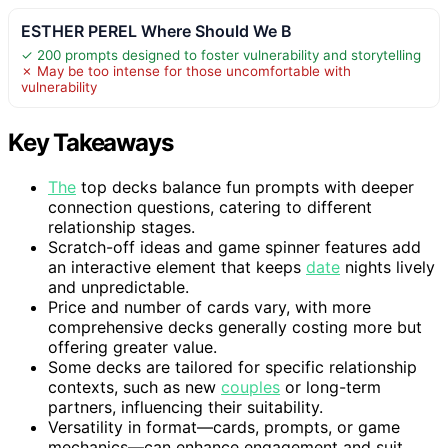
ESTHER PEREL Where Should We B
✓ 200 prompts designed to foster vulnerability and storytelling
✗ May be too intense for those uncomfortable with
vulnerability
Key Takeaways
The
top decks balance fun prompts with deeper
connection questions, catering to different
relationship stages.
Scratch-off ideas and game spinner features add
an interactive element that keeps
date
nights lively
and unpredictable.
Price and number of cards vary, with more
comprehensive decks generally costing more but
offering greater value.
Some decks are tailored for specific relationship
contexts, such as new
couples
or long-term
partners, influencing their suitability.
Versatility in format—cards, prompts, or game
mechanics—can enhance engagement and suit