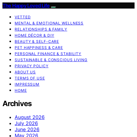
The Happy Loved Life
VETTED
MENTAL & EMOTIONAL WELLNESS
RELATIONSHIPS & FAMILY
HOME DÉCOR & DIY
BEAUTY & SELF-CARE
PET HAPPINESS & CARE
PERSONAL FINANCE & STABILITY
SUSTAINABLE & CONSCIOUS LIVING
PRIVACY POLICY
ABOUT US
TERMS OF USE
IMPRESSUM
HOME
Archives
August 2026
July 2026
June 2026
May 2026