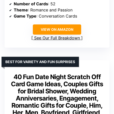
Number of Cards
: 52
Theme
: Romance and Passion
Game Type
: Conversation Cards
VIEW ON AMAZON
See Our Full Breakdown
BEST FOR VARIETY AND FUN SURPRISES
40 Fun Date Night Scratch Off
Card Game Ideas, Couples Gifts
for Bridal Shower, Wedding
Anniversaries, Engagement,
Romantic Gifts for Couple, Him,
Her, Men, Boyfriend, Girlfriend,