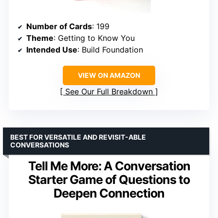
Number of Cards
: 199
Theme
: Getting to Know You
Intended Use
: Build Foundation
VIEW ON AMAZON
See Our Full Breakdown
BEST FOR VERSATILE AND REVISIT-ABLE
CONVERSATIONS
Tell Me More: A Conversation
Starter Game of Questions to
Deepen Connection