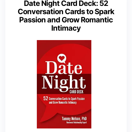
Date Night Card Deck: 52
Conversation Cards to Spark
Passion and Grow Romantic
Intimacy