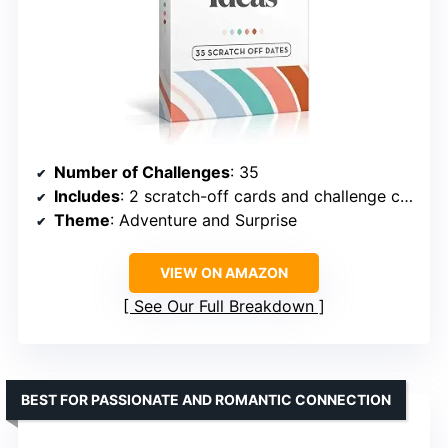
Number of Challenges
: 35
Includes
: 2 scratch-off cards and challenge cards
Theme
: Adventure and Surprise
VIEW ON AMAZON
See Our Full Breakdown
BEST FOR PASSIONATE AND ROMANTIC CONNECTION