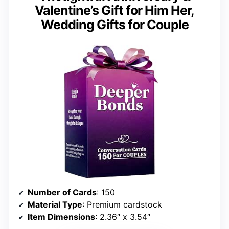
Valentine’s Gift for Him Her,
Wedding Gifts for Couple
Number of Cards
: 150
Material Type
: Premium cardstock
Item Dimensions
: 2.36″ x 3.54″