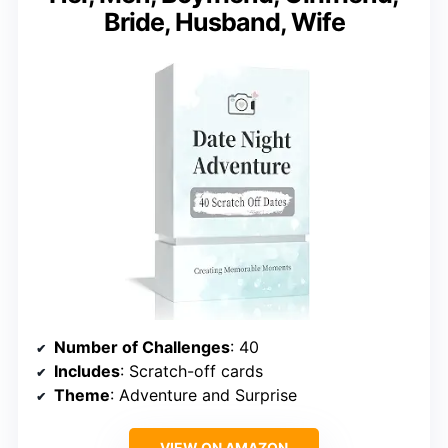
Bride, Husband, Wife
Number of Challenges
: 40
Includes
: Scratch-off cards
Theme
: Adventure and Surprise
VIEW ON AMAZON