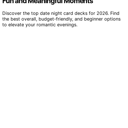
Fun and Meaningful Moments
Discover the top date night card decks for 2026. Find
the best overall, budget-friendly, and beginner options
to elevate your romantic evenings.