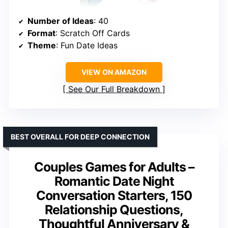
Number of Ideas
: 40
Format
: Scratch Off Cards
Theme
: Fun Date Ideas
VIEW ON AMAZON
See Our Full Breakdown
BEST OVERALL FOR DEEP CONNECTION
Couples Games for Adults –
Romantic Date Night
Conversation Starters, 150
Relationship Questions,
Thoughtful Anniversary &