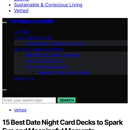
Sustainable & Conscious Living
Vetted
The Happy Loved Life
VETTED
HOME DÉCOR & DIY
Sustainable & Conscious Living
RELATIONSHIPS & FAMILY
Mental & Emotional Wellness
Beauty & Self-Care
Pet Happiness & Care
Personal Finance & Stability
ABOUT US
Search for:
SEARCH
Vetted
15 Best Date Night Card Decks to Spark