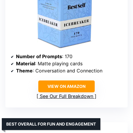
Number of Prompts
: 170
Material
: Matte playing cards
Theme
: Conversation and Connection
VIEW ON AMAZON
See Our Full Breakdown
BEST OVERALL FOR FUN AND ENGAGEMENT