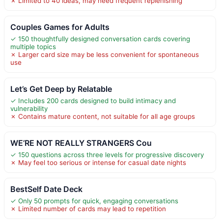
✗ Limited to 40 ideas, may need frequent replenishing
Couples Games for Adults
✓ 150 thoughtfully designed conversation cards covering
multiple topics
✗ Larger card size may be less convenient for spontaneous
use
Let’s Get Deep by Relatable
✓ Includes 200 cards designed to build intimacy and
vulnerability
✗ Contains mature content, not suitable for all age groups
WE’RE NOT REALLY STRANGERS Cou
✓ 150 questions across three levels for progressive discovery
✗ May feel too serious or intense for casual date nights
BestSelf Date Deck
✓ Only 50 prompts for quick, engaging conversations
✗ Limited number of cards may lead to repetition