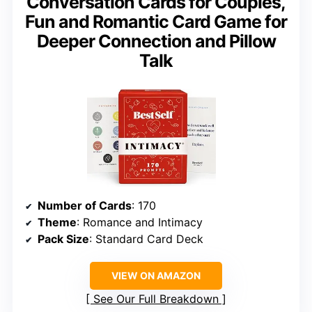
Conversation Cards for Couples,
Fun and Romantic Card Game for
Deeper Connection and Pillow
Talk
Number of Cards
: 170
Theme
: Romance and Intimacy
Pack Size
: Standard Card Deck
VIEW ON AMAZON
See Our Full Breakdown