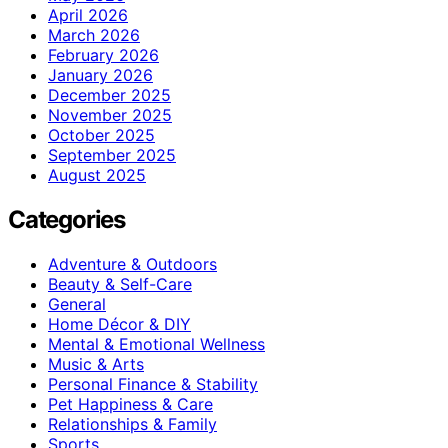
April 2026
March 2026
February 2026
January 2026
December 2025
November 2025
October 2025
September 2025
August 2025
Categories
Adventure & Outdoors
Beauty & Self-Care
General
Home Décor & DIY
Mental & Emotional Wellness
Music & Arts
Personal Finance & Stability
Pet Happiness & Care
Relationships & Family
Sports