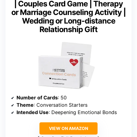
| Couples Card Game | Therapy
or Marriage Counseling Activity |
Wedding or Long-distance
Relationship Gift
Number of Cards
: 50
Theme
: Conversation Starters
Intended Use
: Deepening Emotional Bonds
VIEW ON AMAZON