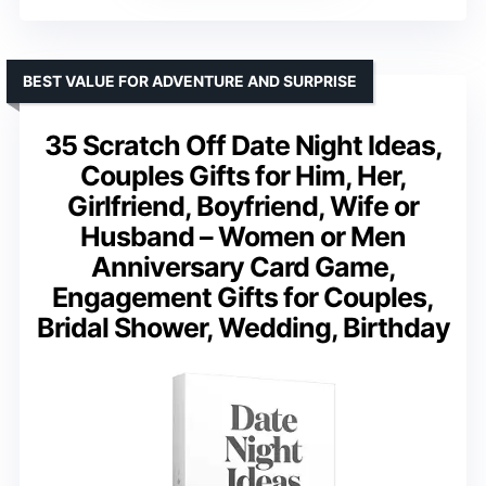
BEST VALUE FOR ADVENTURE AND SURPRISE
35 Scratch Off Date Night Ideas,
Couples Gifts for Him, Her,
Girlfriend, Boyfriend, Wife or
Husband – Women or Men
Anniversary Card Game,
Engagement Gifts for Couples,
Bridal Shower, Wedding, Birthday