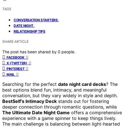
TAGS
,
CONVERSATION STARTERS
,
DATE NIGHT
RELATIONSHIP TIPS
SHARE ARTICLE
The post has been shared by
0
people.
0
FACEBOOK
0
X (TWITTER)
0
PINTEREST
0
MAIL
Searching for the perfect
date night card decks
? The
best options blend fun, intimacy, and meaningful
conversation, but they vary widely in style and depth.
BestSelf’s Intimacy Deck
stands out for fostering
deeper connection through romantic questions, while
The Ultimate Date Night Game
offers a comprehensive
experience with a game spinner to keep things lively.
The main challenge is balancing between light-hearted