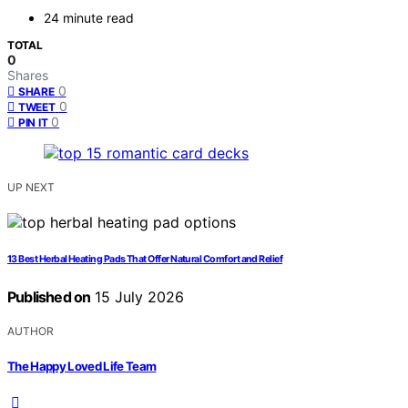
24 minute read
TOTAL
0
Shares
0
SHARE
0
TWEET
0
PIN IT
UP NEXT
13 Best Herbal Heating Pads That Offer Natural Comfort and Relief
Published on
15 July 2026
AUTHOR
The Happy Loved Life Team