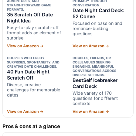
ADVENTURES, AND
INTIMACY THROUGH
STRAIGHTFORWARD GAME
CONVERSATION.
FORMATS.
Date Night Card Deck:
35 Scratch Off Date
52 Conve
Night Idea
Focused on passion and
Easy-to-play scratch-off
romance-building
format adds an element of
questions
surprise
View on Amazon →
View on Amazon →
COUPLES WHO ENJOY
COUPLES, FRIENDS, OR
SURPRISES, SPONTANEITY, AND
COLLEAGUES SEEKING
CREATIVE DATE CHALLENGES.
ENGAGING, MEANINGFUL
40 Fun Date Night
CONVERSATIONS ACROSS
DIVERSE SETTINGS.
Scratch Off
BestSelf Icebreaker
Diverse, creative
Card Deck
challenges for memorable
Wide variety of 170
dates
questions for different
contexts
View on Amazon →
View on Amazon →
Pros & cons at a glance