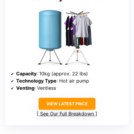
Capacity
: 10kg (approx. 22 lbs)
Technology Type
: Hot air pump
Venting
: Ventless
VIEW LATEST PRICE
See Our Full Breakdown