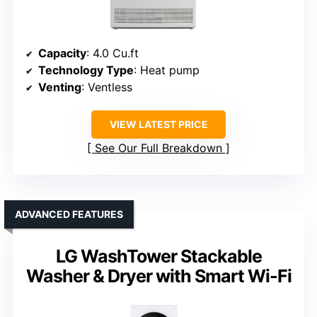
Capacity
: 4.0 Cu.ft
Technology Type
: Heat pump
Venting
: Ventless
VIEW LATEST PRICE
See Our Full Breakdown
ADVANCED FEATURES
LG WashTower Stackable
Washer & Dryer with Smart Wi-Fi