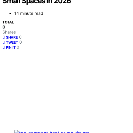
Small Spaces in 2026
14 minute read
TOTAL
0
Shares
0
SHARE
0
TWEET
0
PIN IT