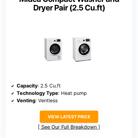
Dryer Pair (2.5 Cu.ft)
Capacity
: 2.5 Cu.ft
Technology Type
: Heat pump
Venting
: Ventless
VIEW LATEST PRICE
See Our Full Breakdown