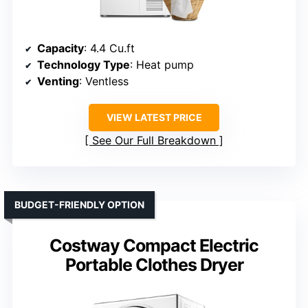
Capacity
: 4.4 Cu.ft
Technology Type
: Heat pump
Venting
: Ventless
VIEW LATEST PRICE
See Our Full Breakdown
BUDGET-FRIENDLY OPTION
Costway Compact Electric
Portable Clothes Dryer