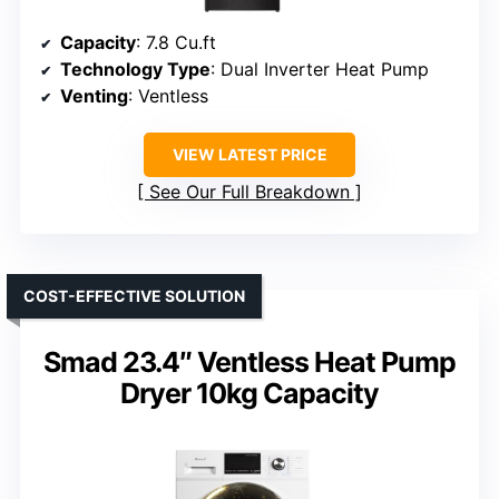
Capacity
: 7.8 Cu.ft
Technology Type
: Dual Inverter Heat Pump
Venting
: Ventless
VIEW LATEST PRICE
See Our Full Breakdown
COST-EFFECTIVE SOLUTION
Smad 23.4″ Ventless Heat Pump
Dryer 10kg Capacity