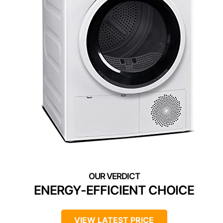
ENERGY-EFFICIENT CHOICE
VIEW LATEST PRICE