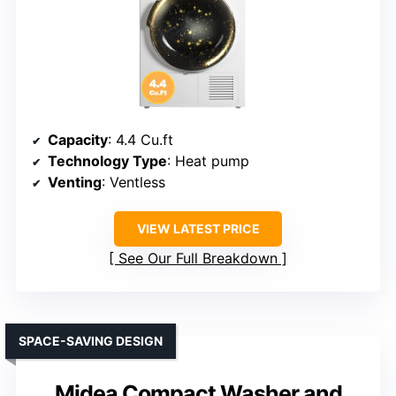
Capacity
: 4.4 Cu.ft
Technology Type
: Heat pump
Venting
: Ventless
VIEW LATEST PRICE
See Our Full Breakdown
SPACE-SAVING DESIGN
Midea Compact Washer and