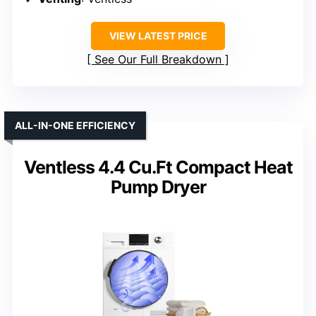
VIEW LATEST PRICE
See Our Full Breakdown
ALL-IN-ONE EFFICIENCY
Ventless 4.4 Cu.Ft Compact Heat
Pump Dryer