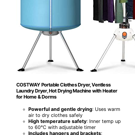
COSTWAY Portable Clothes Dryer, Ventless
Laundry Dryer, Hot Drying Machine with Heater
for Home & Dorms
Powerful and gentle drying
: Uses warm
air to dry clothes safely
High temperature safety
: Inner temp up
to 60℃ with adjustable timer
Includes hangers and brackets
: