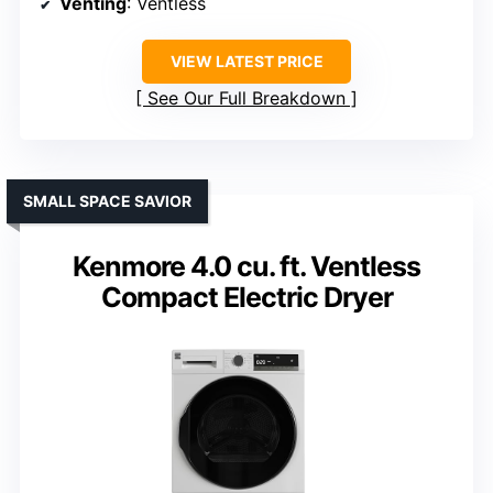
Venting
: Ventless
VIEW LATEST PRICE
See Our Full Breakdown
SMALL SPACE SAVIOR
Kenmore 4.0 cu. ft. Ventless
Compact Electric Dryer