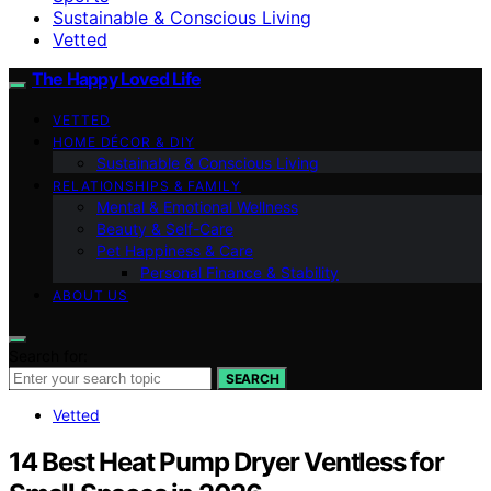
Sustainable & Conscious Living
Vetted
The Happy Loved Life
VETTED
HOME DÉCOR & DIY
Sustainable & Conscious Living
RELATIONSHIPS & FAMILY
Mental & Emotional Wellness
Beauty & Self-Care
Pet Happiness & Care
Personal Finance & Stability
ABOUT US
Search for:
SEARCH
Vetted
14 Best Heat Pump Dryer Ventless for