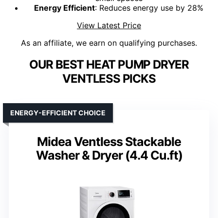
Energy Efficient
: Reduces energy use by 28%
View Latest Price
As an affiliate, we earn on qualifying purchases.
OUR BEST HEAT PUMP DRYER
VENTLESS PICKS
ENERGY-EFFICIENT CHOICE
Midea Ventless Stackable
Washer & Dryer (4.4 Cu.ft)