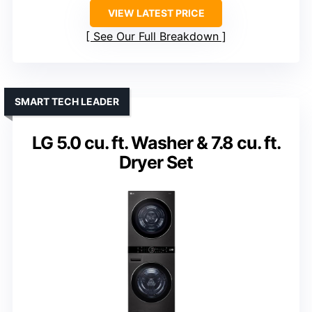
VIEW LATEST PRICE
See Our Full Breakdown
SMART TECH LEADER
LG 5.0 cu. ft. Washer & 7.8 cu. ft.
Dryer Set