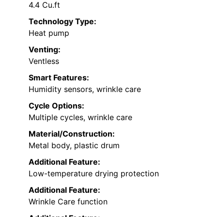
4.4 Cu.ft
Technology Type:
Heat pump
Venting:
Ventless
Smart Features:
Humidity sensors, wrinkle care
Cycle Options:
Multiple cycles, wrinkle care
Material/Construction:
Metal body, plastic drum
Additional Feature:
Low-temperature drying protection
Additional Feature:
Wrinkle Care function