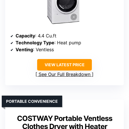
Capacity
: 4.4 Cu.ft
Technology Type
: Heat pump
Venting
: Ventless
VIEW LATEST PRICE
See Our Full Breakdown
PORTABLE CONVENIENCE
COSTWAY Portable Ventless
Clothes Dryer with Heater