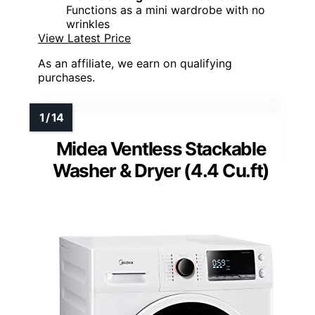
Functions as a mini wardrobe with no
wrinkles
View Latest Price
As an affiliate, we earn on qualifying
purchases.
Midea Ventless Stackable
Washer & Dryer (4.4 Cu.ft)