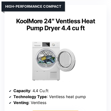
HIGH-PERFORMANCE COMPACT
KoolMore 24″ Ventless Heat
Pump Dryer 4.4 cu ft
Capacity
: 4.4 Cu.ft
Technology Type
: Ventless heat pump
Venting
: Ventless