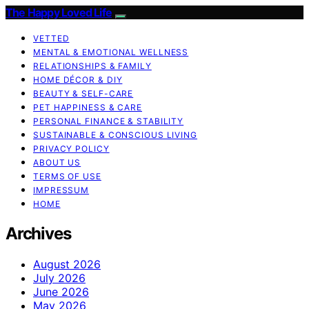
The Happy Loved Life
VETTED
MENTAL & EMOTIONAL WELLNESS
RELATIONSHIPS & FAMILY
HOME DÉCOR & DIY
BEAUTY & SELF-CARE
PET HAPPINESS & CARE
PERSONAL FINANCE & STABILITY
SUSTAINABLE & CONSCIOUS LIVING
PRIVACY POLICY
ABOUT US
TERMS OF USE
IMPRESSUM
HOME
Archives
August 2026
July 2026
June 2026
May 2026