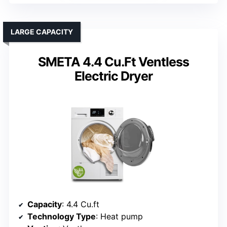
LARGE CAPACITY
SMETA 4.4 Cu.Ft Ventless
Electric Dryer
Capacity
: 4.4 Cu.ft
Technology Type
: Heat pump