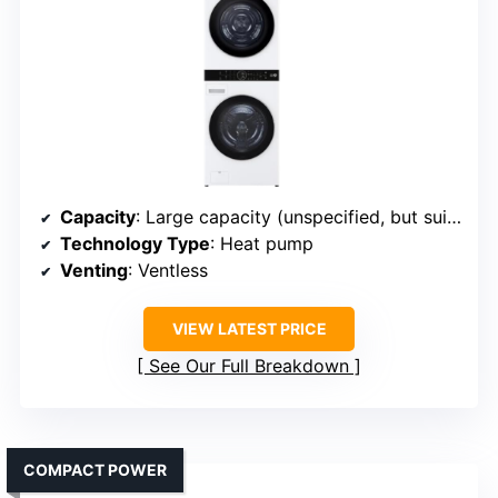
Capacity
: Large capacity (unspecified, but suitable for daily family needs)
Technology Type
: Heat pump
Venting
: Ventless
VIEW LATEST PRICE
See Our Full Breakdown
COMPACT POWER