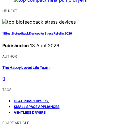
UP NEXT
11 Best Biofeedback Devices for Stress Relief in 2026
Published on
13 April 2026
AUTHOR
The Happy Loved Life Team
TAGS
,
HEAT PUMP DRYERS
,
SMALL SPACE APPLIANCES
VENTLESS DRYERS
SHARE ARTICLE