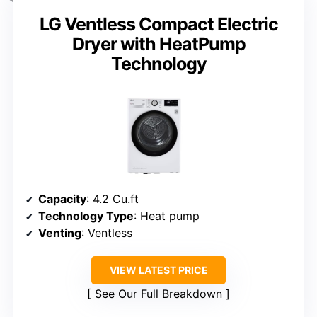
LG Ventless Compact Electric
Dryer with HeatPump
Technology
Capacity
: 4.2 Cu.ft
Technology Type
: Heat pump
Venting
: Ventless
VIEW LATEST PRICE
See Our Full Breakdown