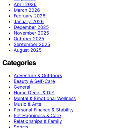
April 2026
March 2026
February 2026
January 2026
December 2025
November 2025
October 2025
September 2025
August 2025
Categories
Adventure & Outdoors
Beauty & Self-Care
General
Home Décor & DIY
Mental & Emotional Wellness
Music & Arts
Personal Finance & Stability
Pet Happiness & Care
Relationships & Family
Sports