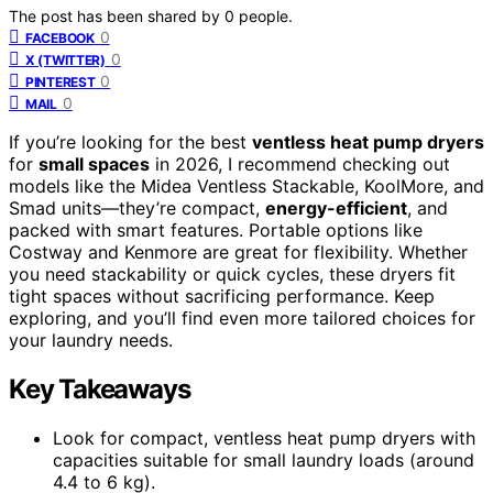
The post has been shared by
0
people.
0
FACEBOOK
0
X (TWITTER)
0
PINTEREST
0
MAIL
If you’re looking for the best
ventless heat pump dryers
for
small spaces
in 2026, I recommend checking out
models like the Midea Ventless Stackable, KoolMore, and
Smad units—they’re compact,
energy-efficient
, and
packed with smart features. Portable options like
Costway and Kenmore are great for flexibility. Whether
you need stackability or quick cycles, these dryers fit
tight spaces without sacrificing performance. Keep
exploring, and you’ll find even more tailored choices for
your laundry needs.
Key Takeaways
Look for compact, ventless heat pump dryers with
capacities suitable for small laundry loads (around
4.4 to 6 kg).