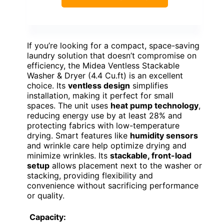
If you’re looking for a compact, space-saving
laundry solution that doesn’t compromise on
efficiency, the Midea Ventless Stackable
Washer & Dryer (4.4 Cu.ft) is an excellent
choice. Its
ventless design
simplifies
installation, making it perfect for small
spaces. The unit uses
heat pump technology
,
reducing energy use by at least 28% and
protecting fabrics with low-temperature
drying. Smart features like
humidity sensors
and wrinkle care help optimize drying and
minimize wrinkles. Its
stackable, front-load
setup
allows placement next to the washer or
stacking, providing flexibility and
convenience without sacrificing performance
or quality.
Capacity: