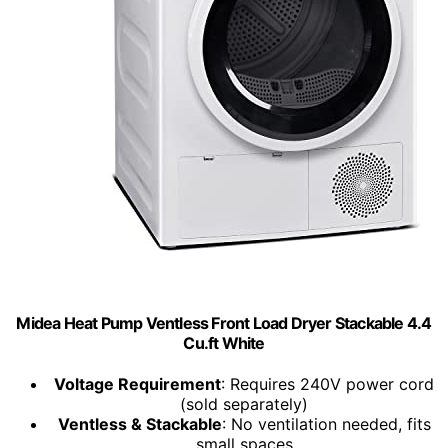
Midea Heat Pump Ventless Front Load Dryer Stackable 4.4
Cu.ft White
Voltage Requirement
: Requires 240V power cord
(sold separately)
Ventless & Stackable
: No ventilation needed, fits
small spaces