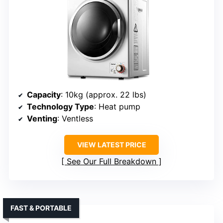
Capacity
: 10kg (approx. 22 lbs)
Technology Type
: Heat pump
Venting
: Ventless
VIEW LATEST PRICE
See Our Full Breakdown
FAST & PORTABLE