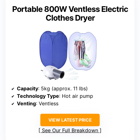
Portable 800W Ventless Electric
Clothes Dryer
Capacity
: 5kg (approx. 11 lbs)
Technology Type
: Hot air pump
Venting
: Ventless
VIEW LATEST PRICE
See Our Full Breakdown