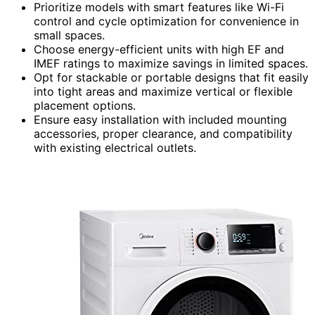
Prioritize models with smart features like Wi-Fi
control and cycle optimization for convenience in
small spaces.
Choose energy-efficient units with high EF and
IMEF ratings to maximize savings in limited spaces.
Opt for stackable or portable designs that fit easily
into tight areas and maximize vertical or flexible
placement options.
Ensure easy installation with included mounting
accessories, proper clearance, and compatibility
with existing electrical outlets.