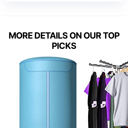
MORE DETAILS ON OUR TOP
PICKS