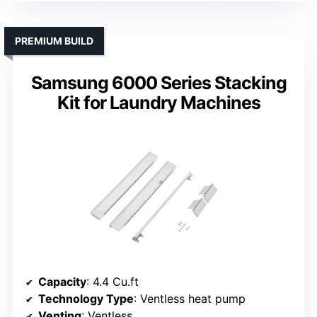
PREMIUM BUILD
Samsung 6000 Series Stacking
Kit for Laundry Machines
Capacity
: 4.4 Cu.ft
Technology Type
: Ventless heat pump
Venting
: Ventless