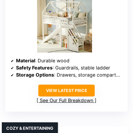
Material
: Durable wood
Safety Features
: Guardrails, stable ladder
Storage Options
: Drawers, storage compartments
VIEW LATEST PRICE
See Our Full Breakdown
COZY & ENTERTAINING