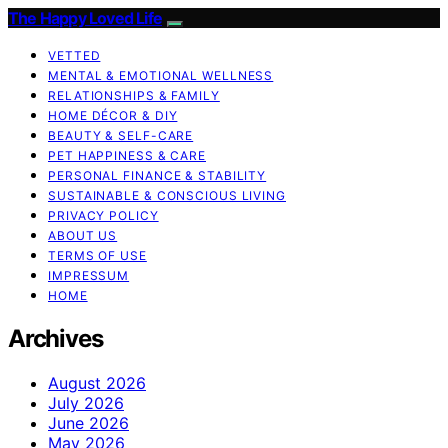
The Happy Loved Life
VETTED
MENTAL & EMOTIONAL WELLNESS
RELATIONSHIPS & FAMILY
HOME DÉCOR & DIY
BEAUTY & SELF-CARE
PET HAPPINESS & CARE
PERSONAL FINANCE & STABILITY
SUSTAINABLE & CONSCIOUS LIVING
PRIVACY POLICY
ABOUT US
TERMS OF USE
IMPRESSUM
HOME
Archives
August 2026
July 2026
June 2026
May 2026