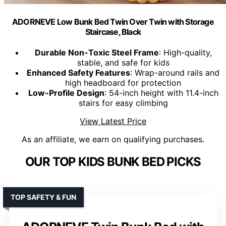
ADORNEVE Low Bunk Bed Twin Over Twin with Storage
Staircase, Black
Durable Non-Toxic Steel Frame
: High-quality,
stable, and safe for kids
Enhanced Safety Features
: Wrap-around rails and
high headboard for protection
Low-Profile Design
: 54-inch height with 11.4-inch
stairs for easy climbing
View Latest Price
As an affiliate, we earn on qualifying purchases.
OUR TOP KIDS BUNK BED PICKS
TOP SAFETY & FUN