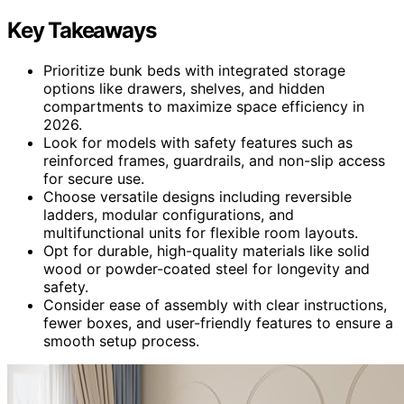
Key Takeaways
Prioritize bunk beds with integrated storage
options like drawers, shelves, and hidden
compartments to maximize space efficiency in
2026.
Look for models with safety features such as
reinforced frames, guardrails, and non-slip access
for secure use.
Choose versatile designs including reversible
ladders, modular configurations, and
multifunctional units for flexible room layouts.
Opt for durable, high-quality materials like solid
wood or powder-coated steel for longevity and
safety.
Consider ease of assembly with clear instructions,
fewer boxes, and user-friendly features to ensure a
smooth setup process.