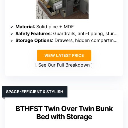
Material
: Solid pine + MDF
Safety Features
: Guardrails, anti-tipping, sturdy ladder
Storage Options
: Drawers, hidden compartments
VIEW LATEST PRICE
See Our Full Breakdown
SPACE-EFFICIENT & STYLISH
BTHFST Twin Over Twin Bunk
Bed with Storage