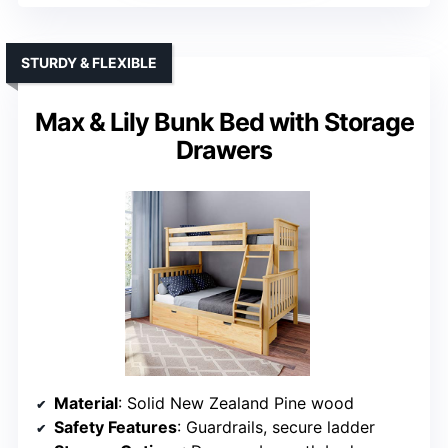
STURDY & FLEXIBLE
Max & Lily Bunk Bed with Storage
Drawers
Material
: Solid New Zealand Pine wood
Safety Features
: Guardrails, secure ladder