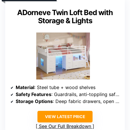
ADorneve Twin Loft Bed with
Storage & Lights
Material
: Steel tube + wood shelves
Safety Features
: Guardrails, anti-toppling safety straps
Storage Options
: Deep fabric drawers, open shelves
VIEW LATEST PRICE
See Our Full Breakdown