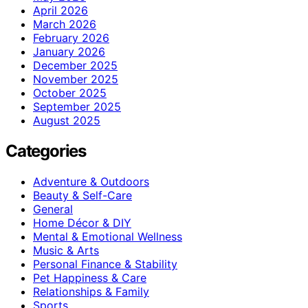
April 2026
March 2026
February 2026
January 2026
December 2025
November 2025
October 2025
September 2025
August 2025
Categories
Adventure & Outdoors
Beauty & Self-Care
General
Home Décor & DIY
Mental & Emotional Wellness
Music & Arts
Personal Finance & Stability
Pet Happiness & Care
Relationships & Family
Sports