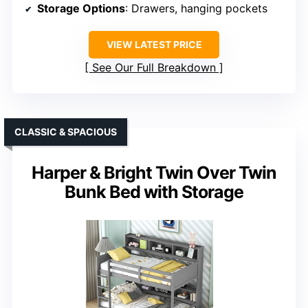
Storage Options
: Drawers, hanging pockets
VIEW LATEST PRICE
See Our Full Breakdown
CLASSIC & SPACIOUS
Harper & Bright Twin Over Twin
Bunk Bed with Storage