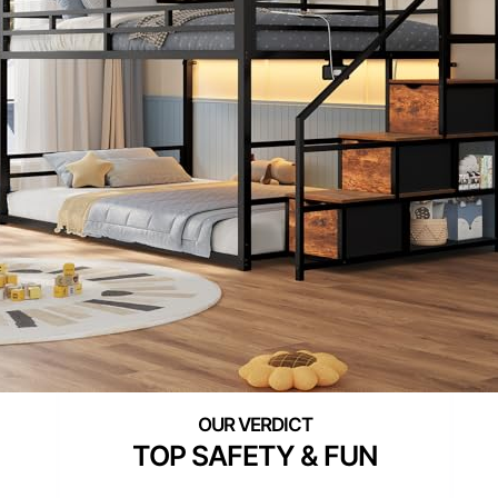
TOP SAFETY & FUN