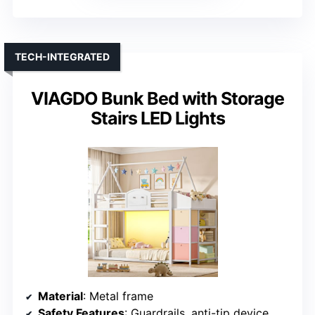
TECH-INTEGRATED
VIAGDO Bunk Bed with Storage
Stairs LED Lights
Material
: Metal frame
Safety Features
: Guardrails, anti-tip device