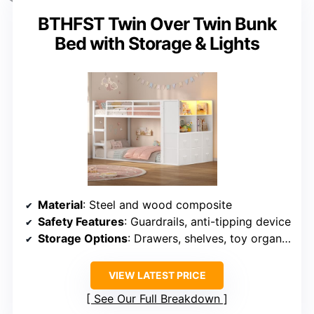
BTHFST Twin Over Twin Bunk
Bed with Storage & Lights
Material
: Steel and wood composite
Safety Features
: Guardrails, anti-tipping device
Storage Options
: Drawers, shelves, toy organizers
VIEW LATEST PRICE
See Our Full Breakdown