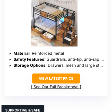
Material
: Reinforced metal
Safety Features
: Guardrails, anti-tip, anti-slip ladder
Storage Options
: Drawers, mesh and large storage
VIEW LATEST PRICE
See Our Full Breakdown
SUPPORTIVE & SAFE