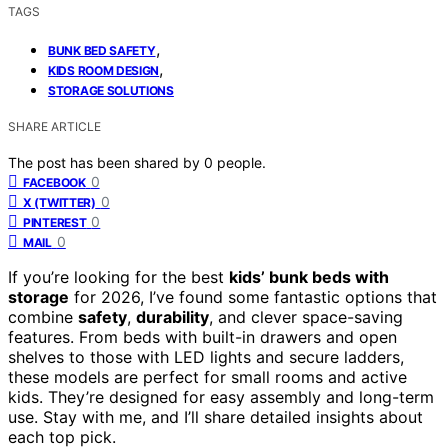
TAGS
,
BUNK BED SAFETY
,
KIDS ROOM DESIGN
STORAGE SOLUTIONS
SHARE ARTICLE
The post has been shared by
0
people.
0
FACEBOOK
0
X (TWITTER)
0
PINTEREST
0
MAIL
If you’re looking for the best
kids’ bunk beds with
storage
for 2026, I’ve found some fantastic options that
combine
safety
,
durability
, and clever space-saving
features. From beds with built-in drawers and open
shelves to those with LED lights and secure ladders,
these models are perfect for small rooms and active
kids. They’re designed for easy assembly and long-term
use. Stay with me, and I’ll share detailed insights about
each top pick.