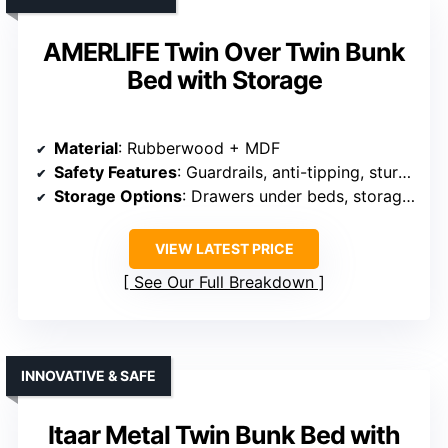
AMERLIFE Twin Over Twin Bunk
Bed with Storage
Material
: Rubberwood + MDF
Safety Features
: Guardrails, anti-tipping, sturdy ladder
Storage Options
: Drawers under beds, storage shelves
VIEW LATEST PRICE
See Our Full Breakdown
INNOVATIVE & SAFE
Itaar Metal Twin Bunk Bed with