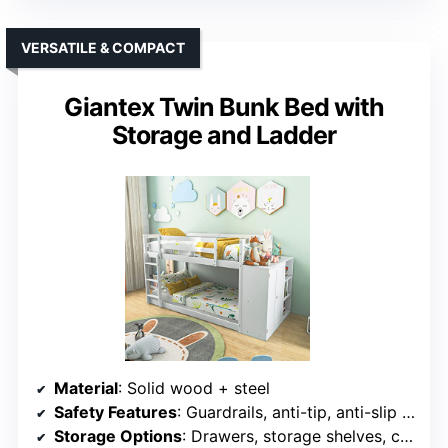
VERSATILE & COMPACT
Giantex Twin Bunk Bed with
Storage and Ladder
Material
: Solid wood + steel
Safety Features
: Guardrails, anti-tip, anti-slip ladder
Storage Options
: Drawers, storage shelves, compartments