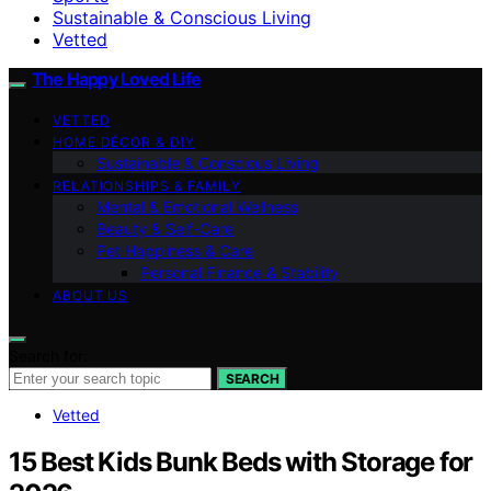
Sustainable & Conscious Living
Vetted
The Happy Loved Life
VETTED
HOME DÉCOR & DIY
Sustainable & Conscious Living
RELATIONSHIPS & FAMILY
Mental & Emotional Wellness
Beauty & Self-Care
Pet Happiness & Care
Personal Finance & Stability
ABOUT US
Search for:
SEARCH
Vetted
15 Best Kids Bunk Beds with Storage for