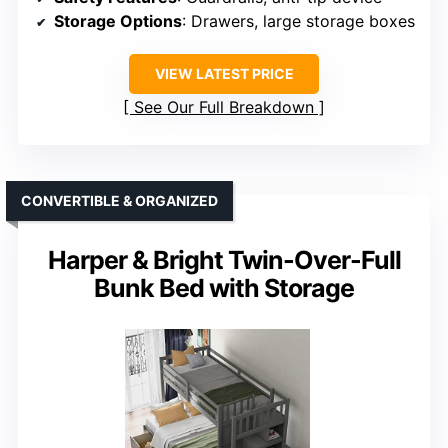
Storage Options
: Drawers, large storage boxes
VIEW LATEST PRICE
See Our Full Breakdown
CONVERTIBLE & ORGANIZED
Harper & Bright Twin-Over-Full
Bunk Bed with Storage