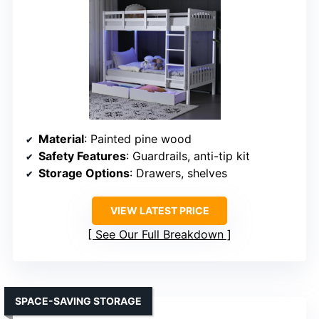
Material
: Painted pine wood
Safety Features
: Guardrails, anti-tip kit
Storage Options
: Drawers, shelves
VIEW LATEST PRICE
See Our Full Breakdown
SPACE-SAVING STORAGE