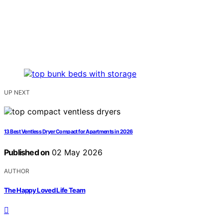
UP NEXT
13 Best Ventless Dryer Compact for Apartments in 2026
Published on
02 May 2026
AUTHOR
The Happy Loved Life Team