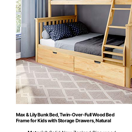
Max & Lily Bunk Bed, Twin-Over-Full Wood Bed
Frame for Kids with Storage Drawers, Natural