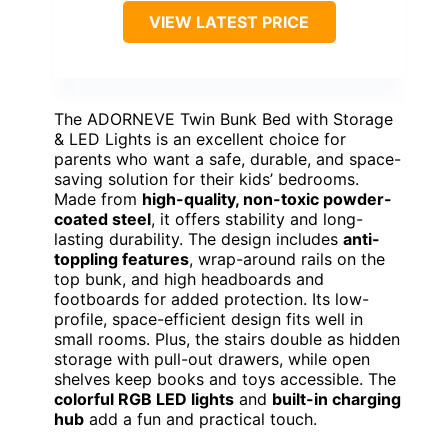
VIEW LATEST PRICE
The ADORNEVE Twin Bunk Bed with Storage
& LED Lights is an excellent choice for
parents who want a safe, durable, and space-
saving solution for their kids’ bedrooms.
Made from
high-quality, non-toxic powder-
coated steel
, it offers stability and long-
lasting durability. The design includes
anti-
toppling features
, wrap-around rails on the
top bunk, and high headboards and
footboards for added protection. Its low-
profile, space-efficient design fits well in
small rooms. Plus, the stairs double as hidden
storage with pull-out drawers, while open
shelves keep books and toys accessible. The
colorful RGB LED lights
and
built-in charging
hub
add a fun and practical touch.