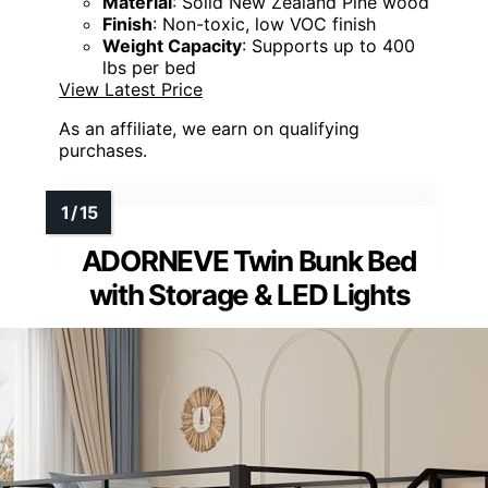
Material
: Solid New Zealand Pine wood
Finish
: Non-toxic, low VOC finish
Weight Capacity
: Supports up to 400
lbs per bed
View Latest Price
As an affiliate, we earn on qualifying
purchases.
ADORNEVE Twin Bunk Bed
with Storage & LED Lights