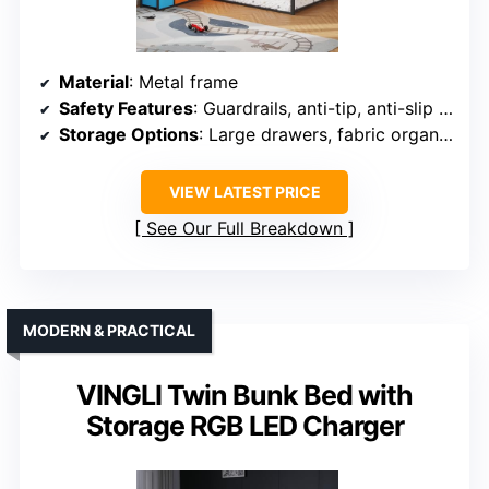
Material
: Metal frame
Safety Features
: Guardrails, anti-tip, anti-slip ladder
Storage Options
: Large drawers, fabric organizer
VIEW LATEST PRICE
See Our Full Breakdown
MODERN & PRACTICAL
VINGLI Twin Bunk Bed with
Storage RGB LED Charger