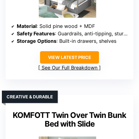
Material
: Solid pine wood + MDF
Safety Features
: Guardrails, anti-tipping, sturdy ladder
Storage Options
: Built-in drawers, shelves
VIEW LATEST PRICE
See Our Full Breakdown
CREATIVE & DURABLE
KOMFOTT Twin Over Twin Bunk
Bed with Slide