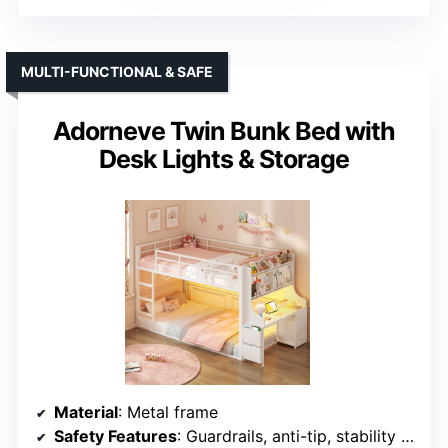
MULTI-FUNCTIONAL & SAFE
Adorneve Twin Bunk Bed with
Desk Lights & Storage
Material
: Metal frame
Safety Features
: Guardrails, anti-tip, stability features