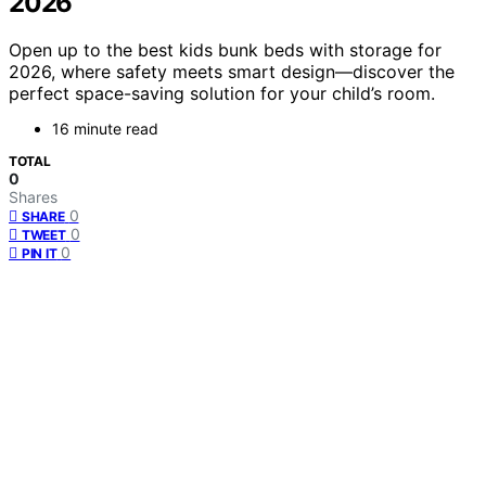
2026
Open up to the best kids bunk beds with storage for
2026, where safety meets smart design—discover the
perfect space-saving solution for your child’s room.
16 minute read
TOTAL
0
Shares
0
SHARE
0
TWEET
0
PIN IT