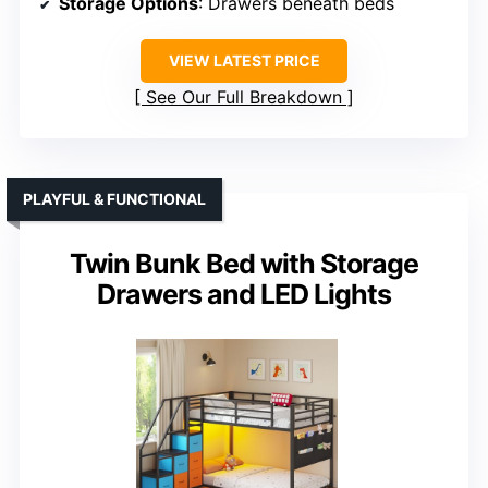
Storage Options
: Drawers beneath beds
VIEW LATEST PRICE
See Our Full Breakdown
PLAYFUL & FUNCTIONAL
Twin Bunk Bed with Storage
Drawers and LED Lights