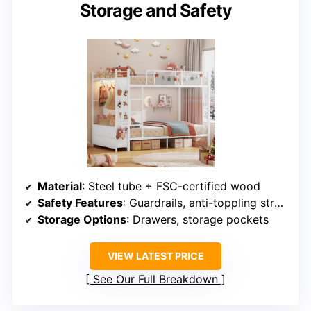
Storage and Safety
Material
: Steel tube + FSC-certified wood
Safety Features
: Guardrails, anti-toppling straps
Storage Options
: Drawers, storage pockets
VIEW LATEST PRICE
See Our Full Breakdown