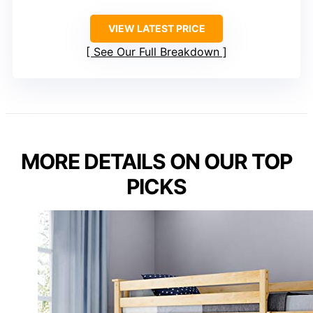
VIEW LATEST PRICE
See Our Full Breakdown
MORE DETAILS ON OUR TOP
PICKS