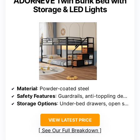
ADORNEVE Twin Bunk Bed with
Storage & LED Lights
Material
: Powder-coated steel
Safety Features
: Guardrails, anti-toppling device
Storage Options
: Under-bed drawers, open shelves
VIEW LATEST PRICE
See Our Full Breakdown