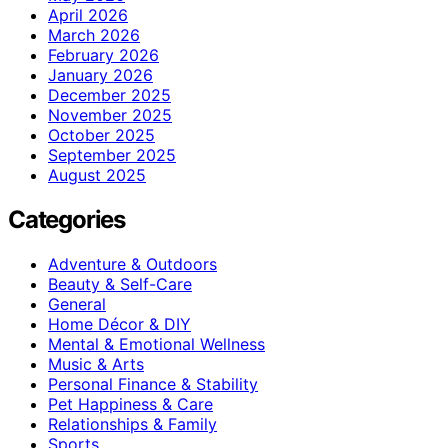
April 2026
March 2026
February 2026
January 2026
December 2025
November 2025
October 2025
September 2025
August 2025
Categories
Adventure & Outdoors
Beauty & Self-Care
General
Home Décor & DIY
Mental & Emotional Wellness
Music & Arts
Personal Finance & Stability
Pet Happiness & Care
Relationships & Family
Sports