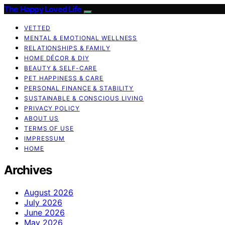
The Happy Loved Life
VETTED
MENTAL & EMOTIONAL WELLNESS
RELATIONSHIPS & FAMILY
HOME DÉCOR & DIY
BEAUTY & SELF-CARE
PET HAPPINESS & CARE
PERSONAL FINANCE & STABILITY
SUSTAINABLE & CONSCIOUS LIVING
PRIVACY POLICY
ABOUT US
TERMS OF USE
IMPRESSUM
HOME
Archives
August 2026
July 2026
June 2026
May 2026