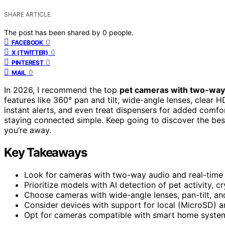
SHARE ARTICLE
The post has been shared by
0
people.
0
FACEBOOK
0
X (TWITTER)
0
PINTEREST
0
MAIL
In 2026, I recommend the top
pet cameras with two-way
features like 360° pan and tilt, wide-angle lenses, clear 
instant alerts, and even treat dispensers for added comf
staying connected simple. Keep going to discover the be
you’re away.
Key Takeaways
Look for cameras with two-way audio and real-time 
Prioritize models with AI detection of pet activity, 
Choose cameras with wide-angle lenses, pan-tilt, an
Consider devices with support for local (MicroSD) a
Opt for cameras compatible with smart home systems