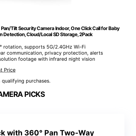
/Tilt Security Camera Indoor, One Click Call for Baby
n Detection, Cloud/Local SD Storage, 2Pack
° rotation, supports 5G/2.4GHz Wi-Fi
ear communication, privacy protection, alerts
solution footage with infrared night vision
t Price
n qualifying purchases.
AMERA PICKS
ck with 360° Pan Two-Way