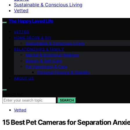
Sustainable & Conscious Living
Vetted
The Happy Loved Life
VETTED
HOME DÉCOR & DIY
Sustainable & Conscious Living
RELATIONSHIPS & FAMILY
Mental & Emotional Wellness
Beauty & Self-Care
Pet Happiness & Care
Personal Finance & Stability
ABOUT US
Search for:
SEARCH
Vetted
15 Best Pet Cameras for Separation Anx