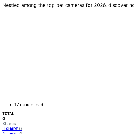
Nestled among the top pet cameras for 2026, discover h
17 minute read
TOTAL
0
Shares
0
SHARE
0
TWEET