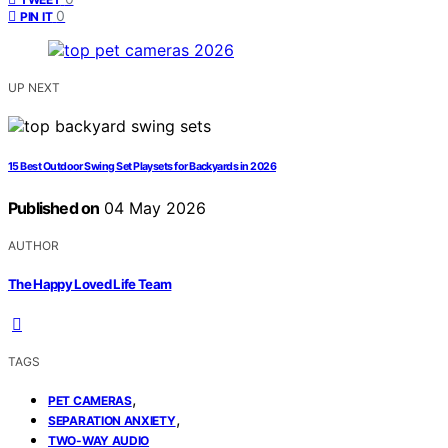
0
PIN IT
UP NEXT
15 Best Outdoor Swing Set Playsets for Backyards in 2026
Published on
04 May 2026
AUTHOR
The Happy Loved Life Team
TAGS
,
PET CAMERAS
,
SEPARATION ANXIETY
TWO-WAY AUDIO