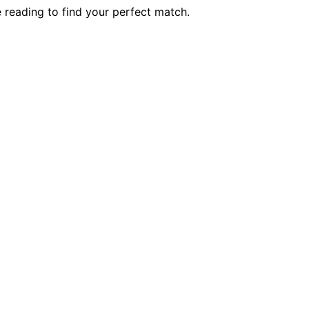
reading to find your perfect match.