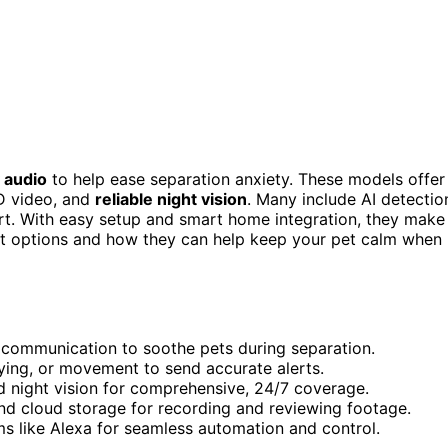
 audio
to help ease separation anxiety. These models offer
HD video, and
reliable night vision
. Many include AI detectio
ort. With easy setup and smart home integration, they make
st options and how they can help keep your pet calm when
communication to soothe pets during separation.
crying, or movement to send accurate alerts.
d night vision for comprehensive, 24/7 coverage.
nd cloud storage for recording and reviewing footage.
 like Alexa for seamless automation and control.