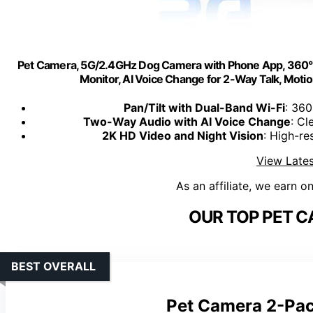
Pet Camera, 5G/2.4GHz Dog Camera with Phone App, 360° Pan
Monitor, AI Voice Change for 2-Way Talk, Motio
Pan/Tilt with Dual-Band Wi-Fi
: 360
Two-Way Audio with AI Voice Change
: Cl
2K HD Video and Night Vision
: High-re
View Lates
As an affiliate, we earn o
OUR TOP PET C
BEST OVERALL
Pet Camera 2-Pa