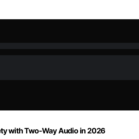
iety with Two-Way Audio in 2026