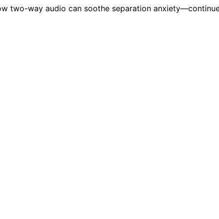
ow two-way audio can soothe separation anxiety—continue 