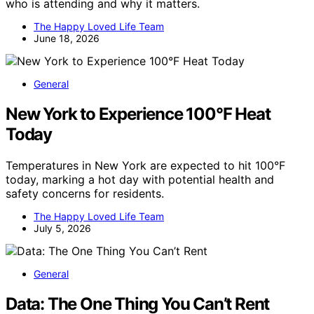
who is attending and why it matters.
The Happy Loved Life Team
June 18, 2026
General
New York to Experience 100°F Heat
Today
Temperatures in New York are expected to hit 100°F
today, marking a hot day with potential health and
safety concerns for residents.
The Happy Loved Life Team
July 5, 2026
General
Data: The One Thing You Can’t Rent