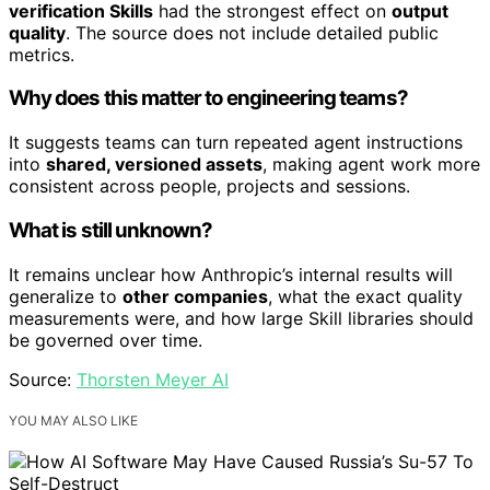
verification Skills
had the strongest effect on
output
quality
. The source does not include detailed public
metrics.
Why does this matter to engineering teams?
It suggests teams can turn repeated agent instructions
into
shared, versioned assets
, making agent work more
consistent across people, projects and sessions.
What is still unknown?
It remains unclear how Anthropic’s internal results will
generalize to
other companies
, what the exact quality
measurements were, and how large Skill libraries should
be governed over time.
Source:
Thorsten Meyer AI
YOU MAY ALSO LIKE