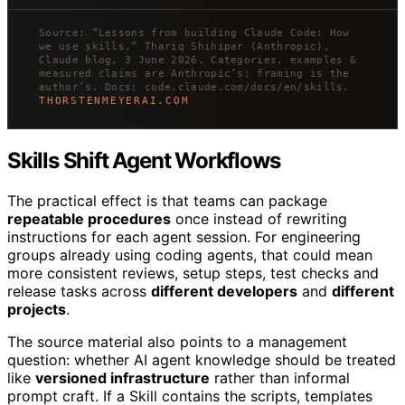
Source: “Lessons from building Claude Code: How
we use skills,” Thariq Shihipar (Anthropic),
Claude blog, 3 June 2026. Categories, examples &
measured claims are Anthropic’s; framing is the
author’s. Docs: code.claude.com/docs/en/skills.
THORSTENMEYERAI.COM
Skills Shift Agent Workflows
The practical effect is that teams can package
repeatable procedures
once instead of rewriting
instructions for each agent session. For engineering
groups already using coding agents, that could mean
more consistent reviews, setup steps, test checks and
release tasks across
different developers
and
different
projects
.
The source material also points to a management
question: whether AI agent knowledge should be treated
like
versioned infrastructure
rather than informal
prompt craft. If a Skill contains the scripts, templates