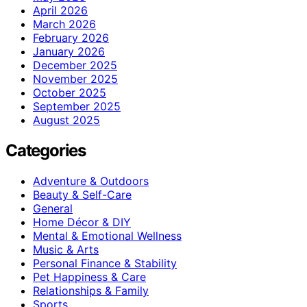
April 2026
March 2026
February 2026
January 2026
December 2025
November 2025
October 2025
September 2025
August 2025
Categories
Adventure & Outdoors
Beauty & Self-Care
General
Home Décor & DIY
Mental & Emotional Wellness
Music & Arts
Personal Finance & Stability
Pet Happiness & Care
Relationships & Family
Sports