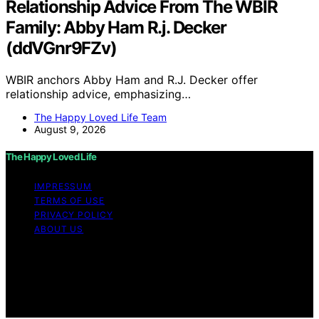
Relationship Advice From The WBIR
Family: Abby Ham R.j. Decker
(ddVGnr9FZv)
WBIR anchors Abby Ham and R.J. Decker offer
relationship advice, emphasizing…
The Happy Loved Life Team
August 9, 2026
The Happy Loved Life
IMPRESSUM
TERMS OF USE
PRIVACY POLICY
ABOUT US
Copyright © 2026 The Happy Loved Life Affiliate
disclaimer As an affiliate, we may earn a commission
from qualifying purchases. We get commissions for
purchases made through links on this website from
Amazon and other third parties.