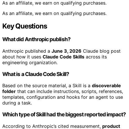
As an affiliate, we earn on qualifying purchases.
As an affiliate, we earn on qualifying purchases.
Key Questions
What did Anthropic publish?
Anthropic published a
June 3, 2026
Claude blog post
about how it uses
Claude Code Skills
across its
engineering organization.
What is a Claude Code Skill?
Based on the source material, a Skill is a
discoverable
folder
that can include instructions, scripts, references,
templates, configuration and hooks for an agent to use
during a task.
Which type of Skill had the biggest reported impact?
According to Anthropic’s cited measurement,
product