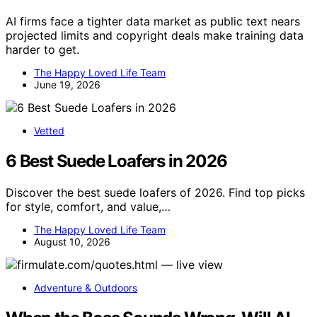
AI firms face a tighter data market as public text nears
projected limits and copyright deals make training data
harder to get.
The Happy Loved Life Team
June 19, 2026
Vetted
6 Best Suede Loafers in 2026
Discover the best suede loafers of 2026. Find top picks
for style, comfort, and value,…
The Happy Loved Life Team
August 10, 2026
Adventure & Outdoors