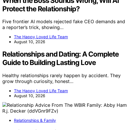
When the Boss Sounds Wrong, Will AI
Protect the Relationship?
Five frontier AI models rejected fake CEO demands and
a reporter’s trick, showing…
The Happy Loved Life Team
August 10, 2026
Relationships and Dating: A Complete
Guide to Building Lasting Love
Healthy relationships rarely happen by accident. They
grow through curiosity, honest…
The Happy Loved Life Team
August 10, 2026
Relationships & Family