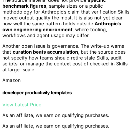
The source material does not provide
specific
benchmark figures
, sample sizes or a public
methodology for Anthropic’s claim that verification Skills
moved output quality the most. It is also not yet clear
how well the same pattern holds outside
Anthropic’s
own engineering environment
, where tooling,
workflows and agent usage may differ.
Another open issue is governance. The write-up warns
that
curation beats accumulation
, but the source does
not specify how teams should retire stale Skills, audit
scripts, or manage the context cost of checked-in Skills
at larger scale.
Amazon
developer productivity templates
View Latest Price
As an affiliate, we earn on qualifying purchases.
As an affiliate, we earn on qualifying purchases.