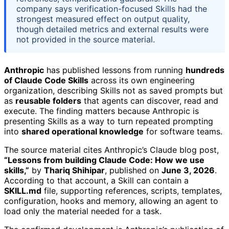
company says verification-focused Skills had the
strongest measured effect on output quality,
though detailed metrics and external results were
not provided in the source material.
Anthropic
has published lessons from running
hundreds
of Claude Code Skills
across its own engineering
organization, describing Skills not as saved prompts but
as
reusable folders
that agents can discover, read and
execute. The finding matters because Anthropic is
presenting Skills as a way to turn repeated prompting
into
shared operational knowledge
for software teams.
The source material cites Anthropic’s Claude blog post,
“Lessons from building Claude Code: How we use
skills,”
by
Thariq Shihipar
, published on
June 3, 2026
.
According to that account, a Skill can contain a
SKILL.md
file, supporting references, scripts, templates,
configuration, hooks and memory, allowing an agent to
load only the material needed for a task.