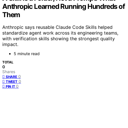
Anthropic Learned Running Hundreds of
Them
Anthropic says reusable Claude Code Skills helped
standardize agent work across its engineering teams,
with verification skills showing the strongest quality
impact.
5 minute read
TOTAL
0
Shares
0
SHARE
0
TWEET
0
PIN IT