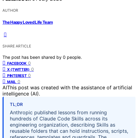
AUTHOR
The Happy Loved Life Team
SHARE ARTICLE
The post has been shared by
0
people.
0
FACEBOOK
0
X (TWITTER)
0
PINTEREST
0
MAIL
AI
This post was created with the assistance of artificial
intelligence (AI).
TL;DR
Anthropic published lessons from running
hundreds of Claude Code Skills across its
engineering organization, describing Skills as
reusable folders that can hold instructions, scripts,
references, templates and guardrails. The