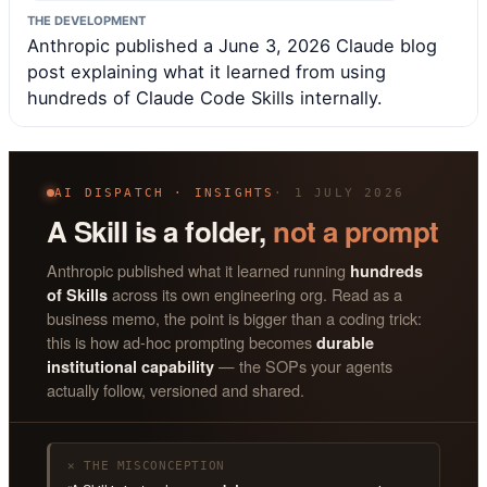
THE DEVELOPMENT
Anthropic published a June 3, 2026 Claude blog
post explaining what it learned from using
hundreds of Claude Code Skills internally.
AI DISPATCH · INSIGHTS
· 1 JULY 2026
A Skill is a folder,
not a prompt
Anthropic published what it learned running
hundreds
across its own engineering org. Read as a
of Skills
business memo, the point is bigger than a coding trick:
this is how ad-hoc prompting becomes
durable
— the SOPs your agents
institutional capability
actually follow, versioned and shared.
✕ THE MISCONCEPTION