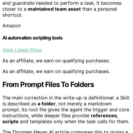
and guardrails needed to perform a task, it becomes
closer to a
maintained team asset
than a personal
shortcut.
Amazon
AI automation scripting tools
View Latest Price
As an affiliate, we earn on qualifying purchases.
As an affiliate, we earn on qualifying purchases.
From Prompt Files To Folders
The main correction in the write-up is definitional: a Skill
is described as
a folder
, not merely a markdown
prompt. Its root file gives the agent the trigger and core
instructions, while deeper files provide
references
,
scripts
and templates only when the task calls for them.
The Thorsten Meyer AI article compares this to giving a