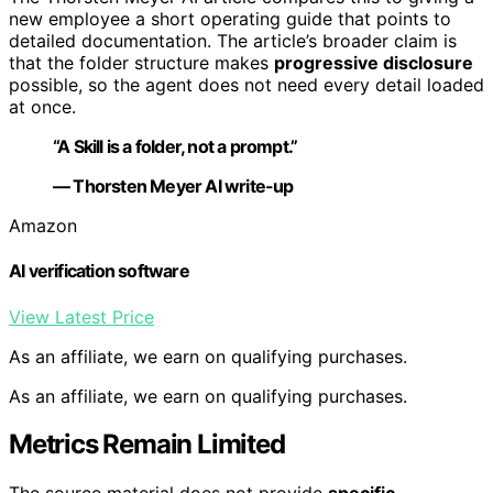
new employee a short operating guide that points to
detailed documentation. The article’s broader claim is
that the folder structure makes
progressive disclosure
possible, so the agent does not need every detail loaded
at once.
“A Skill is a folder, not a prompt.”
— Thorsten Meyer AI write-up
Amazon
AI verification software
View Latest Price
As an affiliate, we earn on qualifying purchases.
As an affiliate, we earn on qualifying purchases.
Metrics Remain Limited