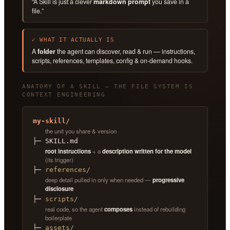
“A Skill is just a clever
markdown prompt
you save in a
file.”
✓ WHAT IT ACTUALLY IS
A
folder
the agent can discover, read & run — instructions,
scripts, references, templates, config & on-demand hooks.
ANATOMY OF A SKILL — THE FILE SYSTEM IS
CONTEXT ENGINEERING
my-skill/
the unit you share & version
├─ SKILL.md
root instructions
+ a
description written for the model
(its trigger)
├─
references/
deep detail pulled in only when needed —
progressive
disclosure
├─
scripts/
real code, so the agent
composes
instead of rebuilding
boilerplate
├─
assets/