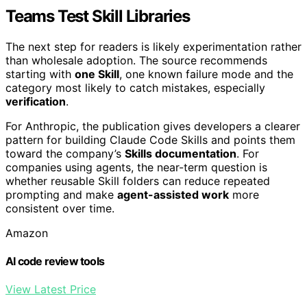
Teams Test Skill Libraries
The next step for readers is likely experimentation rather
than wholesale adoption. The source recommends
starting with
one Skill
, one known failure mode and the
category most likely to catch mistakes, especially
verification
.
For Anthropic, the publication gives developers a clearer
pattern for building Claude Code Skills and points them
toward the company’s
Skills documentation
. For
companies using agents, the near-term question is
whether reusable Skill folders can reduce repeated
prompting and make
agent-assisted work
more
consistent over time.
Amazon
AI code review tools
View Latest Price