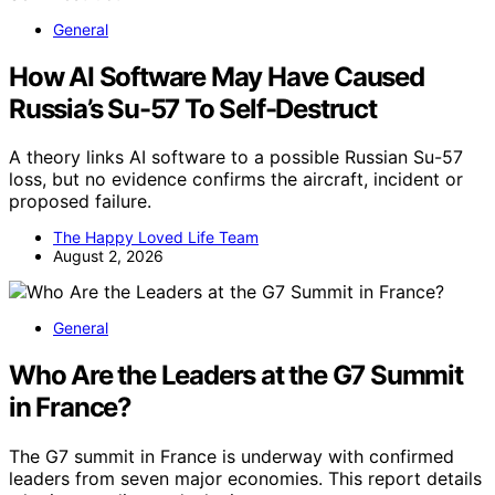
General
How AI Software May Have Caused
Russia’s Su-57 To Self-Destruct
A theory links AI software to a possible Russian Su-57
loss, but no evidence confirms the aircraft, incident or
proposed failure.
The Happy Loved Life Team
August 2, 2026
General
Who Are the Leaders at the G7 Summit
in France?
The G7 summit in France is underway with confirmed
leaders from seven major economies. This report details