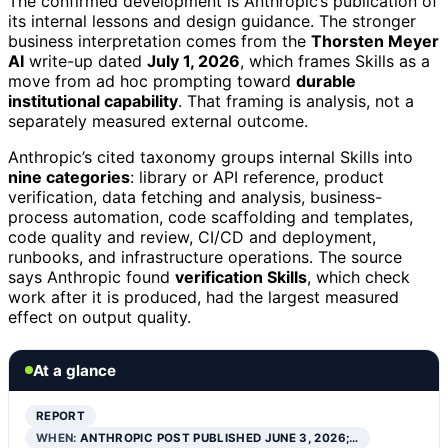
The confirmed development is Anthropic’s publication of
its internal lessons and design guidance. The stronger
business interpretation comes from the
Thorsten Meyer
AI
write-up dated
July 1, 2026
, which frames Skills as a
move from ad hoc prompting toward
durable
institutional capability
. That framing is analysis, not a
separately measured external outcome.
Anthropic’s cited taxonomy groups internal Skills into
nine categories
: library or API reference, product
verification, data fetching and analysis, business-
process automation, code scaffolding and templates,
code quality and review, CI/CD and deployment,
runbooks, and infrastructure operations. The source
says Anthropic found
verification Skills
, which check
work after it is produced, had the largest measured
effect on output quality.
At a glance
REPORT
WHEN:
ANTHROPIC POST PUBLISHED JUNE 3, 2026;…