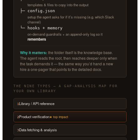
templates & files to copy into the output
├─ config.json
setup the agent asks for if it’s missing (e.g. which Slack
channel)
└─ hooks + memory
on-demand guardrails + an append-only log so it
remembers
Why it matters:
the folder itself is the knowledge base.
The agent reads the root, then reaches deeper only when
the task demands it — the same way you’d hand a new
hire a one-pager that points to the detailed docs.
THE NINE TYPES — A GAP-ANALYSIS MAP FOR
YOUR OWN LIBRARY
Library / API reference
1
Product verification
★ top impact
2
Data fetching & analysis
3