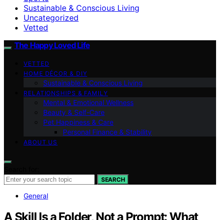
Sustainable & Conscious Living
Uncategorized
Vetted
The Happy Loved Life
VETTED
HOME DÉCOR & DIY
Sustainable & Conscious Living
RELATIONSHIPS & FAMILY
Mental & Emotional Wellness
Beauty & Self-Care
Pet Happiness & Care
Personal Finance & Stability
ABOUT US
Search for:
SEARCH
General
A Skill Is a Folder, Not a Prompt: What