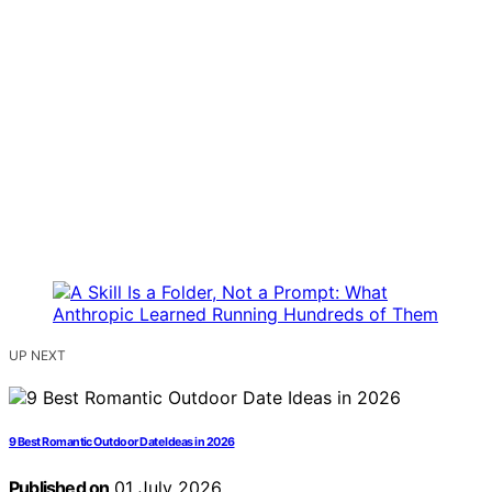
UP NEXT
9 Best Romantic Outdoor Date Ideas in 2026
Published on
01 July 2026