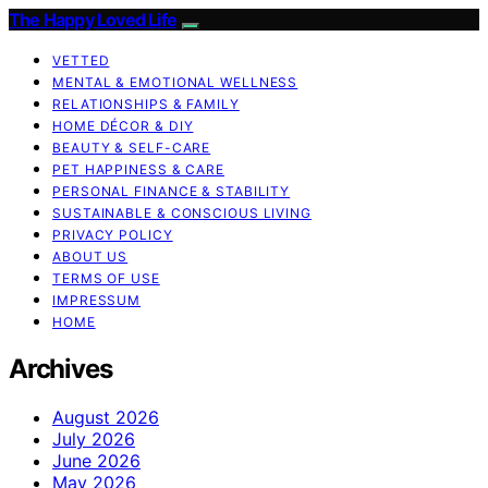
The Happy Loved Life
VETTED
MENTAL & EMOTIONAL WELLNESS
RELATIONSHIPS & FAMILY
HOME DÉCOR & DIY
BEAUTY & SELF-CARE
PET HAPPINESS & CARE
PERSONAL FINANCE & STABILITY
SUSTAINABLE & CONSCIOUS LIVING
PRIVACY POLICY
ABOUT US
TERMS OF USE
IMPRESSUM
HOME
Archives
August 2026
July 2026
June 2026
May 2026