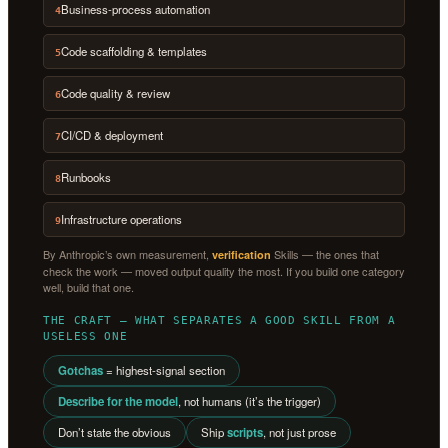
Business-process automation
4
Code scaffolding & templates
5
Code quality & review
6
CI/CD & deployment
7
Runbooks
8
Infrastructure operations
9
By Anthropic’s own measurement,
Skills — the ones that
verification
check the work — moved output quality the most. If you build one category
well, build that one.
THE CRAFT — WHAT SEPARATES A GOOD SKILL FROM A
USELESS ONE
Gotchas
= highest-signal section
Describe for the model
, not humans (it’s the trigger)
Don’t state the obvious
Ship
scripts
, not just prose