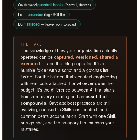
On-demand
guardrail hooks
(/careful, /freeze)
Let it
remember
(log / SQLite)
Don’t
railroad
— leave room to adapt
THE TAKE
The knowledge of how your organization actually
operates can be
captured, versioned, shared &
executed
— and the thing capturing it is a
humble folder with a script and a gotchas list
inside. For the builder, that’s context engineering
with real tools attached. For whoever owns the
budget, it’s the difference between AI that starts
from zero every morning and an
asset that
compounds.
Caveats: best practices are still
evolving, checked-in Skills cost context, and
curation beats accumulation. Start with one Skill,
one gotcha, and the category that catches your
mistakes.