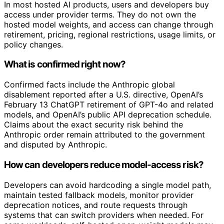
In most hosted AI products, users and developers buy
access under provider terms. They do not own the
hosted model weights, and access can change through
retirement, pricing, regional restrictions, usage limits, or
policy changes.
What is confirmed right now?
Confirmed facts include the Anthropic global
disablement reported after a U.S. directive, OpenAI’s
February 13 ChatGPT retirement of GPT-4o and related
models, and OpenAI’s public API deprecation schedule.
Claims about the exact security risk behind the
Anthropic order remain attributed to the government
and disputed by Anthropic.
How can developers reduce model-access risk?
Developers can avoid hardcoding a single model path,
maintain tested fallback models, monitor provider
deprecation notices, and route requests through
systems that can switch providers when needed. For