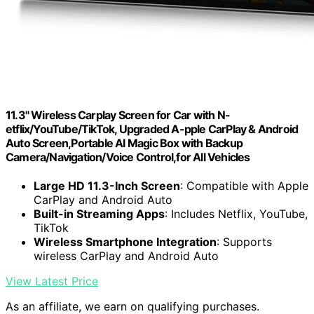
11.3" Wireless Carplay Screen for Car with N-
etflix/YouTube/TikTok, Upgraded A-pple CarPlay & Android
Auto Screen,Portable AI Magic Box with Backup
Camera/Navigation/Voice Control,for All Vehicles
Large HD 11.3-Inch Screen
: Compatible with Apple
CarPlay and Android Auto
Built-in Streaming Apps
: Includes Netflix, YouTube,
TikTok
Wireless Smartphone Integration
: Supports
wireless CarPlay and Android Auto
View Latest Price
As an affiliate, we earn on qualifying purchases.