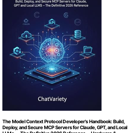
The Model Context Protocol Developer's Handbook: Build,
Deploy, and Secure MCP Servers for Claude, GPT, and Local