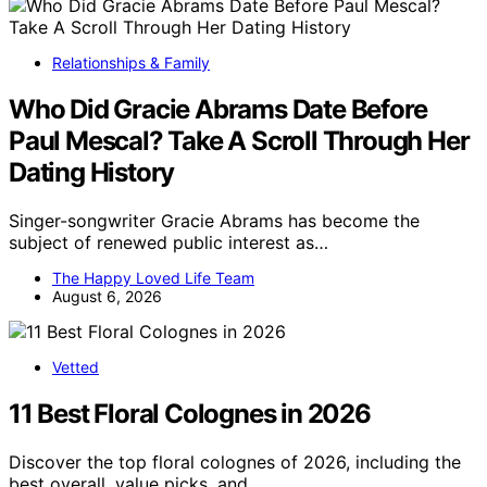
Relationships & Family
Who Did Gracie Abrams Date Before
Paul Mescal? Take A Scroll Through Her
Dating History
Singer-songwriter Gracie Abrams has become the
subject of renewed public interest as…
The Happy Loved Life Team
August 6, 2026
Vetted
11 Best Floral Colognes in 2026
Discover the top floral colognes of 2026, including the
best overall, value picks, and…