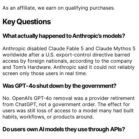
As an affiliate, we earn on qualifying purchases.
Key Questions
What actually happened to Anthropic’s models?
Anthropic disabled Claude Fable 5 and Claude Mythos 5
worldwide after a U.S. export-control directive barred
access by foreign nationals, according to the company
and Tom’s Hardware. Anthropic said it could not reliably
screen only those users in real time.
Was GPT-4o shut down by the government?
No. OpenAI’s GPT-4o removal was a provider retirement
from ChatGPT, not a government order. The effect for
users was still loss of access to a model many had built
habits, workflows, or products around.
Do users own AI models they use through APIs?