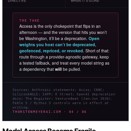
DIRECTIVE
WHEN IT’S GONE
THE TAKE
Access is the only chokepoint that flips in an
afternoon — and the version that hits you won’t
be Washington, it’ll be a deprecation.
Open
weights you host can’t be deprecated,
geofenced, repriced, or revoked.
Short of that:
route through a provider-agnostic gateway, keep
a tested fallback, and treat every model string as
a dependency that
will
be pulled.
Sources: Anthropic statements; Axios; CNBC;
SiliconANGLE; IAPP; R Street; OpenAI deprecation
docs; The Register; VentureBeat (Jan–Jun 2026).
Fable 5 / Mythos 5 controls were in effect at
writing.
THORSTENMEYERAI.COM · 04 / 06