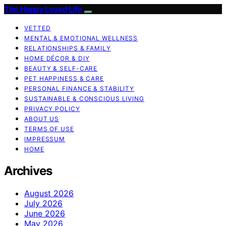
The Happy Loved Life
VETTED
MENTAL & EMOTIONAL WELLNESS
RELATIONSHIPS & FAMILY
HOME DÉCOR & DIY
BEAUTY & SELF-CARE
PET HAPPINESS & CARE
PERSONAL FINANCE & STABILITY
SUSTAINABLE & CONSCIOUS LIVING
PRIVACY POLICY
ABOUT US
TERMS OF USE
IMPRESSUM
HOME
Archives
August 2026
July 2026
June 2026
May 2026