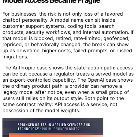
Model Access Became Fragile
For businesses, the risk is not only loss of a favored
chatbot personality. A model name can sit inside
customer support systems, coding tools, search
products, security workflows, and internal automation. If
that model is blocked, retired, rate-limited, geofenced,
repriced, or behaviorally changed, the break can show
up as downtime, higher costs, failed prompts, or rushed
migrations.
The Anthropic case shows the state-action path: access
can be cut because a regulator treats a served model as
an export-controlled capability. The OpenAI case shows
the ordinary product path: a provider can remove a
legacy model after notice, even when a small group of
users still relies on its output style. Both point to the
same contract reality: API access is a service, not
possession of the model weights.