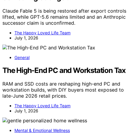
Claude Fable 5 is being restored after export controls
lifted, while GPT-5.6 remains limited and an Anthropic
successor claim is unconfirmed.
The Happy Loved Life Team
July 1, 2026
General
The High-End PC and Workstation Tax
RAM and SSD costs are reshaping high-end PC and
workstation builds, with DIY buyers most exposed to
late-June 2026 retail prices.
The Happy Loved Life Team
July 1, 2026
Mental & Emotional Wellness