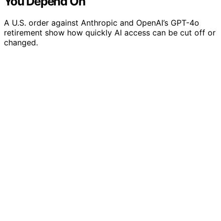
You Depend On
A U.S. order against Anthropic and OpenAI’s GPT-4o
retirement show how quickly AI access can be cut off or
changed.