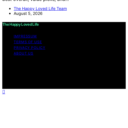
The Happy Loved Life Team
August 5, 2026
The Happy Loved Life
IMPRESSUM
TERMS OF USE
PRIVACY POLICY
ABOUT US
Copyright © 2026 The Happy Loved Life Affiliate
disclaimer As an affiliate, we may earn a commission
from qualifying purchases. We get commissions for
purchases made through links on this website from
Amazon and other third parties.