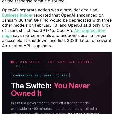
of the response remain disputed.
OpenAI’s separate action was a provider decision.
Business Insider
reported that OpenAI announced on
January 30 that GPT-4o would be deprecated with three
other models on February 13, and OpenAI said only 0.1%
of users still chose GPT-4o. OpenAI’s
API deprecation
page
says retired models and endpoints are no longer
accessible at shutdown, and lists 2026 dates for several
4o-related API snapshots.
AI DISPATCH · THE CONTROL SERIES
· PART 4
CHOKEPOINT 04 — MODEL ACCESS
The Switch:
You Never
Owned It
In 2026 a government turned off a frontier model
worldwide in ~90 minutes — and a company retired a
beloved one with ~2 weeks’ notice.
You don’t own the