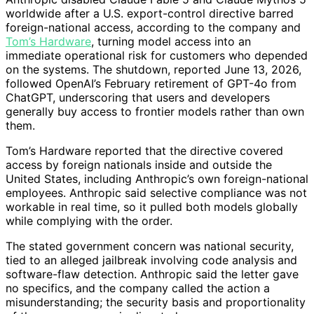
worldwide after a U.S. export-control directive barred
foreign-national access, according to the company and
Tom’s Hardware
, turning model access into an
immediate operational risk for customers who depended
on the systems. The shutdown, reported June 13, 2026,
followed OpenAI’s February retirement of GPT-4o from
ChatGPT, underscoring that users and developers
generally buy access to frontier models rather than own
them.
Tom’s Hardware reported that the directive covered
access by foreign nationals inside and outside the
United States, including Anthropic’s own foreign-national
employees. Anthropic said selective compliance was not
workable in real time, so it pulled both models globally
while complying with the order.
The stated government concern was national security,
tied to an alleged jailbreak involving code analysis and
software-flaw detection. Anthropic said the letter gave
no specifics, and the company called the action a
misunderstanding; the security basis and proportionality