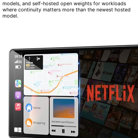
models, and self-hosted open weights for workloads
where continuity matters more than the newest hosted
model.