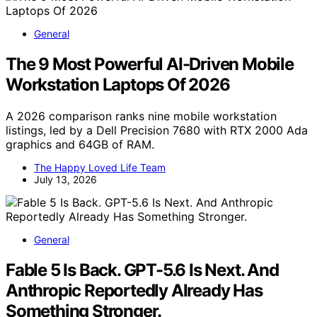
General
The 9 Most Powerful AI-Driven Mobile
Workstation Laptops Of 2026
A 2026 comparison ranks nine mobile workstation
listings, led by a Dell Precision 7680 with RTX 2000 Ada
graphics and 64GB of RAM.
The Happy Loved Life Team
July 13, 2026
General
Fable 5 Is Back. GPT-5.6 Is Next. And
Anthropic Reportedly Already Has
Something Stronger.