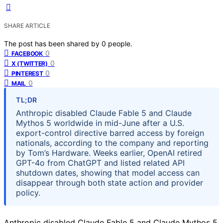
SHARE ARTICLE
The post has been shared by
0
people.
0
FACEBOOK
0
X (TWITTER)
0
PINTEREST
0
MAIL
TL;DR
Anthropic disabled Claude Fable 5 and Claude
Mythos 5 worldwide in mid-June after a U.S.
export-control directive barred access by foreign
nationals, according to the company and reporting
by Tom’s Hardware. Weeks earlier, OpenAI retired
GPT-4o from ChatGPT and listed related API
shutdown dates, showing that model access can
disappear through both state action and provider
policy.
Anthropic disabled Claude Fable 5 and Claude Mythos 5