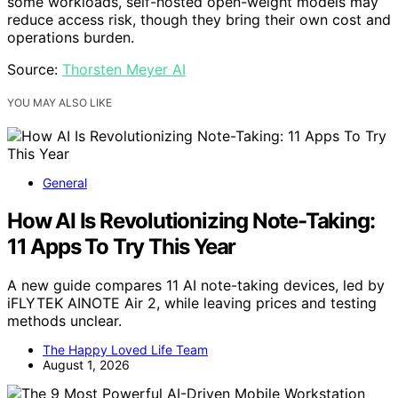
some workloads, self-hosted open-weight models may
reduce access risk, though they bring their own cost and
operations burden.
Source:
Thorsten Meyer AI
YOU MAY ALSO LIKE
General
How AI Is Revolutionizing Note-Taking:
11 Apps To Try This Year
A new guide compares 11 AI note-taking devices, led by
iFLYTEK AINOTE Air 2, while leaving prices and testing
methods unclear.
The Happy Loved Life Team
August 1, 2026