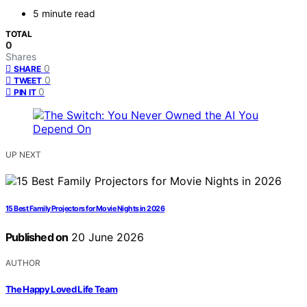
5 minute read
TOTAL
0
Shares
0
SHARE
0
TWEET
0
PIN IT
UP NEXT
15 Best Family Projectors for Movie Nights in 2026
Published on
20 June 2026
AUTHOR
The Happy Loved Life Team