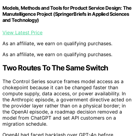
Models, Methods and Tools for Product Service Design: The
Manutelligence Project (SpringerBriefs in Applied Sciences
and Technology)
View Latest Price
As an affiliate, we earn on qualifying purchases.
As an affiliate, we earn on qualifying purchases.
Two Routes To The Same Switch
The Control Series source frames model access as a
chokepoint because it can be changed faster than
compute supply, data access, or power availability. In
the Anthropic episode, a government directive acted on
the provider layer rather than on a physical border; in
the OpenAI episode, a roadmap decision removed a
model from ChatGPT and set API customers on a
migration schedule.
OpenAI had faced backlash over GPT-4o before.