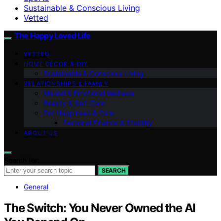
Sustainable & Conscious Living
Vetted
The Happy Loved Life
VETTED
HOME DÉCOR & DIY
Sustainable & Conscious Living
RELATIONSHIPS & FAMILY
Mental & Emotional Wellness
Beauty & Self-Care
Pet Happiness & Care
Personal Finance & Stability
ABOUT US
Search for:
SEARCH
General
The Switch: You Never Owned the AI