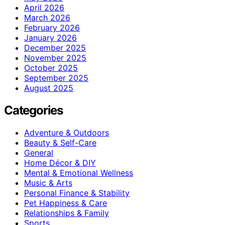
April 2026
March 2026
February 2026
January 2026
December 2025
November 2025
October 2025
September 2025
August 2025
Categories
Adventure & Outdoors
Beauty & Self-Care
General
Home Décor & DIY
Mental & Emotional Wellness
Music & Arts
Personal Finance & Stability
Pet Happiness & Care
Relationships & Family
Sports