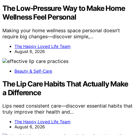
The Low-Pressure Way to Make Home
Wellness Feel Personal
Making your home wellness space personal doesn’t
require big changes—discover simple,…
The Happy Loved Life Team
August 6, 2026
Beauty & Self-Care
The Lip Care Habits That Actually Make
a Difference
Lips need consistent care—discover essential habits that
truly improve their health and…
The Happy Loved Life Team
August 6, 2026