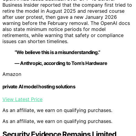
Business Insider reported that the company first tried to
retire the model in August 2025 and reversed course
after user protest, then gave a new January 2026
warning before the February removal. The OpenAI docs
also state minimum notice periods for model
retirements, while warning that safety or compliance
issues can shorten timelines.
“We believe this is a misunderstanding.”
— Anthropic, according to Tom’s Hardware
Amazon
private AI model hosting solutions
View Latest Price
As an affiliate, we earn on qualifying purchases.
As an affiliate, we earn on qualifying purchases.
Security Evidence Remains Limited