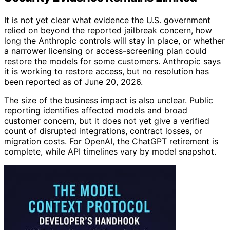
It is not yet clear what evidence the U.S. government
relied on beyond the reported jailbreak concern, how
long the Anthropic controls will stay in place, or whether
a narrower licensing or access-screening plan could
restore the models for some customers. Anthropic says
it is working to restore access, but no resolution has
been reported as of June 20, 2026.
The size of the business impact is also unclear. Public
reporting identifies affected models and broad
customer concern, but it does not yet give a verified
count of disrupted integrations, contract losses, or
migration costs. For OpenAI, the ChatGPT retirement is
complete, while API timelines vary by model snapshot.