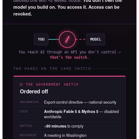
model you build on. You access it. Access can be
revoked.
YOU
MODEL
You reach AI through an API you don’t control —
that’s the switch.
TWO HANDS ON THE SAME SWITCH
⏻ THE GOVERNMENT SWITCH
Ordered off
Export-control directive — national security
MECHANISM
Anthropic Fable 5 & Mythos 5
— disabled
2026
worldwide
~90 minutes
to comply
NOTICE
A meeting in Washington
RECOURSE