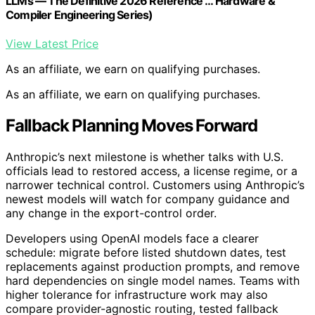
LLMs — The Definitive 2026 Reference … Hardware &
Compiler Engineering Series)
View Latest Price
As an affiliate, we earn on qualifying purchases.
As an affiliate, we earn on qualifying purchases.
Fallback Planning Moves Forward
Anthropic’s next milestone is whether talks with U.S.
officials lead to restored access, a license regime, or a
narrower technical control. Customers using Anthropic’s
newest models will watch for company guidance and
any change in the export-control order.
Developers using OpenAI models face a clearer
schedule: migrate before listed shutdown dates, test
replacements against production prompts, and remove
hard dependencies on single model names. Teams with
higher tolerance for infrastructure work may also
compare provider-agnostic routing, tested fallback