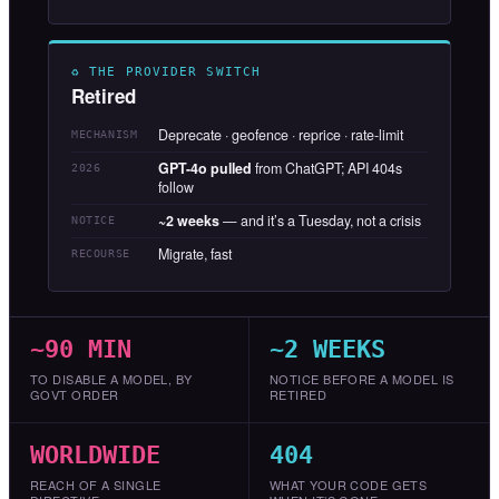
♻ THE PROVIDER SWITCH
Retired
Deprecate · geofence · reprice · rate-limit
MECHANISM
GPT-4o pulled
from ChatGPT; API 404s
2026
follow
~2 weeks
— and it’s a Tuesday, not a crisis
NOTICE
Migrate, fast
RECOURSE
~90 MIN
~2 WEEKS
TO DISABLE A MODEL, BY
NOTICE BEFORE A MODEL IS
GOVT ORDER
RETIRED
WORLDWIDE
404
REACH OF A SINGLE
WHAT YOUR CODE GETS