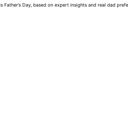
his Father’s Day, based on expert insights and real dad pref