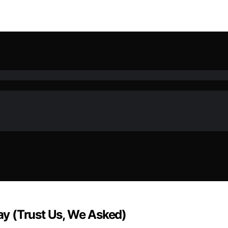
Day (Trust Us, We Asked)