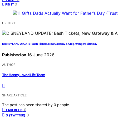
0
PIN IT
UP NEXT
DISNEYLAND UPDATE: Bash Tickets, New Gateway & A Big Avengers Birthday
Published on
16 June 2026
AUTHOR
The Happy Loved Life Team
SHARE ARTICLE
The post has been shared by
0
people.
0
FACEBOOK
0
X (TWITTER)