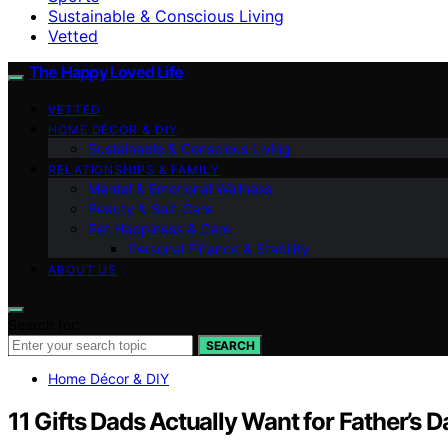
Sustainable & Conscious Living
Vetted
The Happy Loved Life
VETTED
HOME DÉCOR & DIY
Sustainable & Conscious Living
RELATIONSHIPS & FAMILY
Mental & Emotional Wellness
Beauty & Self-Care
Pet Happiness & Care
Personal Finance & Stability
ABOUT US
Search for:
SEARCH
Home Décor & DIY
11 Gifts Dads Actually Want for Father’s 