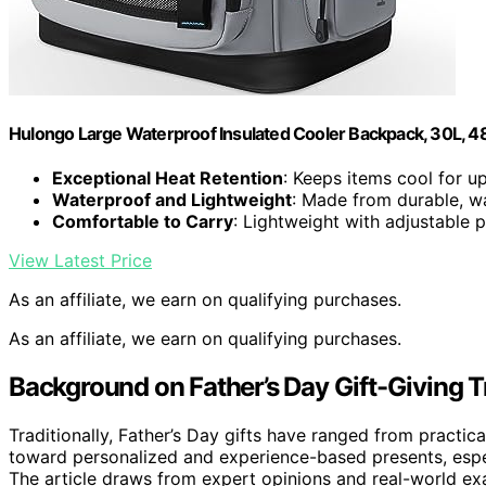
Hulongo Large Waterproof Insulated Cooler Backpack, 30L, 4
Exceptional Heat Retention
: Keeps items cool for u
Waterproof and Lightweight
: Made from durable, w
Comfortable to Carry
: Lightweight with adjustable 
View Latest Price
As an affiliate, we earn on qualifying purchases.
As an affiliate, we earn on qualifying purchases.
Background on Father’s Day Gift-Giving 
Traditionally, Father’s Day gifts have ranged from practic
toward personalized and experience-based presents, espec
The article draws from expert opinions and real-world e