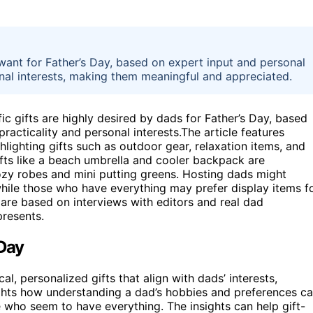
y want for Father’s Day, based on expert input and personal
onal interests, making them meaningful and appreciated.
ic gifts are highly desired by dads for Father’s Day, based
acticality and personal interests.The article features
hlighting gifts such as outdoor gear, relaxation items, and
ifts like a beach umbrella and cooler backpack are
y robes and mini putting greens. Hosting dads might
hile those who have everything may prefer display items f
 are based on interviews with editors and real dad
presents.
 Day
l, personalized gifts that align with dads’ interests,
lights how understanding a dad’s hobbies and preferences c
e who seem to have everything. The insights can help gift-