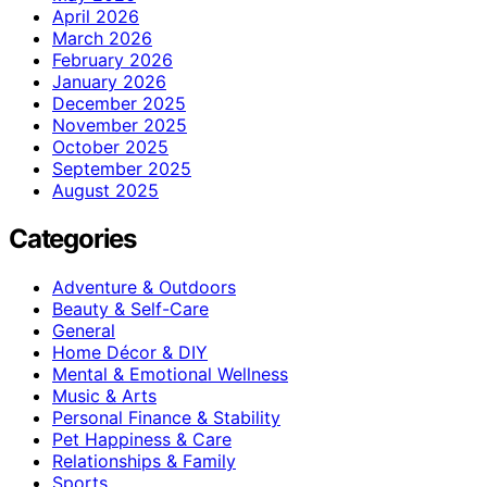
April 2026
March 2026
February 2026
January 2026
December 2025
November 2025
October 2025
September 2025
August 2025
Categories
Adventure & Outdoors
Beauty & Self-Care
General
Home Décor & DIY
Mental & Emotional Wellness
Music & Arts
Personal Finance & Stability
Pet Happiness & Care
Relationships & Family
Sports