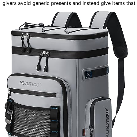
givers avoid generic presents and instead give items that