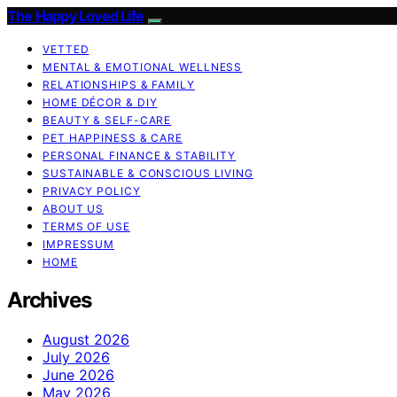
The Happy Loved Life
VETTED
MENTAL & EMOTIONAL WELLNESS
RELATIONSHIPS & FAMILY
HOME DÉCOR & DIY
BEAUTY & SELF-CARE
PET HAPPINESS & CARE
PERSONAL FINANCE & STABILITY
SUSTAINABLE & CONSCIOUS LIVING
PRIVACY POLICY
ABOUT US
TERMS OF USE
IMPRESSUM
HOME
Archives
August 2026
July 2026
June 2026
May 2026