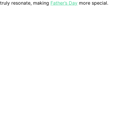
 truly resonate, making
Father’s Day
more special.