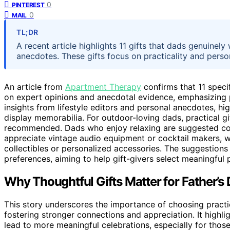
0
PINTEREST
0
MAIL
TL;DR
A recent article highlights 11 gifts that dads genuinel
anecdotes. These gifts focus on practicality and pers
An article from
Apartment Therapy
confirms that 11 specif
on expert opinions and anecdotal evidence, emphasizing pr
insights from lifestyle editors and personal anecdotes, hig
display memorabilia. For outdoor-loving dads, practical g
recommended. Dads who enjoy relaxing are suggested coz
appreciate vintage audio equipment or cocktail makers, w
collectibles or personalized accessories. The suggestions
preferences, aiming to help gift-givers select meaningful 
Why Thoughtful Gifts Matter for Father’s
This story underscores the importance of choosing practica
fostering stronger connections and appreciation. It high
lead to more meaningful celebrations, especially for thos