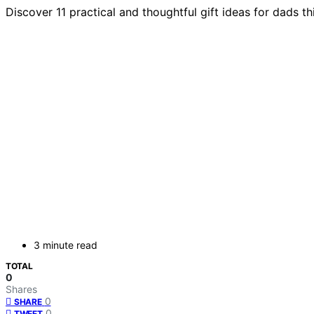
Discover 11 practical and thoughtful gift ideas for dads t
3 minute read
TOTAL
0
Shares
0
SHARE
0
TWEET