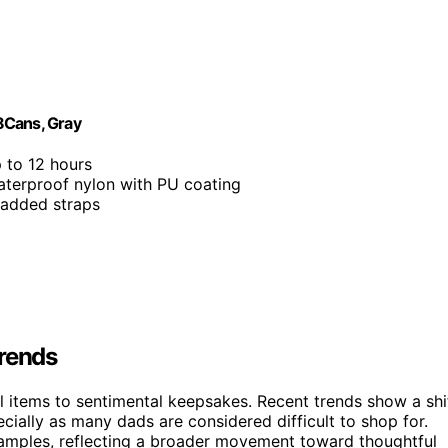
8Cans, Gray
p to 12 hours
aterproof nylon with PU coating
padded straps
Trends
al items to sentimental keepsakes. Recent trends show a shi
ially as many dads are considered difficult to shop for.
xamples, reflecting a broader movement toward thoughtful