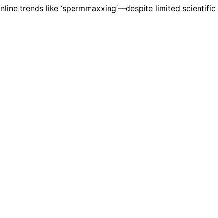
g online trends like ‘spermmaxxing’—despite limited scientif