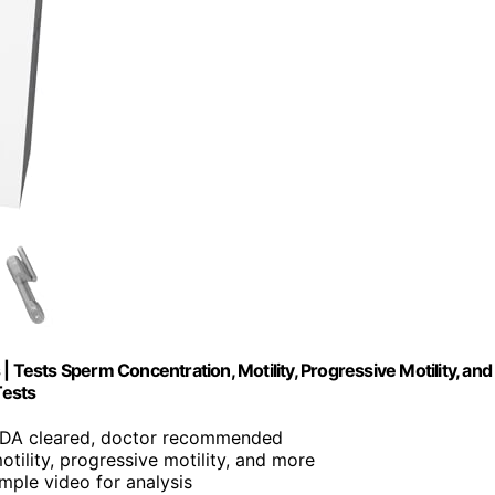
ests Sperm Concentration, Motility, Progressive Motility, and
Tests
FDA cleared, doctor recommended
otility, progressive motility, and more
mple video for analysis