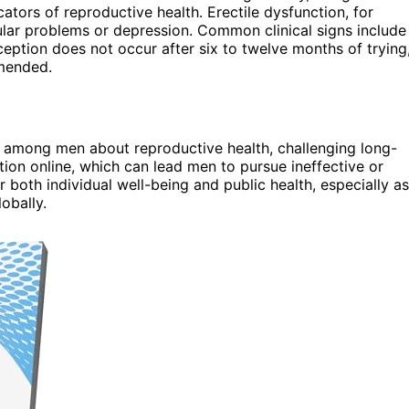
ators of reproductive health. Erectile dysfunction, for
cular problems or depression. Common clinical signs include
onception does not occur after six to twelve months of trying
mmended.
 among men about reproductive health, challenging long-
tion online, which can lead men to pursue ineffective or
 both individual well-being and public health, especially as
obally.