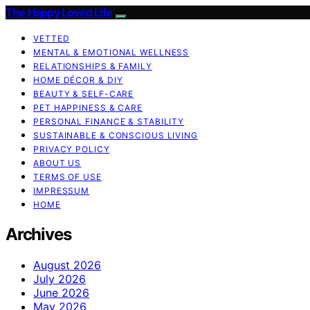
The Happy Loved Life
VETTED
MENTAL & EMOTIONAL WELLNESS
RELATIONSHIPS & FAMILY
HOME DÉCOR & DIY
BEAUTY & SELF-CARE
PET HAPPINESS & CARE
PERSONAL FINANCE & STABILITY
SUSTAINABLE & CONSCIOUS LIVING
PRIVACY POLICY
ABOUT US
TERMS OF USE
IMPRESSUM
HOME
Archives
August 2026
July 2026
June 2026
May 2026