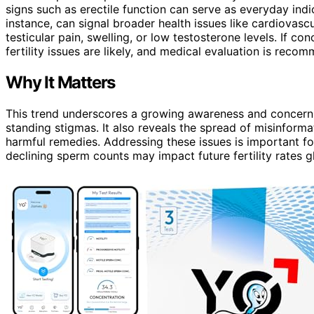
signs such as erectile function can serve as everyday indic
instance, can signal broader health issues like cardiovas
testicular pain, swelling, or low testosterone levels. If c
fertility issues are likely, and medical evaluation is reco
Why It Matters
This trend underscores a growing awareness and concern
standing stigmas. It also reveals the spread of misinforma
harmful remedies. Addressing these issues is important for
declining sperm counts may impact future fertility rates gl