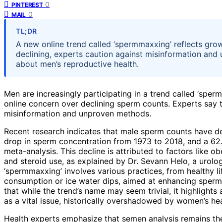
0
PINTEREST
0
MAIL
TL;DR
A new online trend called ‘spermmaxxing’ reflects grow
declining, experts caution against misinformation and
about men’s reproductive health.
Men are increasingly participating in a trend called ‘sper
online concern over declining sperm counts. Experts say 
misinformation and unproven methods.
Recent research indicates that male sperm counts have dec
drop in sperm concentration from 1973 to 2018, and a 62.
meta-analysis. This decline is attributed to factors like ob
and steroid use, as explained by Dr. Sevann Helo, a urolo
‘spermmaxxing’ involves various practices, from healthy l
consumption or ice water dips, aimed at enhancing sperm 
that while the trend’s name may seem trivial, it highlight
as a vital issue, historically overshadowed by women’s he
Health experts emphasize that semen analysis remains the 