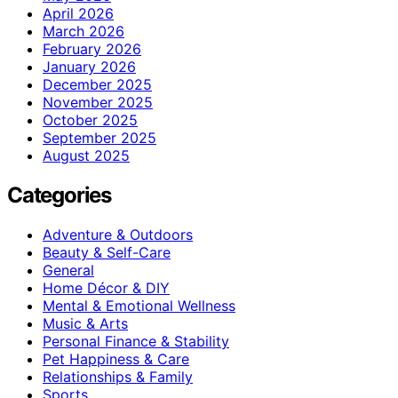
April 2026
March 2026
February 2026
January 2026
December 2025
November 2025
October 2025
September 2025
August 2025
Categories
Adventure & Outdoors
Beauty & Self-Care
General
Home Décor & DIY
Mental & Emotional Wellness
Music & Arts
Personal Finance & Stability
Pet Happiness & Care
Relationships & Family
Sports