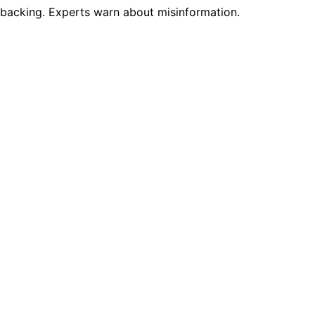
ic backing. Experts warn about misinformation.