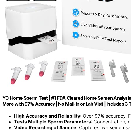
YO Home Sperm Test | #1 FDA Cleared Home Semen Analysis | T
More with 97% Accuracy | No Mail-in or Lab Visit | Includes 3 
High Accuracy and Reliability
: Over 97% accuracy, 
Tests Multiple Sperm Parameters
: Concentration, m
Video Recording of Sample
: Captures live semen sa