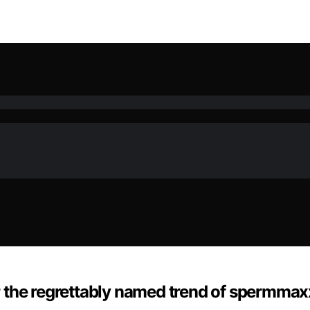
ter the regrettably named trend of spermma