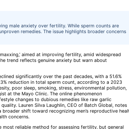
ing male anxiety over fertility. While sperm counts are
 unproven remedies. The issue highlights broader concerns
mmaxxing,’ aimed at improving fertility, amid widespread
the trend reflects genuine anxiety but warn about
lined significantly over the past decades, with a 51.6%
3% reduction in total sperm count, according to a 2023
esity, poor sleep, smoking, stress, environmental pollution,
gist at the Mayo Clinic. The online phenomenon
ifestyle changes to dubious remedies like raw garlic
quality. Lauren Silva Laughlin, CEO of Batch Global, notes
s a broader shift toward recognizing men’s reproductive heal
alth concerns.
most reliable method for assessing fertility, but general