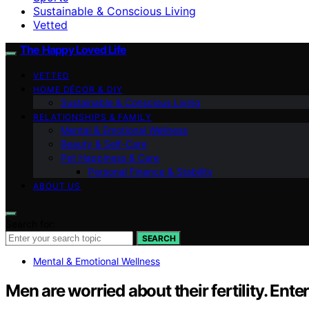
Sustainable & Conscious Living
Vetted
The Happy Loved Life
VETTED
HOME DÉCOR & DIY
Sustainable & Conscious Living
RELATIONSHIPS & FAMILY
Mental & Emotional Wellness
Beauty & Self-Care
Pet Happiness & Care
Personal Finance & Stability
ABOUT US
Search for:
SEARCH
Mental & Emotional Wellness
Men are worried about their fertility. En