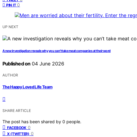
0
PIN IT
UP NEXT
A new investigation reveals why you can’t take meat companies at their word
Published on
04 June 2026
AUTHOR
The Happy Loved Life Team
SHARE ARTICLE
The post has been shared by
0
people.
0
FACEBOOK
0
X (TWITTER)