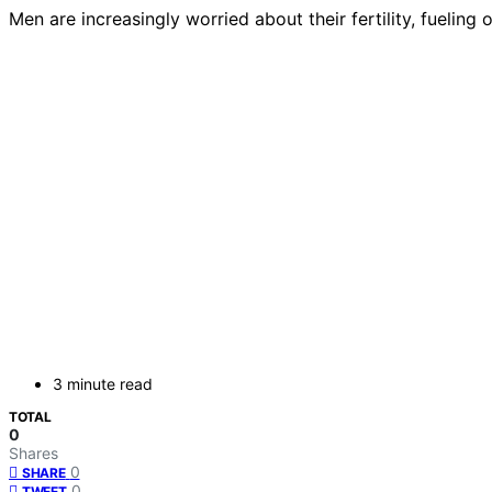
Men are increasingly worried about their fertility, fuelin
3 minute read
TOTAL
0
Shares
0
SHARE
0
TWEET