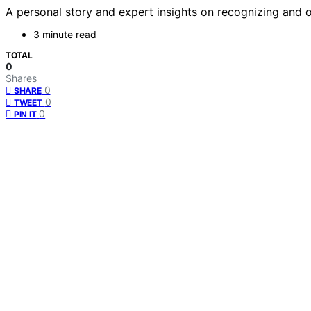
A personal story and expert insights on recognizing and
3 minute read
TOTAL
0
Shares
0
SHARE
0
TWEET
0
PIN IT