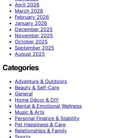
April 2026
March 2026
February 2026
January 2026
December 2025
November 2025
October 2025
September 2025
August 2025
Categories
Adventure & Outdoors
Beauty & Self-Care
General
Home Décor & DIY
Mental & Emotional Wellness
Music & Arts
Personal Finance & Stability
Pet Happiness & Care
Relationships & Family
Sports