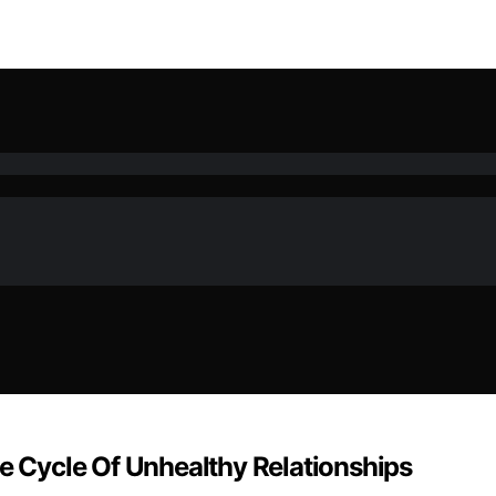
 Cycle Of Unhealthy Relationships