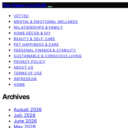
The Happy Loved Life
VETTED
MENTAL & EMOTIONAL WELLNESS
RELATIONSHIPS & FAMILY
HOME DÉCOR & DIY
BEAUTY & SELF-CARE
PET HAPPINESS & CARE
PERSONAL FINANCE & STABILITY
SUSTAINABLE & CONSCIOUS LIVING
PRIVACY POLICY
ABOUT US
TERMS OF USE
IMPRESSUM
HOME
Archives
August 2026
July 2026
June 2026
May 2026