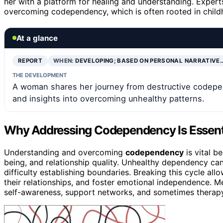
her with a platform for healing and understanding. Experts
overcoming codependency, which is often rooted in child
At a glance
REPORT
WHEN:
DEVELOPING; BASED ON PERSONAL NARRATIVE
THE DEVELOPMENT
A woman shares her journey from destructive codepend
and insights into overcoming unhealthy patterns.
Why Addressing Codependency Is Essenti
Understanding and overcoming
codependency
is vital b
being, and relationship quality. Unhealthy dependency ca
difficulty establishing boundaries. Breaking this cycle all
their relationships, and foster emotional independence. M
self-awareness, support networks, and sometimes therapy, 