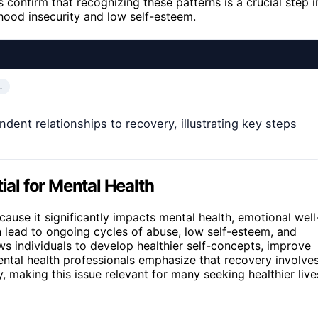
 confirm that recognizing these patterns is a crucial step i
hood insecurity and low self-esteem.
…
ent relationships to recovery, illustrating key steps
al for Mental Health
ecause it significantly impacts mental health, emotional well
n lead to ongoing cycles of abuse, low self-esteem, and
ows individuals to develop healthier self-concepts, improve
ental health professionals emphasize that recovery involve
making this issue relevant for many seeking healthier live