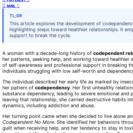
0
MAIL
TL;DR
This article explores the development of codependenc
highlighting steps toward healthier relationships. It 
support to break the cycle.
A woman with a decade-long history of
codependent rel
her patterns, seeking help, and working toward healthier
of self-awareness and professional support in breaking th
individuals struggling with low self-worth and dependenc
The individual described her early life as marked by insec
her pattern of
codependency
. Her first unhealthy relati
substance dependency, leading to severe emotional and phy
leaving that relationship, she carried destructive habits i
dynamics, including addiction and abuse.
Her turning point came when she decided to live alone and
Codependent No More
. She identified her behaviors thro
guilt when receiving help, and her tendency to stay in to