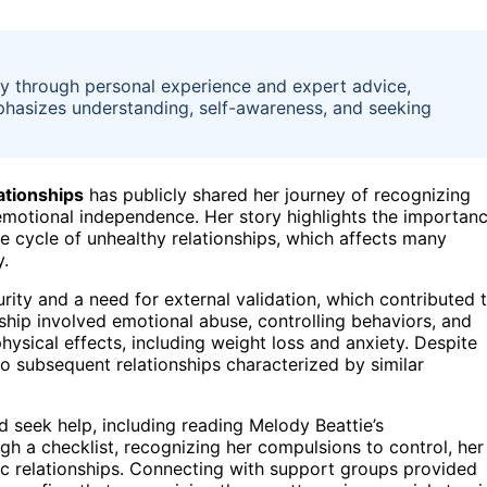
y through personal experience and expert advice,
emphasizes understanding, self-awareness, and seeking
ationships
has publicly shared her journey of recognizing
 emotional independence. Her story highlights the importan
e cycle of unhealthy relationships, which affects many
y.
urity and a need for external validation, which contributed 
onship involved emotional abuse, controlling behaviors, and
sical effects, including weight loss and anxiety. Despite
nto subsequent relationships characterized by similar
 seek help, including reading Melody Beattie’s
ugh a checklist, recognizing her compulsions to control, her
xic relationships. Connecting with support groups provided