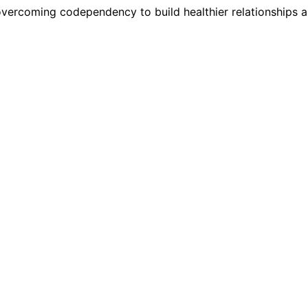
 overcoming codependency to build healthier relationships