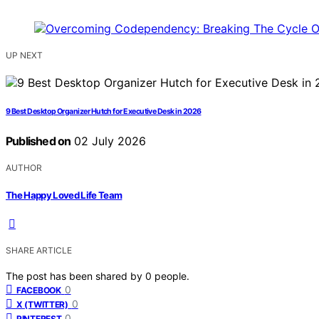
UP NEXT
9 Best Desktop Organizer Hutch for Executive Desk in 2026
Published on
02 July 2026
AUTHOR
The Happy Loved Life Team
SHARE ARTICLE
The post has been shared by
0
people.
0
FACEBOOK
0
X (TWITTER)
0
PINTEREST