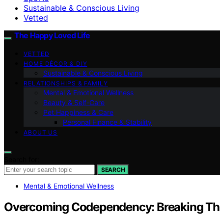
Sustainable & Conscious Living
Vetted
The Happy Loved Life
VETTED
HOME DÉCOR & DIY
Sustainable & Conscious Living
RELATIONSHIPS & FAMILY
Mental & Emotional Wellness
Beauty & Self-Care
Pet Happiness & Care
Personal Finance & Stability
ABOUT US
Search for:
SEARCH
Mental & Emotional Wellness
Overcoming Codependency: Breaking The