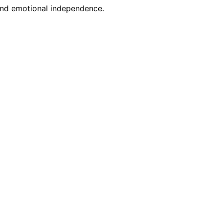
 and emotional independence.