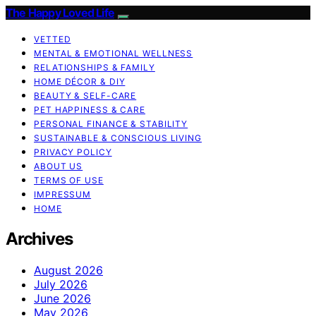
The Happy Loved Life
VETTED
MENTAL & EMOTIONAL WELLNESS
RELATIONSHIPS & FAMILY
HOME DÉCOR & DIY
BEAUTY & SELF-CARE
PET HAPPINESS & CARE
PERSONAL FINANCE & STABILITY
SUSTAINABLE & CONSCIOUS LIVING
PRIVACY POLICY
ABOUT US
TERMS OF USE
IMPRESSUM
HOME
Archives
August 2026
July 2026
June 2026
May 2026