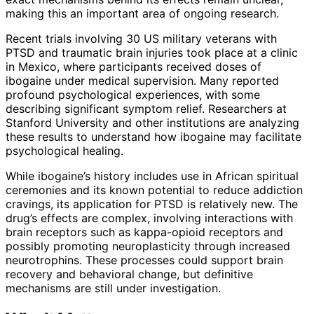
making this an important area of ongoing research.
Recent trials involving 30 US military veterans with
PTSD and traumatic brain injuries took place at a clinic
in Mexico, where participants received doses of
ibogaine under medical supervision. Many reported
profound psychological experiences, with some
describing significant symptom relief. Researchers at
Stanford University and other institutions are analyzing
these results to understand how ibogaine may facilitate
psychological healing.
While ibogaine’s history includes use in African spiritual
ceremonies and its known potential to reduce addiction
cravings, its application for PTSD is relatively new. The
drug’s effects are complex, involving interactions with
brain receptors such as kappa-opioid receptors and
possibly promoting neuroplasticity through increased
neurotrophins. These processes could support brain
recovery and behavioral change, but definitive
mechanisms are still under investigation.