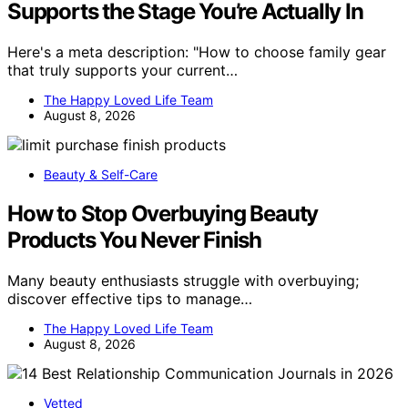
Supports the Stage You’re Actually In
Here's a meta description: "How to choose family gear
that truly supports your current…
The Happy Loved Life Team
August 8, 2026
Beauty & Self-Care
How to Stop Overbuying Beauty
Products You Never Finish
Many beauty enthusiasts struggle with overbuying;
discover effective tips to manage…
The Happy Loved Life Team
August 8, 2026
Vetted