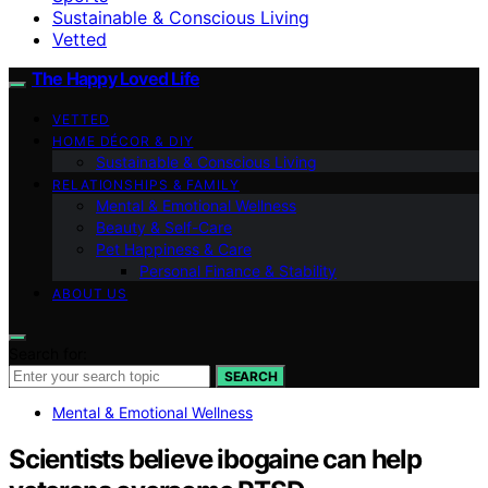
Sustainable & Conscious Living
Vetted
The Happy Loved Life
VETTED
HOME DÉCOR & DIY
Sustainable & Conscious Living
RELATIONSHIPS & FAMILY
Mental & Emotional Wellness
Beauty & Self-Care
Pet Happiness & Care
Personal Finance & Stability
ABOUT US
Search for:
SEARCH
Mental & Emotional Wellness
Scientists believe ibogaine can help