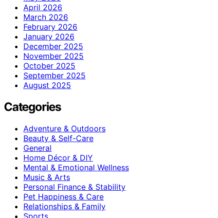
April 2026
March 2026
February 2026
January 2026
December 2025
November 2025
October 2025
September 2025
August 2025
Categories
Adventure & Outdoors
Beauty & Self-Care
General
Home Décor & DIY
Mental & Emotional Wellness
Music & Arts
Personal Finance & Stability
Pet Happiness & Care
Relationships & Family
Sports