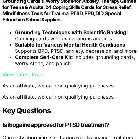
Grounding Cards & Worry Stone for Anxiety, Therapy Games
for Teens & Adults, 24 Coping Skills Cards for Stress Relief,
Mindfulness Tools for Trauma, PTSD, BPD, DID, Special
Education School Supplies
Grounding Techniques with Scientific Backing
:
Calming cards with explanations and tips
Suitable for Various Mental Health Conditions
:
Supports BPD, PTSD, anxiety, depression, and more
Complete Self-Care Kit
: Includes grounding cards,
worry stone, and pouch
View Latest Price
As an affiliate, we earn on qualifying purchases.
As an affiliate, we earn on qualifying purchases.
Key Questions
Is ibogaine approved for PTSD treatment?
Currently, ibogaine is not approved by major regulatory