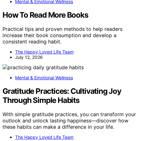
Mental & Emotional Wellness
How To Read More Books
Practical tips and proven methods to help readers
increase their book consumption and develop a
consistent reading habit.
The Happy Loved Life Team
July 12, 2026
Mental & Emotional Wellness
Gratitude Practices: Cultivating Joy
Through Simple Habits
With simple gratitude practices, you can transform your
outlook and unlock lasting happiness—discover how
these habits can make a difference in your life.
The Happy Loved Life Team