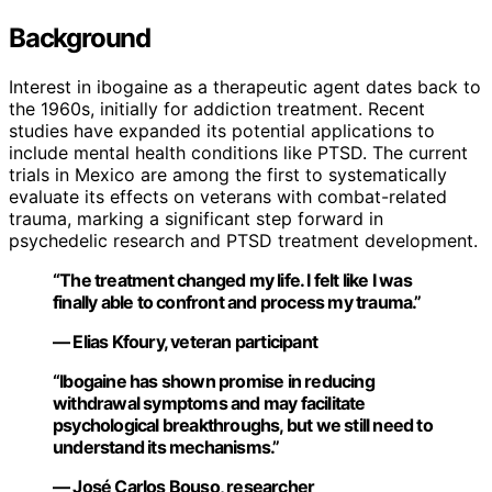
Background
Interest in ibogaine as a therapeutic agent dates back to
the 1960s, initially for addiction treatment. Recent
studies have expanded its potential applications to
include mental health conditions like PTSD. The current
trials in Mexico are among the first to systematically
evaluate its effects on veterans with combat-related
trauma, marking a significant step forward in
psychedelic research and PTSD treatment development.
“The treatment changed my life. I felt like I was
finally able to confront and process my trauma.”
— Elias Kfoury, veteran participant
“Ibogaine has shown promise in reducing
withdrawal symptoms and may facilitate
psychological breakthroughs, but we still need to
understand its mechanisms.”
— José Carlos Bouso, researcher