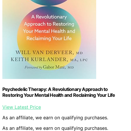
Psychedelic Therapy: A Revolutionary Approach to
Restoring Your Mental Health and Reclaiming Your Life
View Latest Price
As an affiliate, we earn on qualifying purchases.
As an affiliate, we earn on qualifying purchases.