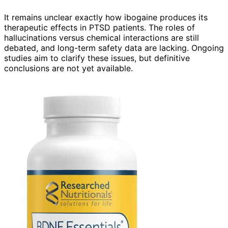
It remains unclear exactly how ibogaine produces its
therapeutic effects in PTSD patients. The roles of
hallucinations versus chemical interactions are still
debated, and long-term safety data are lacking. Ongoing
studies aim to clarify these issues, but definitive
conclusions are not yet available.