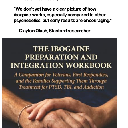
“We don’t yet have a clear picture of how
ibogaine works, especially compared to other
psychedelics, but early results are encouraging.”
— Clayton Olash, Stanford researcher