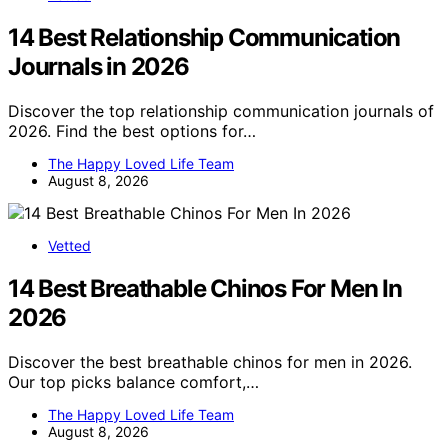
14 Best Relationship Communication
Journals in 2026
Discover the top relationship communication journals of
2026. Find the best options for…
The Happy Loved Life Team
August 8, 2026
Vetted
14 Best Breathable Chinos For Men In
2026
Discover the best breathable chinos for men in 2026.
Our top picks balance comfort,…
The Happy Loved Life Team
August 8, 2026