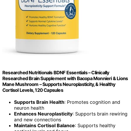
Researched Nutritionals BDNF Essentials – Clinically
Researched Brain Supplement with Bacopa Monnieri & Lions
Mane Mushroom – Supports Neuroplasticity, & Healthy
Cortisol Levels, 120 Capsules
Supports Brain Health
: Promotes cognition and
neuron health
Enhances Neuroplasticity
: Supports brain rewiring
and new connections
Maintains Cortisol Balance
: Supports healthy