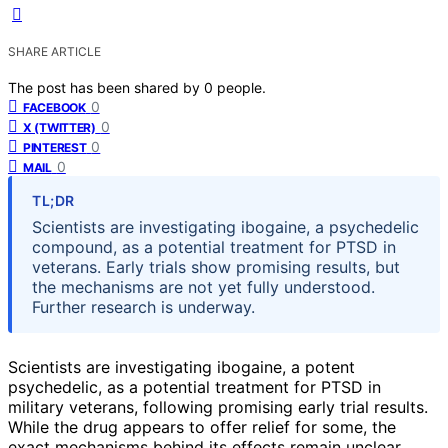
SHARE ARTICLE
The post has been shared by
0
people.
0
FACEBOOK
0
X (TWITTER)
0
PINTEREST
0
MAIL
TL;DR
Scientists are investigating ibogaine, a psychedelic
compound, as a potential treatment for PTSD in
veterans. Early trials show promising results, but
the mechanisms are not yet fully understood.
Further research is underway.
Scientists are investigating ibogaine, a potent
psychedelic, as a potential treatment for PTSD in
military veterans, following promising early trial results.
While the drug appears to offer relief for some, the
exact mechanisms behind its effects remain unclear,