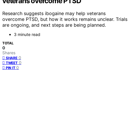
veterans overcome PTSD
Research suggests ibogaine may help veterans
overcome PTSD, but how it works remains unclear. Trials
are ongoing, and next steps are being planned.
3 minute read
TOTAL
0
Shares
0
SHARE
0
TWEET
0
PIN IT