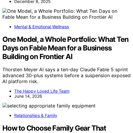
December 8, 2025
Mental & Emotional Wellness
One Model, a Whole Portfolio: What Ten
Days on Fable Mean for a Business
Building on Frontier AI
Thorsten Meyer AI says a ten-day Claude Fable 5 sprint
advanced 30-plus systems before a suspension exposed
AI platform risk.
The Happy Loved Life Team
June 14, 2026
Relationships & Family
How to Choose Family Gear That