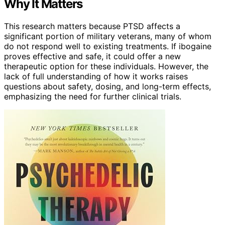
Why It Matters
This research matters because PTSD affects a
significant portion of military veterans, many of whom
do not respond well to existing treatments. If ibogaine
proves effective and safe, it could offer a new
therapeutic option for these individuals. However, the
lack of full understanding of how it works raises
questions about safety, dosing, and long-term effects,
emphasizing the need for further clinical trials.