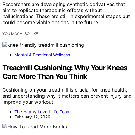
Researchers are developing synthetic derivatives that
aim to replicate therapeutic effects without
hallucinations. These are still in experimental stages but
could become viable options in the future.
YOU MAY ALSO LIKE
Mental & Emotional Wellness
Treadmill Cushioning: Why Your Knees
Care More Than You Think
Cushioning on your treadmill is crucial for knee health,
and understanding why it matters can prevent injury and
improve your workout.
The Happy Loved Life Team
February 12, 2026