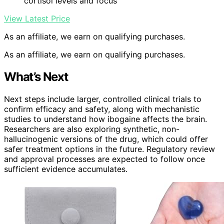
cortisol levels and focus
View Latest Price
As an affiliate, we earn on qualifying purchases.
As an affiliate, we earn on qualifying purchases.
What’s Next
Next steps include larger, controlled clinical trials to
confirm efficacy and safety, along with mechanistic
studies to understand how ibogaine affects the brain.
Researchers are also exploring synthetic, non-
hallucinogenic versions of the drug, which could offer
safer treatment options in the future. Regulatory review
and approval processes are expected to follow once
sufficient evidence accumulates.