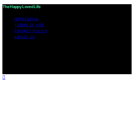
The Happy Loved Life
IMPRESSUM
TERMS OF USE
PRIVACY POLICY
ABOUT US
Copyright © 2026 The Happy Loved Life Affiliate
disclaimer As an affiliate, we may earn a commission
from qualifying purchases. We get commissions for
purchases made through links on this website from
Amazon and other third parties.