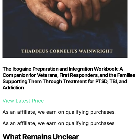
The Ibogaine Preparation and Integration Workbook: A
Companion for Veterans, First Responders, and the Families
Supporting Them Through Treatment for PTSD, TBI, and
Addiction
View Latest Price
As an affiliate, we earn on qualifying purchases.
As an affiliate, we earn on qualifying purchases.
What Remains Unclear