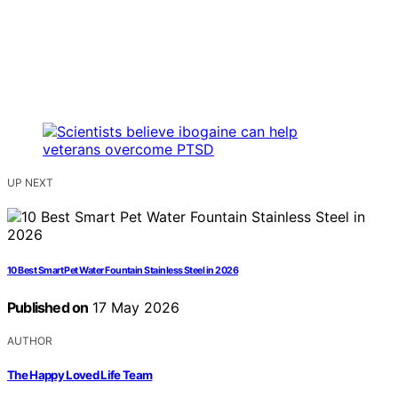
UP NEXT
10 Best Smart Pet Water Fountain Stainless Steel in 2026
Published on
17 May 2026
AUTHOR
The Happy Loved Life Team