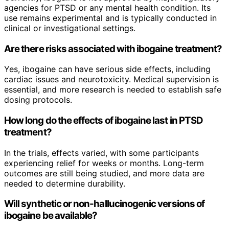
agencies for PTSD or any mental health condition. Its
use remains experimental and is typically conducted in
clinical or investigational settings.
Are there risks associated with ibogaine treatment?
Yes, ibogaine can have serious side effects, including
cardiac issues and neurotoxicity. Medical supervision is
essential, and more research is needed to establish safe
dosing protocols.
How long do the effects of ibogaine last in PTSD
treatment?
In the trials, effects varied, with some participants
experiencing relief for weeks or months. Long-term
outcomes are still being studied, and more data are
needed to determine durability.
Will synthetic or non-hallucinogenic versions of
ibogaine be available?