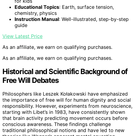
for kids
Educational Topics
: Earth, surface tension,
chemistry, physics
Instruction Manual
: Well-illustrated, step-by-step
guide
View Latest Price
As an affiliate, we earn on qualifying purchases.
As an affiliate, we earn on qualifying purchases.
Historical and Scientific Background of
Free Will Debates
Philosophers like Leszek Kołakowski have emphasized
the importance of free will for human dignity and social
responsibility. However, experiments from neuroscience,
starting with Libet’s in 1983, have consistently shown
that brain activity predicting movement occurs before
conscious awareness. These findings challenge
traditional philosophical notions and have led to new