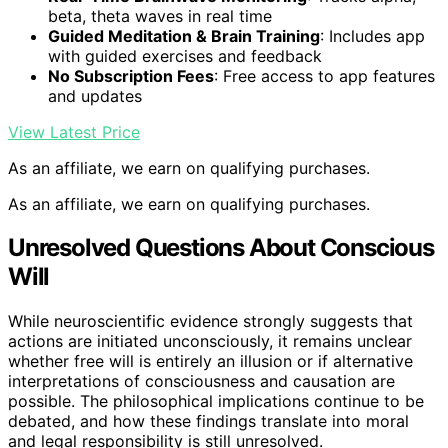
beta, theta waves in real time
Guided Meditation & Brain Training
: Includes app
with guided exercises and feedback
No Subscription Fees
: Free access to app features
and updates
View Latest Price
As an affiliate, we earn on qualifying purchases.
As an affiliate, we earn on qualifying purchases.
Unresolved Questions About Conscious
Will
While neuroscientific evidence strongly suggests that
actions are initiated unconsciously, it remains unclear
whether free will is entirely an illusion or if alternative
interpretations of consciousness and causation are
possible. The philosophical implications continue to be
debated, and how these findings translate into moral
and legal responsibility is still unresolved.