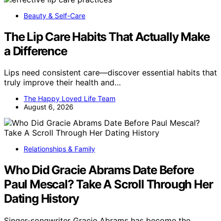
Beauty & Self-Care
The Lip Care Habits That Actually Make
a Difference
Lips need consistent care—discover essential habits that
truly improve their health and…
The Happy Loved Life Team
August 6, 2026
Relationships & Family
Who Did Gracie Abrams Date Before
Paul Mescal? Take A Scroll Through Her
Dating History
Singer-songwriter Gracie Abrams has become the