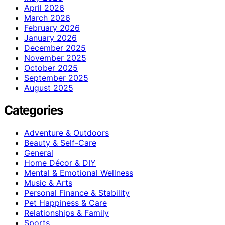
April 2026
March 2026
February 2026
January 2026
December 2025
November 2025
October 2025
September 2025
August 2025
Categories
Adventure & Outdoors
Beauty & Self-Care
General
Home Décor & DIY
Mental & Emotional Wellness
Music & Arts
Personal Finance & Stability
Pet Happiness & Care
Relationships & Family
Sports