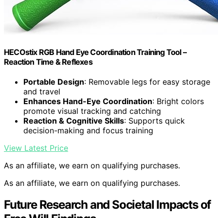
HECOstix RGB Hand Eye Coordination Training Tool –
Reaction Time & Reflexes
Portable Design
: Removable legs for easy storage
and travel
Enhances Hand-Eye Coordination
: Bright colors
promote visual tracking and catching
Reaction & Cognitive Skills
: Supports quick
decision-making and focus training
View Latest Price
As an affiliate, we earn on qualifying purchases.
As an affiliate, we earn on qualifying purchases.
Future Research and Societal Impacts of