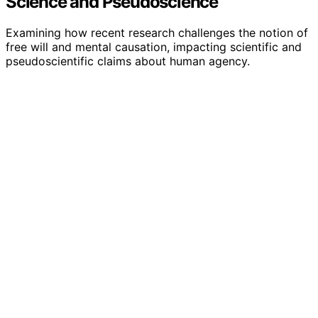
Science and Pseudoscience
Examining how recent research challenges the notion of
free will and mental causation, impacting scientific and
pseudoscientific claims about human agency.