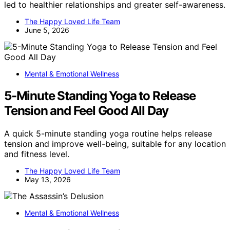
led to healthier relationships and greater self-awareness.
The Happy Loved Life Team
June 5, 2026
Mental & Emotional Wellness
5-Minute Standing Yoga to Release
Tension and Feel Good All Day
A quick 5-minute standing yoga routine helps release
tension and improve well-being, suitable for any location
and fitness level.
The Happy Loved Life Team
May 13, 2026
Mental & Emotional Wellness