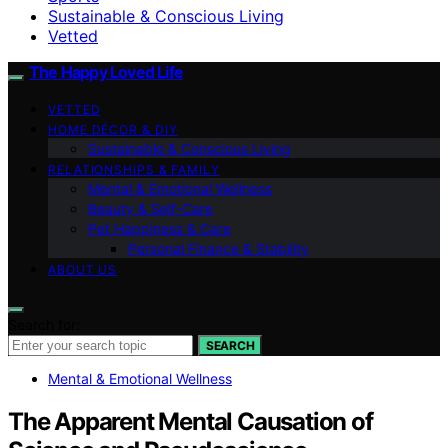
Sustainable & Conscious Living
Vetted
The Happy Loved Life
VETTED
HOME DÉCOR & DIY
Sustainable & Conscious Living
RELATIONSHIPS & FAMILY
Mental & Emotional Wellness
Beauty & Self-Care
Pet Happiness & Care
Personal Finance & Stability
ABOUT US
Search for:
SEARCH
Mental & Emotional Wellness
The Apparent Mental Causation of