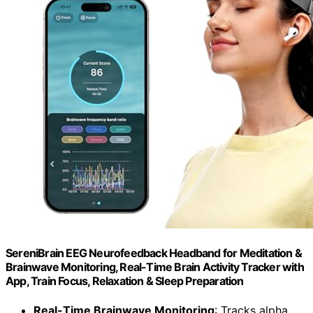
SereniBrain EEG Neurofeedback Headband for Meditation &
Brainwave Monitoring, Real-Time Brain Activity Tracker with
App, Train Focus, Relaxation & Sleep Preparation
Real-Time Brainwave Monitoring
: Tracks alpha,