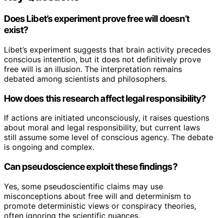
Does Libet’s experiment prove free will doesn’t
exist?
Libet’s experiment suggests that brain activity precedes
conscious intention, but it does not definitively prove
free will is an illusion. The interpretation remains
debated among scientists and philosophers.
How does this research affect legal responsibility?
If actions are initiated unconsciously, it raises questions
about moral and legal responsibility, but current laws
still assume some level of conscious agency. The debate
is ongoing and complex.
Can pseudoscience exploit these findings?
Yes, some pseudoscientific claims may use
misconceptions about free will and determinism to
promote deterministic views or conspiracy theories,
often ignoring the scientific nuances.