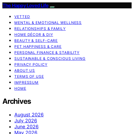
The Happy Loved Life
VETTED
MENTAL & EMOTIONAL WELLNESS
RELATIONSHIPS & FAMILY
HOME DÉCOR & DIY
BEAUTY & SELF-CARE
PET HAPPINESS & CARE
PERSONAL FINANCE & STABILITY
SUSTAINABLE & CONSCIOUS LIVING
PRIVACY POLICY
ABOUT US
TERMS OF USE
IMPRESSUM
HOME
Archives
August 2026
July 2026
June 2026
May 2026