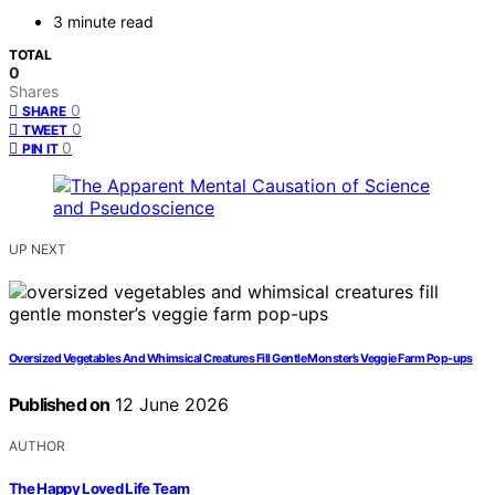
3 minute read
TOTAL
0
Shares
0
SHARE
0
TWEET
0
PIN IT
UP NEXT
Oversized Vegetables And Whimsical Creatures Fill Gentle Monster’s Veggie Farm Pop-ups
Published on
12 June 2026
AUTHOR
The Happy Loved Life Team