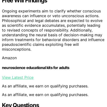
Free Will Findings
Ongoing experiments aim to clarify whether conscious
awareness can influence or veto unconscious actions.
Philosophical and legal debates are expected to evolve
as scientific evidence accumulates, potentially leading
to revised concepts of responsibility. Additionally,
understanding the neural basis of decision-making may
inform treatments for behavioral disorders and influence
pseudoscientific claims exploiting free will
misconceptions.
Amazon
neuroscience educational kits for adults
View Latest Price
As an affiliate, we earn on qualifying purchases.
As an affiliate, we earn on qualifying purchases.
Key Questions