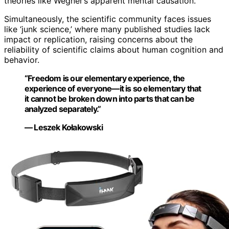
theories like Wegner’s apparent mental causation.
Simultaneously, the scientific community faces issues
like ‘junk science,’ where many published studies lack
impact or replication, raising concerns about the
reliability of scientific claims about human cognition and
behavior.
“Freedom is our elementary experience, the
experience of everyone—it is so elementary that
it cannot be broken down into parts that can be
analyzed separately.”
— Leszek Kołakowski