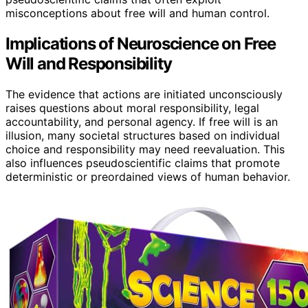
misconceptions about free will and human control.
Implications of Neuroscience on Free
Will and Responsibility
The evidence that actions are initiated unconsciously
raises questions about moral responsibility, legal
accountability, and personal agency. If free will is an
illusion, many societal structures based on individual
choice and responsibility may need reevaluation. This
also influences pseudoscientific claims that promote
deterministic or preordained views of human behavior.