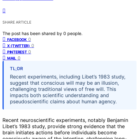
SHARE ARTICLE
The post has been shared by
0
people.
0
FACEBOOK
0
X (TWITTER)
0
PINTEREST
0
MAIL
TL;DR
Recent experiments, including Libet’s 1983 study,
suggest that conscious will may be an illusion,
challenging traditional views of free will. This
impacts both scientific understanding and
pseudoscientific claims about human agency.
Recent neuroscientific experiments, notably Benjamin
Libet’s 1983 study, provide strong evidence that the
brain initiates actions before individuals become
consciously aware of the intention, challenging long-