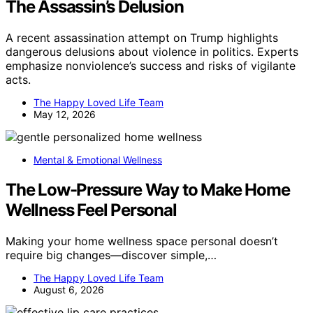
The Assassin’s Delusion
A recent assassination attempt on Trump highlights
dangerous delusions about violence in politics. Experts
emphasize nonviolence’s success and risks of vigilante
acts.
The Happy Loved Life Team
May 12, 2026
Mental & Emotional Wellness
The Low-Pressure Way to Make Home
Wellness Feel Personal
Making your home wellness space personal doesn’t
require big changes—discover simple,…
The Happy Loved Life Team
August 6, 2026