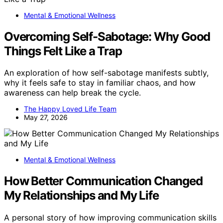
Mental & Emotional Wellness
Overcoming Self-Sabotage: Why Good
Things Felt Like a Trap
An exploration of how self-sabotage manifests subtly,
why it feels safe to stay in familiar chaos, and how
awareness can help break the cycle.
The Happy Loved Life Team
May 27, 2026
Mental & Emotional Wellness
How Better Communication Changed
My Relationships and My Life
A personal story of how improving communication skills