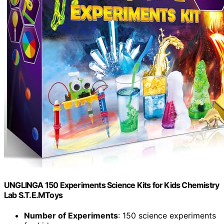
UNGLINGA 150 Experiments Science Kits for Kids Chemistry
Lab S.T.E.MToys
Number of Experiments
: 150 science experiments