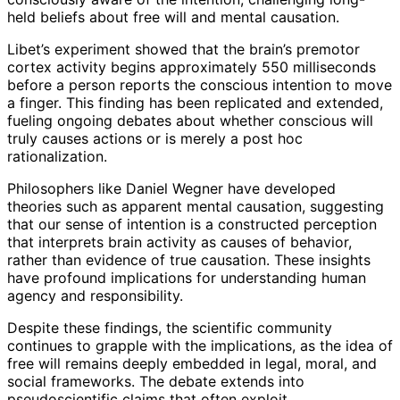
held beliefs about free will and mental causation.
Libet’s experiment showed that the brain’s premotor
cortex activity begins approximately 550 milliseconds
before a person reports the conscious intention to move
a finger. This finding has been replicated and extended,
fueling ongoing debates about whether conscious will
truly causes actions or is merely a post hoc
rationalization.
Philosophers like Daniel Wegner have developed
theories such as apparent mental causation, suggesting
that our sense of intention is a constructed perception
that interprets brain activity as causes of behavior,
rather than evidence of true causation. These insights
have profound implications for understanding human
agency and responsibility.
Despite these findings, the scientific community
continues to grapple with the implications, as the idea of
free will remains deeply embedded in legal, moral, and
social frameworks. The debate extends into
pseudoscientific claims that often exploit