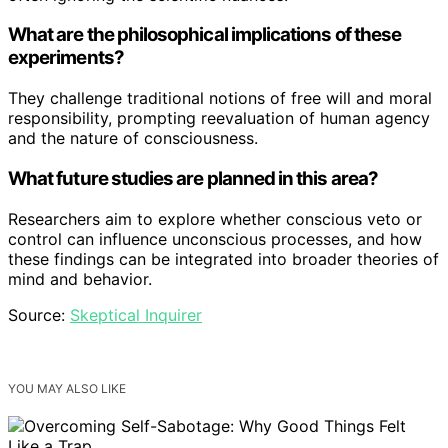
What are the philosophical implications of these
experiments?
They challenge traditional notions of free will and moral
responsibility, prompting reevaluation of human agency
and the nature of consciousness.
What future studies are planned in this area?
Researchers aim to explore whether conscious veto or
control can influence unconscious processes, and how
these findings can be integrated into broader theories of
mind and behavior.
Source:
Skeptical Inquirer
YOU MAY ALSO LIKE