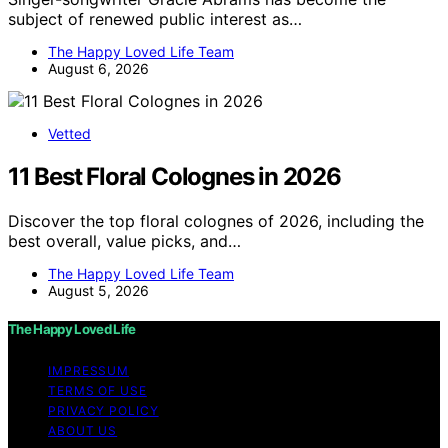
subject of renewed public interest as…
The Happy Loved Life Team
August 6, 2026
Vetted
11 Best Floral Colognes in 2026
Discover the top floral colognes of 2026, including the
best overall, value picks, and…
The Happy Loved Life Team
August 5, 2026
The Happy Loved Life
IMPRESSUM
TERMS OF USE
PRIVACY POLICY
ABOUT US