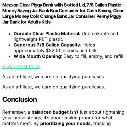
Mczxon Clear Piggy Bank with Slotted Lid, 7/8 Gallon Plastic
Money Saving Jar Bank Box Container for Cash Saving, Clear
Large Money Coin Change Bank Jar Container Penny Piggy
Jar Bank for Adults Kids
Durable Clear Plastic Material
: Unbreakable and
lightweight PET plastic
Generous 7/8 Gallon Capacity
: Holds
approximately $3200 in coins and bills
Wide Mouth Opening
: Easy to fill, empty, and refill
View Latest Price
As an affiliate, we earn on qualifying purchases.
As an affiliate, we earn on qualifying purchases.
Conclusion
Remember, a
balanced budget
isn’t just about tightening
your purse strings; it’s about making room for what
matters most. By
prioritizing your needs
, tracking