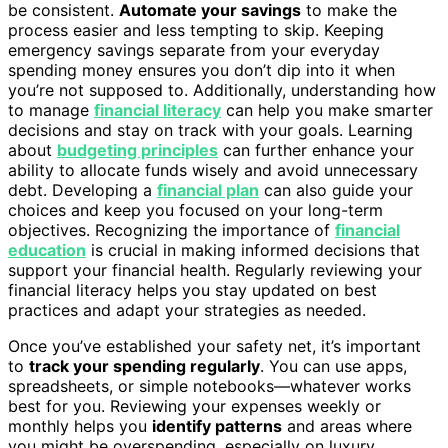
be consistent.
Automate your savings
to make the
process easier and less tempting to skip. Keeping
emergency savings separate from your everyday
spending money ensures you don’t dip into it when
you’re not supposed to. Additionally, understanding how
to manage
financial literacy
can help you make smarter
decisions and stay on track with your goals. Learning
about
budgeting principles
can further enhance your
ability to allocate funds wisely and avoid unnecessary
debt. Developing a
financial plan
can also guide your
choices and keep you focused on your long-term
objectives. Recognizing the importance of
financial
education
is crucial in making informed decisions that
support your financial health. Regularly reviewing your
financial literacy helps you stay updated on best
practices and adapt your strategies as needed.
Once you’ve established your safety net, it’s important
to
track your spending regularly
. You can use apps,
spreadsheets, or simple notebooks—whatever works
best for you. Reviewing your expenses weekly or
monthly helps you
identify patterns
and areas where
you might be overspending, especially on luxury