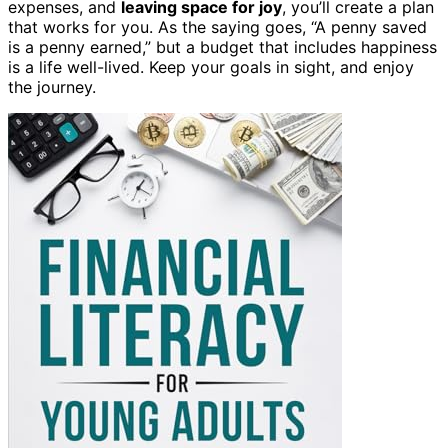
expenses, and
leaving space for joy
, you’ll create a plan
that works for you. As the saying goes, “A penny saved
is a penny earned,” but a budget that includes happiness
is a life well-lived. Keep your goals in sight, and enjoy
the journey.