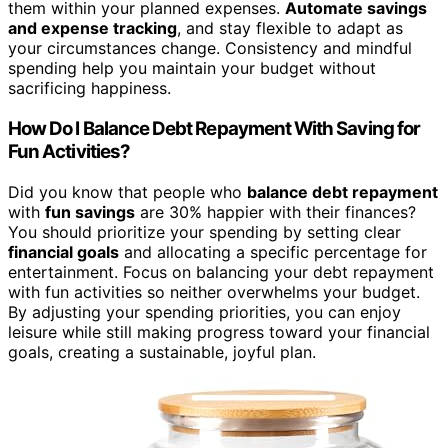
them within your planned expenses.
Automate savings
and expense tracking
, and stay flexible to adapt as
your circumstances change. Consistency and mindful
spending help you maintain your budget without
sacrificing happiness.
How Do I Balance Debt Repayment With Saving for
Fun Activities?
Did you know that people who
balance debt repayment
with
fun savings
are 30% happier with their finances?
You should prioritize your spending by setting clear
financial goals
and allocating a specific percentage for
entertainment. Focus on balancing your debt repayment
with fun activities so neither overwhelms your budget.
By adjusting your spending priorities, you can enjoy
leisure while still making progress toward your financial
goals, creating a sustainable, joyful plan.