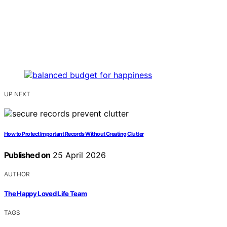
UP NEXT
How to Protect Important Records Without Creating Clutter
Published on
25 April 2026
AUTHOR
The Happy Loved Life Team
TAGS