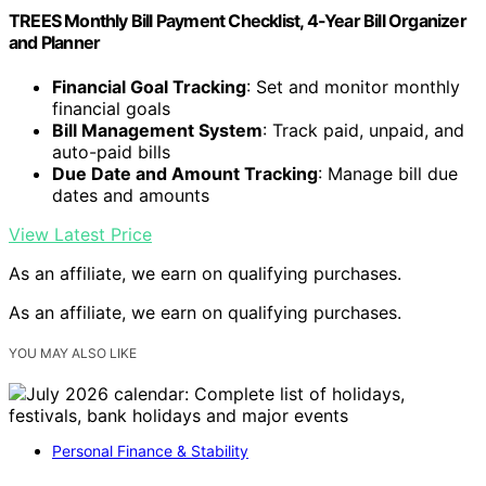
TREES Monthly Bill Payment Checklist, 4-Year Bill Organizer
and Planner
Financial Goal Tracking
: Set and monitor monthly
financial goals
Bill Management System
: Track paid, unpaid, and
auto-paid bills
Due Date and Amount Tracking
: Manage bill due
dates and amounts
View Latest Price
As an affiliate, we earn on qualifying purchases.
As an affiliate, we earn on qualifying purchases.
YOU MAY ALSO LIKE
Personal Finance & Stability