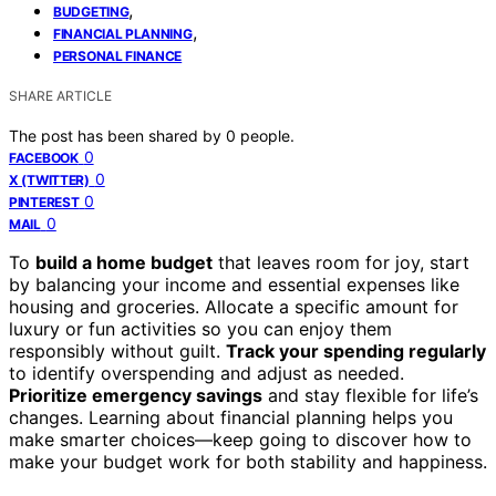
,
BUDGETING
,
FINANCIAL PLANNING
PERSONAL FINANCE
SHARE ARTICLE
The post has been shared by
0
people.
0
FACEBOOK
0
X (TWITTER)
0
PINTEREST
0
MAIL
To
build a home budget
that leaves room for joy, start
by balancing your income and essential expenses like
housing and groceries. Allocate a specific amount for
luxury or fun activities so you can enjoy them
responsibly without guilt.
Track your spending regularly
to identify overspending and adjust as needed.
Prioritize emergency savings
and stay flexible for life’s
changes. Learning about financial planning helps you
make smarter choices—keep going to discover how to
make your budget work for both stability and happiness.