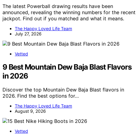
The latest Powerball drawing results have been
announced, revealing the winning numbers for the recent
jackpot. Find out if you matched and what it means.
The Happy Loved Life Team
July 27, 2026
Vetted
9 Best Mountain Dew Baja Blast Flavors
in 2026
Discover the top Mountain Dew Baja Blast flavors in
2026. Find the best options for…
The Happy Loved Life Team
August 9, 2026
Vetted