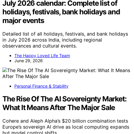
July 2026 calendar: Complete list of
holidays, festivals, bank holidays and
major events
Detailed list of all holidays, festivals, and bank holidays
in July 2026 across India, including regional
observances and cultural events.
The Happy Loved Life Team
June 29, 2026
Personal Finance & Stability
The Rise Of The AI Sovereignty Market:
What It Means After The Major Sale
Cohere and Aleph Alpha’s $20 billion combination tests
Europe’s sovereign AI drive as local computing expands
but model control shifts.