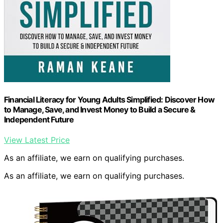
Financial Literacy for Young Adults Simplified: Discover How
to Manage, Save, and Invest Money to Build a Secure &
Independent Future
View Latest Price
As an affiliate, we earn on qualifying purchases.
As an affiliate, we earn on qualifying purchases.