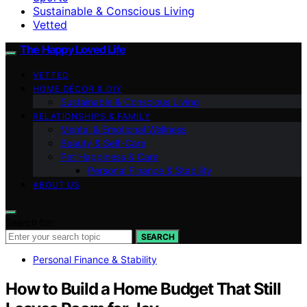
Sustainable & Conscious Living
Vetted
The Happy Loved Life
VETTED
HOME DÉCOR & DIY
Sustainable & Conscious Living
RELATIONSHIPS & FAMILY
Mental & Emotional Wellness
Beauty & Self-Care
Pet Happiness & Care
Personal Finance & Stability
ABOUT US
Search for:
SEARCH
Personal Finance & Stability
How to Build a Home Budget That Still