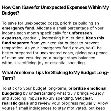
How Can I Save for Unexpected Expenses Within My
Budget?
To save for unexpected costs, prioritize building an
emergency fund
. Allocate a small percentage of your
income each month specifically for
unforeseen
expenses
, gradually increasing it over time.
Keep this
fund separate
from your regular budget to prevent
temptation. As your emergency fund grows, you’ll be
better prepared for unexpected costs, giving you peace
of mind and ensuring your budget stays balanced
without sacrificing joy or essential spending.
What Are Some Tips for Sticking to My Budget Long-
Term?
To stick to your budget long-term,
prioritize emotional
budgeting
by understanding what truly brings you joy
and avoiding impulse luxury spending.
Set clear,
realistic goals
and review your progress regularly. Allow
yourself small indulgences to stay motivated, but keep