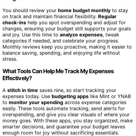
You should review your
home budget monthly
to stay
on track and maintain financial flexibility.
Regular
check-ins
help you spot overspending and adjust for
changes, ensuring your budget still supports your goals
and joy. Use this time to
analyze expenses
, tweak
categories if needed, and celebrate your progress.
Monthly reviews keep you proactive, making it easier to
balance saving, spending, and enjoying life without
stress.
What Tools Can Help Me Track My Expenses
Effectively?
A
stitch in time
saves nine, so start tracking your
expenses today. Use
budgeting apps
like Mint or YNAB
to
monitor your spending
across expense categories
easily. These tools automate tracking, send alerts for
overspending, and give you clear visuals of where your
money goes. With these apps, you stay organized, make
smarter decisions, and guarantee your budget leaves
enough room for joy without sacrificing essentials.