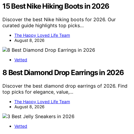
15 Best Nike Hiking Boots in 2026
Discover the best Nike hiking boots for 2026. Our
curated guide highlights top picks…
The Happy Loved Life Team
August 8, 2026
Vetted
8 Best Diamond Drop Earrings in 2026
Discover the best diamond drop earrings of 2026. Find
top picks for elegance, value,…
The Happy Loved Life Team
August 8, 2026
Vetted