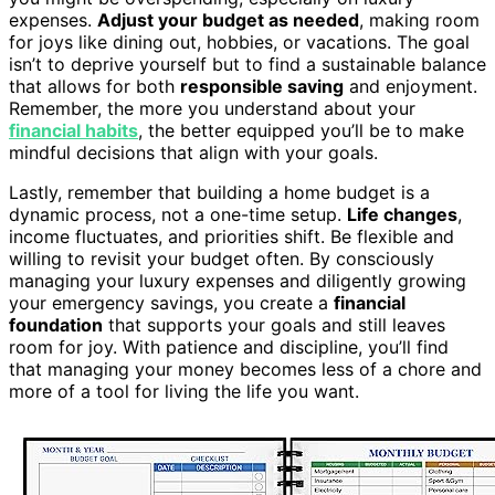
expenses.
Adjust your budget as needed
, making room
for joys like dining out, hobbies, or vacations. The goal
isn’t to deprive yourself but to find a sustainable balance
that allows for both
responsible saving
and enjoyment.
Remember, the more you understand about your
financial habits
, the better equipped you’ll be to make
mindful decisions that align with your goals.
Lastly, remember that building a home budget is a
dynamic process, not a one-time setup.
Life changes
,
income fluctuates, and priorities shift. Be flexible and
willing to revisit your budget often. By consciously
managing your luxury expenses and diligently growing
your emergency savings, you create a
financial
foundation
that supports your goals and still leaves
room for joy. With patience and discipline, you’ll find
that managing your money becomes less of a chore and
more of a tool for living the life you want.