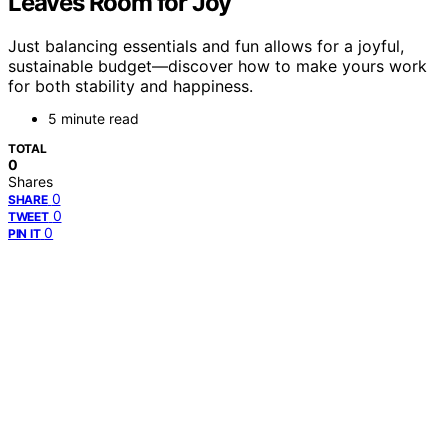
Leaves Room for Joy
Just balancing essentials and fun allows for a joyful,
sustainable budget—discover how to make yours work
for both stability and happiness.
5 minute read
TOTAL
0
Shares
0
SHARE
0
TWEET
0
PIN IT