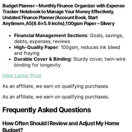
Budget Planner – Monthly Finance Organizer with Expense
Tracker Notebook to Manage Your Money Effectively,
Undated Finance Planner/Account Book, Start
Anytimem,A5(8.6×5.9 inchs),100gsm Paper – Silvery
Financial Management Sections
: Goals, savings,
debts, expenses, reviews
High-Quality Paper
: 100gsm, reduces ink bleed
and fraying
Durable Cover & Binding
: Sturdy cover, twin-wire
binding for longevity
View Latest Price
As an affiliate, we earn on qualifying purchases.
As an affiliate, we earn on qualifying purchases.
Frequently Asked Questions
How Often Should I Review and Adjust My Home
Budget?