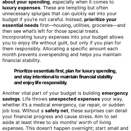
about your spending
, especially when it comes to
luxury expenses
. These are tempting but often
unnecessary splurges that can quickly eat into your
budget if you’re not careful. Instead,
prioritize your
essential needs
first—housing, utilities, groceries—and
then see what’s left for those special treats.
Incorporating luxury expenses into your budget allows
you to enjoy life without guilt, but only if you plan for
them responsibly. Allocating a specific amount each
month prevents overspending and helps you maintain
financial stability.
Prioritize essentials first, plan for luxury spending,
and stay intentional to maintain financial stability
and enjoy life responsibly.
Another vital part of your budget is building
emergency
savings
. Life throws
unexpected expenses
your way,
whether it’s a medical emergency, car repair, or sudden
job loss. Without a
safety net
, these surprises can derail
your financial progress and cause stress. Aim to set
aside at least three to six months’ worth of living
expenses. This doesn’t happen overnight; start small and