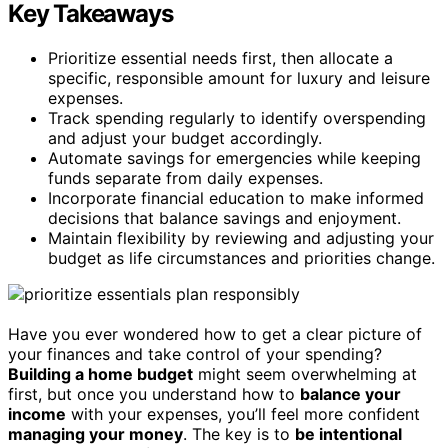
Key Takeaways
Prioritize essential needs first, then allocate a
specific, responsible amount for luxury and leisure
expenses.
Track spending regularly to identify overspending
and adjust your budget accordingly.
Automate savings for emergencies while keeping
funds separate from daily expenses.
Incorporate financial education to make informed
decisions that balance savings and enjoyment.
Maintain flexibility by reviewing and adjusting your
budget as life circumstances and priorities change.
Have you ever wondered how to get a clear picture of
your finances and take control of your spending?
Building a home budget
might seem overwhelming at
first, but once you understand how to
balance your
income
with your expenses, you’ll feel more confident
managing your money
. The key is to
be intentional