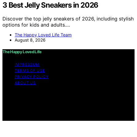
3 Best Jelly Sneakers in 2026
Discover the top jelly sneakers of 2026, including stylish
options for kids and adults.…
The Happy Loved Life Team
August 8, 2026
The Happy Loved Life
IMPRESSUM
TERMS OF USE
PRIVACY POLICY
ABOUT US
Copyright © 2026 The Happy Loved Life Affiliate
disclaimer As an affiliate, we may earn a commission
from qualifying purchases. We get commissions for
purchases made through links on this website from
Amazon and other third parties.