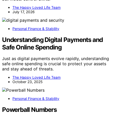
The Happy Loved Life Team
July 17, 2026
Personal Finance & Stability
Understanding Digital Payments and
Safe Online Spending
Just as digital payments evolve rapidly, understanding
safe online spending is crucial to protect your assets
and stay ahead of threats.
The Happy Loved Life Team
October 23, 2025
Personal Finance & Stability
Powerball Numbers