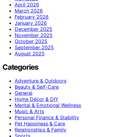
April 2026
March 2026
February 2026
January 2026
December 2025
November 2025
October 2025
September 2025
August 2025
Categories
Adventure & Outdoors
Beauty & Self-Care
General
Home Décor & DIY
Mental & Emotional Wellness
Music & Arts
Personal Finance & Stability
Pet Happiness & Care
Relationships & Family
Sports