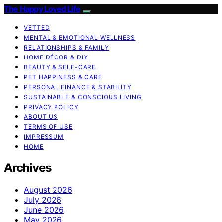
The Happy Loved Life
VETTED
MENTAL & EMOTIONAL WELLNESS
RELATIONSHIPS & FAMILY
HOME DÉCOR & DIY
BEAUTY & SELF-CARE
PET HAPPINESS & CARE
PERSONAL FINANCE & STABILITY
SUSTAINABLE & CONSCIOUS LIVING
PRIVACY POLICY
ABOUT US
TERMS OF USE
IMPRESSUM
HOME
Archives
August 2026
July 2026
June 2026
May 2026