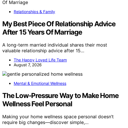
Relationships & Family
My Best Piece Of Relationship Advice
After 15 Years Of Marriage
A long-term married individual shares their most
valuable relationship advice after 15…
The Happy Loved Life Team
August 7, 2026
Mental & Emotional Wellness
The Low-Pressure Way to Make Home
Wellness Feel Personal
Making your home wellness space personal doesn’t
require big changes—discover simple,…