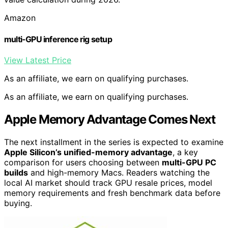
Amazon
multi-GPU inference rig setup
View Latest Price
As an affiliate, we earn on qualifying purchases.
As an affiliate, we earn on qualifying purchases.
Apple Memory Advantage Comes Next
The next installment in the series is expected to examine
Apple Silicon’s unified-memory advantage
, a key
comparison for users choosing between
multi-GPU PC
builds
and high-memory Macs. Readers watching the
local AI market should track GPU resale prices, model
memory requirements and fresh benchmark data before
buying.