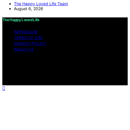
The Happy Loved Life Team
August 6, 2026
The Happy Loved Life
IMPRESSUM
TERMS OF USE
PRIVACY POLICY
ABOUT US
Copyright © 2026 The Happy Loved Life Affiliate
disclaimer As an affiliate, we may earn a commission
from qualifying purchases. We get commissions for
purchases made through links on this website from
Amazon and other third parties.