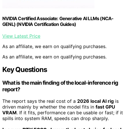
NVIDIA Certified Associate: Generative AI LLMs (NCA-
GENL) (NVIDIA Certification Guides)
View Latest Price
As an affiliate, we earn on qualifying purchases.
As an affiliate, we earn on qualifying purchases.
Key Questions
What is the main finding of the local-inference rig
report?
The report says the real cost of a
2026 local AI rig
is
driven mainly by whether the model fits in
fast GPU
VRAM
. If it fits, performance can be usable or fast; if it
spills into system RAM, speeds can drop sharply.