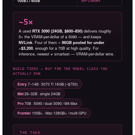
100B+ / 405B
60–130GB+
~5×
A used
RTX 3090 (24GB, $600–850)
delivers roughly
5× the VRAM-per-dollar of a 5090 — and keeps
NVLink
. Four of them =
96GB pooled for under
~$3,200
, enough for a 70B at high quality. For
inference, newest ≠ smartest — VRAM-per-dollar wins.
BUILD TIERS — BUY FOR THE MODEL CLASS YOU
ACTUALLY RUN
Entry
7–14B · 5070 Ti 16GB (~$750)
Mid
26–32B · single 24GB
Pro
70B · 5090 / dual-3090 / M4 Max
Frontier
100B+ · Mac 128GB+ / multi-GPU
THE TAKE