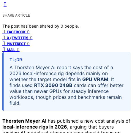
SHARE ARTICLE
The post has been shared by
0
people.
0
FACEBOOK
0
X (TWITTER)
0
PINTEREST
0
MAIL
TL;DR
A Thorsten Meyer AI report says the cost of a
2026 local-inference rig depends mainly on
whether the target model fits in
GPU VRAM
. It
finds used
RTX 3090 24GB
cards can offer better
value than newer GPUs for steady inference
workloads, though prices and benchmarks remain
fluid.
Thorsten Meyer AI
has published a new cost analysis of
local-inference rigs in 2026
, arguing that buyers
running AI models at steady volume should focus on