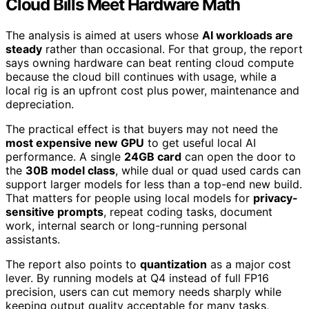
Cloud Bills Meet Hardware Math
The analysis is aimed at users whose
AI workloads are
steady
rather than occasional. For that group, the report
says owning hardware can beat renting cloud compute
because the cloud bill continues with usage, while a
local rig is an upfront cost plus power, maintenance and
depreciation.
The practical effect is that buyers may not need the
most expensive new GPU
to get useful local AI
performance. A single
24GB card
can open the door to
the
30B model class
, while dual or quad used cards can
support larger models for less than a top-end new build.
That matters for people using local models for
privacy-
sensitive prompts
, repeat coding tasks, document
work, internal search or long-running personal
assistants.
The report also points to
quantization
as a major cost
lever. By running models at Q4 instead of full FP16
precision, users can cut memory needs sharply while
keeping output quality acceptable for many tasks,