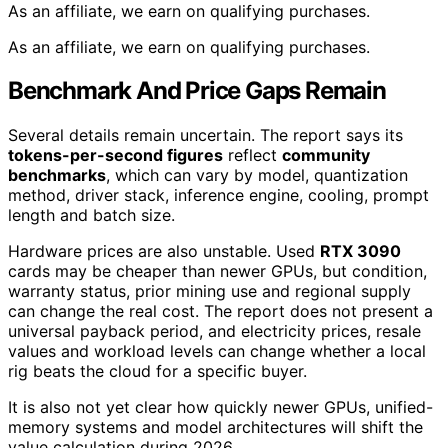
As an affiliate, we earn on qualifying purchases.
As an affiliate, we earn on qualifying purchases.
Benchmark And Price Gaps Remain
Several details remain uncertain. The report says its
tokens-per-second figures
reflect
community
benchmarks
, which can vary by model, quantization
method, driver stack, inference engine, cooling, prompt
length and batch size.
Hardware prices are also unstable. Used
RTX 3090
cards may be cheaper than newer GPUs, but condition,
warranty status, prior mining use and regional supply
can change the real cost. The report does not present a
universal payback period, and electricity prices, resale
values and workload levels can change whether a local
rig beats the cloud for a specific buyer.
It is also not yet clear how quickly newer GPUs, unified-
memory systems and model architectures will shift the
value calculation during 2026.