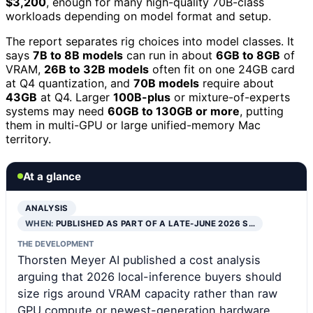
$3,200
, enough for many high-quality 70B-class
workloads depending on model format and setup.
The report separates rig choices into model classes. It
says
7B to 8B models
can run in about
6GB to 8GB
of
VRAM,
26B to 32B models
often fit on one 24GB card
at Q4 quantization, and
70B models
require about
43GB
at Q4. Larger
100B-plus
or mixture-of-experts
systems may need
60GB to 130GB or more
, putting
them in multi-GPU or large unified-memory Mac
territory.
At a glance
ANALYSIS
WHEN:
PUBLISHED AS PART OF A LATE-JUNE 2026 S…
THE DEVELOPMENT
Thorsten Meyer AI published a cost analysis
arguing that 2026 local-inference buyers should
size rigs around VRAM capacity rather than raw
GPU compute or newest-generation hardware.