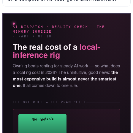
AI DISPATCH · REALITY CHECK · THE
MEMORY SQUEEZE
· PART 7 OF 10
The real cost of a
local-
inference rig
Owning beats renting for steady AI work — so what does
a local rig cost in 2026? The unintuitive, good news:
the
most expensive build is almost never the smartest
It all comes down to one rule.
one.
THE ONE RULE — THE VRAM CLIFF
40–50
tok/s