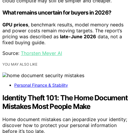
cloud compute may still be simpler and cheaper.
What remains uncertain for buyers in 2026?
GPU prices
, benchmark results, model memory needs
and power costs remain moving targets. The report’s
pricing was described as
late-June 2026
data, not a
fixed buying guide.
Source:
Thorsten Meyer AI
YOU MAY ALSO LIKE
Personal Finance & Stability
Identity Theft 101: The Home Document
Mistakes Most People Make
Home document mistakes can jeopardize your identity;
discover how to protect your personal information
before it’s too late.