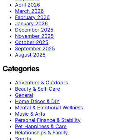
April 2026
March 2026
February 2026
January 2026
December 2025
November 2025
October 2025
September 2025
August 2025
Categories
Adventure & Outdoors
Beauty & Self-Care
General
Home Décor & DIY
Mental & Emotional Wellness
Music & Arts
Personal Finance & Stability
Pet Happiness & Care
Relationships & Family
Sports