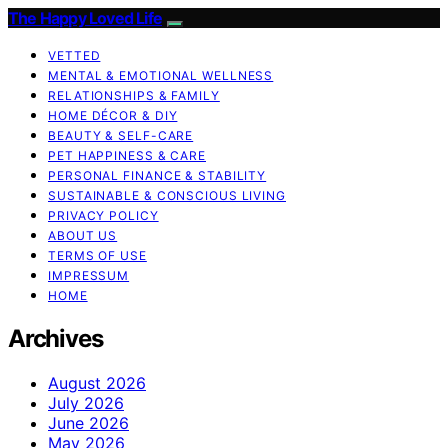
The Happy Loved Life
VETTED
MENTAL & EMOTIONAL WELLNESS
RELATIONSHIPS & FAMILY
HOME DÉCOR & DIY
BEAUTY & SELF-CARE
PET HAPPINESS & CARE
PERSONAL FINANCE & STABILITY
SUSTAINABLE & CONSCIOUS LIVING
PRIVACY POLICY
ABOUT US
TERMS OF USE
IMPRESSUM
HOME
Archives
August 2026
July 2026
June 2026
May 2026