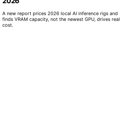
2026
A new report prices 2026 local AI inference rigs and
finds VRAM capacity, not the newest GPU, drives real
cost.