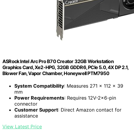
ASRock Intel Arc Pro B70 Creator 32GB Workstation
Graphics Card, Xe2-HPG, 32GB GDDR6, PCIe 5.0, 4X DP 2.1,
Blower Fan, Vapor Chamber, Honeywell PTM7950
System Compatibility
: Measures 271 x 112 x 39
mm
Power Requirements
: Requires 12V-2×6-pin
connector
Customer Support
: Direct Amazon contact for
assistance
View Latest Price