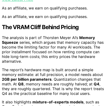
As an affiliate, we earn on qualifying purchases.
As an affiliate, we earn on qualifying purchases.
The VRAM Cliff Behind Pricing
The analysis is part of Thorsten Meyer AI’s
Memory
Squeeze
series, which argues that memory capacity has
become the limiting factor for many AI workloads. The
prior installment focused on how renting compute can
hide long-term costs; this entry prices the hardware
alternative.
The report’s hardware map is built around a simple
memory estimate: at full precision, a model needs about
2GB per billion parameters
. Quantization changes that
math. At
Q8
, memory needs are roughly halved; at
Q4
,
they are roughly quartered. That is why the report treats
Q4 as the practical baseline for many local users.
It also highlights
mixture-of-experts models
, such as