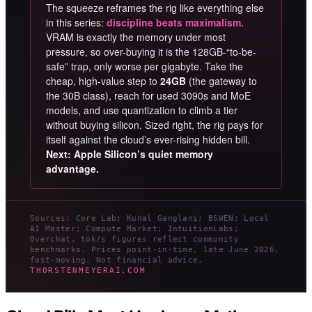
The squeeze reframes the rig like everything else
in this series:
discipline beats maximalism.
VRAM is exactly the memory under most
pressure, so over-buying it is the 128GB-“to-be-
safe” trap, only worse per gigabyte. Take the
cheap, high-value step to
24GB
(the gateway to
the 30B class), reach for used 3090s and MoE
models, and use quantization to climb a tier
without buying silicon. Sized right, the rig pays for
itself against the cloud’s ever-rising hidden bill.
Next: Apple Silicon’s quiet memory
advantage.
Sources: Core Lab; Kunal Ganglani; BSWEN; Local
AI Master; Compute Market; IntuitionLabs;
Overchat. tok/s figures reflect community
benchmarks. Prices point-in-time, late June 2026,
fast-moving. Not financial advice.
THORSTENMEYERAI.COM