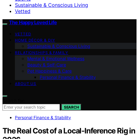
Sustainable & Conscious Living
Vetted
The Happy Loved Life
VETTED
HOME DÉCOR & DIY
Sustainable & Conscious Living
RELATIONSHIPS & FAMILY
Mental & Emotional Wellness
Beauty & Self-Care
Pet Happiness & Care
Personal Finance & Stability
ABOUT US
Search for:
SEARCH
Personal Finance & Stability
The Real Cost of a Local-Inference Rig in