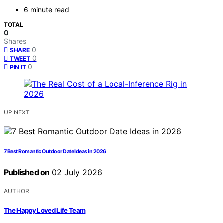
6 minute read
TOTAL
0
Shares
0
SHARE
0
TWEET
0
PIN IT
UP NEXT
7 Best Romantic Outdoor Date Ideas in 2026
Published on
02 July 2026
AUTHOR
The Happy Loved Life Team