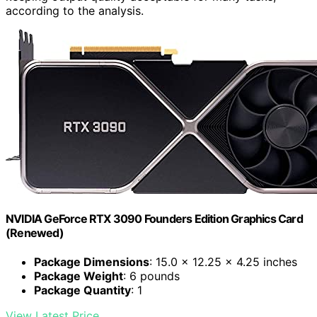
according to the analysis.
NVIDIA GeForce RTX 3090 Founders Edition Graphics Card
(Renewed)
Package Dimensions
: 15.0 x 12.25 x 4.25 inches
Package Weight
: 6 pounds
Package Quantity
: 1
View Latest Price