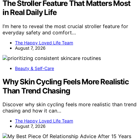
The Stroller Feature That Matters Most
in Real Daily Life
I’m here to reveal the most crucial stroller feature for
everyday safety and comfort…
The Happy Loved Life Team
August 7, 2026
Beauty & Self-Care
Why Skin Cycling Feels More Realistic
Than Trend Chasing
Discover why skin cycling feels more realistic than trend
chasing and how it can…
The Happy Loved Life Team
August 7, 2026