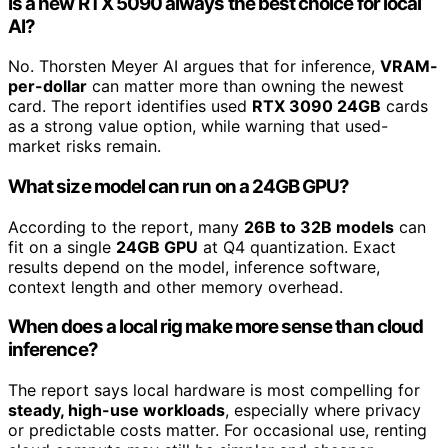
Is a new RTX 5090 always the best choice for local
AI?
No. Thorsten Meyer AI argues that for inference,
VRAM-
per-dollar
can matter more than owning the newest
card. The report identifies used
RTX 3090 24GB
cards
as a strong value option, while warning that used-
market risks remain.
What size model can run on a 24GB GPU?
According to the report, many
26B to 32B models
can
fit on a single
24GB GPU
at Q4 quantization. Exact
results depend on the model, inference software,
context length and other memory overhead.
When does a local rig make more sense than cloud
inference?
The report says local hardware is most compelling for
steady, high-use workloads
, especially where privacy
or predictable costs matter. For occasional use, renting