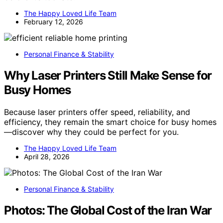
The Happy Loved Life Team
February 12, 2026
Personal Finance & Stability
Why Laser Printers Still Make Sense for
Busy Homes
Because laser printers offer speed, reliability, and
efficiency, they remain the smart choice for busy homes
—discover why they could be perfect for you.
The Happy Loved Life Team
April 28, 2026
Personal Finance & Stability
Photos: The Global Cost of the Iran War