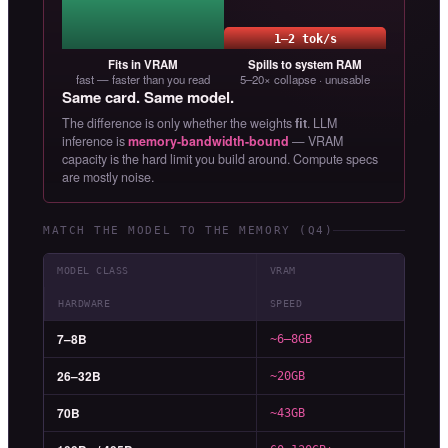
1–2 tok/s
Fits in VRAM
Spills to system RAM
fast — faster than you read
5–20× collapse · unusable
Same card. Same model.
The difference is only whether the weights
fit
. LLM
inference is
memory-bandwidth-bound
— VRAM
capacity is the hard limit you build around. Compute specs
are mostly noise.
MATCH THE MODEL TO THE MEMORY (Q4)
MODEL CLASS
VRAM
HARDWARE
SPEED
7–8B
~6–8GB
26–32B
~20GB
70B
~43GB