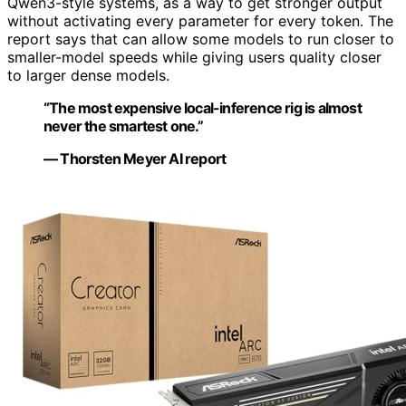
Qwen3-style systems, as a way to get stronger output
without activating every parameter for every token. The
report says that can allow some models to run closer to
smaller-model speeds while giving users quality closer
to larger dense models.
“The most expensive local-inference rig is almost
never the smartest one.”
— Thorsten Meyer AI report