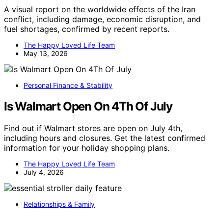
A visual report on the worldwide effects of the Iran
conflict, including damage, economic disruption, and
fuel shortages, confirmed by recent reports.
The Happy Loved Life Team
May 13, 2026
Personal Finance & Stability
Is Walmart Open On 4Th Of July
Find out if Walmart stores are open on July 4th,
including hours and closures. Get the latest confirmed
information for your holiday shopping plans.
The Happy Loved Life Team
July 4, 2026
Relationships & Family