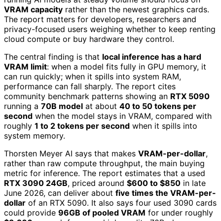
VRAM capacity
rather than the newest graphics cards.
The report matters for developers, researchers and
privacy-focused users weighing whether to keep renting
cloud compute or buy hardware they control.
The central finding is that
local inference has a hard
VRAM limit
: when a model fits fully in GPU memory, it
can run quickly; when it spills into system RAM,
performance can fall sharply. The report cites
community benchmark patterns showing an
RTX 5090
running a
70B model
at about
40 to 50 tokens per
second
when the model stays in VRAM, compared with
roughly
1 to 2 tokens per second
when it spills into
system memory.
Thorsten Meyer AI says that makes
VRAM-per-dollar
,
rather than raw compute throughput, the main buying
metric for inference. The report estimates that a used
RTX 3090 24GB
, priced around
$600 to $850
in late
June 2026, can deliver about
five times the VRAM-per-
dollar
of an RTX 5090. It also says four used 3090 cards
could provide
96GB of pooled VRAM
for under roughly