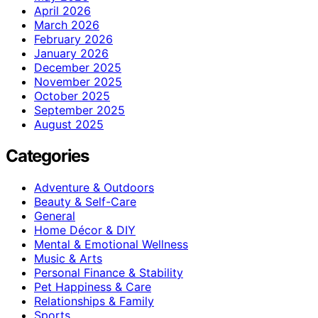
April 2026
March 2026
February 2026
January 2026
December 2025
November 2025
October 2025
September 2025
August 2025
Categories
Adventure & Outdoors
Beauty & Self-Care
General
Home Décor & DIY
Mental & Emotional Wellness
Music & Arts
Personal Finance & Stability
Pet Happiness & Care
Relationships & Family
Sports