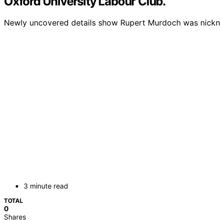
Oxford University Labour Club.
Newly uncovered details show Rupert Murdoch was nickname
3 minute read
TOTAL
0
Shares