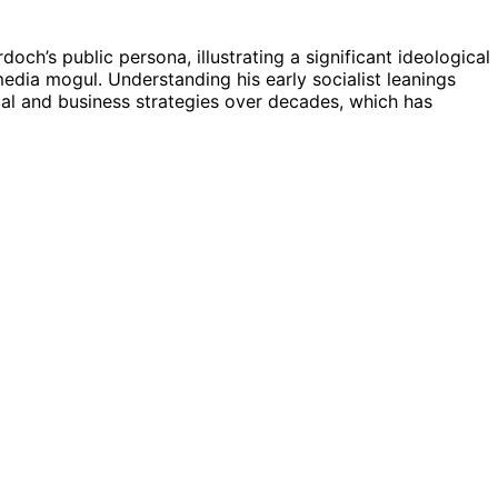
och’s public persona, illustrating a significant ideological
media mogul. Understanding his early socialist leanings
ical and business strategies over decades, which has