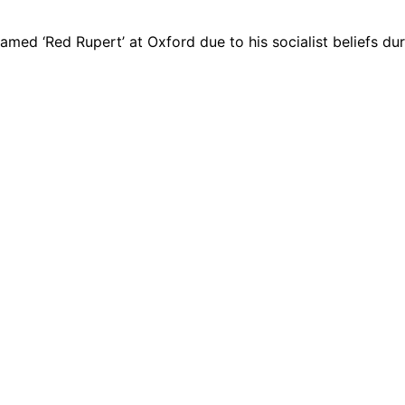
d ‘Red Rupert’ at Oxford due to his socialist beliefs duri