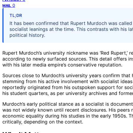
0
MAIL
TL;DR
It has been confirmed that Rupert Murdoch was called ‘
socialist leanings at the time. This contrasts with his
political history.
Rupert Murdoch’s university nickname was ‘Red Rupert,’ refl
according to newly surfaced sources. This detail offers insi
with his later media empire’s conservative reputation.
Sources close to Murdoch’s university years confirm that
stemming from his active involvement with socialist idea
reportedly originated from his outspoken support for socia
his student quarters, as per university archives and forme
Murdoch’s early political stance as a socialist is documen
was not widely known until recent disclosures. His peers r
economic equality during his studies in the early 1950s.
critically, depending on the context.