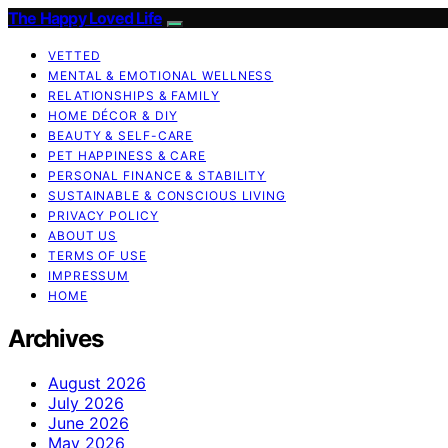
The Happy Loved Life
VETTED
MENTAL & EMOTIONAL WELLNESS
RELATIONSHIPS & FAMILY
HOME DÉCOR & DIY
BEAUTY & SELF-CARE
PET HAPPINESS & CARE
PERSONAL FINANCE & STABILITY
SUSTAINABLE & CONSCIOUS LIVING
PRIVACY POLICY
ABOUT US
TERMS OF USE
IMPRESSUM
HOME
Archives
August 2026
July 2026
June 2026
May 2026