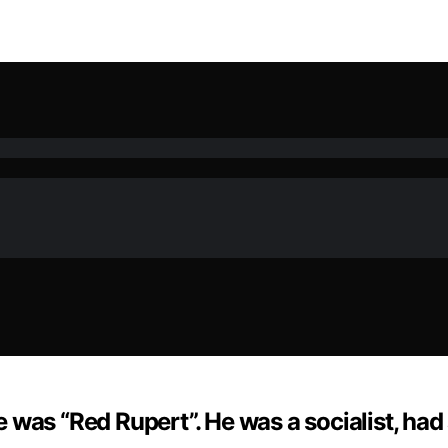
was “Red Rupert”. He was a socialist, had 