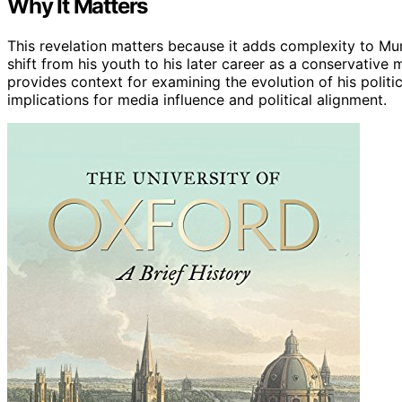
Why It Matters
This revelation matters because it adds complexity to Murd
shift from his youth to his later career as a conservative 
provides context for examining the evolution of his polit
implications for media influence and political alignment.