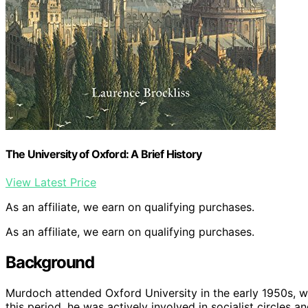
The University of Oxford: A Brief History
View Latest Price
As an affiliate, we earn on qualifying purchases.
As an affiliate, we earn on qualifying purchases.
Background
Murdoch attended Oxford University in the early 1950s, w
this period, he was actively involved in socialist circles a