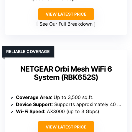
VIEW LATEST PRICE
See Our Full Breakdown
RELIABLE COVERAGE
NETGEAR Orbi Mesh WiFi 6
System (RBK652S)
Coverage Area
: Up to 3,500 sq.ft.
Device Support
: Supports approximately 40 devices
Wi-Fi Speed
: AX3000 (up to 3 Gbps)
VIEW LATEST PRICE