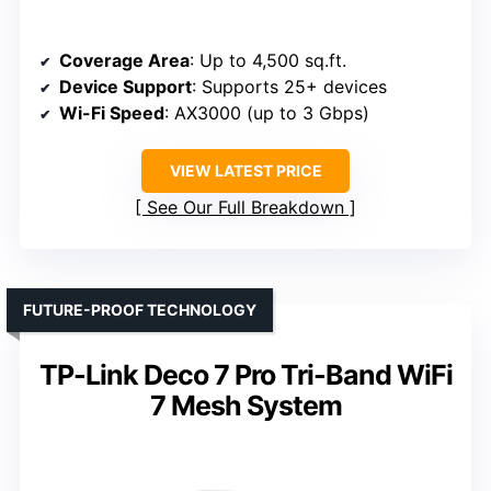
Coverage Area
: Up to 4,500 sq.ft.
Device Support
: Supports 25+ devices
Wi-Fi Speed
: AX3000 (up to 3 Gbps)
VIEW LATEST PRICE
See Our Full Breakdown
FUTURE-PROOF TECHNOLOGY
TP-Link Deco 7 Pro Tri-Band WiFi
7 Mesh System