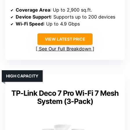
Coverage Area
: Up to 2,900 sq.ft.
Device Support
: Supports up to 200 devices
Wi-Fi Speed
: Up to 4.9 Gbps
VIEW LATEST PRICE
See Our Full Breakdown
HIGH CAPACITY
TP-Link Deco 7 Pro Wi-Fi 7 Mesh
System (3-Pack)