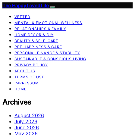
The Happy Loved Life
VETTED
MENTAL & EMOTIONAL WELLNESS
RELATIONSHIPS & FAMILY
HOME DÉCOR & DIY
BEAUTY & SELF-CARE
PET HAPPINESS & CARE
PERSONAL FINANCE & STABILITY
SUSTAINABLE & CONSCIOUS LIVING
PRIVACY POLICY
ABOUT US
TERMS OF USE
IMPRESSUM
HOME
Archives
August 2026
July 2026
June 2026
May 2026