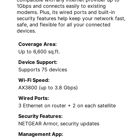
1Gbps and connects easily to existing
modems. Plus, its wired ports and built-in
security features help keep your network fast,
safe, and flexible for all your connected
devices.
Coverage Area:
Up to 6,600 sq.ft.
Device Support:
Supports 75 devices
Wi-Fi Speed:
AX3800 (up to 3.8 Gbps)
Wired Ports:
3 Ethernet on router + 2 on each satellite
Security Features:
NETGEAR Armor, security updates
Management App: