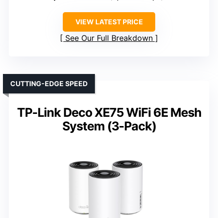
VIEW LATEST PRICE
See Our Full Breakdown
CUTTING-EDGE SPEED
TP-Link Deco XE75 WiFi 6E Mesh
System (3-Pack)