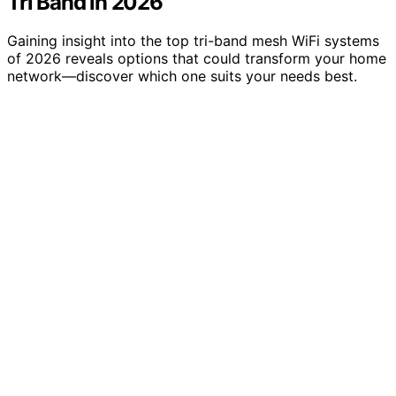
Tri Band in 2026
Gaining insight into the top tri-band mesh WiFi systems
of 2026 reveals options that could transform your home
network—discover which one suits your needs best.