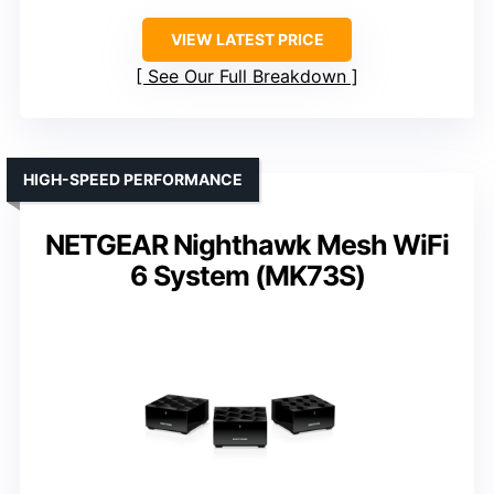
VIEW LATEST PRICE
See Our Full Breakdown
HIGH-SPEED PERFORMANCE
NETGEAR Nighthawk Mesh WiFi
6 System (MK73S)