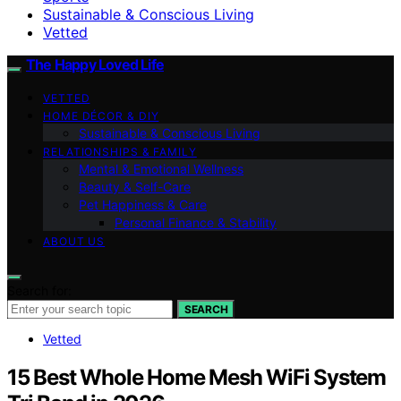
Sustainable & Conscious Living
Vetted
The Happy Loved Life
VETTED
HOME DÉCOR & DIY
Sustainable & Conscious Living
RELATIONSHIPS & FAMILY
Mental & Emotional Wellness
Beauty & Self-Care
Pet Happiness & Care
Personal Finance & Stability
ABOUT US
Search for:
SEARCH
Vetted
15 Best Whole Home Mesh WiFi System