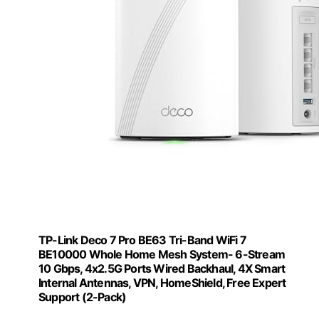
TP-Link Deco 7 Pro BE63 Tri-Band WiFi 7
BE10000 Whole Home Mesh System- 6-Stream
10 Gbps, 4x2.5G Ports Wired Backhaul, 4X Smart
Internal Antennas, VPN, HomeShield, Free Expert
Support (2-Pack)