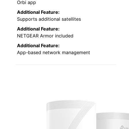
Orbi app
Additional Feature:
Supports additional satellites
Additional Feature:
NETGEAR Armor included
Additional Feature:
App-based network management