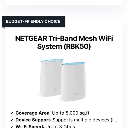
BUDGET-FRIENDLY CHOICE
NETGEAR Tri-Band Mesh WiFi
System (RBK50)
Coverage Area
: Up to 5,000 sq.ft.
Device Support
: Supports multiple devices (implied high capacity)
Wi-Fi Speed
: Up to 3 Gbps