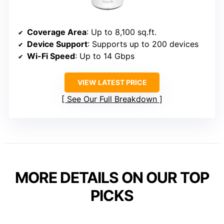
Coverage Area
: Up to 8,100 sq.ft.
Device Support
: Supports up to 200 devices
Wi-Fi Speed
: Up to 14 Gbps
VIEW LATEST PRICE
See Our Full Breakdown
MORE DETAILS ON OUR TOP
PICKS