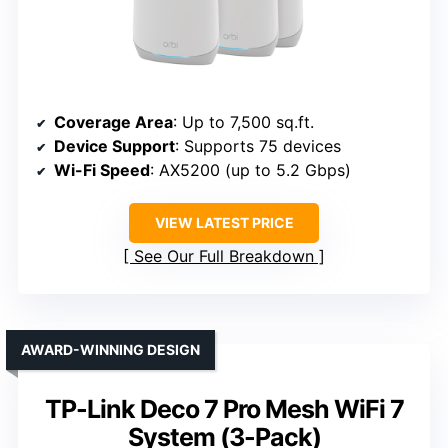
Coverage Area
: Up to 7,500 sq.ft.
Device Support
: Supports 75 devices
Wi-Fi Speed
: AX5200 (up to 5.2 Gbps)
VIEW LATEST PRICE
See Our Full Breakdown
AWARD-WINNING DESIGN
TP-Link Deco 7 Pro Mesh WiFi 7
System (3-Pack)