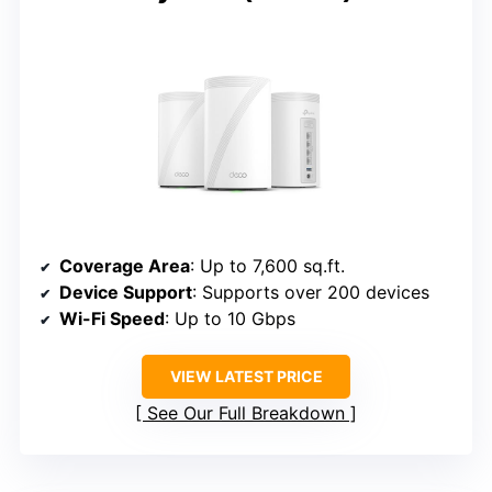
Coverage Area
: Up to 7,600 sq.ft.
Device Support
: Supports over 200 devices
Wi-Fi Speed
: Up to 10 Gbps
VIEW LATEST PRICE
See Our Full Breakdown