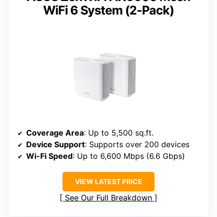
WiFi 6 System (2-Pack)
Coverage Area
: Up to 5,500 sq.ft.
Device Support
: Supports over 200 devices
Wi-Fi Speed
: Up to 6,600 Mbps (6.6 Gbps)
VIEW LATEST PRICE
See Our Full Breakdown