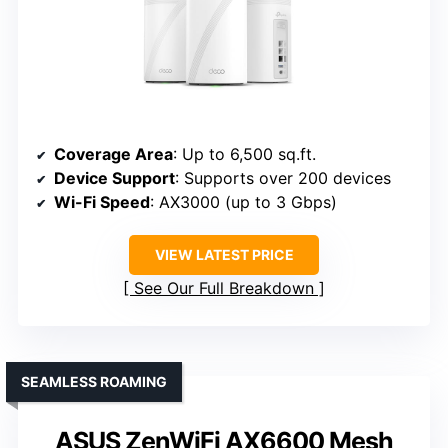
Coverage Area
: Up to 6,500 sq.ft.
Device Support
: Supports over 200 devices
Wi-Fi Speed
: AX3000 (up to 3 Gbps)
VIEW LATEST PRICE
See Our Full Breakdown
SEAMLESS ROAMING
ASUS ZenWiFi AX6600 Mesh