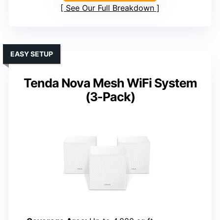
See Our Full Breakdown
EASY SETUP
Tenda Nova Mesh WiFi System
(3-Pack)