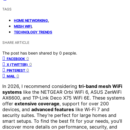
TAGS
,
HOME NETWORKING
,
MESH WIFI
TECHNOLOGY TRENDS
SHARE ARTICLE
The post has been shared by
0
people.
0
FACEBOOK
0
X (TWITTER)
0
PINTEREST
0
MAIL
In 2026, I recommend considering
tri-band mesh WiFi
systems
like the NETGEAR Orbi WiFi 6, ASUS ZenWiFi
AX6600, and TP-Link Deco X75 WiFi 6E. These systems
offer
extensive coverage
, support for over 200
devices, and
advanced features
like Wi-Fi 7 and
security suites. They’re perfect for large homes and
smart setups. To find the best fit for your needs, you’ll
discover more details on performance, security, and