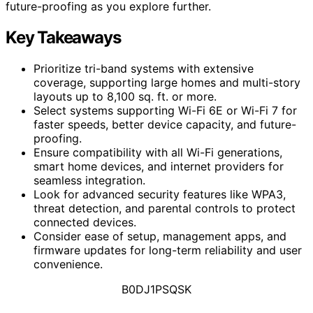
future-proofing as you explore further.
Key Takeaways
Prioritize tri-band systems with extensive
coverage, supporting large homes and multi-story
layouts up to 8,100 sq. ft. or more.
Select systems supporting Wi-Fi 6E or Wi-Fi 7 for
faster speeds, better device capacity, and future-
proofing.
Ensure compatibility with all Wi-Fi generations,
smart home devices, and internet providers for
seamless integration.
Look for advanced security features like WPA3,
threat detection, and parental controls to protect
connected devices.
Consider ease of setup, management apps, and
firmware updates for long-term reliability and user
convenience.
B0DJ1PSQSK