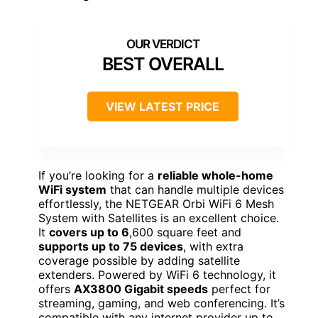
BEST OVERALL
VIEW LATEST PRICE
If you’re looking for a
reliable whole-home
WiFi system
that can handle multiple devices
effortlessly, the NETGEAR Orbi WiFi 6 Mesh
System with Satellites is an excellent choice.
It
covers up to 6
,600 square feet and
supports up to 75 devices
, with extra
coverage possible by adding satellite
extenders. Powered by WiFi 6 technology, it
offers
AX3800 Gigabit speeds
perfect for
streaming, gaming, and web conferencing. It’s
compatible with any internet provider up to