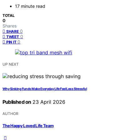
17 minute read
TOTAL
0
Shares
0
SHARE
0
TWEET
0
PIN IT
UP NEXT
Why Sinking Funds Make Everyday Life Feel Less Stressful
Published on
23 April 2026
AUTHOR
The Happy Loved Life Team