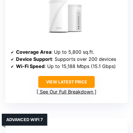
Coverage Area
: Up to 5,800 sq.ft.
Device Support
: Supports over 200 devices
Wi-Fi Speed
: Up to 15,188 Mbps (15.1 Gbps)
VIEW LATEST PRICE
See Our Full Breakdown
ADVANCED WIFI 7