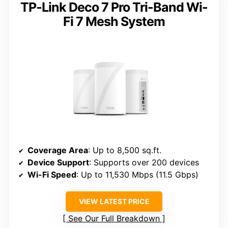
TP-Link Deco 7 Pro Tri-Band Wi-
Fi 7 Mesh System
Coverage Area
: Up to 8,500 sq.ft.
Device Support
: Supports over 200 devices
Wi-Fi Speed
: Up to 11,530 Mbps (11.5 Gbps)
VIEW LATEST PRICE
See Our Full Breakdown