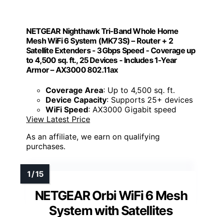
NETGEAR Nighthawk Tri-Band Whole Home
Mesh WiFi 6 System (MK73S) – Router + 2
Satellite Extenders - 3Gbps Speed - Coverage up
to 4,500 sq. ft., 25 Devices - Includes 1-Year
Armor – AX3000 802.11ax
Coverage Area
: Up to 4,500 sq. ft.
Device Capacity
: Supports 25+ devices
WiFi Speed
: AX3000 Gigabit speed
View Latest Price
As an affiliate, we earn on qualifying
purchases.
NETGEAR Orbi WiFi 6 Mesh
System with Satellites