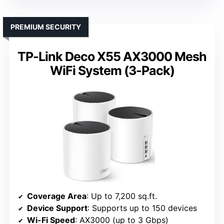
PREMIUM SECURITY
TP-Link Deco X55 AX3000 Mesh
WiFi System (3-Pack)
Coverage Area
: Up to 7,200 sq.ft.
Device Support
: Supports up to 150 devices
Wi-Fi Speed
: AX3000 (up to 3 Gbps)