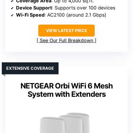
Coverage Area
: Up to 4,000 sq.ft.
Device Support
: Supports over 100 devices
Wi-Fi Speed
: AC2100 (around 2.1 Gbps)
VIEW LATEST PRICE
See Our Full Breakdown
EXTENSIVE COVERAGE
NETGEAR Orbi WiFi 6 Mesh
System with Extenders