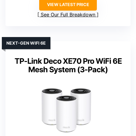
VIEW LATEST PRICE
See Our Full Breakdown
NEXT-GEN WIFI 6E
TP-Link Deco XE70 Pro WiFi 6E
Mesh System (3-Pack)