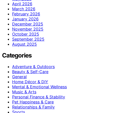
April 2026
March 2026
February 2026
January 2026
December 2025
November 2025
October 2025
September 2025
August 2025
Categories
Adventure & Outdoors
Beauty & Self-Care
General
Home Décor & DIY
Mental & Emotional Wellness
Music & Arts
Personal Finance & Stability
Pet Happiness & Care
Relationships & Family
Sports