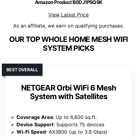
Amazon Product B0DJ1PSQSK
View Latest Price
As an affiliate, we earn on qualifying purchases.
OUR TOP WHOLE HOME MESH WIFI
SYSTEM PICKS
BEST OVERALL
NETGEAR Orbi WiFi 6 Mesh
System with Satellites
Coverage Area
: Up to 6,600 sq.ft.
Device Support
: Supports 75 devices
Wi-Fi Speed
: AX3800 (up to 3.8 Gbps)