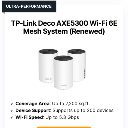
ULTRA-PERFORMANCE
TP-Link Deco AXE5300 Wi-Fi 6E
Mesh System (Renewed)
Coverage Area
: Up to 7,200 sq.ft.
Device Support
: Supports up to 200 devices
Wi-Fi Speed
: Up to 5.3 Gbps