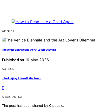
UP NEXT
The Venice Biennale and the Art Lover’s Dilemma
Published on
16 May 2026
AUTHOR
The Happy Loved Life Team
SHARE ARTICLE
The post has been shared by
0
people.