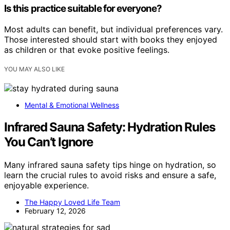
Is this practice suitable for everyone?
Most adults can benefit, but individual preferences vary.
Those interested should start with books they enjoyed
as children or that evoke positive feelings.
YOU MAY ALSO LIKE
Mental & Emotional Wellness
Infrared Sauna Safety: Hydration Rules
You Can’t Ignore
Many infrared sauna safety tips hinge on hydration, so
learn the crucial rules to avoid risks and ensure a safe,
enjoyable experience.
The Happy Loved Life Team
February 12, 2026