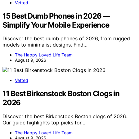
Vetted
15 Best Dumb Phones in 2026 —
Simplify Your Mobile Experience
Discover the best dumb phones of 2026, from rugged
models to minimalist designs. Find…
The Happy Loved Life Team
August 9, 2026
Vetted
11 Best Birkenstock Boston Clogs in
2026
Discover the best Birkenstock Boston clogs of 2026.
Our guide highlights top picks for…
The Happy Loved Life Team
August 9, 2026