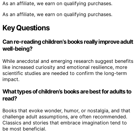
As an affiliate, we earn on qualifying purchases.
As an affiliate, we earn on qualifying purchases.
Key Questions
Can re-reading children’s books really improve adult
well-being?
While anecdotal and emerging research suggest benefits
like increased curiosity and emotional resilience, more
scientific studies are needed to confirm the long-term
impact.
What types of children’s books are best for adults to
read?
Books that evoke wonder, humor, or nostalgia, and that
challenge adult assumptions, are often recommended.
Classics and stories that embrace imagination tend to
be most beneficial.