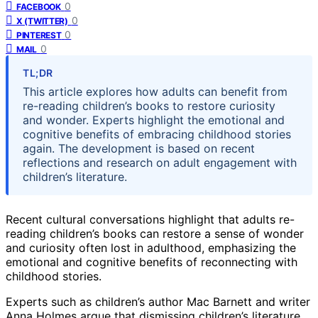
0
FACEBOOK
0
X (TWITTER)
0
PINTEREST
0
MAIL
TL;DR
This article explores how adults can benefit from
re-reading children’s books to restore curiosity
and wonder. Experts highlight the emotional and
cognitive benefits of embracing childhood stories
again. The development is based on recent
reflections and research on adult engagement with
children’s literature.
Recent cultural conversations highlight that adults re-
reading children’s books can restore a sense of wonder
and curiosity often lost in adulthood, emphasizing the
emotional and cognitive benefits of reconnecting with
childhood stories.
Experts such as children’s author Mac Barnett and writer
Anna Holmes argue that dismissing children’s literature