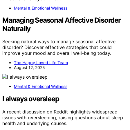
Mental & Emotional Wellness
Managing Seasonal Affective Disorder
Naturally
Seeking natural ways to manage seasonal affective
disorder? Discover effective strategies that could
improve your mood and overall well-being today.
The Happy Loved Life Team
August 12, 2025
Mental & Emotional Wellness
I always oversleep
A recent discussion on Reddit highlights widespread
issues with oversleeping, raising questions about sleep
health and underlying causes.