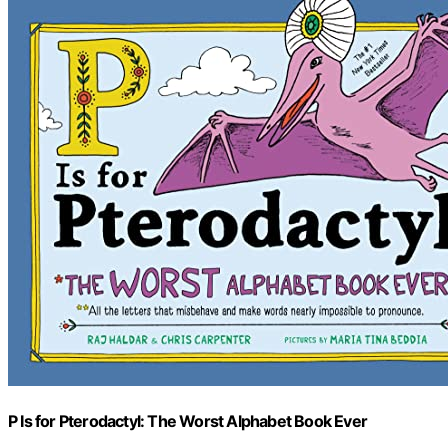
P Is for Pterodactyl: The Worst Alphabet Book Ever