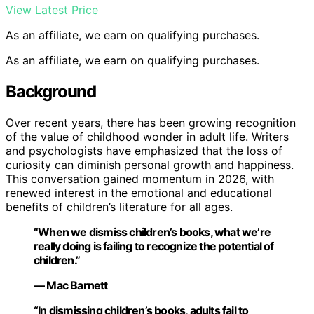
View Latest Price
As an affiliate, we earn on qualifying purchases.
As an affiliate, we earn on qualifying purchases.
Background
Over recent years, there has been growing recognition
of the value of childhood wonder in adult life. Writers
and psychologists have emphasized that the loss of
curiosity can diminish personal growth and happiness.
This conversation gained momentum in 2026, with
renewed interest in the emotional and educational
benefits of children’s literature for all ages.
“When we dismiss children’s books, what we’re
really doing is failing to recognize the potential of
children.”
— Mac Barnett
“In dismissing children’s books, adults fail to