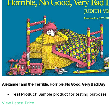
Alexander and the Terrible, Horrible, No Good, Very Bad Day
Test Product
: Sample product for testing purposes
View Latest Price