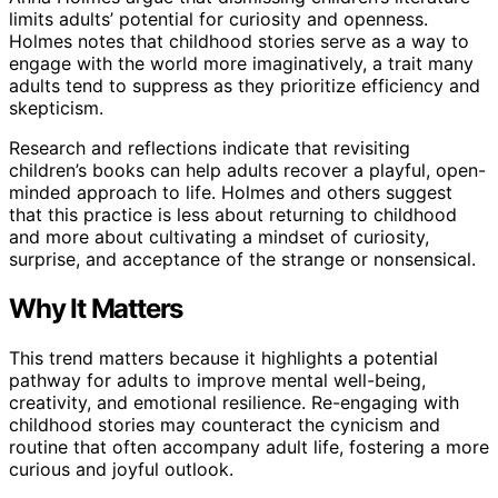
limits adults’ potential for curiosity and openness.
Holmes notes that childhood stories serve as a way to
engage with the world more imaginatively, a trait many
adults tend to suppress as they prioritize efficiency and
skepticism.
Research and reflections indicate that revisiting
children’s books can help adults recover a playful, open-
minded approach to life. Holmes and others suggest
that this practice is less about returning to childhood
and more about cultivating a mindset of curiosity,
surprise, and acceptance of the strange or nonsensical.
Why It Matters
This trend matters because it highlights a potential
pathway for adults to improve mental well-being,
creativity, and emotional resilience. Re-engaging with
childhood stories may counteract the cynicism and
routine that often accompany adult life, fostering a more
curious and joyful outlook.