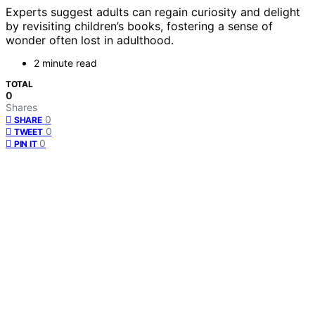
Experts suggest adults can regain curiosity and delight
by revisiting children’s books, fostering a sense of
wonder often lost in adulthood.
2 minute read
TOTAL
0
Shares
0
SHARE
0
TWEET
0
PIN IT