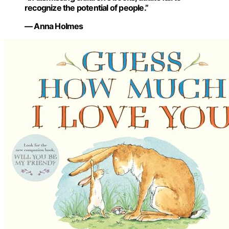
recognize the potential of people.”
— Anna Holmes