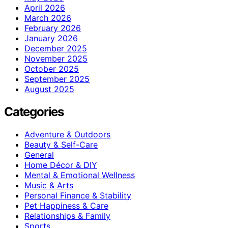
April 2026
March 2026
February 2026
January 2026
December 2025
November 2025
October 2025
September 2025
August 2025
Categories
Adventure & Outdoors
Beauty & Self-Care
General
Home Décor & DIY
Mental & Emotional Wellness
Music & Arts
Personal Finance & Stability
Pet Happiness & Care
Relationships & Family
Sports