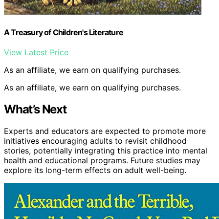
A Treasury of Children's Literature
View Latest Price
As an affiliate, we earn on qualifying purchases.
As an affiliate, we earn on qualifying purchases.
What’s Next
Experts and educators are expected to promote more
initiatives encouraging adults to revisit childhood
stories, potentially integrating this practice into mental
health and educational programs. Future studies may
explore its long-term effects on adult well-being.