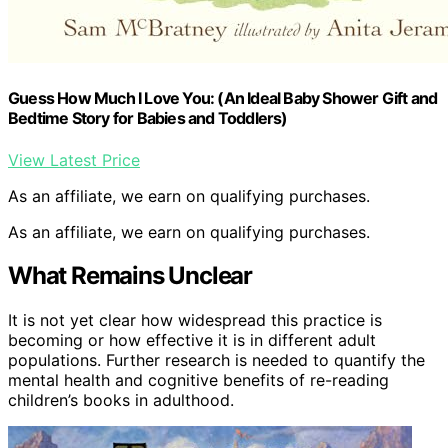
Guess How Much I Love You: (An Ideal Baby Shower Gift and
Bedtime Story for Babies and Toddlers)
View Latest Price
As an affiliate, we earn on qualifying purchases.
As an affiliate, we earn on qualifying purchases.
What Remains Unclear
It is not yet clear how widespread this practice is
becoming or how effective it is in different adult
populations. Further research is needed to quantify the
mental health and cognitive benefits of re-reading
children’s books in adulthood.