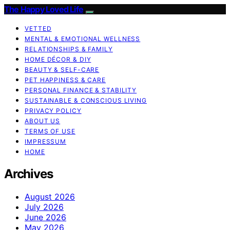
The Happy Loved Life
VETTED
MENTAL & EMOTIONAL WELLNESS
RELATIONSHIPS & FAMILY
HOME DÉCOR & DIY
BEAUTY & SELF-CARE
PET HAPPINESS & CARE
PERSONAL FINANCE & STABILITY
SUSTAINABLE & CONSCIOUS LIVING
PRIVACY POLICY
ABOUT US
TERMS OF USE
IMPRESSUM
HOME
Archives
August 2026
July 2026
June 2026
May 2026