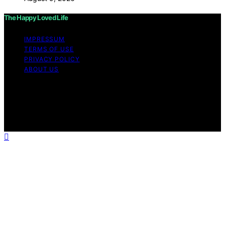
The Happy Loved Life
IMPRESSUM
TERMS OF USE
PRIVACY POLICY
ABOUT US
Copyright © 2026 The Happy Loved Life Affiliate
disclaimer As an affiliate, we may earn a commission
from qualifying purchases. We get commissions for
purchases made through links on this website from
Amazon and other third parties.