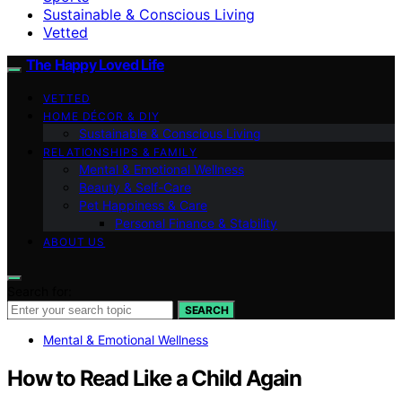
Sustainable & Conscious Living
Vetted
The Happy Loved Life
VETTED
HOME DÉCOR & DIY
Sustainable & Conscious Living
RELATIONSHIPS & FAMILY
Mental & Emotional Wellness
Beauty & Self-Care
Pet Happiness & Care
Personal Finance & Stability
ABOUT US
Search for:
SEARCH
Mental & Emotional Wellness
How to Read Like a Child Again