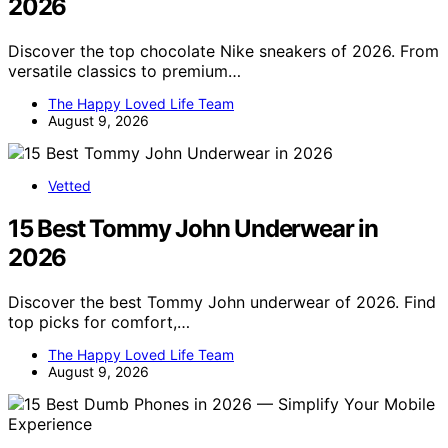
2026
Discover the top chocolate Nike sneakers of 2026. From
versatile classics to premium…
The Happy Loved Life Team
August 9, 2026
Vetted
15 Best Tommy John Underwear in
2026
Discover the best Tommy John underwear of 2026. Find
top picks for comfort,…
The Happy Loved Life Team
August 9, 2026