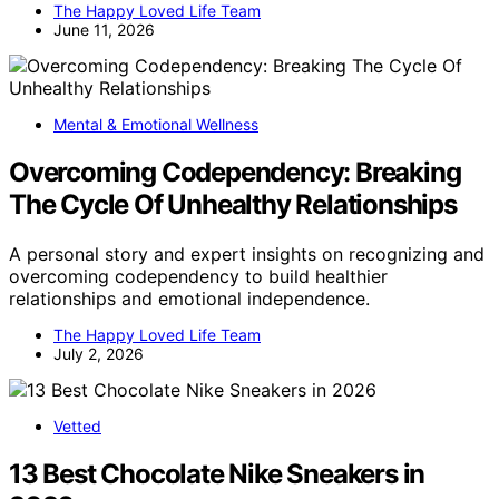
The Happy Loved Life Team
June 11, 2026
Mental & Emotional Wellness
Overcoming Codependency: Breaking
The Cycle Of Unhealthy Relationships
A personal story and expert insights on recognizing and
overcoming codependency to build healthier
relationships and emotional independence.
The Happy Loved Life Team
July 2, 2026
Vetted
13 Best Chocolate Nike Sneakers in