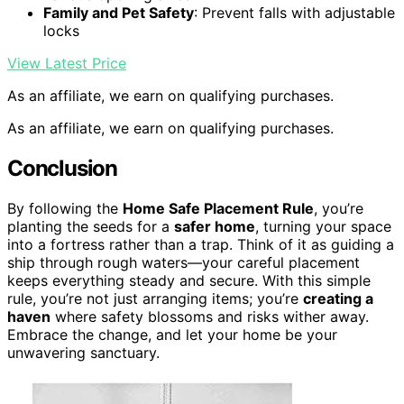
Family and Pet Safety
: Prevent falls with adjustable
locks
View Latest Price
As an affiliate, we earn on qualifying purchases.
As an affiliate, we earn on qualifying purchases.
Conclusion
By following the
Home Safe Placement Rule
, you’re
planting the seeds for a
safer home
, turning your space
into a fortress rather than a trap. Think of it as guiding a
ship through rough waters—your careful placement
keeps everything steady and secure. With this simple
rule, you’re not just arranging items; you’re
creating a
haven
where safety blossoms and risks wither away.
Embrace the change, and let your home be your
unwavering sanctuary.