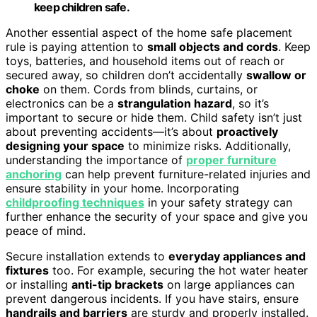
keep children safe.
Another essential aspect of the home safe placement
rule is paying attention to
small objects and cords
. Keep
toys, batteries, and household items out of reach or
secured away, so children don’t accidentally
swallow or
choke
on them. Cords from blinds, curtains, or
electronics can be a
strangulation hazard
, so it’s
important to secure or hide them. Child safety isn’t just
about preventing accidents—it’s about
proactively
designing your space
to minimize risks. Additionally,
understanding the importance of
proper furniture
anchoring
can help prevent furniture-related injuries and
ensure stability in your home. Incorporating
childproofing techniques
in your safety strategy can
further enhance the security of your space and give you
peace of mind.
Secure installation extends to
everyday appliances and
fixtures
too. For example, securing the hot water heater
or installing
anti-tip brackets
on large appliances can
prevent dangerous incidents. If you have stairs, ensure
handrails and barriers
are sturdy and properly installed.