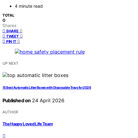
4 minute read
TOTAL
0
Shares
0
SHARE
0
TWEET
0
PIN IT
UP NEXT
15 Best Automatic Litter Boxes with Disposable Trays for 2026
Published on
24 April 2026
AUTHOR
The Happy Loved Life Team