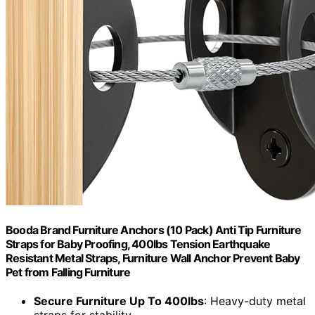
Booda Brand Furniture Anchors (10 Pack) Anti Tip Furniture
Straps for Baby Proofing, 400lbs Tension Earthquake
Resistant Metal Straps, Furniture Wall Anchor Prevent Baby
Pet from Falling Furniture
Secure Furniture Up To 400lbs
: Heavy-duty metal