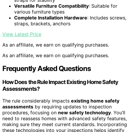
straps for stability
Versatile Furniture Compatibility
: Suitable for
various furniture types
Complete Installation Hardware
: Includes screws,
straps, brackets, anchors
View Latest Price
As an affiliate, we earn on qualifying purchases.
As an affiliate, we earn on qualifying purchases.
Frequently Asked Questions
How Does the Rule Impact Existing Home Safety
Assessments?
The rule considerably impacts
existing home safety
assessments
by requiring updates to inspection
procedures, focusing on
new safety technology
. You’ll
need to reassess homes with advanced safety features,
making sure they meet current standards. Incorporating
these technologies into your inspections helps identify