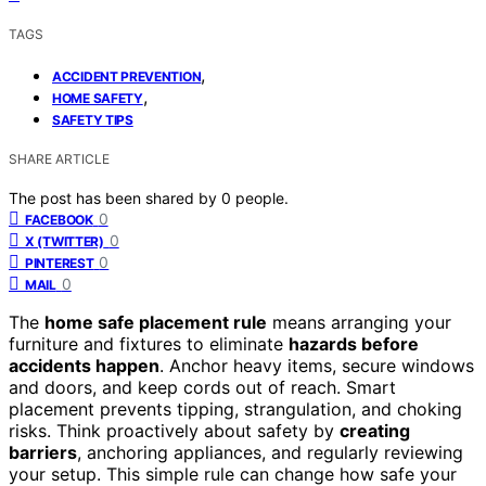
TAGS
,
ACCIDENT PREVENTION
,
HOME SAFETY
SAFETY TIPS
SHARE ARTICLE
The post has been shared by
0
people.
0
FACEBOOK
0
X (TWITTER)
0
PINTEREST
0
MAIL
The
home safe placement rule
means arranging your
furniture and fixtures to eliminate
hazards before
accidents happen
. Anchor heavy items, secure windows
and doors, and keep cords out of reach. Smart
placement prevents tipping, strangulation, and choking
risks. Think proactively about safety by
creating
barriers
, anchoring appliances, and regularly reviewing
your setup. This simple rule can change how safe your