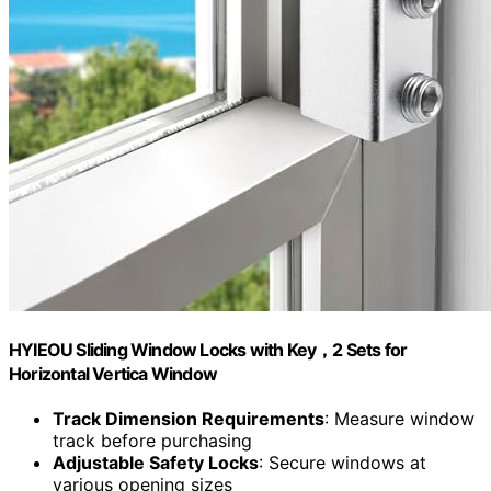
HYIEOU Sliding Window Locks with Key，2 Sets for
Horizontal Vertica Window
Track Dimension Requirements
: Measure window
track before purchasing
Adjustable Safety Locks
: Secure windows at
various opening sizes