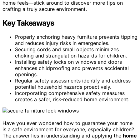
home feels—stick around to discover more tips on
crafting a truly secure environment.
Key Takeaways
Properly anchoring heavy furniture prevents tipping
and reduces injury risks in emergencies.
Securing cords and small objects minimizes
choking and strangulation hazards for children.
Installing safety locks on windows and doors
enhances childproofing and prevents accidental
openings.
Regular safety assessments identify and address
potential household hazards proactively.
Incorporating comprehensive safety measures
creates a safer, risk-reduced home environment.
Have you ever wondered how to guarantee your home
is a safe environment for everyone, especially children?
The answer lies in understanding and applying the
home