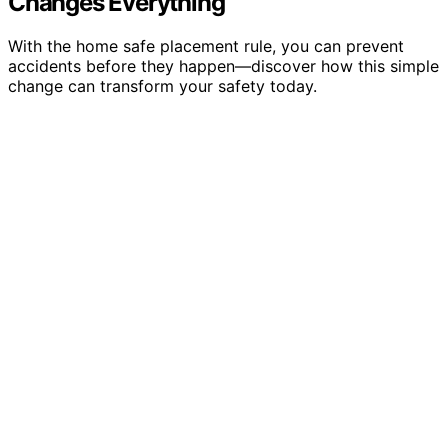
Changes Everything
With the home safe placement rule, you can prevent
accidents before they happen—discover how this simple
change can transform your safety today.