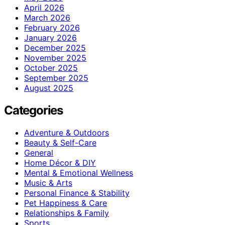
April 2026
March 2026
February 2026
January 2026
December 2025
November 2025
October 2025
September 2025
August 2025
Categories
Adventure & Outdoors
Beauty & Self-Care
General
Home Décor & DIY
Mental & Emotional Wellness
Music & Arts
Personal Finance & Stability
Pet Happiness & Care
Relationships & Family
Sports