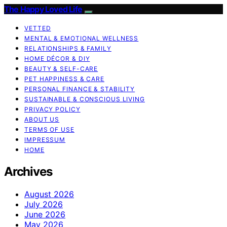
The Happy Loved Life
VETTED
MENTAL & EMOTIONAL WELLNESS
RELATIONSHIPS & FAMILY
HOME DÉCOR & DIY
BEAUTY & SELF-CARE
PET HAPPINESS & CARE
PERSONAL FINANCE & STABILITY
SUSTAINABLE & CONSCIOUS LIVING
PRIVACY POLICY
ABOUT US
TERMS OF USE
IMPRESSUM
HOME
Archives
August 2026
July 2026
June 2026
May 2026