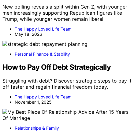
New polling reveals a split within Gen Z, with younger
men increasingly supporting Republican figures like
Trump, while younger women remain liberal.
The Happy Loved Life Team
May 18, 2026
Personal Finance & Stability
How to Pay Off Debt Strategically
Struggling with debt? Discover strategic steps to pay it
off faster and regain financial freedom today.
The Happy Loved Life Team
November 1, 2025
Relationships & Family