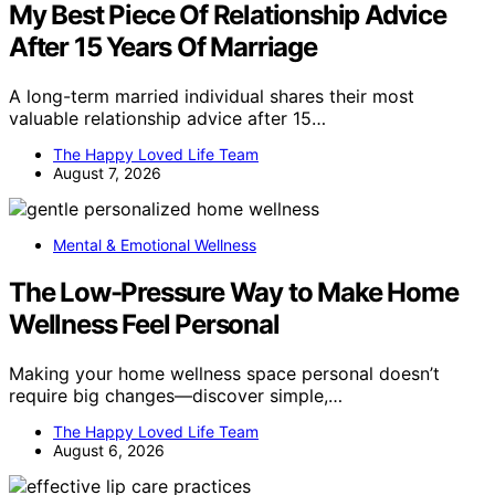
My Best Piece Of Relationship Advice
After 15 Years Of Marriage
A long-term married individual shares their most
valuable relationship advice after 15…
The Happy Loved Life Team
August 7, 2026
Mental & Emotional Wellness
The Low-Pressure Way to Make Home
Wellness Feel Personal
Making your home wellness space personal doesn’t
require big changes—discover simple,…
The Happy Loved Life Team
August 6, 2026