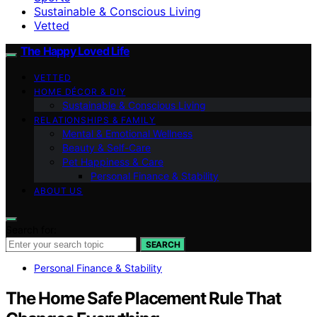
Sustainable & Conscious Living
Vetted
The Happy Loved Life
VETTED
HOME DÉCOR & DIY
Sustainable & Conscious Living
RELATIONSHIPS & FAMILY
Mental & Emotional Wellness
Beauty & Self-Care
Pet Happiness & Care
Personal Finance & Stability
ABOUT US
Search for:
SEARCH
Personal Finance & Stability
The Home Safe Placement Rule That