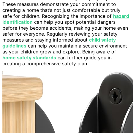
These measures demonstrate your commitment to
creating a home that’s not just comfortable but truly
safe for children. Recognizing the importance of
hazard
identification
can help you spot potential dangers
before they become accidents, making your home even
safer for everyone. Regularly reviewing your safety
measures and staying informed about
child safety
guidelines
can help you maintain a secure environment
as your children grow and explore. Being aware of
home safety standards
can further guide you in
creating a comprehensive safety plan.