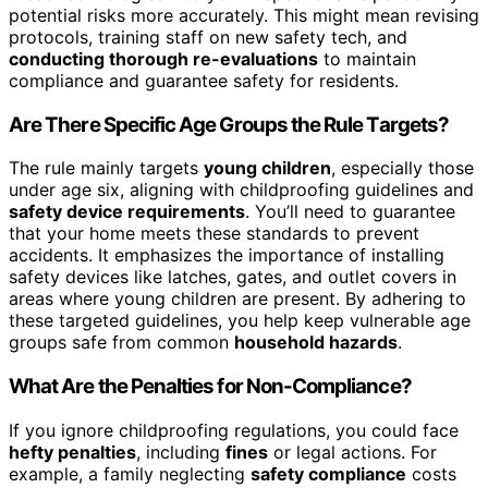
potential risks more accurately. This might mean revising
protocols, training staff on new safety tech, and
conducting thorough re-evaluations
to maintain
compliance and guarantee safety for residents.
Are There Specific Age Groups the Rule Targets?
The rule mainly targets
young children
, especially those
under age six, aligning with childproofing guidelines and
safety device requirements
. You’ll need to guarantee
that your home meets these standards to prevent
accidents. It emphasizes the importance of installing
safety devices like latches, gates, and outlet covers in
areas where young children are present. By adhering to
these targeted guidelines, you help keep vulnerable age
groups safe from common
household hazards
.
What Are the Penalties for Non-Compliance?
If you ignore childproofing regulations, you could face
hefty penalties
, including
fines
or legal actions. For
example, a family neglecting
safety compliance
costs