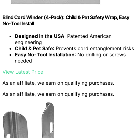
Blind Cord Winder (4-Pack): Child & Pet Safety Wrap, Easy
No-Tool Install
Designed in the USA
: Patented American
engineering
Child & Pet Safe
: Prevents cord entanglement risks
Easy No-Tool Installation
: No drilling or screws
needed
View Latest Price
As an affiliate, we earn on qualifying purchases.
As an affiliate, we earn on qualifying purchases.