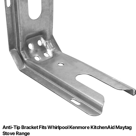
Anti-Tip Bracket Fits Whirlpool Kenmore KitchenAid Maytag
Stove Range