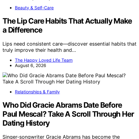
Beauty & Self-Care
The Lip Care Habits That Actually Make
a Difference
Lips need consistent care—discover essential habits that
truly improve their health and…
The Happy Loved Life Team
August 6, 2026
Relationships & Family
Who Did Gracie Abrams Date Before
Paul Mescal? Take A Scroll Through Her
Dating History
Singer-songwriter Gracie Abrams has become the