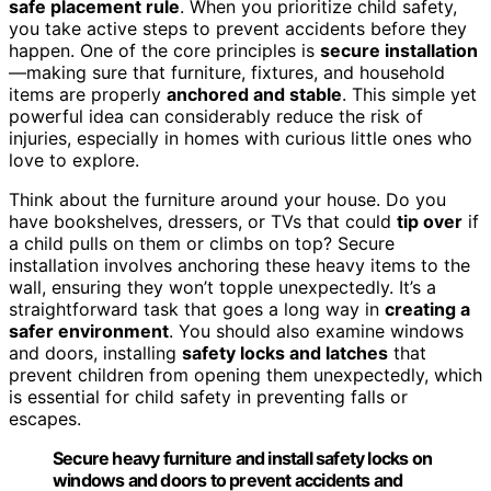
safe placement rule
. When you prioritize child safety,
you take active steps to prevent accidents before they
happen. One of the core principles is
secure installation
—making sure that furniture, fixtures, and household
items are properly
anchored and stable
. This simple yet
powerful idea can considerably reduce the risk of
injuries, especially in homes with curious little ones who
love to explore.
Think about the furniture around your house. Do you
have bookshelves, dressers, or TVs that could
tip over
if
a child pulls on them or climbs on top? Secure
installation involves anchoring these heavy items to the
wall, ensuring they won’t topple unexpectedly. It’s a
straightforward task that goes a long way in
creating a
safer environment
. You should also examine windows
and doors, installing
safety locks and latches
that
prevent children from opening them unexpectedly, which
is essential for child safety in preventing falls or
escapes.
Secure heavy furniture and install safety locks on
windows and doors to prevent accidents and