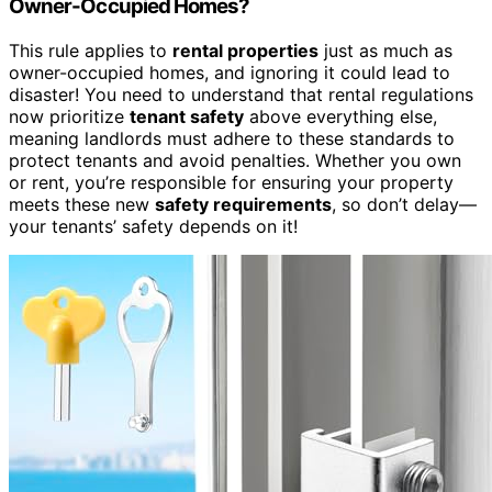
Owner-Occupied Homes?
This rule applies to
rental properties
just as much as
owner-occupied homes, and ignoring it could lead to
disaster! You need to understand that rental regulations
now prioritize
tenant safety
above everything else,
meaning landlords must adhere to these standards to
protect tenants and avoid penalties. Whether you own
or rent, you’re responsible for ensuring your property
meets these new
safety requirements
, so don’t delay—
your tenants’ safety depends on it!