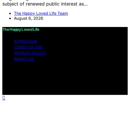
subject of renewed public interest as…
The Happy Loved Life Team
August 6, 2026
The Happy Loved Life
IMPRESSUM
TERMS OF USE
PRIVACY POLICY
ABOUT US
Copyright © 2026 The Happy Loved Life Affiliate
disclaimer As an affiliate, we may earn a commission
from qualifying purchases. We get commissions for
purchases made through links on this website from
Amazon and other third parties.