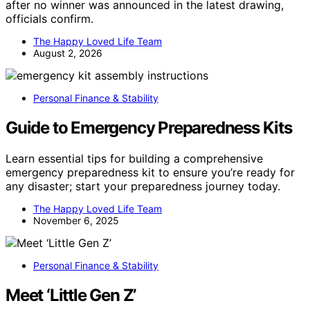
after no winner was announced in the latest drawing,
officials confirm.
The Happy Loved Life Team
August 2, 2026
Personal Finance & Stability
Guide to Emergency Preparedness Kits
Learn essential tips for building a comprehensive
emergency preparedness kit to ensure you’re ready for
any disaster; start your preparedness journey today.
The Happy Loved Life Team
November 6, 2025
Personal Finance & Stability
Meet ‘Little Gen Z’