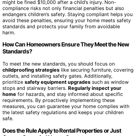
might be fined $10,000 after a child’s injury. Non-
compliance risks not only financial penalties but also
endangers children’s safety. Staying compliant helps you
avoid these penalties, ensuring your home meets safety
standards and protects your family from avoidable
harm.
How Can Homeowners Ensure They Meet the New
Standards?
To meet the new standards, you should focus on
childproofing strategies
like securing furniture, covering
outlets, and installing safety gates. Additionally,
prioritize
safety equipment upgrades
such as window
stops and stairway barriers.
Regularly inspect your
home
for hazards, and stay informed about specific
requirements. By proactively implementing these
measures, you can guarantee your home complies with
the latest safety regulations and keeps your children
safe.
Does the Rule Apply to Rental Properties or Just