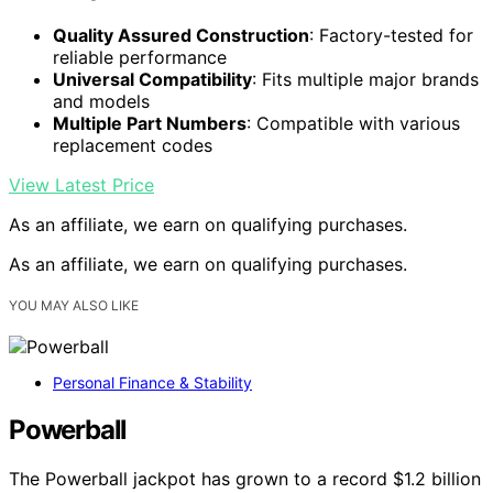
Quality Assured Construction
: Factory-tested for
reliable performance
Universal Compatibility
: Fits multiple major brands
and models
Multiple Part Numbers
: Compatible with various
replacement codes
View Latest Price
As an affiliate, we earn on qualifying purchases.
As an affiliate, we earn on qualifying purchases.
YOU MAY ALSO LIKE
Personal Finance & Stability
Powerball
The Powerball jackpot has grown to a record $1.2 billion